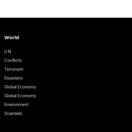
World
U.N.
Conflicts
Terrorism
Disasters
Global Economy
Global Economy
Environment
Scandals