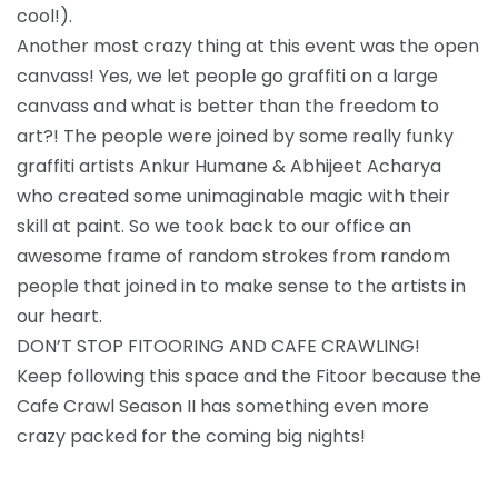
cool!).
Another most crazy thing at this event was the open
canvass! Yes, we let people go graffiti on a large
canvass and what is better than the freedom to
art?! The people were joined by some really funky
graffiti artists Ankur Humane & Abhijeet Acharya
who created some unimaginable magic with their
skill at paint. So we took back to our office an
awesome frame of random strokes from random
people that joined in to make sense to the artists in
our heart.
DON’T STOP FITOORING AND CAFE CRAWLING!
Keep following this space and the Fitoor because the
Cafe Crawl Season II has something even more
crazy packed for the coming big nights!