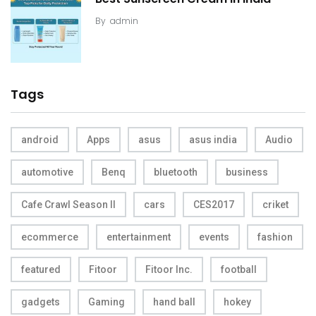
By
admin
Tags
android
Apps
asus
asus india
Audio
automotive
Benq
bluetooth
business
Cafe Crawl Season II
cars
CES2017
criket
ecommerce
entertainment
events
fashion
featured
Fitoor
Fitoor Inc.
football
gadgets
Gaming
hand ball
hokey