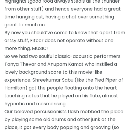
highlights (good food always steals all the thunder
from other stuff) and hence everyone had a great
time hanging out, having a chat over something
great to much on.
By now you should’ve come to know that apart from
artsy stuff, Fitoor does not operate without one
more thing, MUSIC!
So we had two soulful classic-acoustic performers
Tanya Thevar and Anupam Kamat who instilled a
lovely background score to this movie-like
experience. Shreekumar Sabu (like the Pied Piper of
Hamilton) got the people floating onto the heart
touching notes that he played on his flute, almost
hypnotic and mesmerising.
Our beloved percussionists flash mobbed the place
by playing some old drums and other junk at the
place, it got every body popping and grooving (so