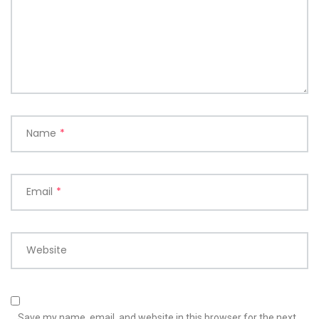
Name
*
Email
*
Website
Save my name, email, and website in this browser for the next