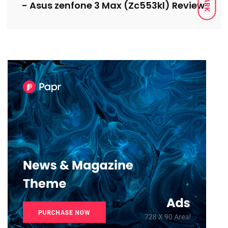
DARK
- Asus zenfone 3 Max (Zc553kl) Review