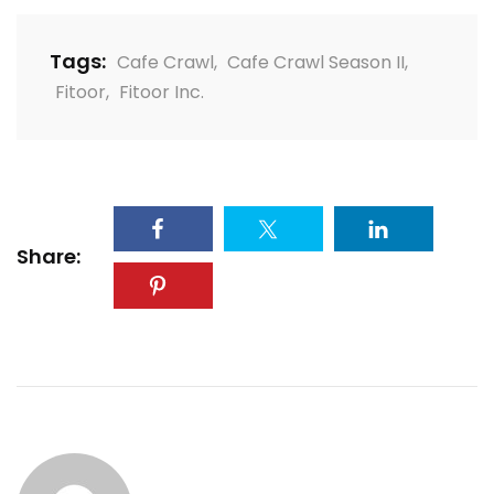
Tags:
Cafe Crawl
,
Cafe Crawl Season II
,
Fitoor
,
Fitoor Inc.
Share: