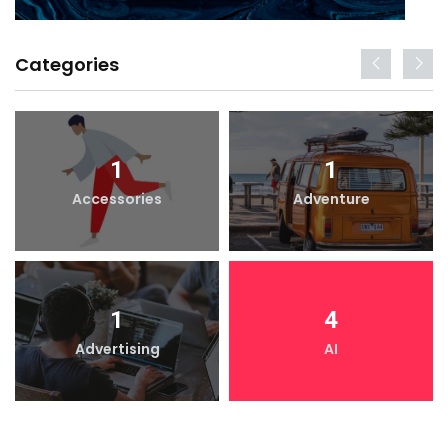
Categories
1
1
Accessories
Adventure
1
4
Advertising
AI