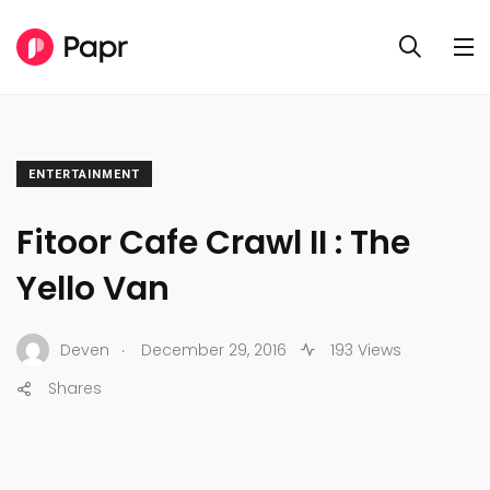
ENTERTAINMENT
Fitoor Cafe Crawl II : The
Yello Van
.
Deven
December 29, 2016
193 Views
Shares