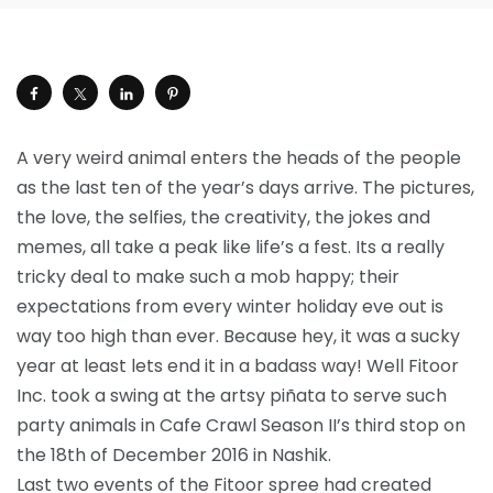
A very weird animal enters the heads of the people
as the last ten of the year’s days arrive. The pictures,
the love, the selfies, the creativity, the jokes and
memes, all take a peak like life’s a fest. Its a really
tricky deal to make such a mob happy; their
expectations from every winter holiday eve out is
way too high than ever. Because hey, it was a sucky
year at least lets end it in a badass way! Well Fitoor
Inc. took a swing at the artsy piñata to serve such
party animals in Cafe Crawl Season II’s third stop on
the 18th of December 2016 in Nashik.
Last two events of the Fitoor spree had created