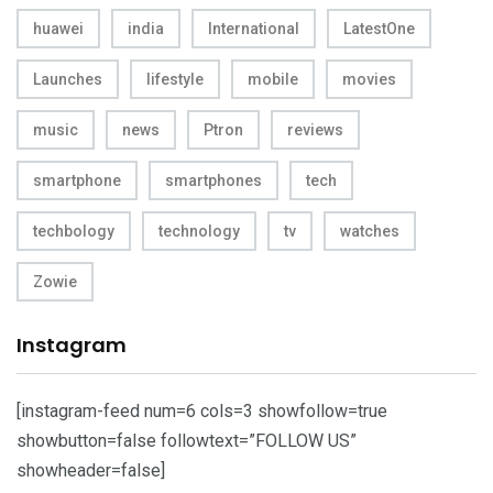
huawei
india
International
LatestOne
Launches
lifestyle
mobile
movies
music
news
Ptron
reviews
smartphone
smartphones
tech
techbology
technology
tv
watches
Zowie
Instagram
[instagram-feed num=6 cols=3 showfollow=true
showbutton=false followtext=”FOLLOW US”
showheader=false]