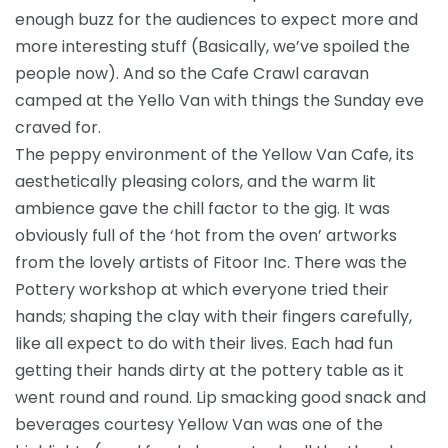
enough buzz for the audiences to expect more and
more interesting stuff (Basically, we’ve spoiled the
people now). And so the Cafe Crawl caravan
camped at the Yello Van with things the Sunday eve
craved for.
The peppy environment of the Yellow Van Cafe, its
aesthetically pleasing colors, and the warm lit
ambience gave the chill factor to the gig. It was
obviously full of the ‘hot from the oven’ artworks
from the lovely artists of Fitoor Inc. There was the
Pottery workshop at which everyone tried their
hands; shaping the clay with their fingers carefully,
like all expect to do with their lives. Each had fun
getting their hands dirty at the pottery table as it
went round and round. Lip smacking good snack and
beverages courtesy Yellow Van was one of the