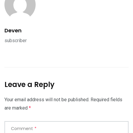
Deven
subscriber
Leave a Reply
Your email address will not be published.
Required fields
are marked
*
Comment
*