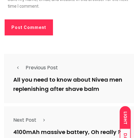
time I comment.
Previous Post
All you need to know about Nivea men
replenishing after shave balm
LIGHT
Next Post
4100mAh massive battery, Oh really ?