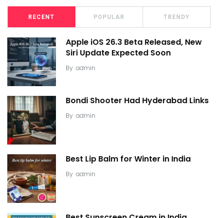
RECENT
POPULAR
TRENDY
Apple iOS 26.3 Beta Released, New
Siri Update Expected Soon
By
admin
Bondi Shooter Had Hyderabad Links
By
admin
Best Lip Balm for Winter in India
By
admin
Best Sunscreen Cream in India