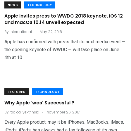
NEWS
TECHNOLOGY
Apple invites press to WWDC 2018 keynote, iOS 12
and macOS 10.14 unveil expected
.
By
International
May 22, 2018
Apple has confirmed with press that its next media event —
the opening keynote of WWDC — will take place on June
4th at 10
FEATURED
TECHNOLOGY
Why Apple ‘was’ Successful ?
.
By
radicallyextrinsic
November 26, 2017
Every Apple product, may it be iPhones, MacBooks, iMacs,
iPods, iPads, has always had a fan following of its own.