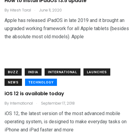
How to install iPadOS 13.5 update
.
By
Hitesh Taral
June 11, 2020
Apple has released iPadOS in late 2019 and it brought an
upgraded working framework for all Apple tablets (besides
the absolute most old models). Apple
BUZZ
INDIA
INTERNATIONAL
LAUNCHES
NEWS
TECHNOLOGY
iOS 12 is available today
.
By
International
September 17, 2018
iOS 12, the latest version of the most advanced mobile
operating system, is designed to make everyday tasks on
iPhone and iPad faster and more