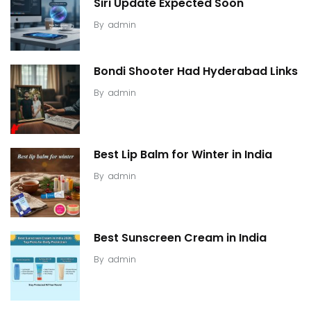
Siri Update Expected Soon
By
admin
Bondi Shooter Had Hyderabad Links
By
admin
Best Lip Balm for Winter in India
By
admin
Best Sunscreen Cream in India
By
admin