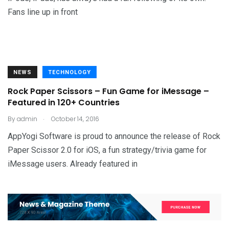
Fans line up in front
NEWS
TECHNOLOGY
Rock Paper Scissors – Fun Game for iMessage –
Featured in 120+ Countries
.
By
admin
October 14, 2016
AppYogi Software is proud to announce the release of Rock
Paper Scissor 2.0 for iOS, a fun strategy/trivia game for
iMessage users. Already featured in