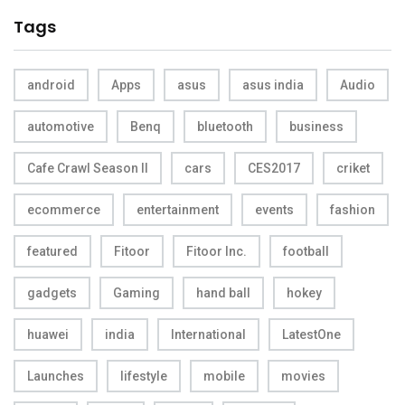
Tags
android
Apps
asus
asus india
Audio
automotive
Benq
bluetooth
business
Cafe Crawl Season II
cars
CES2017
criket
ecommerce
entertainment
events
fashion
featured
Fitoor
Fitoor Inc.
football
gadgets
Gaming
hand ball
hokey
huawei
india
International
LatestOne
Launches
lifestyle
mobile
movies