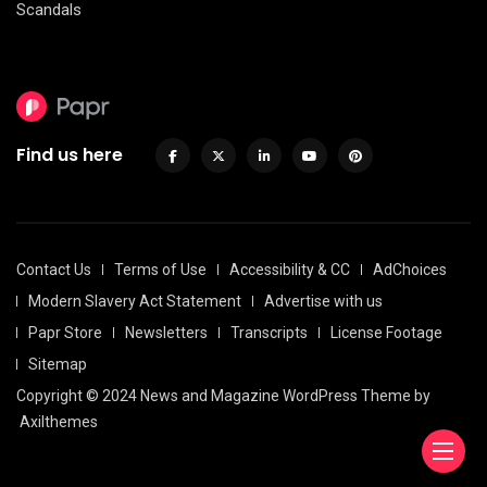
Scandals
Find us here
Contact Us
Terms of Use
Accessibility & CC
AdChoices
Modern Slavery Act Statement
Advertise with us
Papr Store
Newsletters
Transcripts
License Footage
Sitemap
Copyright © 2024 News and Magazine WordPress Theme by
Axilthemes