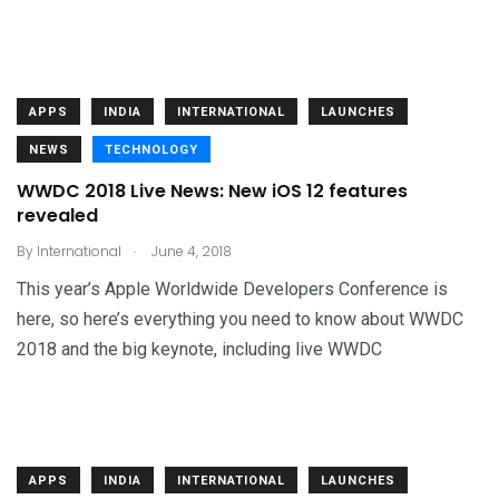
APPS
INDIA
INTERNATIONAL
LAUNCHES
NEWS
TECHNOLOGY
WWDC 2018 Live News: New iOS 12 features
revealed
.
By
International
June 4, 2018
This year’s Apple Worldwide Developers Conference is
here, so here’s everything you need to know about WWDC
2018 and the big keynote, including live WWDC
APPS
INDIA
INTERNATIONAL
LAUNCHES