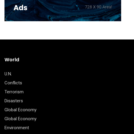
World
U.N.
Conflicts
Terrorism
Disasters
Global Economy
Global Economy
Environment