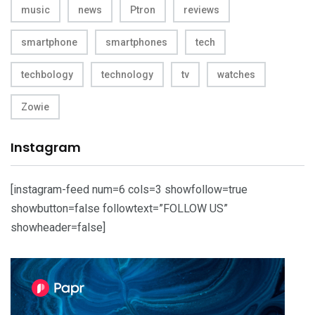
music
news
Ptron
reviews
smartphone
smartphones
tech
techbology
technology
tv
watches
Zowie
Instagram
[instagram-feed num=6 cols=3 showfollow=true
showbutton=false followtext=”FOLLOW US”
showheader=false]