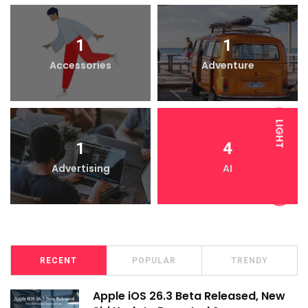
1
1
Accessories
Adventure
LIGHT
1
4
Advertising
AI
DARK
RECENT
POPULAR
TRENDY
Apple iOS 26.3 Beta Released, New