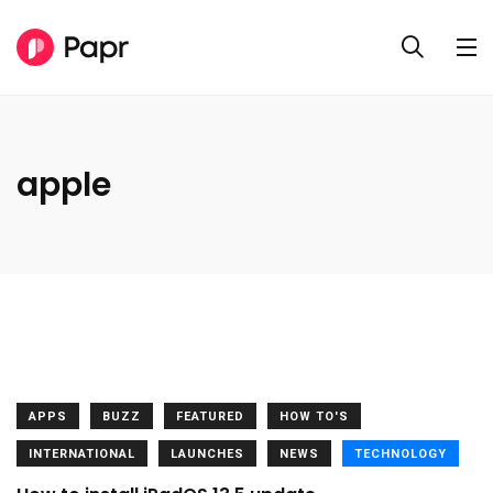
apple
APPS
BUZZ
FEATURED
HOW TO'S
INTERNATIONAL
LAUNCHES
NEWS
TECHNOLOGY