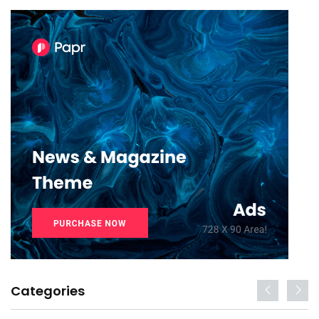
Categories