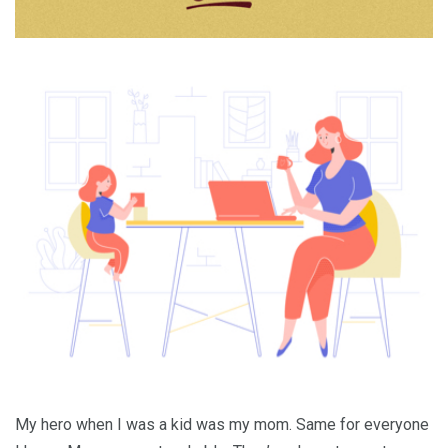
My hero when I was a kid was my mom. Same for everyone