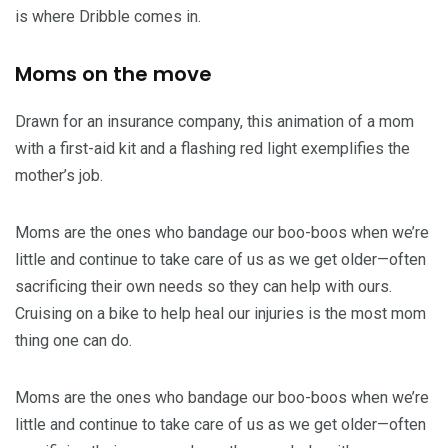
is where Dribble comes in.
Moms on the move
Drawn for an insurance company, this animation of a mom
with a first-aid kit and a flashing red light exemplifies the
mother’s job.
Moms are the ones who bandage our boo-boos when we’re
little and continue to take care of us as we get older—often
sacrificing their own needs so they can help with ours.
Cruising on a bike to help heal our injuries is the most mom
thing one can do.
Moms are the ones who bandage our boo-boos when we’re
little and continue to take care of us as we get older—often