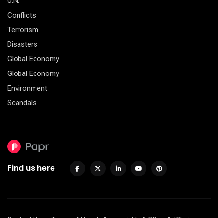
U.N.
Conflicts
Terrorism
Disasters
Global Economy
Global Economy
Environment
Scandals
Find us here