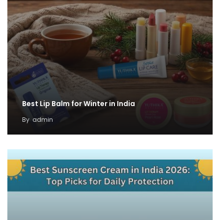
Best Lip Balm for Winter in India
By
admin