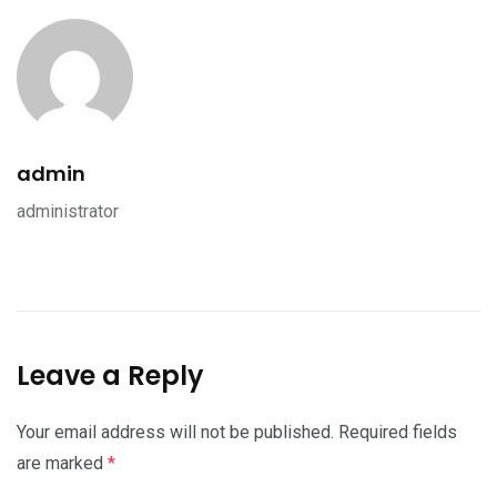
admin
administrator
Leave a Reply
Your email address will not be published.
Required fields
are marked
*