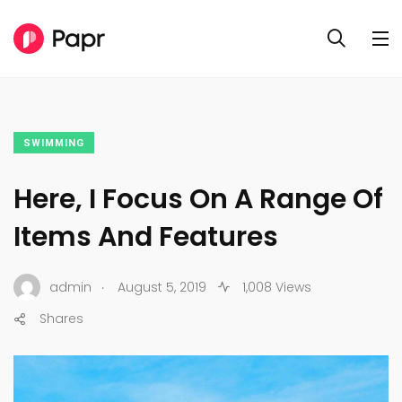
SWIMMING
Here, I Focus On A Range Of
Items And Features
.
admin
August 5, 2019
1,008 Views
Shares