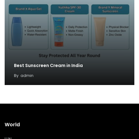
Best Sunscreen Cream in India
By
admin
World