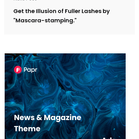
Get the Illusion of Fuller Lashes by
"Mascara-stamping."