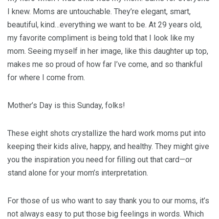
I knew. Moms are untouchable. They’re elegant, smart,
beautiful, kind…everything we want to be. At 29 years old,
my favorite compliment is being told that I look like my
mom. Seeing myself in her image, like this daughter up top,
makes me so proud of how far I’ve come, and so thankful
for where I come from.
Mother’s Day is this Sunday, folks!
These eight shots crystallize the hard work moms put into
keeping their kids alive, happy, and healthy. They might give
you the inspiration you need for filling out that card—or
stand alone for your mom’s interpretation.
For those of us who want to say thank you to our moms, it’s
not always easy to put those big feelings in words. Which