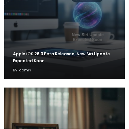
Apple iOS 26.3 Beta Released, New Siri Update
Expected Soon
By
admin