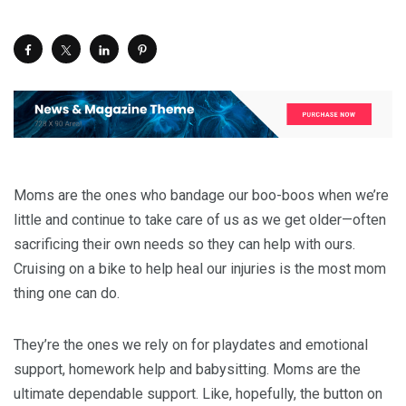
Moms are the ones who bandage our boo-boos when we’re
little and continue to take care of us as we get older—often
sacrificing their own needs so they can help with ours.
Cruising on a bike to help heal our injuries is the most mom
thing one can do.
They’re the ones we rely on for playdates and emotional
support, homework help and babysitting. Moms are the
ultimate dependable support. Like, hopefully, the button on