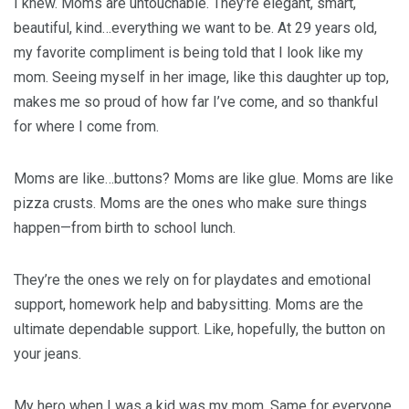
I knew. Moms are untouchable. They’re elegant, smart,
beautiful, kind…everything we want to be. At 29 years old,
my favorite compliment is being told that I look like my
mom. Seeing myself in her image, like this daughter up top,
makes me so proud of how far I’ve come, and so thankful
for where I come from.
Moms are like…buttons? Moms are like glue. Moms are like
pizza crusts. Moms are the ones who make sure things
happen—from birth to school lunch.
They’re the ones we rely on for playdates and emotional
support, homework help and babysitting. Moms are the
ultimate dependable support. Like, hopefully, the button on
your jeans.
My hero when I was a kid was my mom. Same for everyone