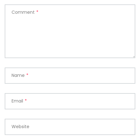
Comment
*
Name
*
Email
*
Website