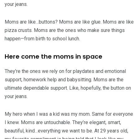
your jeans.
Moms are like…buttons? Moms are like glue. Moms are like
pizza crusts. Moms are the ones who make sure things
happen—from birth to school lunch.
Here come the moms in space
They’re the ones we rely on for playdates and emotional
support, homework help and babysitting. Moms are the
ultimate dependable support. Like, hopefully, the button on
your jeans.
My hero when I was a kid was my mom. Same for everyone
I knew. Moms are untouchable. They’re elegant, smart,
beautiful, kind…everything we want to be. At 29 years old,