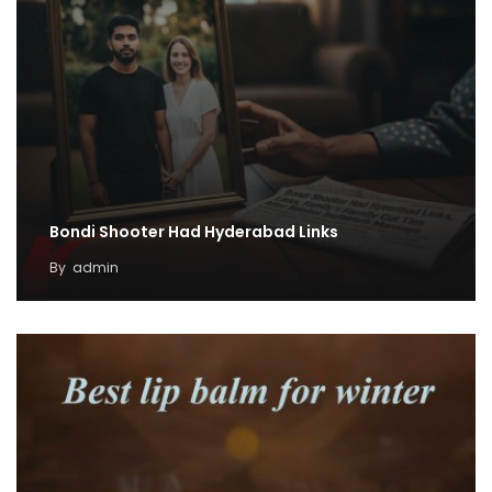
Bondi Shooter Had Hyderabad Links
By
admin