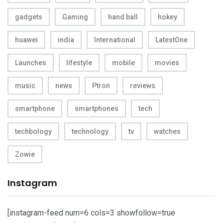
gadgets
Gaming
hand ball
hokey
huawei
india
International
LatestOne
Launches
lifestyle
mobile
movies
music
news
Ptron
reviews
smartphone
smartphones
tech
techbology
technology
tv
watches
Zowie
Instagram
[instagram-feed num=6 cols=3 showfollow=true