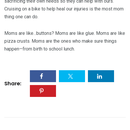
sacrificing their own needs so they can help with ours.
Cruising on a bike to help heal our injuries is the most mom
thing one can do.
Moms are like…buttons? Moms are like glue. Moms are like
pizza crusts. Moms are the ones who make sure things
happen—from birth to school lunch.
Share: