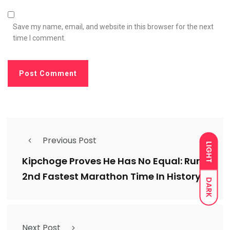
Save my name, email, and website in this browser for the next
time I comment.
Previous Post
LIGHT
Kipchoge Proves He Has No Equal: Runs
2nd Fastest Marathon Time In History
DARK
Next Post