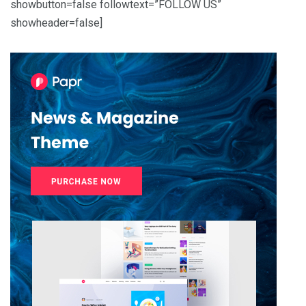
showbutton=false followtext=”FOLLOW US”
showheader=false]