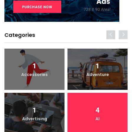
Categories
1
1
Accessories
Adventure
1
4
Advertising
AI