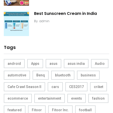
Best Sunscreen Cream in India
By
admin
Tags
android
Apps
asus
asus india
Audio
automotive
Benq
bluetooth
business
Cafe Crawl Season II
cars
CES2017
criket
ecommerce
entertainment
events
fashion
featured
Fitoor
Fitoor Inc.
football