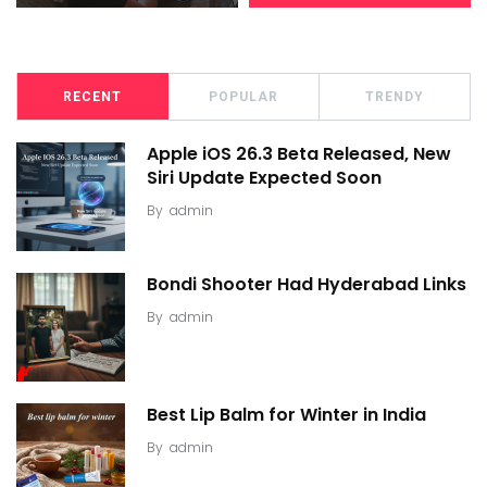
RECENT
POPULAR
TRENDY
Apple iOS 26.3 Beta Released, New
Siri Update Expected Soon
By
admin
Bondi Shooter Had Hyderabad Links
By
admin
Best Lip Balm for Winter in India
By
admin