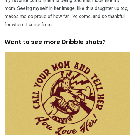
my favorite compliment is being told that I look like my
mom. Seeing myself in her image, like this daughter up top,
makes me so proud of how far I’ve come, and so thankful
for where I come from.
Want to see more Dribble shots?