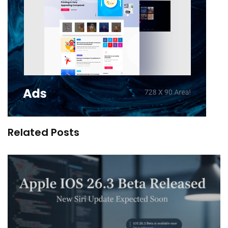
Related Posts