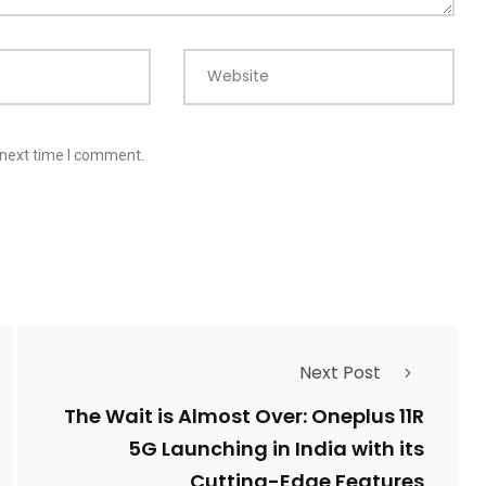
Website
 next time I comment.
Next Post
The Wait is Almost Over: Oneplus 11R
5G Launching in India with its
Cutting-Edge Features