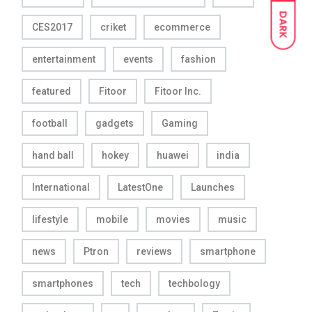
DARK
CES2017
criket
ecommerce
entertainment
events
fashion
featured
Fitoor
Fitoor Inc.
football
gadgets
Gaming
hand ball
hokey
huawei
india
International
LatestOne
Launches
lifestyle
mobile
movies
music
news
Ptron
reviews
smartphone
smartphones
tech
techbology