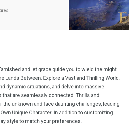
ares
rnished and let grace guide you to wield the might
he Lands Between. Explore a Vast and Thrilling World.
and dynamic situations, and delve into massive
s that are seamlessly connected. Thrills and
r the unknown and face daunting challenges, leading
 Own Unique Character. In addition to customizing
play style to match your preferences.