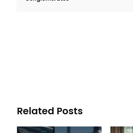
Related Posts