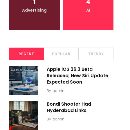
1
4
Advertising
AI
RECENT
POPULAR
TRENDY
Apple iOS 26.3 Beta
Released, New Siri Update
Expected Soon
By
admin
Bondi Shooter Had
Hyderabad Links
By
admin