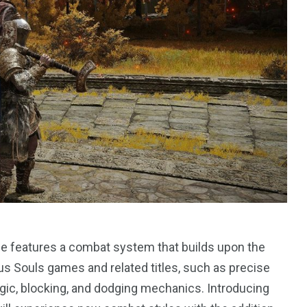
1
Yomadic
e features a combat system that builds upon the
s Souls games and related titles, such as precise
agic, blocking, and dodging mechanics. Introducing