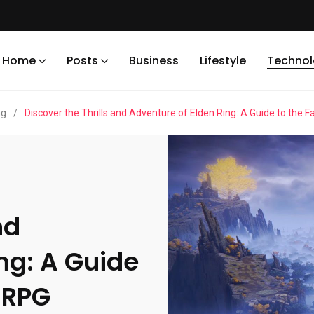
Home
Posts
Business
Lifestyle
Techno
ng
/
Discover the Thrills and Adventure of Elden Ring: A Guide to the 
nd
ng: A Guide
 RPG