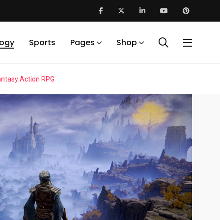
logy
Sports
Pages
Shop
Fantasy Action RPG