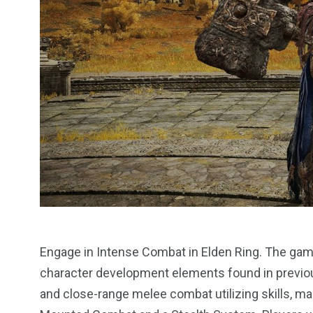
13
1
2
watches
Weekend Break
Wildlife
Engage in Intense Combat in Elden Ring. The gam
character development elements found in previou
and close-range melee combat utilizing skills, m