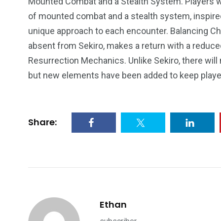
Mounted Combat and a Stealth System. Players wi
of mounted combat and a stealth system, inspired
unique approach to each encounter. Balancing Cha
absent from Sekiro, makes a return with a reduc
Resurrection Mechanics. Unlike Sekiro, there will
but new elements have been added to keep playe
Share:
Ethan