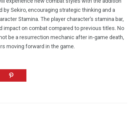
ll experience new combat styles with the addition
 by Sekiro, encouraging strategic thinking and a
racter Stamina. The player character’s stamina bar,
ed impact on combat compared to previous titles. No
 not be a resurrection mechanic after in-game death,
rs moving forward in the game.