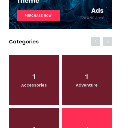
Categories
1
1
Accessories
Adventure