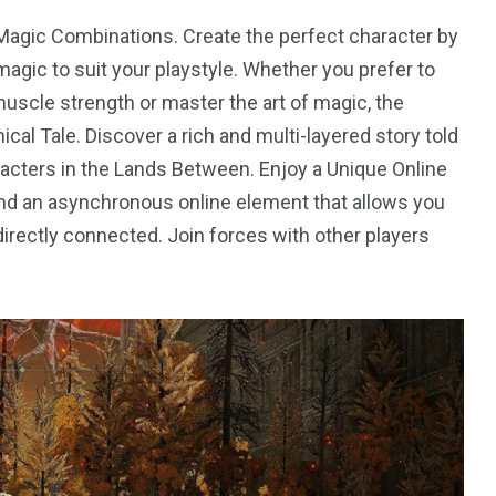
Magic Combinations. Create the perfect character by
agic to suit your playstyle. Whether you prefer to
scle strength or master the art of magic, the
cal Tale. Discover a rich and multi-layered story told
acters in the Lands Between. Enjoy a Unique Online
and an asynchronous online element that allows you
irectly connected. Join forces with other players
4
4
g
World
Worldwide