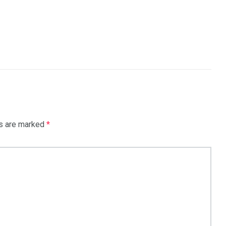
ds are marked
*