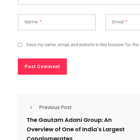
Name
*
Email
*
Save my name, email, and website in this browser for the
Previous Post
The Gautam Adani Group: An
Overview of One of India's Largest
Conglomerates