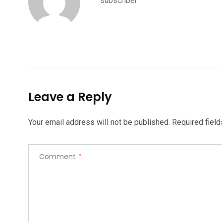
subscriber
Leave a Reply
Your email address will not be published.
Required fiel
Comment
*