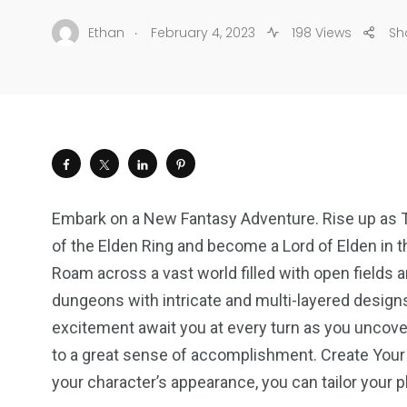
.
Ethan
February 4, 2023
198 Views
Sh
Embark on a New Fantasy Adventure. Rise up as Ta
of the Elden Ring and become a Lord of Elden in t
Roam across a vast world filled with open fields 
dungeons with intricate and multi-layered design
excitement await you at every turn as you uncove
to a great sense of accomplishment. Create Your
your character’s appearance, you can tailor your 