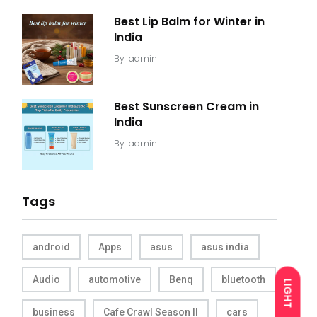
Best Lip Balm for Winter in
India
By
admin
Best Sunscreen Cream in
India
By
admin
Tags
android
Apps
asus
asus india
Audio
automotive
Benq
bluetooth
LIGHT
business
Cafe Crawl Season II
cars