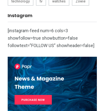
technology
tv
watches
Zowie
Instagram
[instagram-feed num=6 cols=3
showfollow=true showbutton=false
followtext=”FOLLOW US” showheader=false]