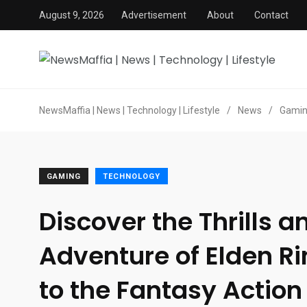
August 9, 2026
Advertisement
About
Contact
NewsMaffia | News | Technology | Lifestyle
/
News
/
Gami
GAMING
TECHNOLOGY
Discover the Thrills a
Adventure of Elden Ri
to the Fantasy Action