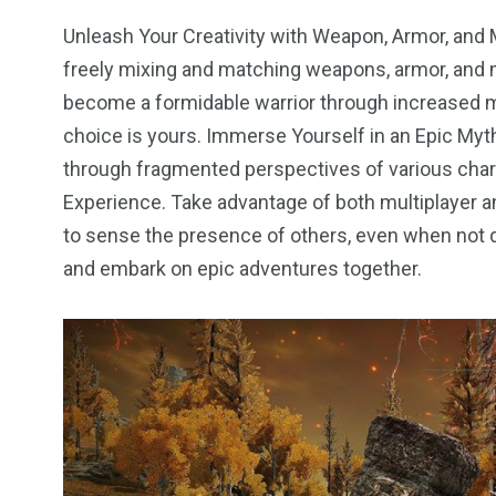
Unleash Your Creativity with Weapon, Armor, and 
freely mixing and matching weapons, armor, and m
become a formidable warrior through increased mu
choice is yours. Immerse Yourself in an Epic Mythi
through fragmented perspectives of various char
Experience. Take advantage of both multiplayer 
to sense the presence of others, even when not d
and embark on epic adventures together.
2
11
1
Venice
Wearable
weddin