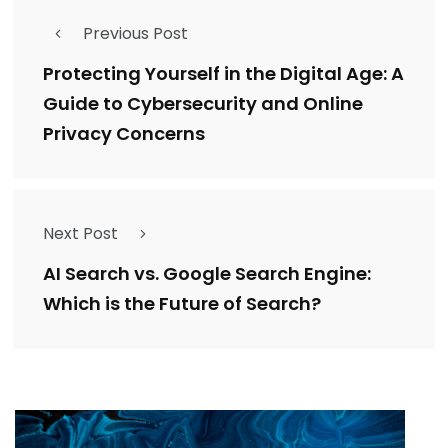
Previous Post
Protecting Yourself in the Digital Age: A
Guide to Cybersecurity and Online
Privacy Concerns
Next Post
AI Search vs. Google Search Engine:
Which is the Future of Search?