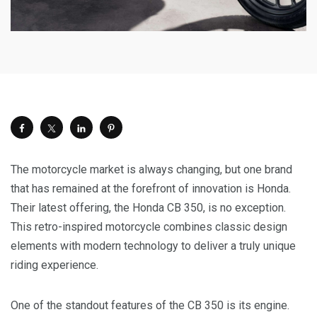
The motorcycle market is always changing, but one brand
that has remained at the forefront of innovation is Honda.
Their latest offering, the Honda CB 350, is no exception.
This retro-inspired motorcycle combines classic design
elements with modern technology to deliver a truly unique
riding experience.
One of the standout features of the CB 350 is its engine.