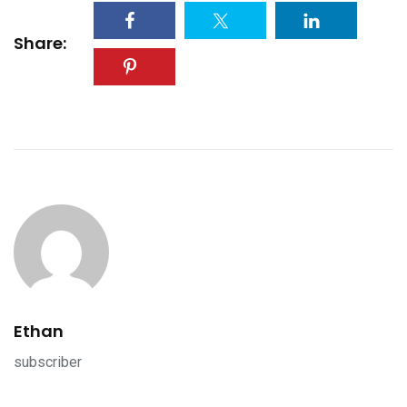
Share:
Ethan
subscriber