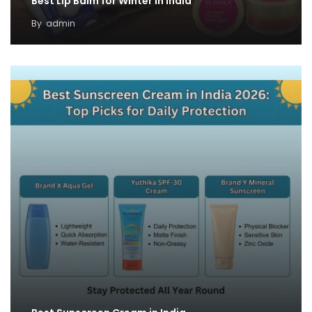
Best Lip Balm for Winter in India
By
admin