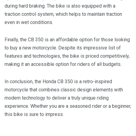
during hard braking. The bike is also equipped with a
traction control system, which helps to maintain traction
even in wet conditions.
Finally, the CB 350 is an affordable option for those looking
to buy a new motorcycle. Despite its impressive list of
features and technologies, the bike is priced competitively,
making it an accessible option for riders of all budgets.
In conclusion, the Honda CB 350 is a retro-inspired
motorcycle that combines classic design elements with
modern technology to deliver a truly unique riding
experience. Whether you are a seasoned rider or a beginner,
this bike is sure to impress.