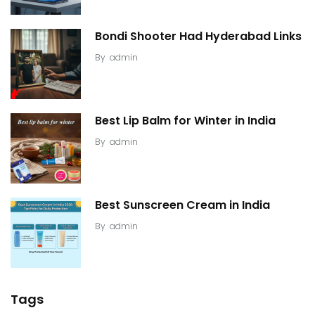
Bondi Shooter Had Hyderabad Links
By
admin
Best Lip Balm for Winter in India
By
admin
Best Sunscreen Cream in India
By
admin
Tags