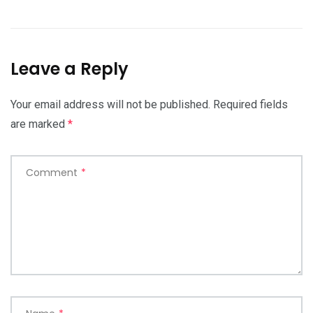
Leave a Reply
Your email address will not be published.
Required fields
are marked
*
Comment
*