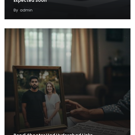
Expected Soon
By
admin