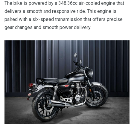
The bike is powered by a 348.36cc air-cooled engine that
delivers a smooth and responsive ride. This engine is
paired with a six-speed transmission that offers precise
gear changes and smooth power delivery.