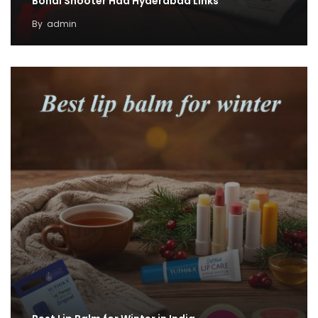
Bondi Shooter Had Hyderabad Links
By
admin