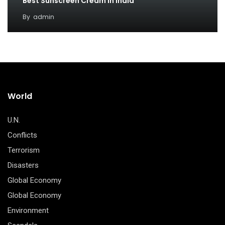
Best Sunscreen Cream in India
By
admin
World
U.N.
Conflicts
Terrorism
Disasters
Global Economy
Global Economy
Environment