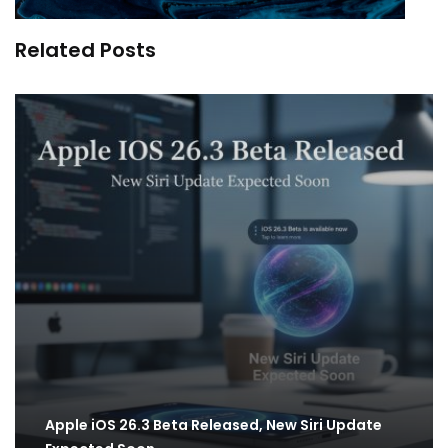
Related Posts
Apple iOS 26.3 Beta Released, New Siri Update