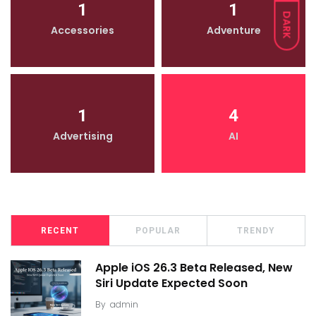
1
1
DARK
Accessories
Adventure
1
4
Advertising
AI
RECENT
POPULAR
TRENDY
Apple iOS 26.3 Beta Released, New
Siri Update Expected Soon
By
admin