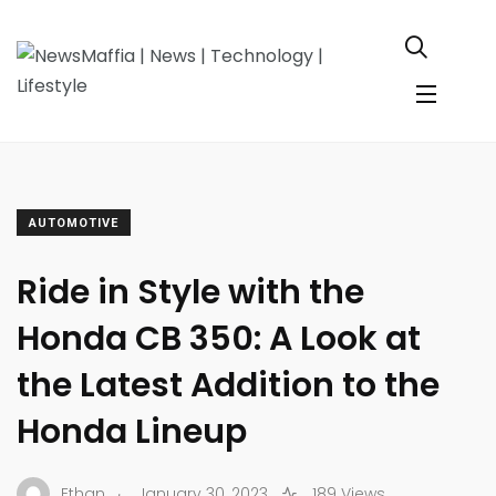
AUTOMOTIVE
Ride in Style with the
Honda CB 350: A Look at
the Latest Addition to the
Honda Lineup
.
Ethan
January 30, 2023
189 Views