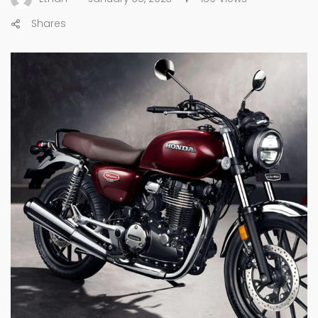
Shares