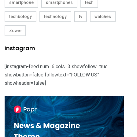
smartphone
smartphones
tech
techbology
technology
tv
watches
Zowie
Instagram
[instagram-feed num=6 cols=3 showfollow=true
showbutton=false followtext=”FOLLOW US”
showheader=false]