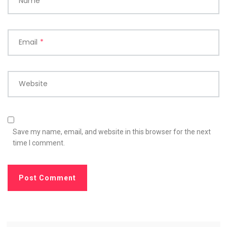
Name
*
Email
*
Website
Save my name, email, and website in this browser for the next
time I comment.