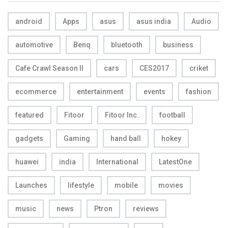
android
Apps
asus
asus india
Audio
automotive
Benq
bluetooth
business
Cafe Crawl Season II
cars
CES2017
criket
ecommerce
entertainment
events
fashion
featured
Fitoor
Fitoor Inc.
football
gadgets
Gaming
hand ball
hokey
huawei
india
International
LatestOne
Launches
lifestyle
mobile
movies
music
news
Ptron
reviews