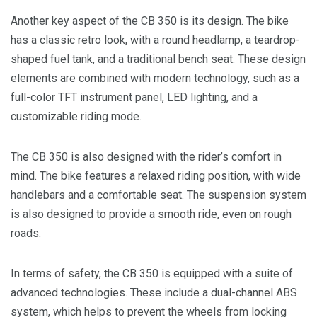
Another key aspect of the CB 350 is its design. The bike
has a classic retro look, with a round headlamp, a teardrop-
shaped fuel tank, and a traditional bench seat. These design
elements are combined with modern technology, such as a
full-color TFT instrument panel, LED lighting, and a
customizable riding mode.
The CB 350 is also designed with the rider’s comfort in
mind. The bike features a relaxed riding position, with wide
handlebars and a comfortable seat. The suspension system
is also designed to provide a smooth ride, even on rough
roads.
In terms of safety, the CB 350 is equipped with a suite of
advanced technologies. These include a dual-channel ABS
system, which helps to prevent the wheels from locking