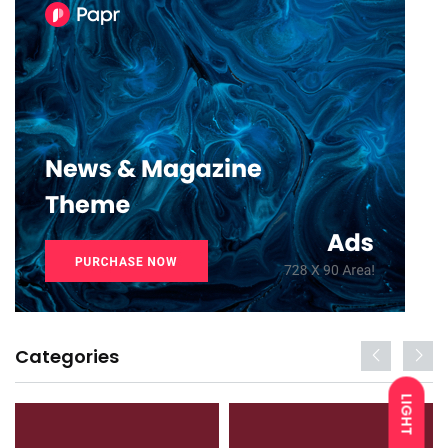
Categories
LIGHT