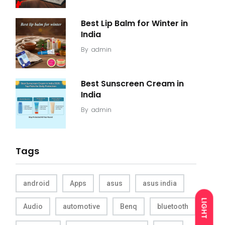
Best Lip Balm for Winter in
India
By
admin
Best Sunscreen Cream in
India
By
admin
Tags
android
Apps
asus
asus india
LIGHT
Audio
automotive
Benq
bluetooth