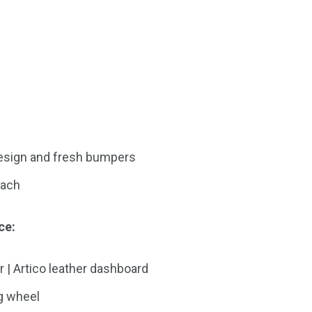
 design and fresh bumpers
bach
ce:
r | Artico leather dashboard
g wheel