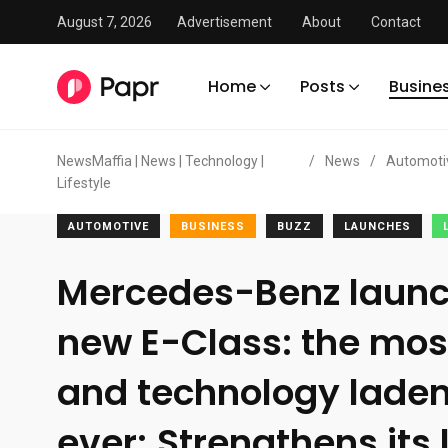
August 7, 2026
Advertisement
About
Contact
Home
Posts
Busine
NewsMaffia | News | Technology |
/
News
/
Automoti
Lifestyle
AUTOMOTIVE
BUSINESS
BUZZ
LAUNCHES
Mercedes-Benz launc
new E-Class: the mo
and technology laden
ever; Strengthens its