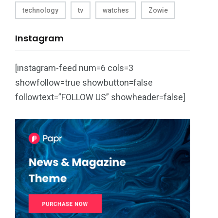
technology
tv
watches
Zowie
Instagram
[instagram-feed num=6 cols=3
showfollow=true showbutton=false
followtext=”FOLLOW US” showheader=false]