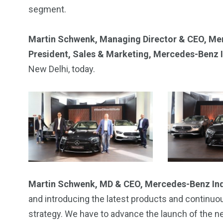
segment.
Martin Schwenk, Managing Director & CEO, Me
President, Sales & Marketing, Mercedes-Benz 
New Delhi, today.
2
11
1
Venice
Wearable
weddin
Martin Schwenk, MD & CEO, Mercedes-Benz In
and introducing the latest products and continu
strategy. We have to advance the launch of the n