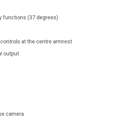
ry functions (37 degrees)
controls at the centre armrest
W output
rse camera