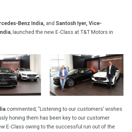
rcedes-Benz India,
and
Santosh Iyer, Vice-
India
, launched the new E-Class at T&T Motors in
4
4
g
World
Worldwide
dia
commented, “Listening to our customers’ wishes
ously honing them has been key to our customer
ew E-Class owing to the successful run out of the