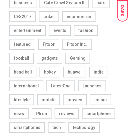
business
Cafe Crawl Season II
cars
DARK
CES2017
criket
ecommerce
entertainment
events
fashion
featured
Fitoor
Fitoor Inc.
football
gadgets
Gaming
hand ball
hokey
huawei
india
International
LatestOne
Launches
lifestyle
mobile
movies
music
news
Ptron
reviews
smartphone
smartphones
tech
techbology