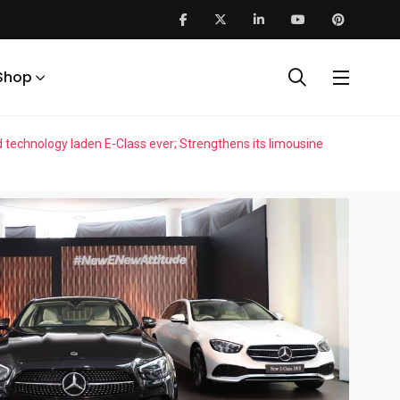
Shop
echnology laden E-Class ever; Strengthens its limousine