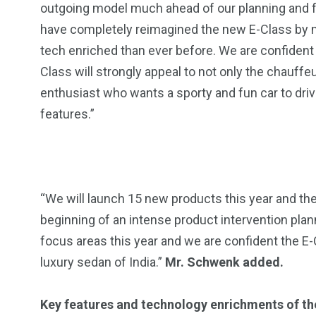
outgoing model much ahead of our planning and f
13
1
2
have completely reimagined the new E-Class by m
watches
Weekend Break
Wildlife
tech enriched than ever before. We are confident 
Class will strongly appeal to not only the chauffeu
enthusiast who wants a sporty and fun car to dri
features.”
“We will launch 15 new products this year and the
beginning of an intense product intervention pl
focus areas this year and we are confident the E
luxury sedan of India.”
Mr. Schwenk added.
Key features and technology enrichments of th