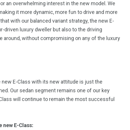
or an overwhelming interest in the new model. We
1
aking it more dynamic, more fun to drive and more
Yomadic
that with our balanced variant strategy, the new E-
r-driven luxury dweller but also to the driving
ve around, without compromising on any of the luxury
 new E-Class with its new attitude is just the
anned. Our sedan segment remains one of our key
-Class will continue to remain the most successful
e new E-Class: