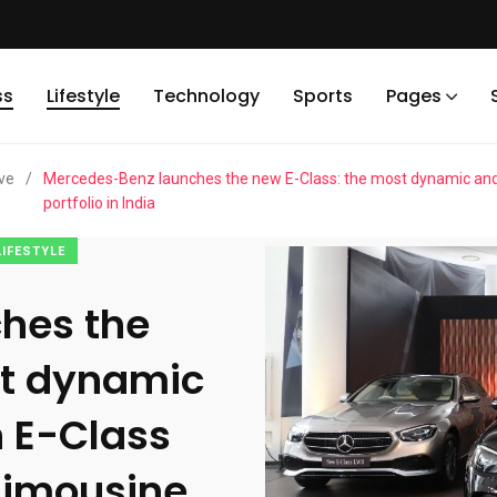
ss
Lifestyle
Technology
Sports
Pages
ve
/
Mercedes-Benz launches the new E-Class: the most dynamic and t
portfolio in India
LIFESTYLE
hes the
st dynamic
 E-Class
 limousine