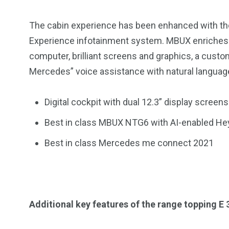
The cabin experience has been enhanced with th
Experience infotainment system. MBUX enriches t
computer, brilliant screens and graphics, a custo
Mercedes” voice assistance with natural language
Digital cockpit with dual 12.3” display screens
Best in class MBUX NTG6 with AI-enabled He
Best in class Mercedes me connect 2021
Additional key features of the range topping E 