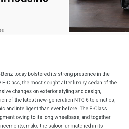
es
-Benz today bolstered its strong presence in the
 E-Class, the most sought after luxury sedan of the
ive changes on exterior styling and design,
ation of the latest new-generation NTG 6 telematics,
 and intelligent than ever before. The E-Class
segment owing to its long wheelbase, and together
hancements, make the saloon unmatched in its