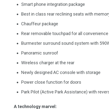
Smart phone integration package
Best in class rear reclining seats with memo
Chauffeur package
Rear removable touchpad for all convenience 
Burmester surround sound system with 590
Panoramic sunroof
Wireless charger at the rear
Newly designed AC console with storage
Power close function for doors
Park Pilot (Active Park Assistance) with reve
A technology marvel: