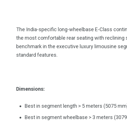
The India-specific long-wheelbase E-Class contin
the most comfortable rear seating with reclining 
benchmark in the executive luxury limousine segmen
standard features.
Dimensions:
Best in segment length > 5 meters (5075 mm
Best in segment wheelbase > 3 meters (307