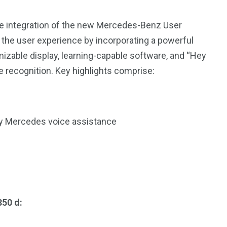
e integration of the new Mercedes-Benz User
he user experience by incorporating a powerful
mizable display, learning-capable software, and “Hey
 recognition. Key highlights comprise:
y Mercedes voice assistance
350 d: