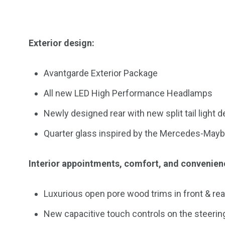
Exterior design:
Avantgarde Exterior Package
All new LED High Performance Headlamps
Newly designed rear with new split tail light
Quarter glass inspired by the Mercedes-May
Interior appointments, comfort, and convenien
Luxurious open pore wood trims in front & rea
New capacitive touch controls on the steerin