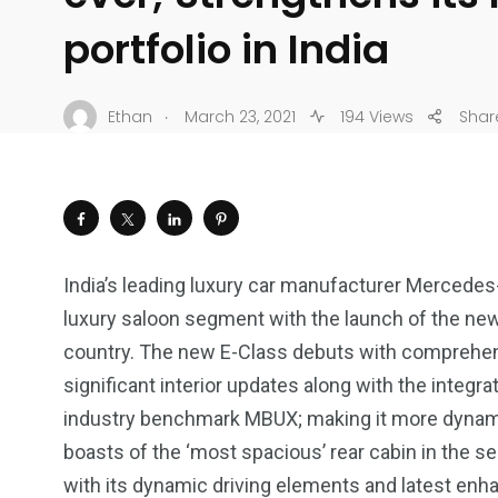
portfolio in India
.
Ethan
March 23, 2021
194 Views
Shar
India’s leading luxury car manufacturer Mercedes
luxury saloon segment with the launch of the new
country. The new E-Class debuts with comprehens
significant interior updates along with the integr
industry benchmark MBUX; making it more dynamic
boasts of the ‘most spacious’ rear cabin in the 
with its dynamic driving elements and latest en