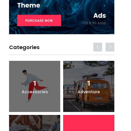
Categories
1
1
Accessories
Adventure