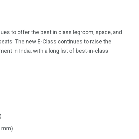
ues to offer the best in class legroom, space, and
seats. The new E-Class continues to raise the
t in India, with a long list of best-in-class
)
9 mm)