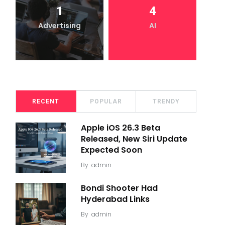
1
4
Advertising
AI
RECENT
POPULAR
TRENDY
Apple iOS 26.3 Beta
Released, New Siri Update
Expected Soon
By
admin
Bondi Shooter Had
Hyderabad Links
By
admin