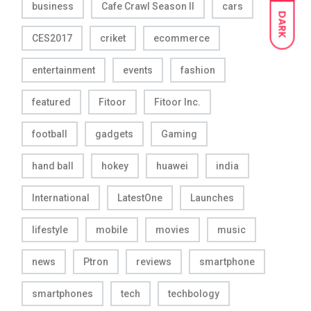
business
Cafe Crawl Season II
cars
DARK
CES2017
criket
ecommerce
entertainment
events
fashion
featured
Fitoor
Fitoor Inc.
football
gadgets
Gaming
hand ball
hokey
huawei
india
International
LatestOne
Launches
lifestyle
mobile
movies
music
news
Ptron
reviews
smartphone
smartphones
tech
techbology