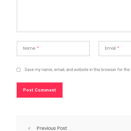
Name
*
Email
*
Save my name, email, and website in this browser for the
Previous Post