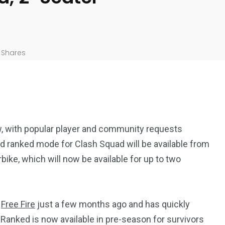
Shares
w, with popular player and community requests
ed ranked mode for Clash Squad will be available from
bike, which will now be available for up to two
n
Free Fire
just a few months ago and has quickly
anked is now available in pre-season for survivors