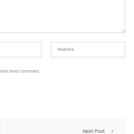
Website
 next time I comment.
Next Post