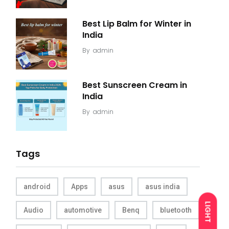
Best Lip Balm for Winter in
India
By
admin
Best Sunscreen Cream in
India
By
admin
Tags
android
Apps
asus
asus india
LIGHT
Audio
automotive
Benq
bluetooth