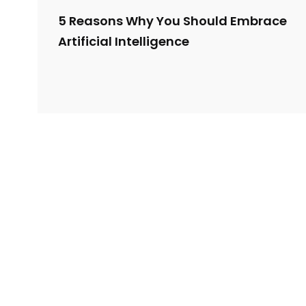
5 Reasons Why You Should Embrace
Artificial Intelligence