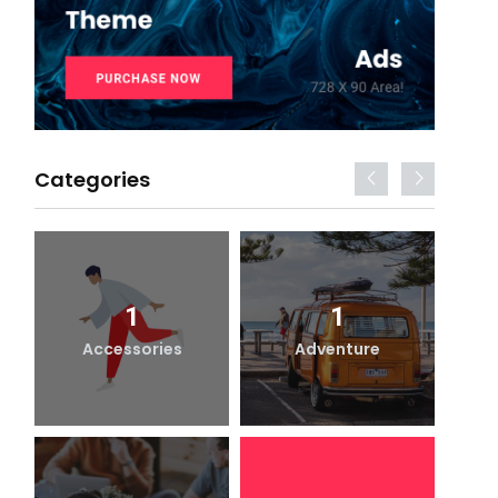
Categories
1
1
Accessories
Adventure