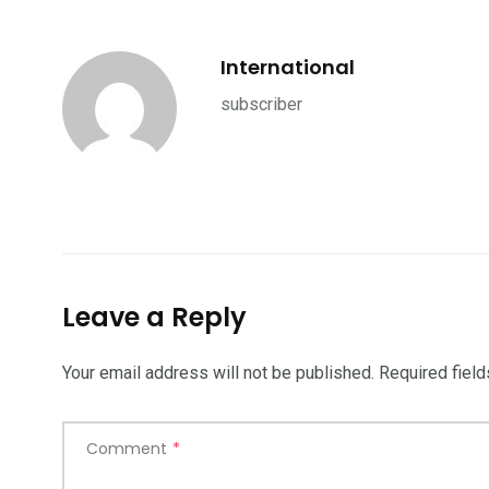
International
subscriber
Leave a Reply
Your email address will not be published.
Required fiel
Comment
*