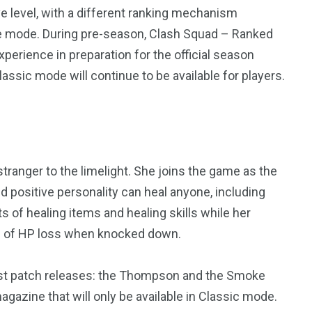
e level, with a different ranking mechanism
le mode. During pre-season, Clash Squad – Ranked
xperience in preparation for the official season
ssic mode will continue to be available for players.
stranger to the limelight. She joins the game as the
d positive personality can heal anyone, including
4
4
s of healing items and healing skills while her
g
World
Worldwide
eed of HP loss when knocked down.
est patch releases: the Thompson and the Smoke
azine that will only be available in Classic mode.