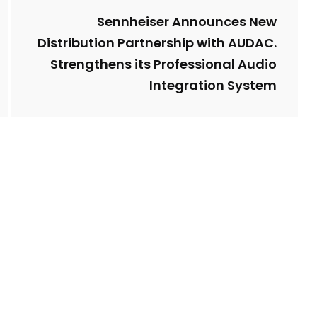
Sennheiser Announces New
Distribution Partnership with AUDAC.
Strengthens its Professional Audio
Integration System