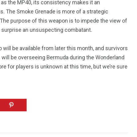
 as the MP40, its consistency makes it an
1
hts. The Smoke Grenade is more of a strategic
Yomadic
. The purpose of this weapon is to impede the view of
r surprise an unsuspecting combatant.
 will be available from later this month, and survivors
hip will be overseeing Bermuda during the Wonderland
ore for players is unknown at this time, but we’re sure