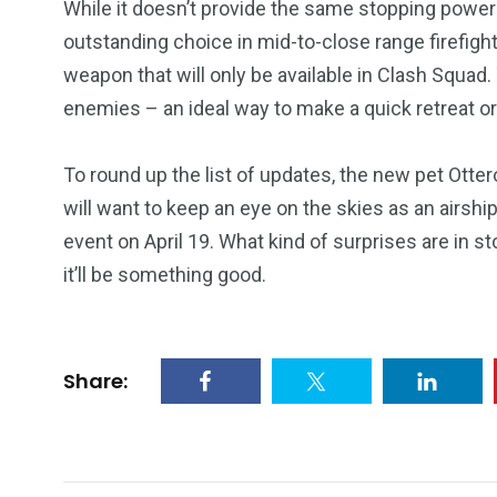
While it doesn’t provide the same stopping power
13
1
2
outstanding choice in mid-to-close range firefig
watches
Weekend Break
Wildlife
weapon that will only be available in Clash Squad
enemies – an ideal way to make a quick retreat o
To round up the list of updates, the new pet Ottero
will want to keep an eye on the skies as an airs
event on April 19. What kind of surprises are in st
it’ll be something good.
Share: