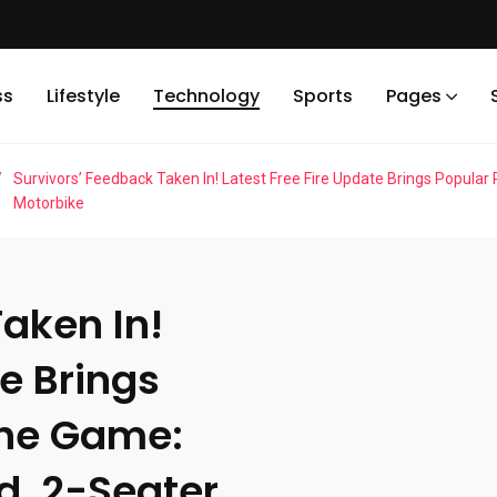
ss
Lifestyle
Technology
Sports
Pages
/
Survivors’ Feedback Taken In! Latest Free Fire Update Brings Popula
Motorbike
aken In!
te Brings
the Game:
d, 2-Seater