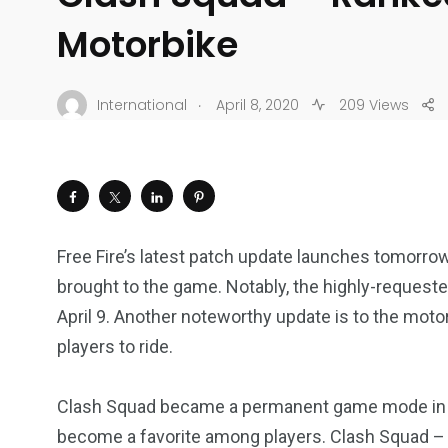
Motorbike
.
International
April 8, 2020
209 Views
Free Fire’s latest patch update launches tomorro
brought to the game. Notably, the highly-request
April 9. Another noteworthy update is to the motor
players to ride.
Clash Squad became a permanent game mode i
become a favorite among players. Clash Squad – R