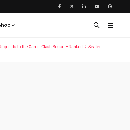
Shop
r Requests to the Game: Clash Squad – Ranked, 2-Seater