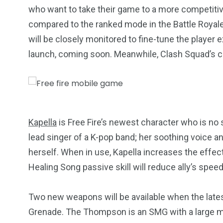
who want to take their game to a more competitiv
compared to the ranked mode in the Battle Roya
will be closely monitored to fine-tune the player e
launch, coming soon. Meanwhile, Clash Squad’s cla
Kapella
is Free Fire’s newest character who is no 
lead singer of a K-pop band; her soothing voice an
2
11
1
herself. When in use, Kapella increases the effect
Venice
Wearable
weddin
Healing Song passive skill will reduce ally’s sp
Two new weapons will be available when the lat
Grenade. The Thompson is an SMG with a large mag