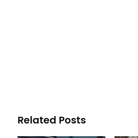
Related Posts