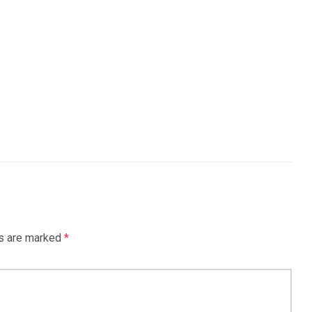
ds are marked
*