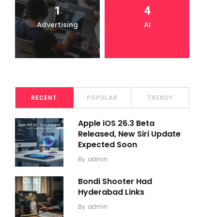
1
4
Advertising
AI
RECENT
POPULAR
TRENDY
Apple iOS 26.3 Beta
Released, New Siri Update
Expected Soon
By
admin
Bondi Shooter Had
Hyderabad Links
By
admin