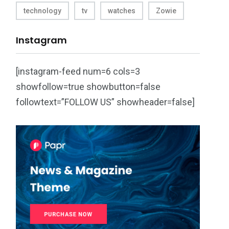
technology
tv
watches
Zowie
Instagram
[instagram-feed num=6 cols=3
showfollow=true showbutton=false
followtext=”FOLLOW US” showheader=false]