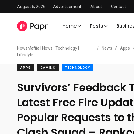
August 6, 2026
Advertisement
About
Contact
Home
Posts
Busine
NewsMaffia | News | Technology |
/
News
/
Apps
Lifestyle
APPS
GAMING
TECHNOLOGY
Survivors’ Feedback T
Latest Free Fire Upda
Popular Requests to 
Clash Squad – Ranke