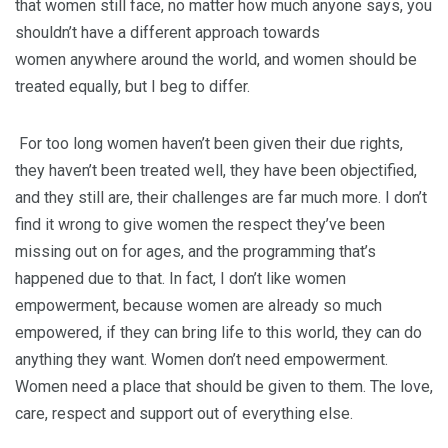
that women still face, no matter how much anyone says, you
shouldn’t have a different approach towards
women anywhere around the world, and women should be
treated equally, but I beg to differ.
For too long women haven’t been given their due rights,
they haven’t been treated well, they have been objectified,
and they still are, their challenges are far much more. I don’t
find it wrong to give women the respect they’ve been
missing out on for ages, and the programming that’s
happened due to that. In fact, I don’t like women
empowerment, because women are already so much
empowered, if they can bring life to this world, they can do
anything they want. Women don’t need empowerment.
Women need a place that should be given to them. The love,
care, respect and support out of everything else.