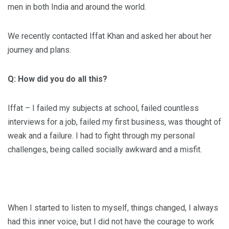
men in both India and around the world.
We recently contacted Iffat Khan and asked her about her
journey and plans.
Q: How did you do all this?
Iffat – I failed my subjects at school, failed countless
interviews for a job, failed my first business, was thought of
weak and a failure. I had to fight through my personal
challenges, being called socially awkward and a misfit.
When I started to listen to myself, things changed, I always
had this inner voice, but I did not have the courage to work