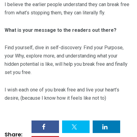
I believe the earlier people understand they can break free
from what’s stopping them, they can literally fly.
What is your message to the readers out there?
Find yourself, dive in self-discovery. Find your Purpose,
your Why, explore more, and understanding what your
hidden potential is like, will help you break free and finally
set you free.
I wish each one of you break free and live your heart’s
desire, (because I know how it feels like not to)
Share: