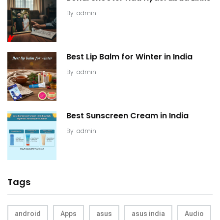
By
admin
Best Lip Balm for Winter in India
By
admin
Best Sunscreen Cream in India
By
admin
Tags
android
Apps
asus
asus india
Audio