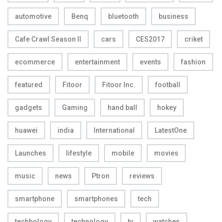
automotive
Benq
bluetooth
business
Cafe Crawl Season II
cars
CES2017
criket
ecommerce
entertainment
events
fashion
featured
Fitoor
Fitoor Inc.
football
gadgets
Gaming
hand ball
hokey
huawei
india
International
LatestOne
Launches
lifestyle
mobile
movies
music
news
Ptron
reviews
smartphone
smartphones
tech
techbology
technology
tv
watches