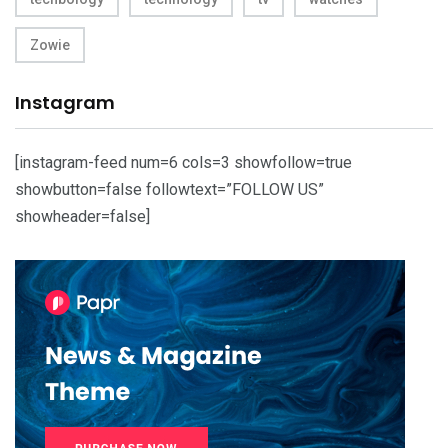
Zowie
Instagram
[instagram-feed num=6 cols=3 showfollow=true
showbutton=false followtext=”FOLLOW US”
showheader=false]