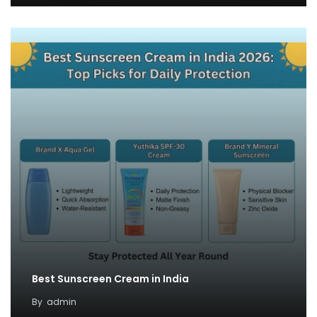
Best Sunscreen Cream in India
By
admin