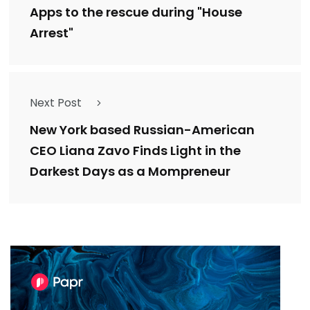
Apps to the rescue during "House
Arrest"
Next Post
New York based Russian-American
CEO Liana Zavo Finds Light in the
Darkest Days as a Mompreneur