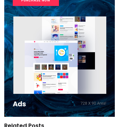
Related Posts