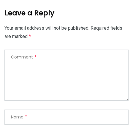
Leave a Reply
Your email address will not be published.
Required fields
are marked
*
Comment
*
Name
*