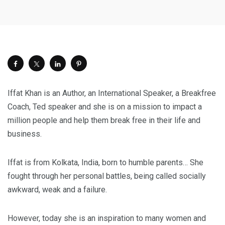
Iffat Khan is an Author, an International Speaker, a Breakfree
Coach, Ted speaker and she is on a mission to impact a
million people and help them break free in their life and
business.
Iffat is from Kolkata, India, born to humble parents… She
fought through her personal battles, being called socially
awkward, weak and a failure.
However, today she is an inspiration to many women and