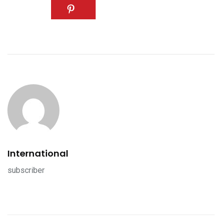
International
subscriber