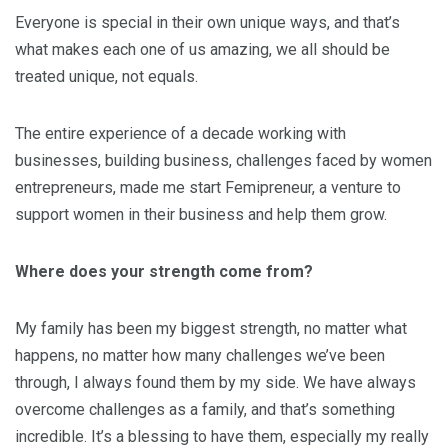
Everyone is special in their own unique ways, and that’s
what makes each one of us amazing, we all should be
treated unique, not equals.
The entire experience of a decade working with
businesses, building business, challenges faced by women
entrepreneurs, made me start Femipreneur, a venture to
support women in their business and help them grow.
Where does your strength come from?
My family has been my biggest strength, no matter what
happens, no matter how many challenges we’ve been
through, I always found them by my side. We have always
overcome challenges as a family, and that’s something
incredible. It’s a blessing to have them, especially my really