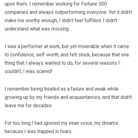
upon them. I remember working for Fortune 500
companies and always outperforming everyone. Yet it didn’t
make me worthy enough, I didn’t feel fulfilled. I didn’t
understand what was missing.
I was a performer at work, but yet miserable when it came
to confidence, self-worth, and felt stuck, because that one
thing that I always wanted to do, for several reasons I
couldn’t, I was scared!
I remember being treated as a failure and weak while
growing up by my friends and acquaintances, and that didn’t
leave me for decades.
For too long I had ignored my inner voice, my dreams
because I was trapped in fears.