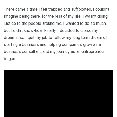
There came a time I felt trapped and suffocated, I couldn’t
imagine being there, for the rest of my life. I wasn’t doing
justice to the people around me, I wanted to do so much,
but I didn’t know-how. Finally, I decided to chase my
dreams, so I quit my job to follow my long term dream of
starting a business and helping companies grow as a
business consultant, and my journey as an entrepreneur
began.