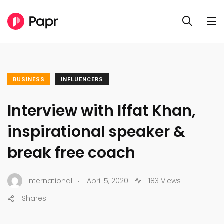
BUSINESS
INFLUENCERS
Interview with Iffat Khan,
inspirational speaker &
break free coach
.
International
April 5, 2020
183 Views
Shares