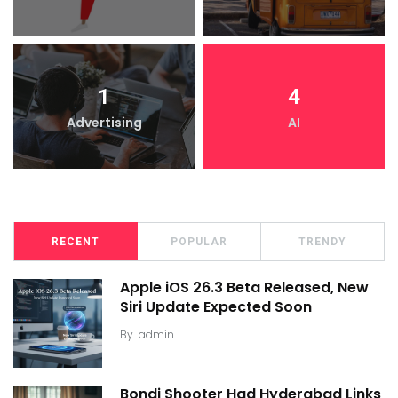
1
4
Advertising
AI
RECENT
POPULAR
TRENDY
Apple iOS 26.3 Beta Released, New
Siri Update Expected Soon
By
admin
Bondi Shooter Had Hyderabad Links