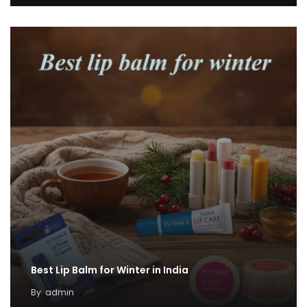
Best Lip Balm for Winter in India
By
admin