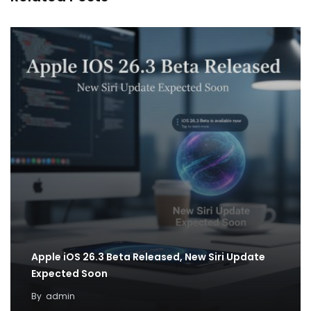
Apple iOS 26.3 Beta Released, New Siri Update
Expected Soon
By
admin