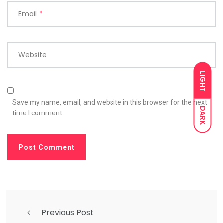
Email
*
Website
LIGHT
Save my name, email, and website in this browser for the next
DARK
time I comment.
Previous Post