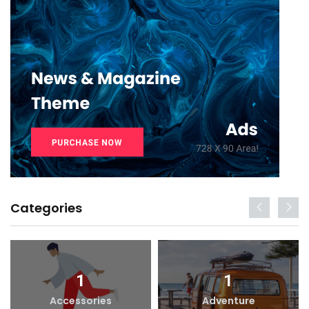
Categories
1
1
Accessories
Adventure