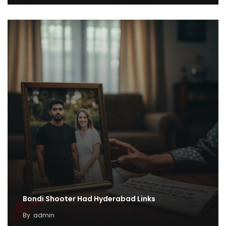
Bondi Shooter Had Hyderabad Links
By
admin