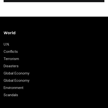
World
U.N.
Conflicts
Terrorism
Disasters
Global Economy
Global Economy
Environment
Scandals