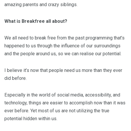
amazing parents and crazy siblings.
What is Breakfree all about?
We all need to break free from the past programming that’s
happened to us through the influence of our surroundings
and the people around us, so we can realise our potential.
I believe it’s now that people need us more than they ever
did before.
Especially in the world of social media, accessibility, and
technology, things are easier to accomplish now than it was
ever before. Yet most of us are not utilizing the true
potential hidden within us.