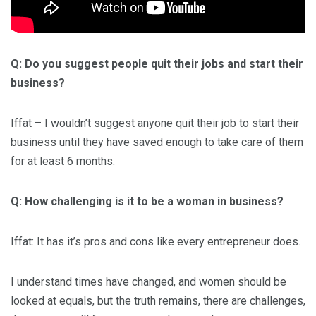
Q: Do you suggest people quit their jobs and start their
business?
Iffat – I wouldn’t suggest anyone quit their job to start their
business until they have saved enough to take care of them
for at least 6 months.
Q: How challenging is it to be a woman in business?
Iffat: It has it’s pros and cons like every entrepreneur does.
I understand times have changed, and women should be
looked at equals, but the truth remains, there are challenges,