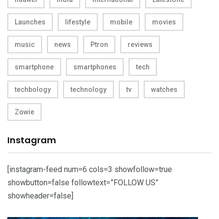
Launches
lifestyle
mobile
movies
music
news
Ptron
reviews
smartphone
smartphones
tech
techbology
technology
tv
watches
Zowie
Instagram
[instagram-feed num=6 cols=3 showfollow=true
showbutton=false followtext=”FOLLOW US”
showheader=false]