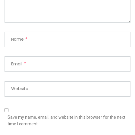
Name
*
Email
*
Website
Save my name, email, and website in this browser for the next
time I comment.