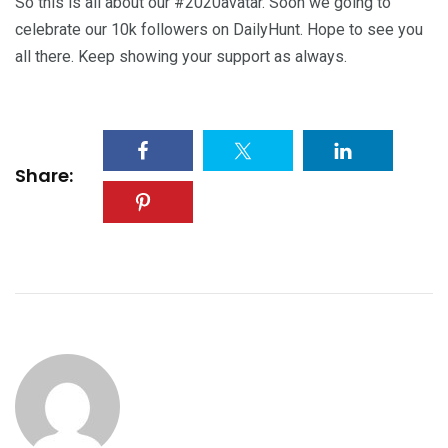
So this is all about our #2020avatar. Soon we going to
celebrate our 10k followers on DailyHunt. Hope to see you
all there. Keep showing your support as always.
Share: