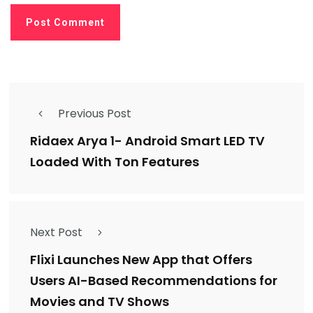
Previous Post
Ridaex Arya 1- Android Smart LED TV
Loaded With Ton Features
Next Post
Flixi Launches New App that Offers
Users AI-Based Recommendations for
Movies and TV Shows