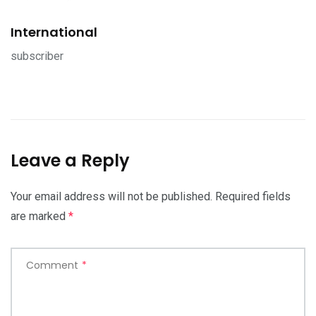
International
subscriber
Leave a Reply
Your email address will not be published.
Required fields
are marked
*
Comment
*