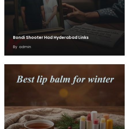
Bondi Shooter Had Hyderabad Links
By
admin