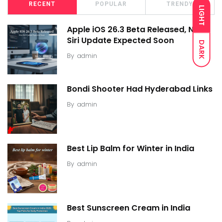
RECENT
POPULAR
TRENDY
LIGHT
Apple iOS 26.3 Beta Released, New
Siri Update Expected Soon
DARK
By
admin
Bondi Shooter Had Hyderabad Links
By
admin
Best Lip Balm for Winter in India
By
admin
Best Sunscreen Cream in India