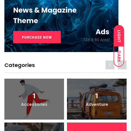
LIGHT
DARK
Categories
1
1
Accessories
Adventure