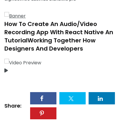
How To Create An Audio/Video
Recording App With React Native An
TutorialWorking Together How
Designers And Developers
Share: