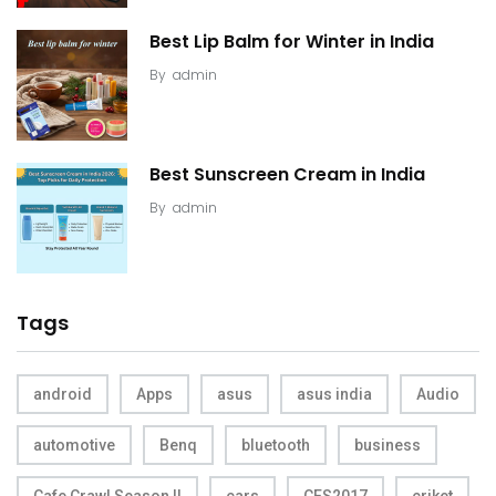
Best Lip Balm for Winter in India
By
admin
Best Sunscreen Cream in India
By
admin
Tags
android
Apps
asus
asus india
Audio
automotive
Benq
bluetooth
business
Cafe Crawl Season II
cars
CES2017
criket