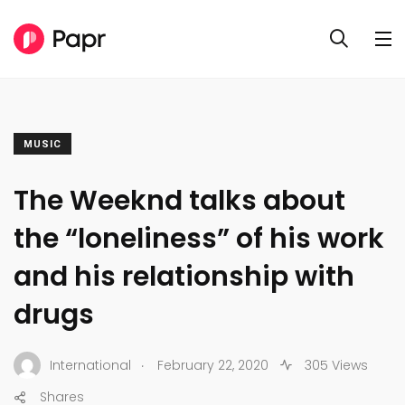
MUSIC
The Weeknd talks about
the “loneliness” of his work
and his relationship with
drugs
.
International
February 22, 2020
305 Views
Shares