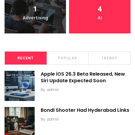
1
4
Advertising
AI
RECENT
POPULAR
TRENDY
Apple iOS 26.3 Beta Released, New
Siri Update Expected Soon
By
admin
Bondi Shooter Had Hyderabad Links
By
admin