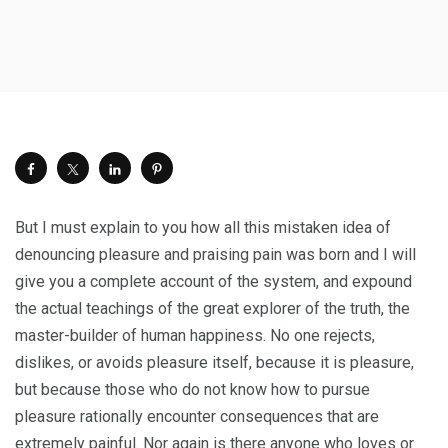
But I must explain to you how all this mistaken idea of
denouncing pleasure and praising pain was born and I will
give you a complete account of the system, and expound
the actual teachings of the great explorer of the truth, the
master-builder of human happiness. No one rejects,
dislikes, or avoids pleasure itself, because it is pleasure,
but because those who do not know how to pursue
pleasure rationally encounter consequences that are
extremely painful. Nor again is there anyone who loves or