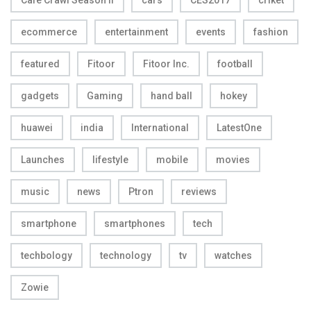
ecommerce
entertainment
events
fashion
featured
Fitoor
Fitoor Inc.
football
gadgets
Gaming
hand ball
hokey
huawei
india
International
LatestOne
Launches
lifestyle
mobile
movies
music
news
Ptron
reviews
smartphone
smartphones
tech
techbology
technology
tv
watches
Zowie