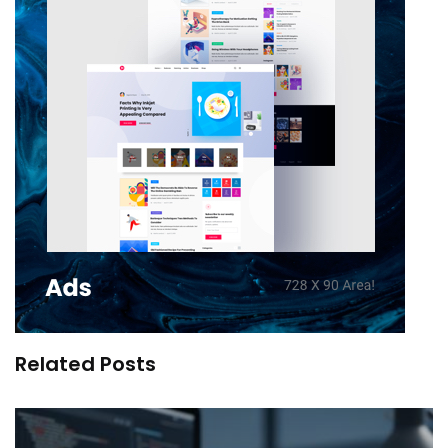
Related Posts