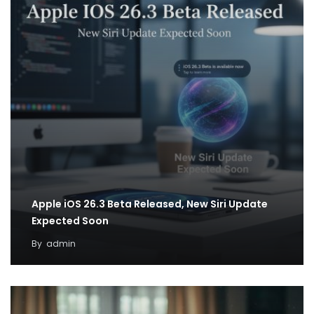
Apple iOS 26.3 Beta Released, New Siri Update
Expected Soon
By
admin