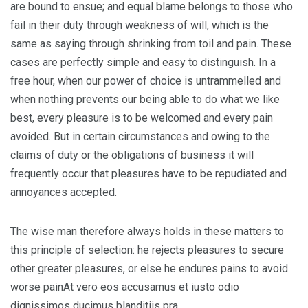
are bound to ensue; and equal blame belongs to those who
fail in their duty through weakness of will, which is the
same as saying through shrinking from toil and pain. These
cases are perfectly simple and easy to distinguish. In a
free hour, when our power of choice is untrammelled and
when nothing prevents our being able to do what we like
best, every pleasure is to be welcomed and every pain
avoided. But in certain circumstances and owing to the
claims of duty or the obligations of business it will
frequently occur that pleasures have to be repudiated and
annoyances accepted.
The wise man therefore always holds in these matters to
this principle of selection: he rejects pleasures to secure
other greater pleasures, or else he endures pains to avoid
worse painAt vero eos accusamus et iusto odio
dignissimos ducimus blanditiis pra