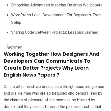
Embarking Adventures Inspiring Desktop Wallpapers
WordPress Local Development For Beginners: From
Setup
Sharing Code Between Projects: Lessons Learned
Working Together How Designers And
Developers Can Communicate To
Create Better Projects Why Learn
English News Papers ?
On the other hand, we denounce with righteous indignation
and dislike men who are so beguiled and demoralized by
the charms of pleasure of the moment, so blinded by
desire, that they cannot foresee the pain and trouble that