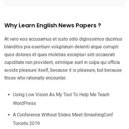
Why Learn English News Papers ?
At vero eos accusamus et iusto odio dignissimos ducimus
blanditiis pra esentium voluptatum deleniti atque corrupti
quos dolores et quas moletias excepturi sint occaecati
cupiditate non provident, similique sunt in culpa qui officia
avoids pleasure itself, because it is pleasure, but because
those who rationally encounter.
Using Low Vision As My Tool To Help Me Teach
WordPress
A Conference Without Slides Meet SmashingConf
Toronto 2019