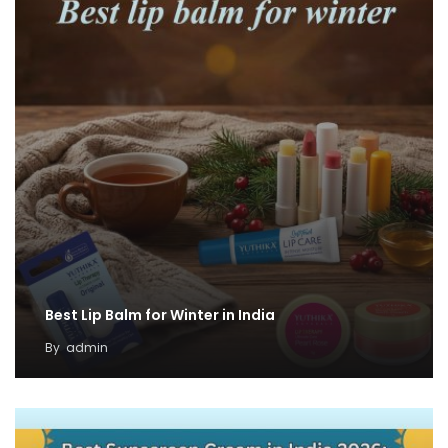
Best Lip Balm for Winter in India
By
admin