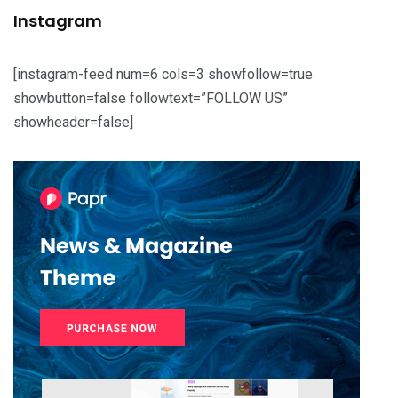
Instagram
[instagram-feed num=6 cols=3 showfollow=true
showbutton=false followtext=”FOLLOW US”
showheader=false]