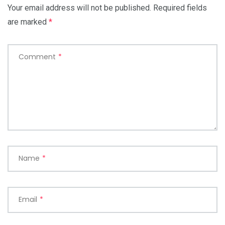
Your email address will not be published.
Required fields
are marked
*
Comment
*
Name
*
Email
*