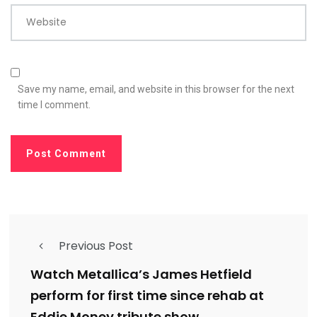
Website
Save my name, email, and website in this browser for the next
time I comment.
Previous Post
Watch Metallica’s James Hetfield
perform for first time since rehab at
Eddie Money tribute show