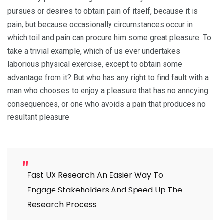
pursues or desires to obtain pain of itself, because it is
pain, but because occasionally circumstances occur in
which toil and pain can procure him some great pleasure. To
take a trivial example, which of us ever undertakes
laborious physical exercise, except to obtain some
advantage from it? But who has any right to find fault with a
man who chooses to enjoy a pleasure that has no annoying
consequences, or one who avoids a pain that produces no
resultant pleasure
Fast UX Research An Easier Way To
Engage Stakeholders And Speed Up The
Research Process