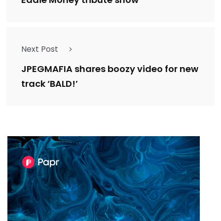
Next Post
JPEGMAFIA shares boozy video for new
track ‘BALD!’