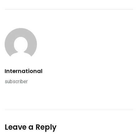
International
subscriber
Leave a Reply