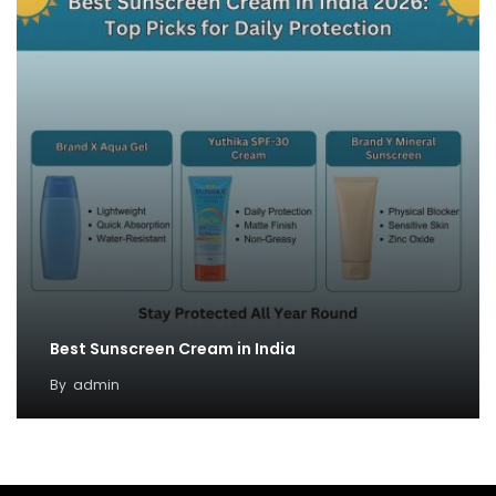
Best Sunscreen Cream in India
By
admin