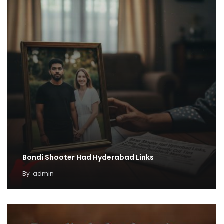
Bondi Shooter Had Hyderabad Links
By
admin