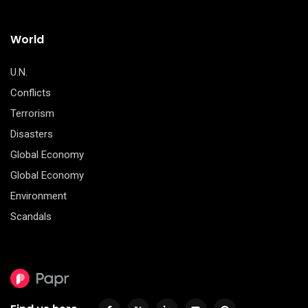
World
U.N.
Conflicts
Terrorism
Disasters
Global Economy
Global Economy
Environment
Scandals