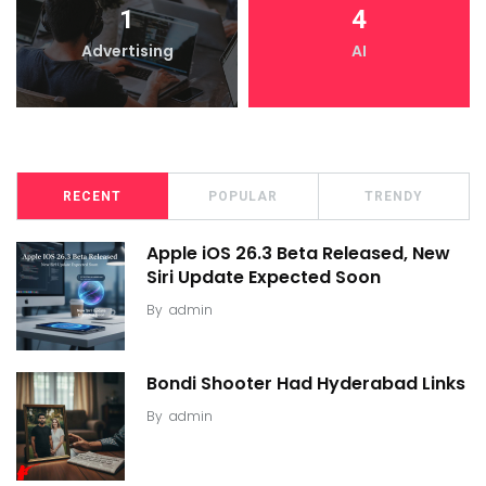
1
4
Advertising
AI
RECENT
POPULAR
TRENDY
Apple iOS 26.3 Beta Released, New
Siri Update Expected Soon
By
admin
Bondi Shooter Had Hyderabad Links
By
admin