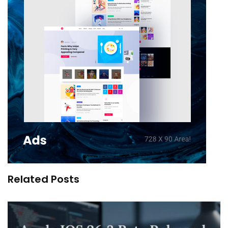
Related Posts