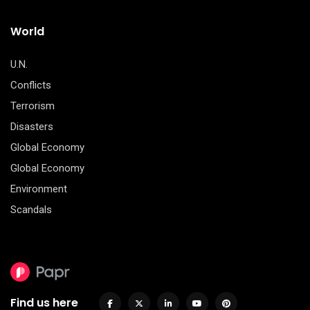
World
U.N.
Conflicts
Terrorism
Disasters
Global Economy
Global Economy
Environment
Scandals
Find us here