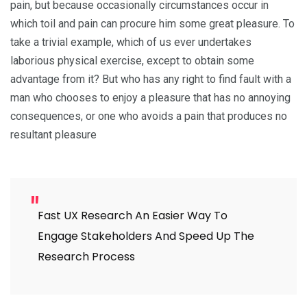
pain, but because occasionally circumstances occur in
which toil and pain can procure him some great pleasure. To
take a trivial example, which of us ever undertakes
laborious physical exercise, except to obtain some
advantage from it? But who has any right to find fault with a
man who chooses to enjoy a pleasure that has no annoying
consequences, or one who avoids a pain that produces no
resultant pleasure
Fast UX Research An Easier Way To
Engage Stakeholders And Speed Up The
Research Process