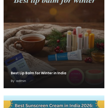
Best Lip Balm for Winter in India
By
admin