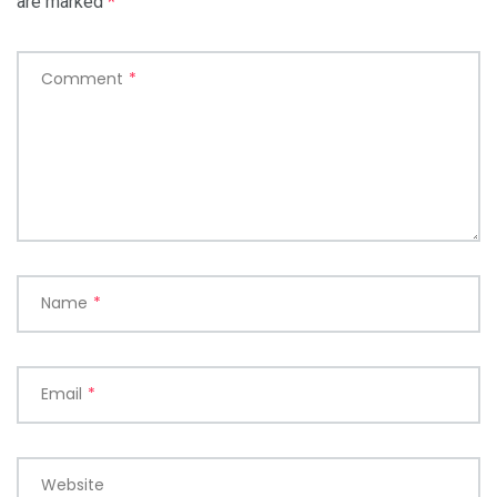
are marked
*
Comment
*
Name
*
Email
*
Website