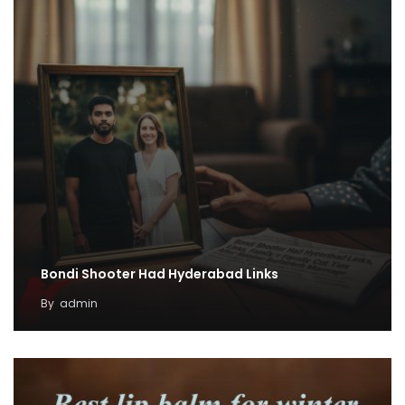
Bondi Shooter Had Hyderabad Links
By
admin