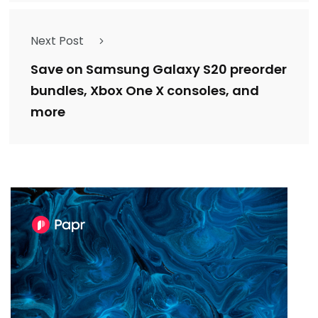
Next Post
Save on Samsung Galaxy S20 preorder
bundles, Xbox One X consoles, and
more