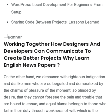
WordPress Local Development For Beginners: From
Setup
Sharing Code Between Projects: Lessons Learned
Working Together How Designers And
Developers Can Communicate To
Create Better Projects Why Learn
English News Papers ?
On the other hand, we denounce with righteous indignation
and dislike men who are so beguiled and demoralized by
the charms of pleasure of the moment, so blinded by
desire, that they cannot foresee the pain and trouble that
are bound to ensue; and equal blame belongs to those who
fail in their duty through weakness of will, which is the