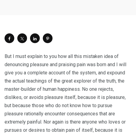
But I must explain to you how all this mistaken idea of
denouncing pleasure and praising pain was born and I will
give you a complete account of the system, and expound
the actual teachings of the great explorer of the truth, the
master-builder of human happiness. No one rejects,
dislikes, or avoids pleasure itself, because it is pleasure,
but because those who do not know how to pursue
pleasure rationally encounter consequences that are
extremely painful. Nor again is there anyone who loves or
pursues or desires to obtain pain of itself, because it is