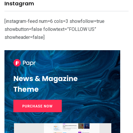
Instagram
[instagram-feed num=6 cols=3 showfollow=true
showbutton=false followtext=”FOLLOW US”
showheader=false]