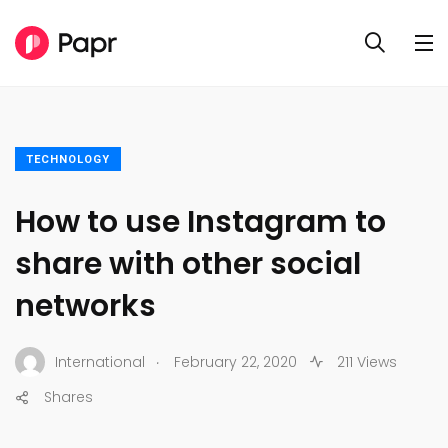
TECHNOLOGY
How to use Instagram to
share with other social
networks
.
International
February 22, 2020
211 Views
Shares