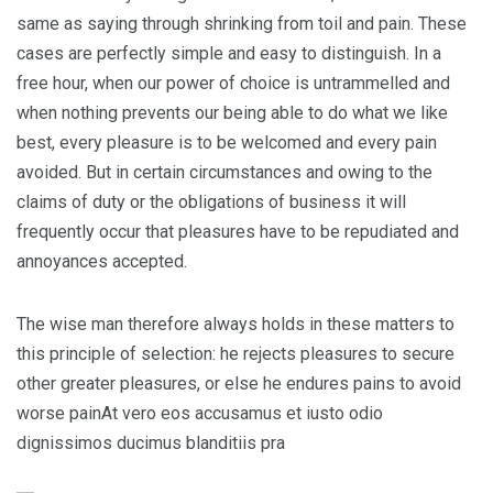
same as saying through shrinking from toil and pain. These
cases are perfectly simple and easy to distinguish. In a
free hour, when our power of choice is untrammelled and
when nothing prevents our being able to do what we like
best, every pleasure is to be welcomed and every pain
avoided. But in certain circumstances and owing to the
claims of duty or the obligations of business it will
frequently occur that pleasures have to be repudiated and
annoyances accepted.
The wise man therefore always holds in these matters to
this principle of selection: he rejects pleasures to secure
other greater pleasures, or else he endures pains to avoid
worse painAt vero eos accusamus et iusto odio
dignissimos ducimus blanditiis pra