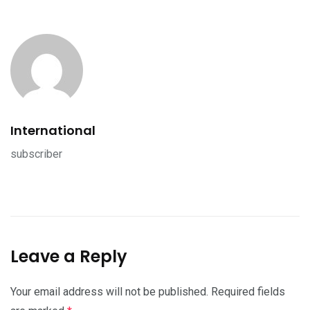
International
subscriber
Leave a Reply
Your email address will not be published.
Required fields