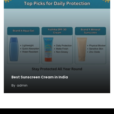
Best Sunscreen Cream in India
By
admin