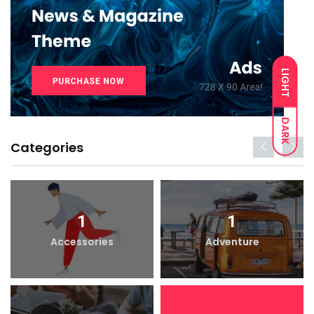
LIGHT
DARK
Categories
1
1
Accessories
Adventure