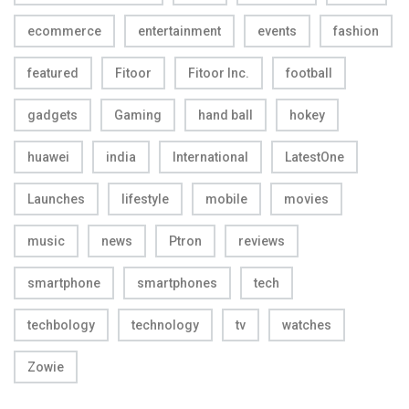
ecommerce
entertainment
events
fashion
featured
Fitoor
Fitoor Inc.
football
gadgets
Gaming
hand ball
hokey
huawei
india
International
LatestOne
Launches
lifestyle
mobile
movies
music
news
Ptron
reviews
smartphone
smartphones
tech
techbology
technology
tv
watches
Zowie