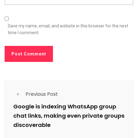
Save my name, email, and website in this browser for the next
time I comment.
Previous Post
Google is indexing WhatsApp group
chat links, making even private groups
discoverable