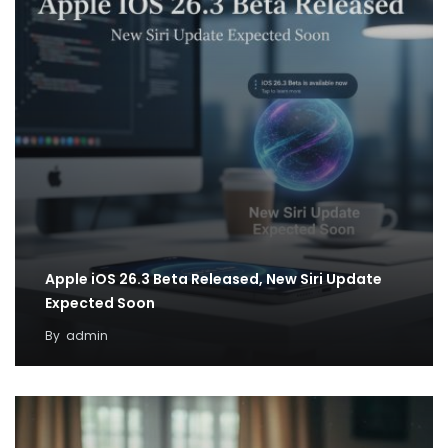
Apple iOS 26.3 Beta Released, New Siri Update
Expected Soon
By
admin