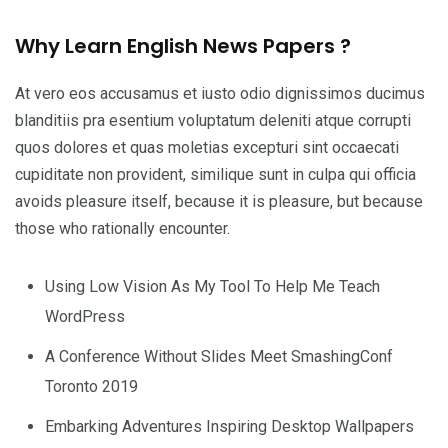
Why Learn English News Papers ?
At vero eos accusamus et iusto odio dignissimos ducimus
blanditiis pra esentium voluptatum deleniti atque corrupti
quos dolores et quas moletias excepturi sint occaecati
cupiditate non provident, similique sunt in culpa qui officia
avoids pleasure itself, because it is pleasure, but because
those who rationally encounter.
Using Low Vision As My Tool To Help Me Teach
WordPress
A Conference Without Slides Meet SmashingConf
Toronto 2019
Embarking Adventures Inspiring Desktop Wallpapers