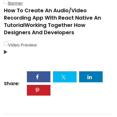
How To Create An Audio/Video
Recording App With React Native An
TutorialWorking Together How
Designers And Developers
Share: