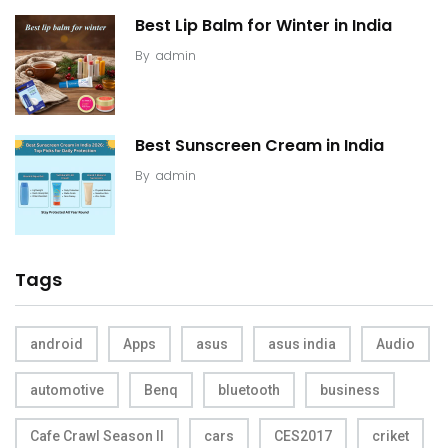
Best Lip Balm for Winter in India
By
admin
Best Sunscreen Cream in India
By
admin
Tags
android
Apps
asus
asus india
Audio
automotive
Benq
bluetooth
business
Cafe Crawl Season II
cars
CES2017
criket