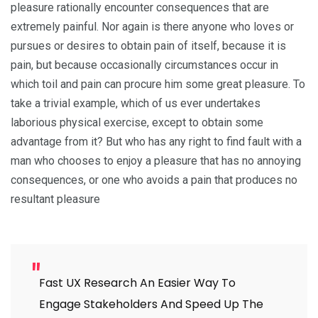
pleasure rationally encounter consequences that are
extremely painful. Nor again is there anyone who loves or
pursues or desires to obtain pain of itself, because it is
pain, but because occasionally circumstances occur in
which toil and pain can procure him some great pleasure. To
take a trivial example, which of us ever undertakes
laborious physical exercise, except to obtain some
advantage from it? But who has any right to find fault with a
man who chooses to enjoy a pleasure that has no annoying
consequences, or one who avoids a pain that produces no
resultant pleasure
Fast UX Research An Easier Way To
Engage Stakeholders And Speed Up The