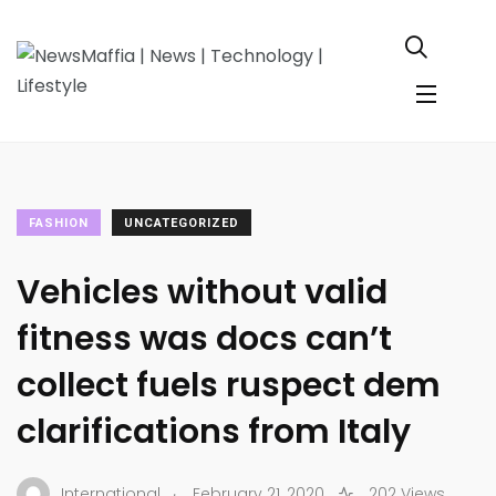
FASHION
UNCATEGORIZED
Vehicles without valid
fitness was docs can’t
collect fuels ruspect dem
clarifications from Italy
.
International
February 21, 2020
202 Views