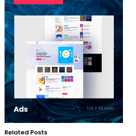
Related Posts