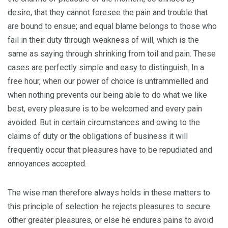
desire, that they cannot foresee the pain and trouble that
are bound to ensue; and equal blame belongs to those who
fail in their duty through weakness of will, which is the
same as saying through shrinking from toil and pain. These
cases are perfectly simple and easy to distinguish. In a
free hour, when our power of choice is untrammelled and
when nothing prevents our being able to do what we like
best, every pleasure is to be welcomed and every pain
avoided. But in certain circumstances and owing to the
claims of duty or the obligations of business it will
frequently occur that pleasures have to be repudiated and
annoyances accepted.
The wise man therefore always holds in these matters to
this principle of selection: he rejects pleasures to secure
other greater pleasures, or else he endures pains to avoid