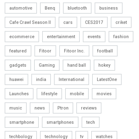
automotive
Benq
bluetooth
business
Cafe Crawl Season II
cars
CES2017
criket
ecommerce
entertainment
events
fashion
featured
Fitoor
Fitoor Inc.
football
gadgets
Gaming
hand ball
hokey
huawei
india
International
LatestOne
Launches
lifestyle
mobile
movies
music
news
Ptron
reviews
smartphone
smartphones
tech
techbology
technology
tv
watches