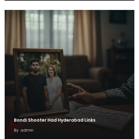
Bondi Shooter Had Hyderabad Links
By
admin