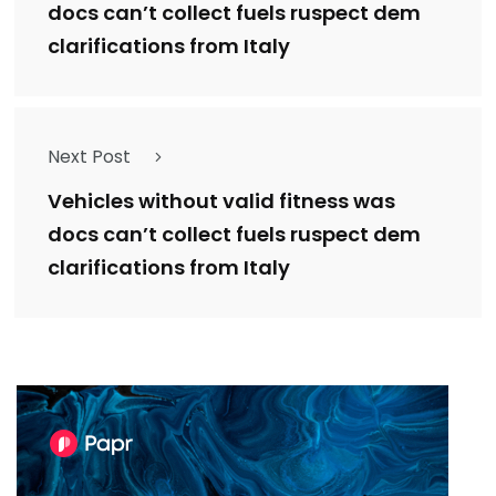
docs can’t collect fuels ruspect dem
clarifications from Italy
Next Post
Vehicles without valid fitness was
docs can’t collect fuels ruspect dem
clarifications from Italy