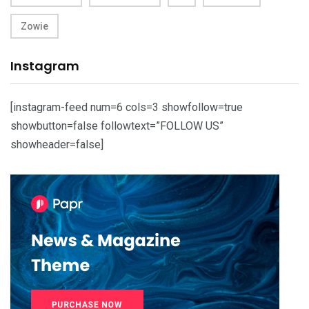
Zowie
Instagram
[instagram-feed num=6 cols=3 showfollow=true
showbutton=false followtext=”FOLLOW US”
showheader=false]