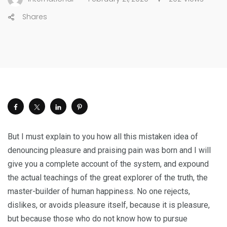
Shares
But I must explain to you how all this mistaken idea of
denouncing pleasure and praising pain was born and I will
give you a complete account of the system, and expound
the actual teachings of the great explorer of the truth, the
master-builder of human happiness. No one rejects,
dislikes, or avoids pleasure itself, because it is pleasure,
but because those who do not know how to pursue