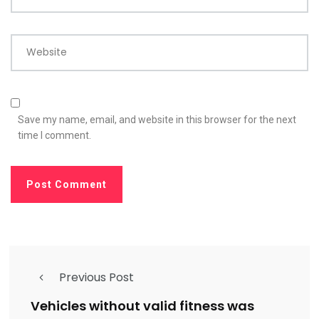
Website
Save my name, email, and website in this browser for the next
time I comment.
Previous Post
Vehicles without valid fitness was