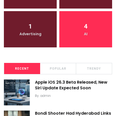
1
4
Advertising
AI
RECENT
POPULAR
TRENDY
Apple iOS 26.3 Beta Released, New
Siri Update Expected Soon
By
admin
Bondi Shooter Had Hyderabad Links