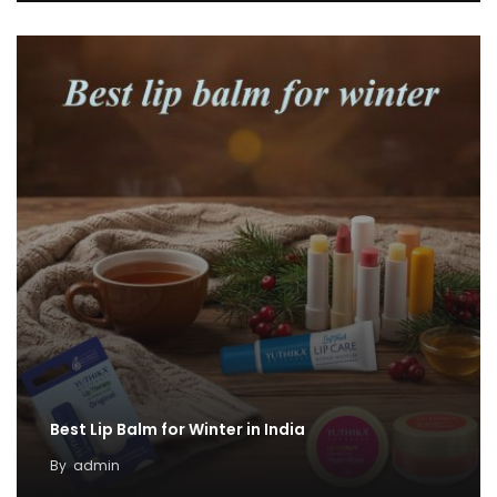
Best Lip Balm for Winter in India
By
admin