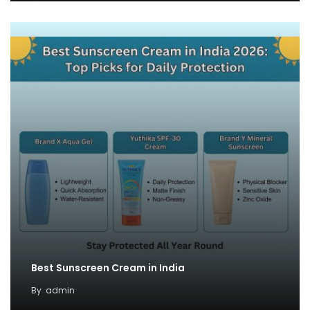
Best Sunscreen Cream in India
By
admin