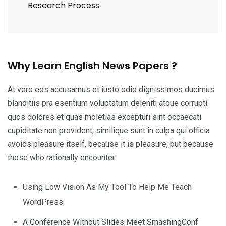
Research Process
Why Learn English News Papers ?
At vero eos accusamus et iusto odio dignissimos ducimus
blanditiis pra esentium voluptatum deleniti atque corrupti
quos dolores et quas moletias excepturi sint occaecati
cupiditate non provident, similique sunt in culpa qui officia
avoids pleasure itself, because it is pleasure, but because
those who rationally encounter.
Using Low Vision As My Tool To Help Me Teach
WordPress
A Conference Without Slides Meet SmashingConf