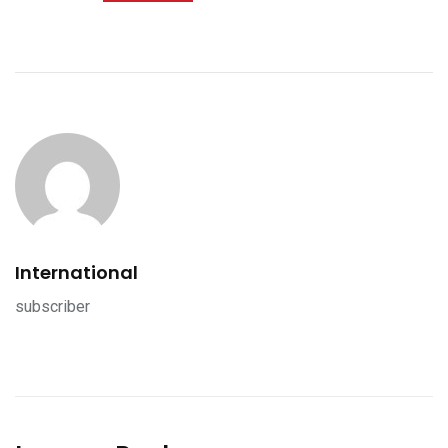
International
subscriber