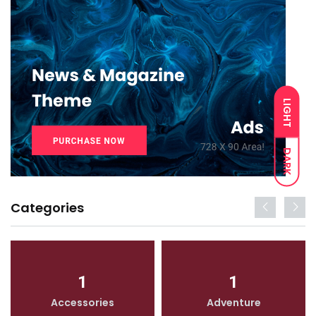
LIGHT
DARK
Categories
1
1
Accessories
Adventure