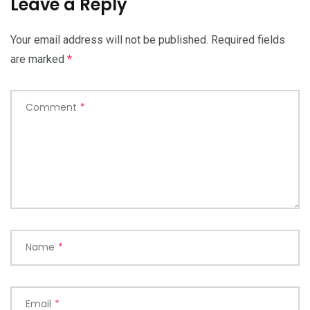
Leave a Reply
Your email address will not be published.
Required fields
are marked
*
Comment
*
Name
*
Email
*