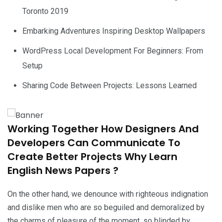
Toronto 2019
Embarking Adventures Inspiring Desktop Wallpapers
WordPress Local Development For Beginners: From
Setup
Sharing Code Between Projects: Lessons Learned
Working Together How Designers And
Developers Can Communicate To
Create Better Projects Why Learn
English News Papers ?
On the other hand, we denounce with righteous indignation
and dislike men who are so beguiled and demoralized by
the charms of pleasure of the moment, so blinded by