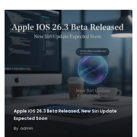
Apple iOS 26.3 Beta Released, New Siri Update
Expected Soon
By
admin