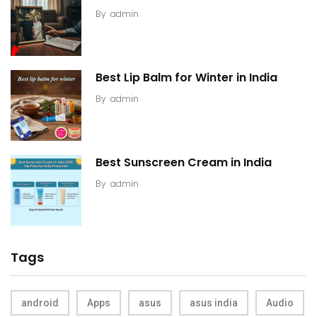
By
admin
Best Lip Balm for Winter in India
By
admin
Best Sunscreen Cream in India
By
admin
Tags
android
Apps
asus
asus india
Audio