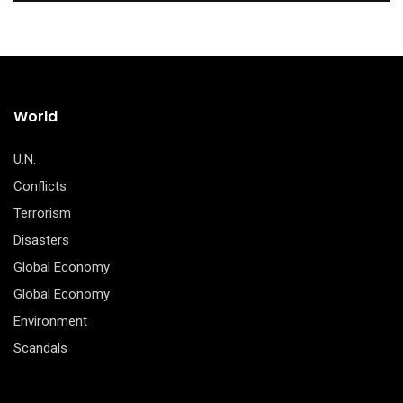
World
U.N.
Conflicts
Terrorism
Disasters
Global Economy
Global Economy
Environment
Scandals