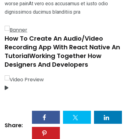
worse painAt vero eos accusamus et iusto odio
dignissimos ducimus blanditiis pra
How To Create An Audio/Video
Recording App With React Native An
TutorialWorking Together How
Designers And Developers
Share: