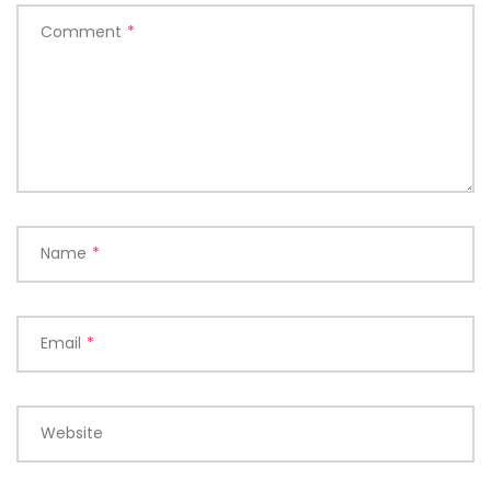
Comment
*
Name
*
Email
*
Website