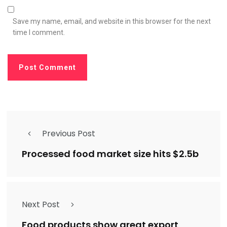
Save my name, email, and website in this browser for the next
time I comment.
Previous Post
Processed food market size hits $2.5b
Next Post
Food products show great export