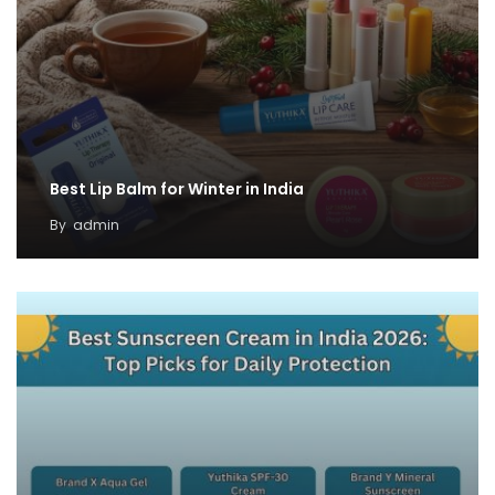
Best Lip Balm for Winter in India
By
admin