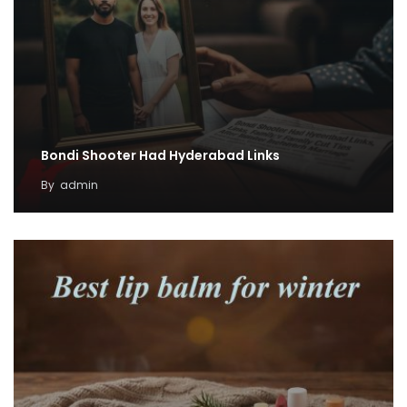
Bondi Shooter Had Hyderabad Links
By
admin