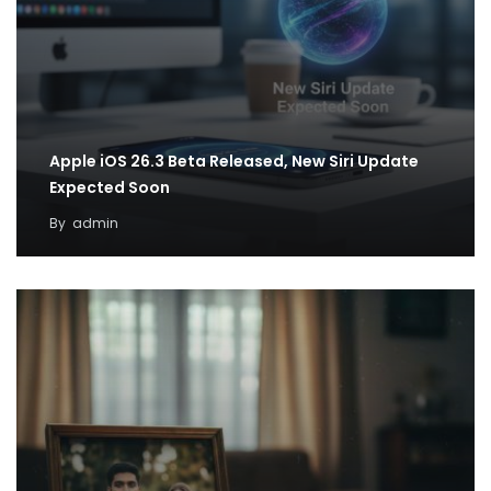
Apple iOS 26.3 Beta Released, New Siri Update
Expected Soon
By
admin