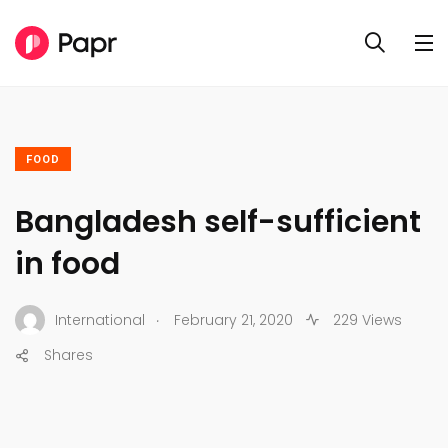
FOOD
Bangladesh self-sufficient
in food
.
International
February 21, 2020
229 Views
Shares