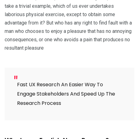
take a trivial example, which of us ever undertakes
laborious physical exercise, except to obtain some
advantage from it? But who has any right to find fault with a
man who chooses to enjoy a pleasure that has no annoying
consequences, or one who avoids a pain that produces no
resultant pleasure
Fast UX Research An Easier Way To
Engage Stakeholders And Speed Up The
Research Process