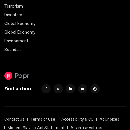
Terrorism
Disasters
Global Economy
Global Economy
Environment
Scandals
Find us here
Contact Us
Terms of Use
Accessibility & CC
AdChoices
Modern Slavery Act Statement
Advertise with us