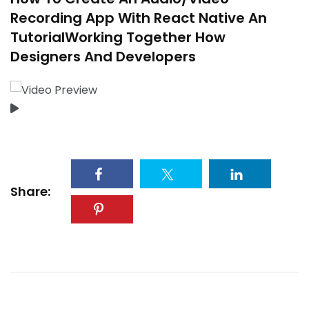
Recording App With React Native An
TutorialWorking Together How
Designers And Developers
Share: