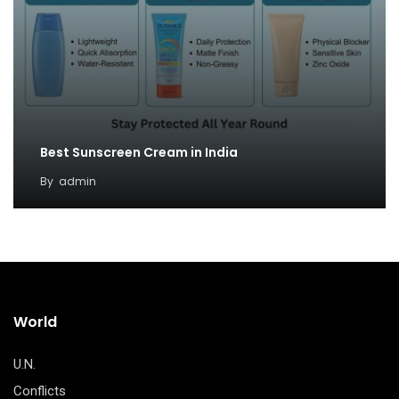
Best Sunscreen Cream in India
By
admin
World
U.N.
Conflicts