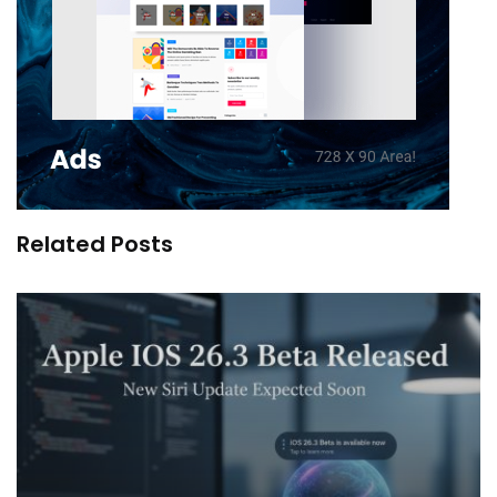
Related Posts