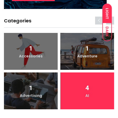
LIGHT
Categories
DARK
1
1
Accessories
Adventure
1
4
Advertising
AI