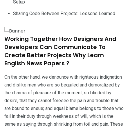
Setup
Sharing Code Between Projects: Lessons Learned
Working Together How Designers And
Developers Can Communicate To
Create Better Projects Why Learn
English News Papers ?
On the other hand, we denounce with righteous indignation
and dislike men who are so beguiled and demoralized by
the charms of pleasure of the moment, so blinded by
desire, that they cannot foresee the pain and trouble that
are bound to ensue; and equal blame belongs to those who
fail in their duty through weakness of will, which is the
same as saying through shrinking from toil and pain. These