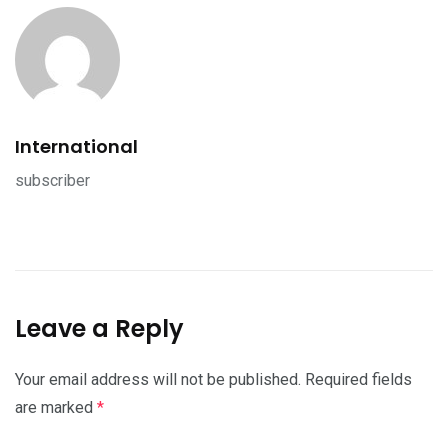
International
subscriber
Leave a Reply
Your email address will not be published.
Required fields
are marked
*