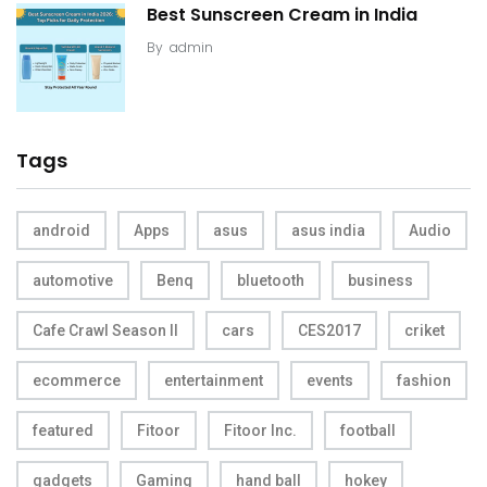
Best Sunscreen Cream in India
By
admin
Tags
android
Apps
asus
asus india
Audio
automotive
Benq
bluetooth
business
Cafe Crawl Season II
cars
CES2017
criket
ecommerce
entertainment
events
fashion
featured
Fitoor
Fitoor Inc.
football
gadgets
Gaming
hand ball
hokey