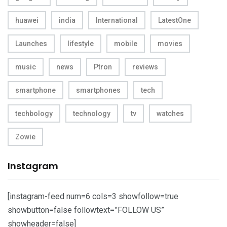
huawei
india
International
LatestOne
Launches
lifestyle
mobile
movies
music
news
Ptron
reviews
smartphone
smartphones
tech
techbology
technology
tv
watches
Zowie
Instagram
[instagram-feed num=6 cols=3 showfollow=true
showbutton=false followtext=”FOLLOW US”
showheader=false]