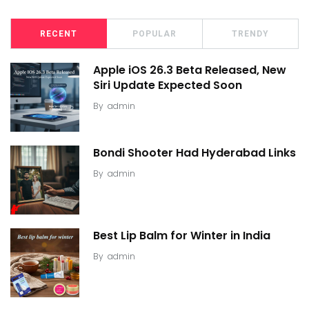
RECENT
POPULAR
TRENDY
Apple iOS 26.3 Beta Released, New
Siri Update Expected Soon
By
admin
Bondi Shooter Had Hyderabad Links
By
admin
Best Lip Balm for Winter in India
By
admin