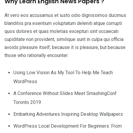
Why Learn English News Papers ?
At vero eos accusamus et iusto odio dignissimos ducimus
blanditiis pra esentium voluptatum deleniti atque corrupti
quos dolores et quas moletias excepturi sint occaecati
cupiditate non provident, similique sunt in culpa qui officia
avoids pleasure itself, because it is pleasure, but because
those who rationally encounter.
Using Low Vision As My Tool To Help Me Teach
WordPress
A Conference Without Slides Meet SmashingConf
Toronto 2019
Embarking Adventures Inspiring Desktop Wallpapers
WordPress Local Development For Beginners: From