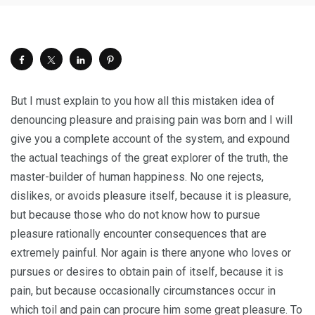
But I must explain to you how all this mistaken idea of
denouncing pleasure and praising pain was born and I will
give you a complete account of the system, and expound
the actual teachings of the great explorer of the truth, the
master-builder of human happiness. No one rejects,
dislikes, or avoids pleasure itself, because it is pleasure,
but because those who do not know how to pursue
pleasure rationally encounter consequences that are
extremely painful. Nor again is there anyone who loves or
pursues or desires to obtain pain of itself, because it is
pain, but because occasionally circumstances occur in
which toil and pain can procure him some great pleasure. To