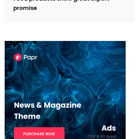
promise