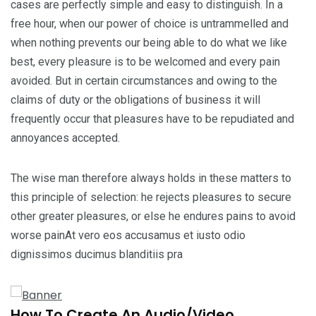
cases are perfectly simple and easy to distinguish. In a
free hour, when our power of choice is untrammelled and
when nothing prevents our being able to do what we like
best, every pleasure is to be welcomed and every pain
avoided. But in certain circumstances and owing to the
claims of duty or the obligations of business it will
frequently occur that pleasures have to be repudiated and
annoyances accepted.
The wise man therefore always holds in these matters to
this principle of selection: he rejects pleasures to secure
other greater pleasures, or else he endures pains to avoid
worse painAt vero eos accusamus et iusto odio
dignissimos ducimus blanditiis pra
How To Create An Audio/Video