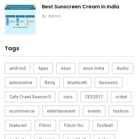
Best Sunscreen Cream in India
By
admin
Tags
android
Apps
asus
asus india
Audio
automotive
Benq
bluetooth
business
Cafe Crawl Season II
cars
CES2017
criket
ecommerce
entertainment
events
fashion
featured
Fitoor
Fitoor Inc.
football