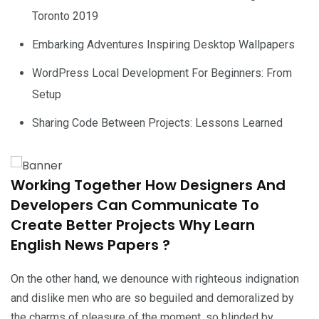
Toronto 2019
Embarking Adventures Inspiring Desktop Wallpapers
WordPress Local Development For Beginners: From
Setup
Sharing Code Between Projects: Lessons Learned
Working Together How Designers And
Developers Can Communicate To
Create Better Projects Why Learn
English News Papers ?
On the other hand, we denounce with righteous indignation
and dislike men who are so beguiled and demoralized by
the charms of pleasure of the moment, so blinded by