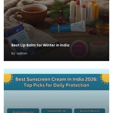
Best Lip Balm for Winter in India
By
admin