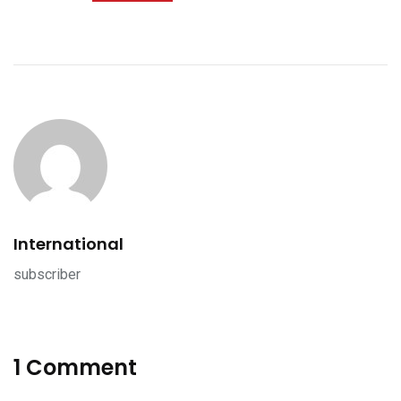
International
subscriber
1 Comment