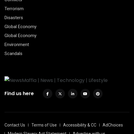
Terrorism
Disasters
Global Economy
Global Economy
Environment
Scandals
Find us here
Contact Us
Terms of Use
Accessibility & CC
AdChoices
Modern Slavery Act Statement
Advertise with us