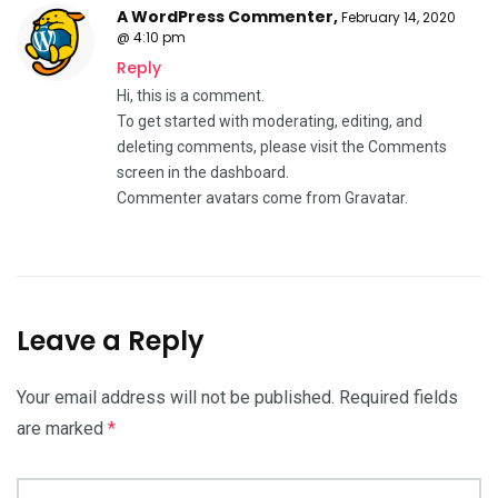
A WordPress Commenter
,
February 14, 2020
@ 4:10 pm
Reply
Hi, this is a comment.
To get started with moderating, editing, and
deleting comments, please visit the Comments
screen in the dashboard.
Commenter avatars come from
Gravatar
.
Leave a Reply
Your email address will not be published.
Required fields
are marked
*