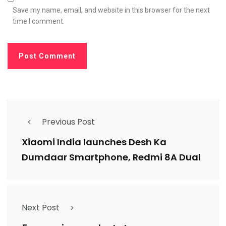
Save my name, email, and website in this browser for the next
time I comment.
Previous Post
Xiaomi India launches Desh Ka
Dumdaar Smartphone, Redmi 8A Dual
Next Post