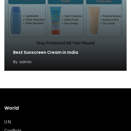
Best Sunscreen Cream in India
By
admin
World
U.N.
Conflicts