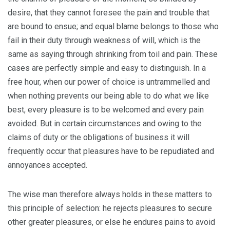
desire, that they cannot foresee the pain and trouble that
are bound to ensue; and equal blame belongs to those who
fail in their duty through weakness of will, which is the
same as saying through shrinking from toil and pain. These
cases are perfectly simple and easy to distinguish. In a
free hour, when our power of choice is untrammelled and
when nothing prevents our being able to do what we like
best, every pleasure is to be welcomed and every pain
avoided. But in certain circumstances and owing to the
claims of duty or the obligations of business it will
frequently occur that pleasures have to be repudiated and
annoyances accepted.
The wise man therefore always holds in these matters to
this principle of selection: he rejects pleasures to secure
other greater pleasures, or else he endures pains to avoid