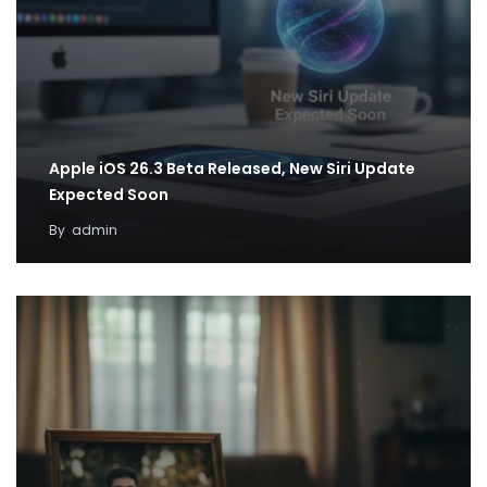
Apple iOS 26.3 Beta Released, New Siri Update
Expected Soon
By
admin