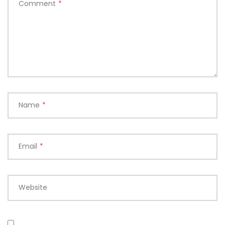
Comment
*
Name
*
Email
*
Website