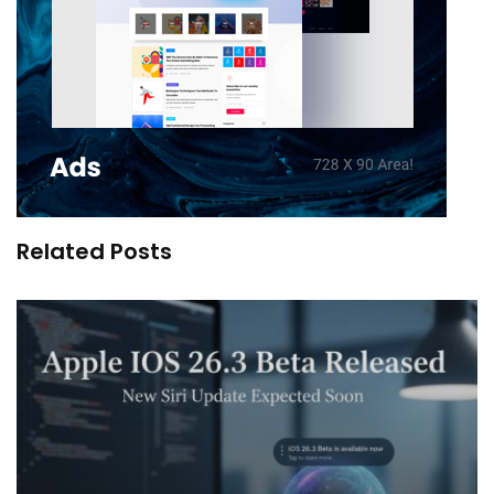
Related Posts