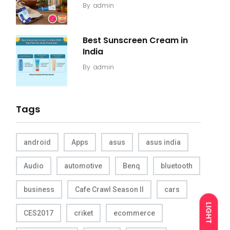
By
admin
Best Sunscreen Cream in
India
By
admin
Tags
android
Apps
asus
asus india
Audio
automotive
Benq
bluetooth
business
Cafe Crawl Season II
cars
LIGHT
CES2017
criket
ecommerce