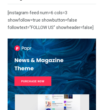
[instagram-feed num=6 cols=3
showfollow=true showbutton=false
followtext=”FOLLOW US” showheader=false]