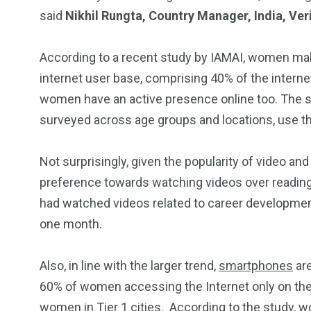
said
Nikhil Rungta, Country Manager, India, Ve
According to a recent study by IAMAI, women make
internet user base, comprising 40% of the internet
women have an active presence online too. The 
surveyed across age groups and locations, use the
Not surprisingly, given the popularity of video and
preference towards watching videos over reading
had watched videos related to career development 
one month.
Also, in line with the larger trend,
smartphones
are
60% of women accessing the Internet only on the
women in Tier 1 cities. According to the study, 