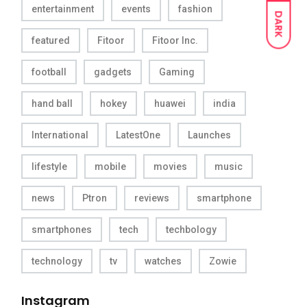
entertainment
events
fashion
DARK
featured
Fitoor
Fitoor Inc.
football
gadgets
Gaming
hand ball
hokey
huawei
india
International
LatestOne
Launches
lifestyle
mobile
movies
music
news
Ptron
reviews
smartphone
smartphones
tech
techbology
technology
tv
watches
Zowie
Instagram