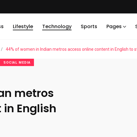
ss
Lifestyle
Technology
Sports
Pages
/
44% of women in Indian metros access online content in English to st
SOCIAL MEDIA
ian metros
 in English