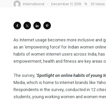
.
International
December 17, 2019
211 Views
As Internet usage becomes more inclusive and gen
as an ‘empowering force’ for Indian women onlin
habits of women internet users across India, ha
empowerment, health and fitness are key areas of
The survey,
‘Spotlight on online habits of young 
Media, which is home to internet brands like Yah
Respondents in the survey, conducted in 12 cities
students, young working women and women ment