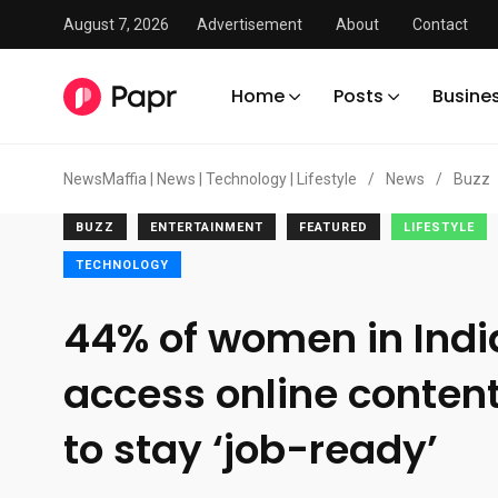
August 7, 2026
Advertisement
About
Contact
Home
Posts
Busine
NewsMaffia | News | Technology | Lifestyle
/
News
/
Buzz
BUZZ
ENTERTAINMENT
FEATURED
LIFESTYLE
TECHNOLOGY
44% of women in Ind
access online content
to stay ‘job-ready’