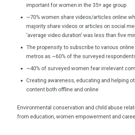
important for women in the 35+ age group
~70% women share videos/articles online when
majority share videos or articles on social 
‘average video duration’ was less than five m
The propensity to subscribe to various online 
metros as ~60% of the surveyed respondents
~40% of surveyed women fear irrelevant comm
Creating awareness, educating and helping ot
content both offline and online
Environmental conservation and child abuse relate
from education, women empowerment and caree