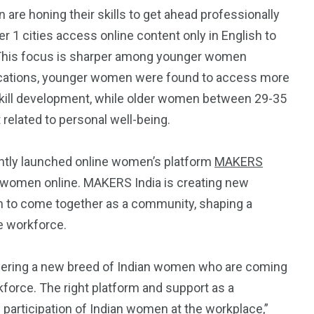
 are honing their skills to get ahead professionally
r 1 cities access online content only in English to
’. This focus is sharper among younger women
ocations, younger women were found to access more
 skill development, while older women between 29-35
related to personal well-being.
4
4
g
World
Worldwide
ently launched online women’s platform
MAKERS
f women online. MAKERS India is creating new
n to come together as a community, shaping a
e workforce.
1
owering a new breed of Indian women who are coming
rkforce. The right platform and support as a
Yomadic
 participation of Indian women at the workplace,”