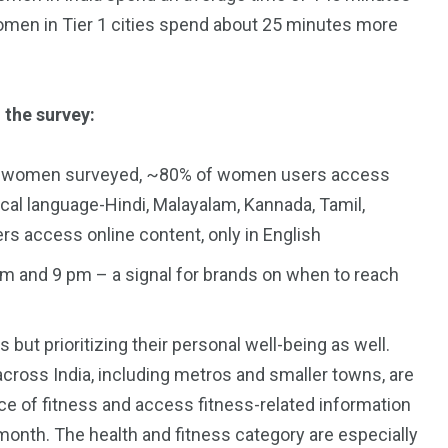
women in Tier 1 cities spend about 25 minutes more
 the survey:
total women surveyed, ~80% of women users access
ocal language-Hindi, Malayalam, Kannada, Tamil,
s access online content, only in English
 and 9 pm – a signal for brands on when to reach
 but prioritizing their personal well-being as well.
across India, including metros and smaller towns, are
e of fitness and access fitness-related information
 month. The health and fitness category are especially