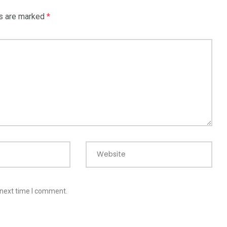
ds are marked
*
Website
 next time I comment.