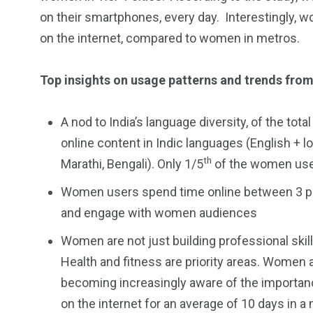
on their smartphones, every day. Interestingly, 
on the internet, compared to women in metros.
Top insights on usage patterns and trends from
A nod to India’s language diversity, of the 
online content in Indic languages (English + l
th
Marathi, Bengali). Only 1/5
of the women user
Women users spend time online between 3 pm
and engage with women audiences
Women are not just building professional skills
Health and fitness are priority areas. Women 
becoming increasingly aware of the importanc
on the internet for an average of 10 days in a