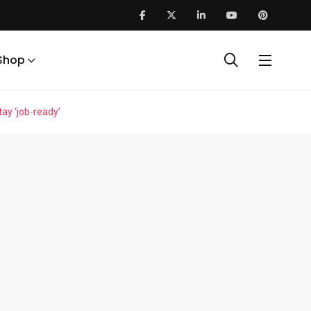
Shop
ay ‘job-ready’