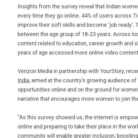
Insights from the survey reveal that Indian women
every time they go online. 44% of users across Tie
improve their soft skills and become ‘job ready
between the age group of 18-23 years. Across l
content related to education, career growth and
years of age accessed more online video content 
2
11
1
Venice
Wearable
weddin
Verizon Media in partnership with YourStory, rec
India
, aimed at the country’s growing audience o
opportunities online and on the ground for wome
narrative that encourages more women to join th
13
1
2
“As this survey showed us, the internet is emp
online and preparing to take their place in the wo
watches
Weekend Break
Wildlife
community will enable greater inclusion, boosting