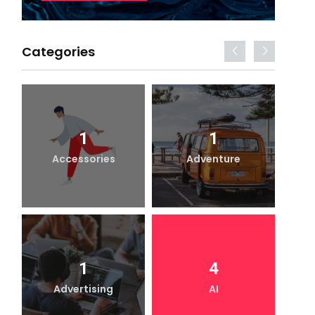
Categories
1
1
Accessories
Adventure
1
4
Advertising
AI