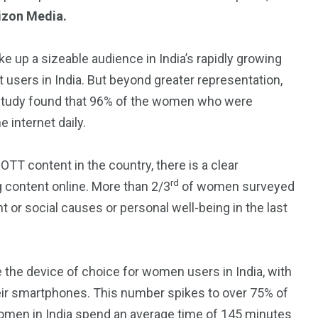
rizon Media.
 up a sizeable audience in India’s rapidly growing
 users in India. But beyond greater representation,
study found that 96% of the women who were
 internet daily.
 OTT content in the country, there is a clear
rd
 content online. More than 2/3
of women surveyed
or social causes or personal well-being in the last
 the device of choice for women users in India, with
ir smartphones. This number spikes to over 75% of
women in India spend an average time of 145 minutes