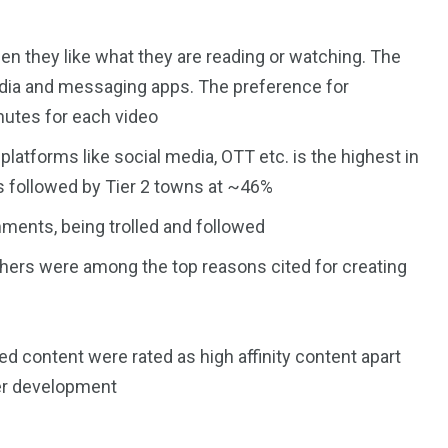
 they like what they are reading or watching. The
media and messaging apps. The preference for
inutes for each video
platforms like social media, OTT etc. is the highest in
 followed by Tier 2 towns at ~46%
ents, being trolled and followed
hers were among the top reasons cited for creating
d content were rated as high affinity content apart
r development