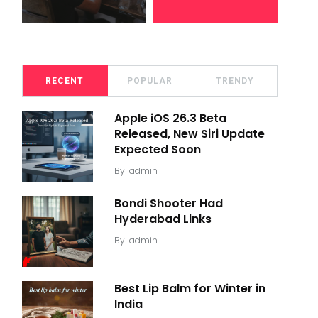
RECENT
POPULAR
TRENDY
Apple iOS 26.3 Beta
Released, New Siri Update
Expected Soon
By
admin
Bondi Shooter Had
Hyderabad Links
By
admin
Best Lip Balm for Winter in
India