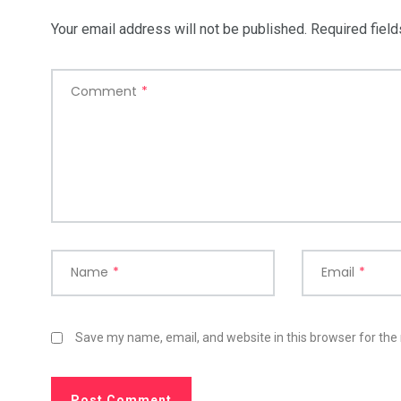
Your email address will not be published.
Required fiel
Comment
*
Name
*
Email
*
Save my name, email, and website in this browser for the