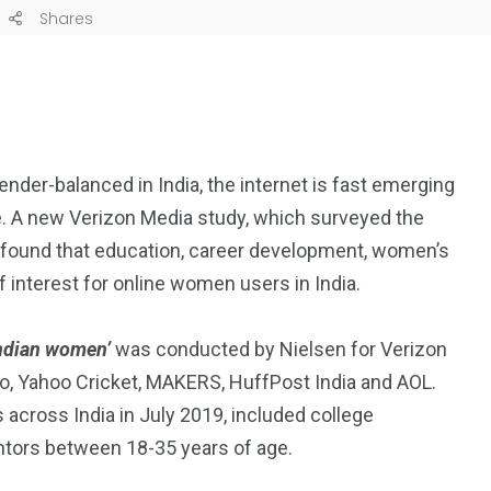
Shares
der-balanced in India, the internet is fast emerging
e. A new Verizon Media study, which surveyed the
s found that education, career development, women’s
 interest for online women users in India.
Indian women’
was conducted by Nielsen for Verizon
oo, Yahoo Cricket, MAKERS, HuffPost India and AOL.
 across India in July 2019, included college
ors between 18-35 years of age.