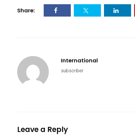
Share:
International
subscriber
Leave a Reply