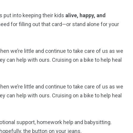
 put into keeping their kids
alive, happy, and
ed for filling out that card—or stand alone for your
 we’re little and continue to take care of us as we
y can help with ours. Cruising on a bike to help heal
 we’re little and continue to take care of us as we
y can help with ours. Cruising on a bike to help heal
otional support, homework help and babysitting.
opefully, the button on your jeans.