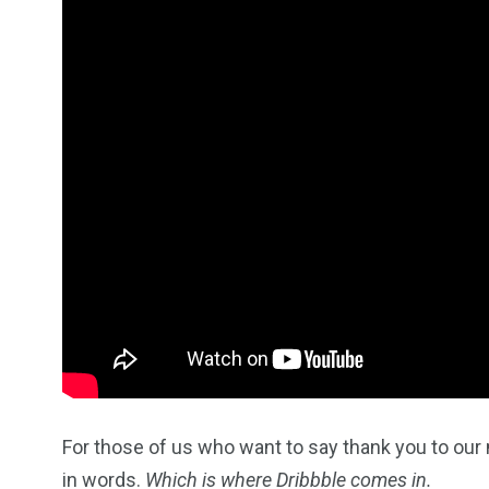
2
11
1
Venice
Wearable
weddin
13
1
2
watches
Weekend Break
Wildlife
For those of us who want to say thank you to our 
in words.
Which is where Dribbble comes in.