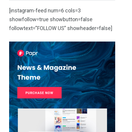
[instagram-feed num=6 cols=3
showfollow=true showbutton=false
followtext=”FOLLOW US” showheader=false]