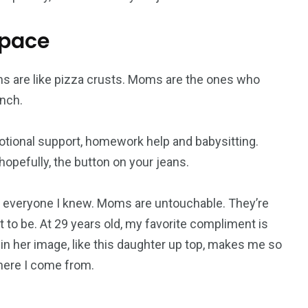
space
s are like pizza crusts. Moms are the ones who
nch.
otional support, homework help and babysitting.
opefully, the button on your jeans.
everyone I knew. Moms are untouchable. They’re
 to be. At 29 years old, my favorite compliment is
 in her image, like this daughter up top, makes me so
where I come from.