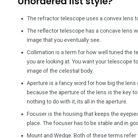
Unordered list style?
The refractor telescope uses a convex lens to
The reflector telescope has a concave lens wh
image that you eventually see.
Collimation is a term for how well tuned the t
you are looking at. You want your telescope to
image of the celestial body.
Aperture is a fancy word for how big the lens 
because the aperture of the lens is the key t
nothing to do with it, its all in the aperture.
Focuser is the housing that keeps the eyepiece
place. The focuser has to be stable and in goo
Mount and Wedge. Both of these terms refer t