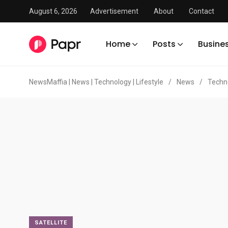
August 6, 2026
Advertisement
About
Contact
Home
Posts
Busine
NewsMaffia | News | Technology | Lifestyle
/
News
/
Techn
SATELLITE