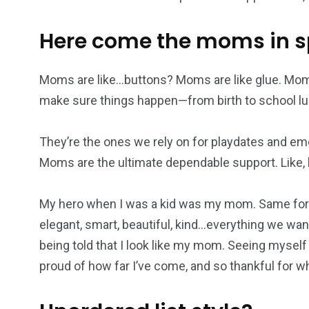
Here come the moms in 
Moms are like…buttons? Moms are like glue. Mom
make sure things happen—from birth to school lu
They’re the ones we rely on for playdates and em
Moms are the ultimate dependable support. Like, h
My hero when I was a kid was my mom. Same for 
elegant, smart, beautiful, kind…everything we want
being told that I look like my mom. Seeing myself
proud of how far I’ve come, and so thankful for 