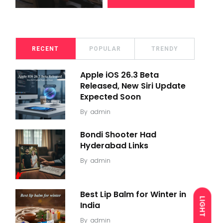
RECENT
POPULAR
TRENDY
Apple iOS 26.3 Beta
Released, New Siri Update
Expected Soon
By
admin
Bondi Shooter Had
Hyderabad Links
By
admin
Best Lip Balm for Winter in
LIGHT
India
By
admin