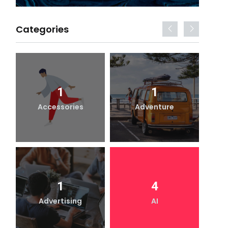
Categories
1
1
Accessories
Adventure
1
4
Advertising
AI