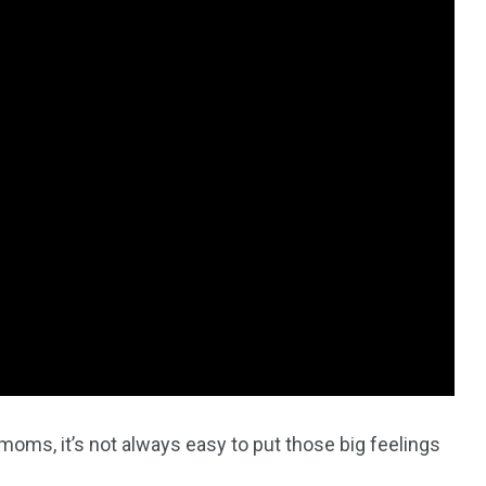
4
4
g
World
Worldwide
1
Yomadic
moms, it’s not always easy to put those big feelings