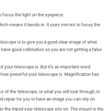
 focus the light on the eyepiece.
ich means it bends in. It uses mirrors to focus the
elescope is to give you a good clear image of what
 have good collimation so you are not getting a false
of your telescope is. But it’s an important word
o how powerful your telescope is. Magnification has
 of the telescope, or what you will look through, in
d repair for you to have an image you can rely on.
o the tripod your telescope sits on. The mount is the