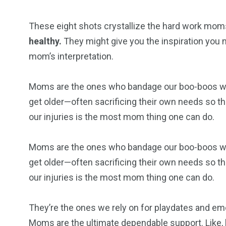
These eight shots crystallize the hard work moms
healthy.
They might give you the inspiration you ne
mom’s interpretation.
Moms are the ones who bandage our boo-boos when
get older—often sacrificing their own needs so the
our injuries is the most mom thing one can do.
Moms are the ones who bandage our boo-boos when
get older—often sacrificing their own needs so the
our injuries is the most mom thing one can do.
They’re the ones we rely on for playdates and em
Moms are the ultimate dependable support. Like, h