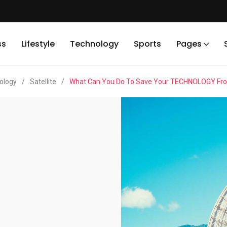
ss
Lifestyle
Technology
Sports
Pages
ology
/
Satellite
/
What Can You Do To Save Your TECHNOLOGY From