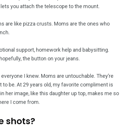
 lets you attach the telescope to the mount.
s are like pizza crusts. Moms are the ones who
nch.
otional support, homework help and babysitting.
opefully, the button on your jeans.
everyone I knew. Moms are untouchable. They’re
 to be. At 29 years old, my favorite compliment is
 in her image, like this daughter up top, makes me so
where I come from.
e shots?