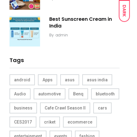
DARK
Best Sunscreen Cream in
India
By
admin
Tags
android
Apps
asus
asus india
Audio
automotive
Benq
bluetooth
business
Cafe Crawl Season II
cars
CES2017
criket
ecommerce
entertainment
events
fashion