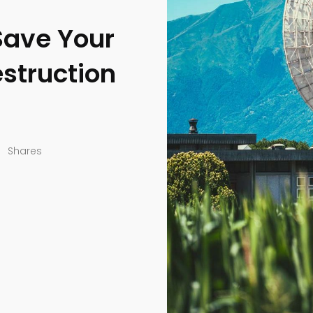
Save Your
struction
Shares