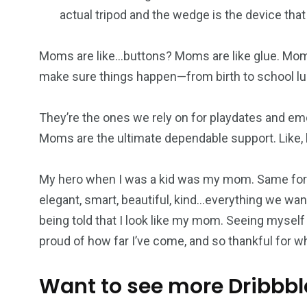
actual tripod and the wedge is the device that
Moms are like…buttons? Moms are like glue. Mom
make sure things happen—from birth to school lu
They’re the ones we rely on for playdates and em
Moms are the ultimate dependable support. Like, h
My hero when I was a kid was my mom. Same for 
elegant, smart, beautiful, kind…everything we want
being told that I look like my mom. Seeing myself
proud of how far I’ve come, and so thankful for 
Want to see more Dribbbl