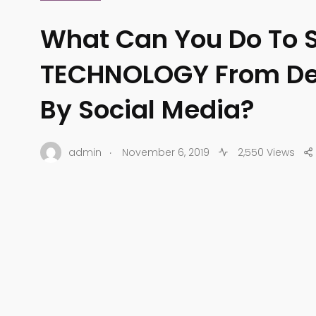
What Can You Do To 
TECHNOLOGY From De
By Social Media?
.
admin
November 6, 2019
2,550 Views