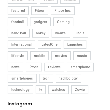
featured
Fitoor
Fitoor Inc.
football
gadgets
Gaming
hand ball
hokey
huawei
india
International
LatestOne
Launches
lifestyle
mobile
movies
music
news
Ptron
reviews
smartphone
smartphones
tech
techbology
technology
tv
watches
Zowie
Instagram