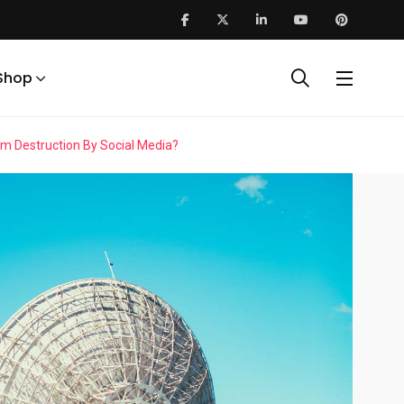
Shop
 Destruction By Social Media?