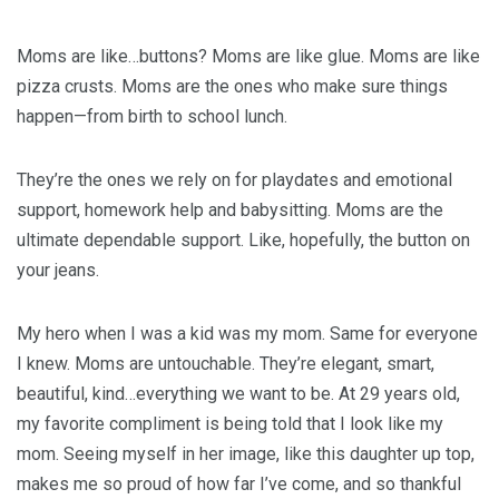
Moms are like…buttons? Moms are like glue. Moms are like
pizza crusts. Moms are the ones who make sure things
happen—from birth to school lunch.
They’re the ones we rely on for playdates and emotional
support, homework help and babysitting. Moms are the
ultimate dependable support. Like, hopefully, the button on
your jeans.
My hero when I was a kid was my mom. Same for everyone
I knew. Moms are untouchable. They’re elegant, smart,
beautiful, kind…everything we want to be. At 29 years old,
my favorite compliment is being told that I look like my
mom. Seeing myself in her image, like this daughter up top,
makes me so proud of how far I’ve come, and so thankful