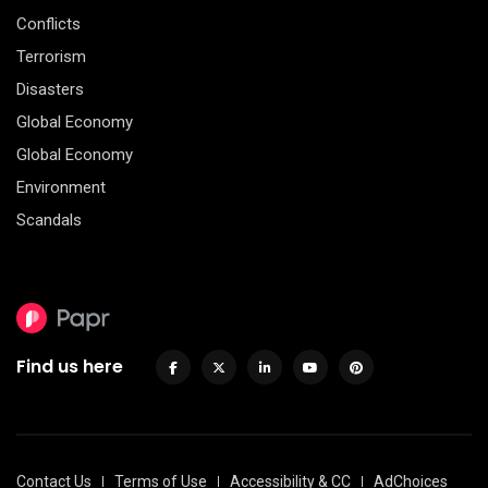
Conflicts
Terrorism
Disasters
Global Economy
Global Economy
Environment
Scandals
Find us here
Contact Us
Terms of Use
Accessibility & CC
AdChoices