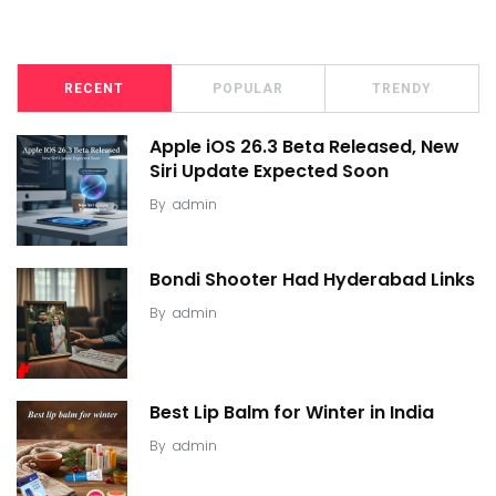
RECENT
POPULAR
TRENDY
Apple iOS 26.3 Beta Released, New
Siri Update Expected Soon
By
admin
Bondi Shooter Had Hyderabad Links
By
admin
Best Lip Balm for Winter in India
By
admin