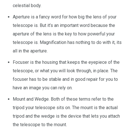
celestial body.
Aperture is a fancy word for how big the lens of your
telescope is. But it’s an important word because the
aperture of the lens is the key to how powerful your
telescope is. Magnification has nothing to do with it, its
all in the aperture.
Focuser is the housing that keeps the eyepiece of the
telescope, or what you will look through, in place. The
focuser has to be stable and in good repair for you to
have an image you can rely on.
Mount and Wedge. Both of these terms refer to the
tripod your telescope sits on. The mount is the actual
tripod and the wedge is the device that lets you attach
the telescope to the mount.