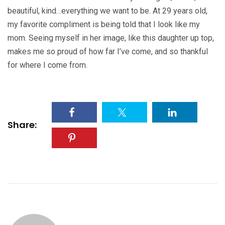
beautiful, kind…everything we want to be. At 29 years old,
my favorite compliment is being told that I look like my
mom. Seeing myself in her image, like this daughter up top,
makes me so proud of how far I’ve come, and so thankful
for where I come from.
Share: