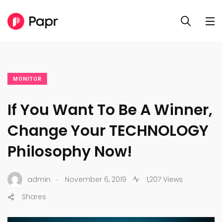
MONITOR
If You Want To Be A Winner,
Change Your TECHNOLOGY
Philosophy Now!
.
admin
November 6, 2019
1,207 Views
Shares