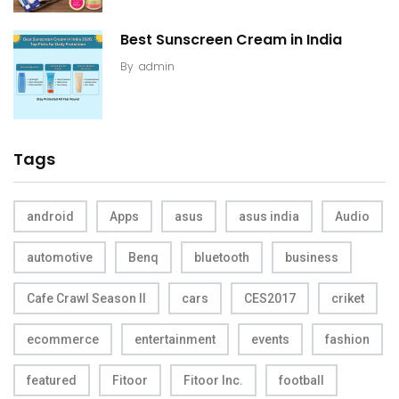
Best Sunscreen Cream in India
By
admin
Tags
android
Apps
asus
asus india
Audio
automotive
Benq
bluetooth
business
Cafe Crawl Season II
cars
CES2017
criket
ecommerce
entertainment
events
fashion
featured
Fitoor
Fitoor Inc.
football