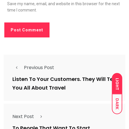
Save my name, email, and website in this browser for the next
time I comment.
Previous Post
Listen To Your Customers. They Will Tell
LIGHT
You All About Travel
DARK
Next Post
To People That Want To Start