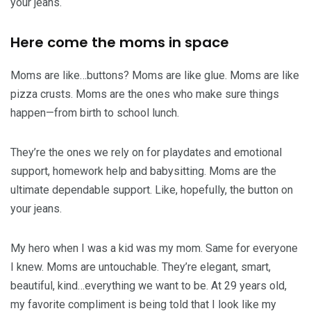
your jeans.
Here come the moms in space
Moms are like…buttons? Moms are like glue. Moms are like
pizza crusts. Moms are the ones who make sure things
happen—from birth to school lunch.
They’re the ones we rely on for playdates and emotional
support, homework help and babysitting. Moms are the
ultimate dependable support. Like, hopefully, the button on
your jeans.
My hero when I was a kid was my mom. Same for everyone
I knew. Moms are untouchable. They’re elegant, smart,
beautiful, kind…everything we want to be. At 29 years old,
my favorite compliment is being told that I look like my