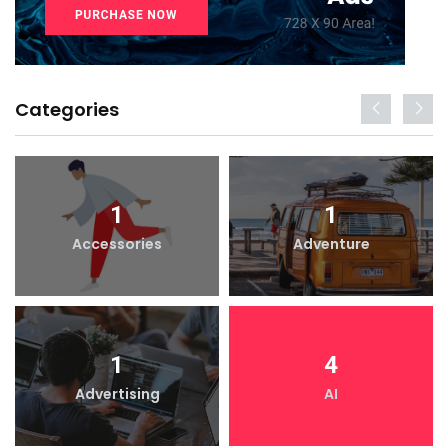
Categories
1
1
Accessories
Adventure
1
4
Advertising
AI