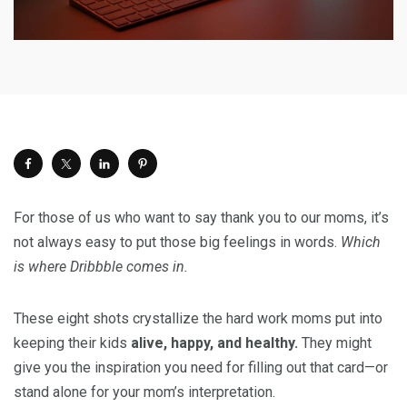
For those of us who want to say thank you to our moms, it’s
not always easy to put those big feelings in words.
Which
is where Dribbble comes in.
These eight shots crystallize the hard work moms put into
keeping their kids
alive, happy, and healthy.
They might
give you the inspiration you need for filling out that card—or
stand alone for your mom’s interpretation.