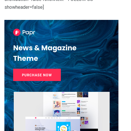
showheader=false]