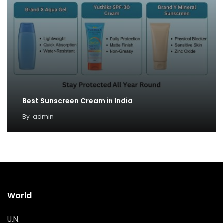
Best Sunscreen Cream in India
By
admin
World
U.N.