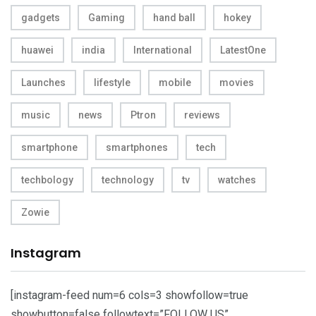
gadgets
Gaming
hand ball
hokey
huawei
india
International
LatestOne
Launches
lifestyle
mobile
movies
music
news
Ptron
reviews
smartphone
smartphones
tech
techbology
technology
tv
watches
Zowie
Instagram
[instagram-feed num=6 cols=3 showfollow=true
showbutton=false followtext=”FOLLOW US”