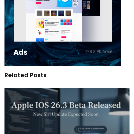
Related Posts