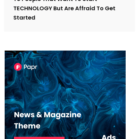
TECHNOLOGY But Are Affraid To Get
Started