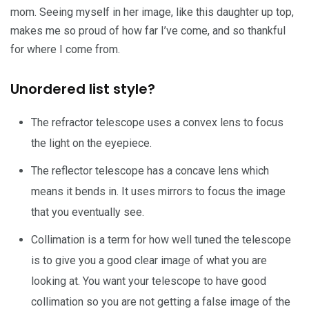
mom. Seeing myself in her image, like this daughter up top,
makes me so proud of how far I’ve come, and so thankful
for where I come from.
Unordered list style?
The refractor telescope uses a convex lens to focus
the light on the eyepiece.
The reflector telescope has a concave lens which
means it bends in. It uses mirrors to focus the image
that you eventually see.
Collimation is a term for how well tuned the telescope
is to give you a good clear image of what you are
looking at. You want your telescope to have good
collimation so you are not getting a false image of the