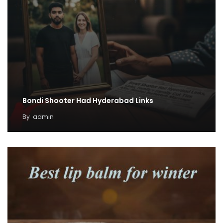
Bondi Shooter Had Hyderabad Links
By
admin