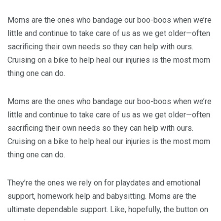
Moms are the ones who bandage our boo-boos when we’re
little and continue to take care of us as we get older—often
sacrificing their own needs so they can help with ours.
Cruising on a bike to help heal our injuries is the most mom
thing one can do.
Moms are the ones who bandage our boo-boos when we’re
little and continue to take care of us as we get older—often
sacrificing their own needs so they can help with ours.
Cruising on a bike to help heal our injuries is the most mom
thing one can do.
They’re the ones we rely on for playdates and emotional
support, homework help and babysitting. Moms are the
ultimate dependable support. Like, hopefully, the button on