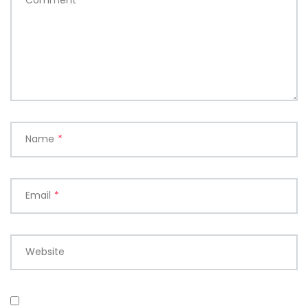
Comment
*
Name
*
Email
*
Website