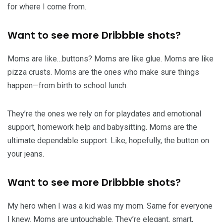
for where I come from.
Want to see more Dribbble shots?
Moms are like…buttons? Moms are like glue. Moms are like
pizza crusts. Moms are the ones who make sure things
happen—from birth to school lunch.
They’re the ones we rely on for playdates and emotional
support, homework help and babysitting. Moms are the
ultimate dependable support. Like, hopefully, the button on
your jeans.
Want to see more Dribbble shots?
My hero when I was a kid was my mom. Same for everyone
I knew. Moms are untouchable. They’re elegant, smart,