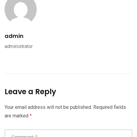
admin
administrator
Leave a Reply
Your email address will not be published.
Required fields
are marked
*