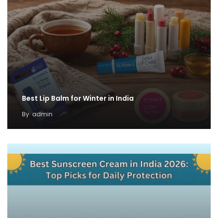
Best Lip Balm for Winter in India
By
admin