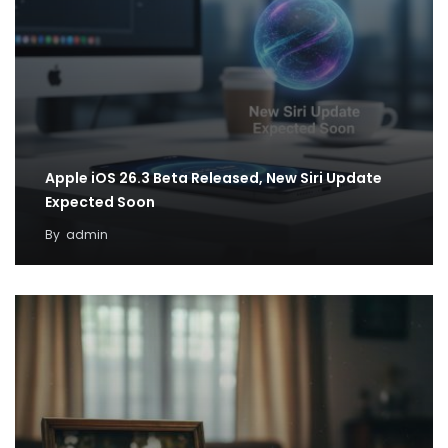
Apple iOS 26.3 Beta Released, New Siri Update
Expected Soon
By
admin