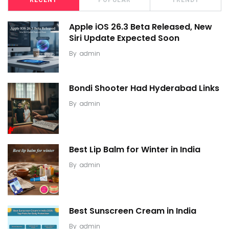
Apple iOS 26.3 Beta Released, New
Siri Update Expected Soon
By
admin
Bondi Shooter Had Hyderabad Links
By
admin
Best Lip Balm for Winter in India
By
admin
Best Sunscreen Cream in India
By
admin