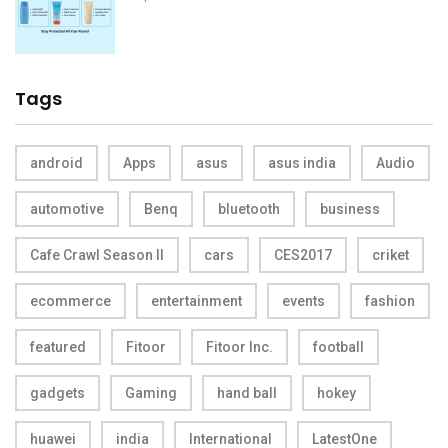
Tags
android
Apps
asus
asus india
Audio
automotive
Benq
bluetooth
business
Cafe Crawl Season II
cars
CES2017
criket
ecommerce
entertainment
events
fashion
featured
Fitoor
Fitoor Inc.
football
gadgets
Gaming
hand ball
hokey
huawei
india
International
LatestOne