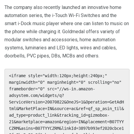
The company also recently launched an innovative home
automation series, the i-Touch Wi-Fi Switches and the
smart i-Dock music player where one can listen to music on
the phone while charging it. Goldmedal offers variety of
modular switches and accessories, home automation
systems, luminaries and LED lights, wires and cables,
doorbells, PVC pipes, DBs, MCBs and others.
<iframe style="width:120px;height:240px;" 
marginwidth="0" marginheight="0" scrolling="no" 
frameborder="0" src="//ws-in.amazon-
adsystem.com/widgets/q?
ServiceVersion=20070822&OneJS=1&Operation=GetAdH
tml&MarketPlace=IN&source=ac&ref=qf_sp_asin_til&
ad_type=product_link&tracking_id=gizmobox-
21&marketplace=amazon&region=IN&placement=B07TYY
CZRM&asins=B07TYYCZRM&linkId=3897b993ef2020cbce1