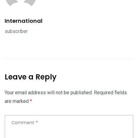
International
subscriber
Leave a Reply
Your email address will not be published.
Required fields
are marked
*
Comment
*