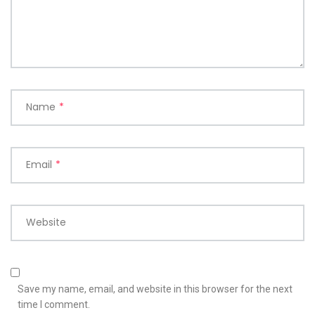
Name
*
Email
*
Website
Save my name, email, and website in this browser for the next
time I comment.