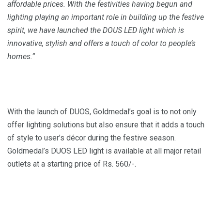
affordable prices. With the festivities
having
begun and
lighting
playing
an important role in building up the festive
spirit, we have launched the DOUS LED light which is
innovative, stylish and offers a touch of color to people’s
homes.”
With the launch of DUOS, Goldmedal’s goal is to not only
offer lighting solutions but also ensure that it adds a touch
of style to user’s décor during the festive season.
Goldmedal’s DUOS LED light is available at all major retail
outlets at a starting price of Rs. 560/-.