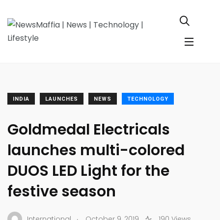
INDIA
LAUNCHES
NEWS
TECHNOLOGY
Goldmedal Electricals
launches multi-colored
DUOS LED Light for the
festive season
.
International
October 9, 2019
190 Views