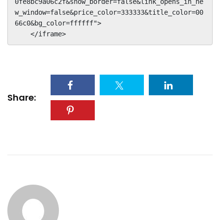
0fe8bc9a06c2f&show_border=false&link_opens_in_ne
w_window=false&price_color=333333&title_color=00
66c0&bg_color=ffffff">

    </iframe>
Share: