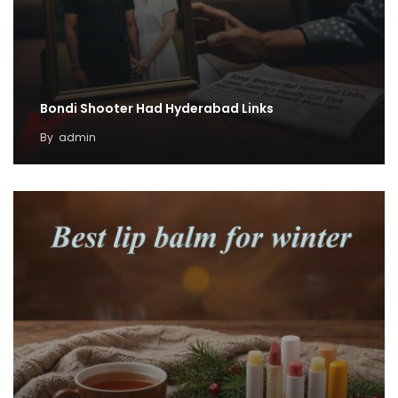
Bondi Shooter Had Hyderabad Links
By
admin