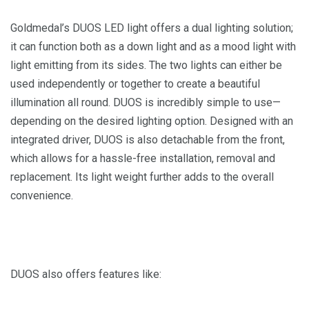
Goldmedal’s DUOS LED light offers a dual lighting solution;
it can function both as a down light and as a mood light with
light emitting from its sides. The two lights can either be
used independently or together to create a beautiful
illumination all round. DUOS is incredibly simple to use—
depending on the desired lighting option. Designed with an
integrated driver, DUOS is also detachable from the front,
which allows for a hassle-free installation, removal and
replacement. Its light weight further adds to the overall
convenience.
DUOS also offers features like: