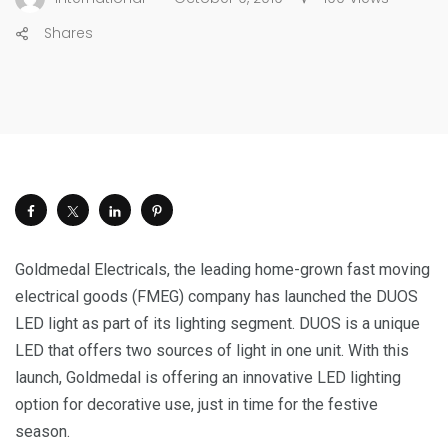
Shares
Goldmedal Electricals, the leading home-grown fast moving
electrical goods (FMEG) company has launched the DUOS
LED light as part of its lighting segment. DUOS is a unique
LED that offers two sources of light in one unit. With this
launch, Goldmedal is offering an innovative LED lighting
option for decorative use, just in time for the festive
season.