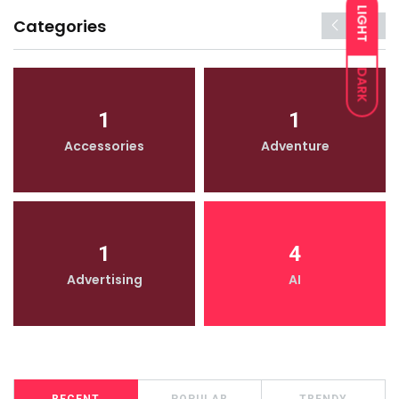
LIGHT
Categories
DARK
1
1
Accessories
Adventure
1
4
Advertising
AI
RECENT
POPULAR
TRENDY