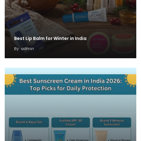
Best Lip Balm for Winter in India
By
admin