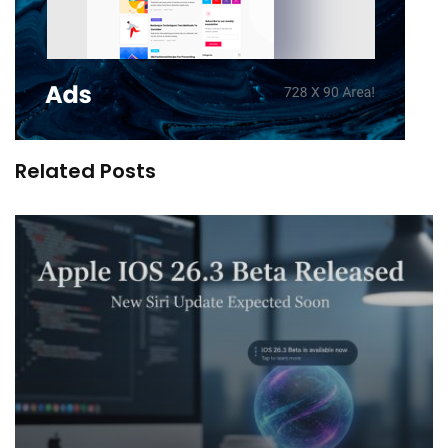
Related Posts