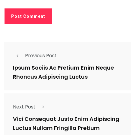
Previous Post
Ipsum Sociis Ac Pretium Enim Neque
Rhoncus Adipiscing Luctus
Next Post
Vici Consequat Justo Enim Adipiscing
Luctus Nullam Fringilla Pretium