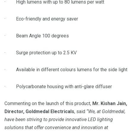
· High lumens with up to 80 lumens per watt
· Eco-friendly and energy saver
· Beam Angle 100 degrees
· Surge protection up to 2.5 KV
· Available in different colours lumens for the side light
· Polycarbonate housing with anti-glare diffuser
Commenting on the launch of this product,
Mr. Kishan Jain,
Director,
Goldmedal
Electricals
, said
“We, at
Goldmedal
,
have been striving to provide innovative LED
lighting
solutions
that offer convenience and innovation at