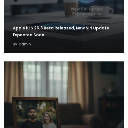
Apple iOS 26.3 Beta Released, New Siri Update
Expected Soon
By
admin