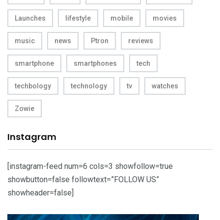
Launches
lifestyle
mobile
movies
music
news
Ptron
reviews
smartphone
smartphones
tech
techbology
technology
tv
watches
Zowie
Instagram
[instagram-feed num=6 cols=3 showfollow=true
showbutton=false followtext=”FOLLOW US”
showheader=false]