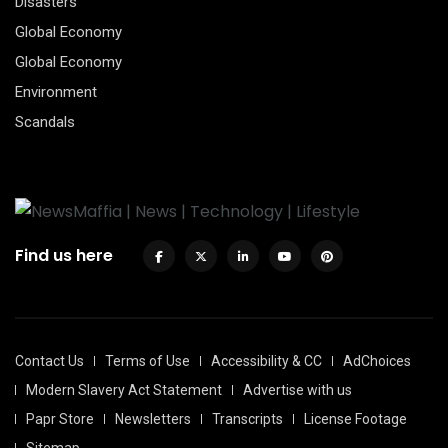
Disasters
Global Economy
Global Economy
Environment
Scandals
Find us here
Contact Us
Terms of Use
Accessibility & CC
AdChoices
Modern Slavery Act Statement
Advertise with us
Papr Store
Newsletters
Transcripts
License Footage