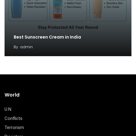
Best Sunscreen Cream in India
By
admin
World
U.N.
Conflicts
Terrorism