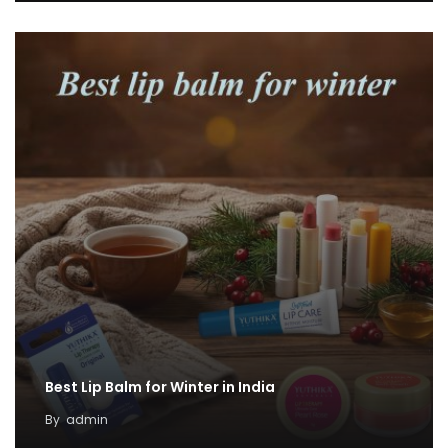
Best Lip Balm for Winter in India
By
admin