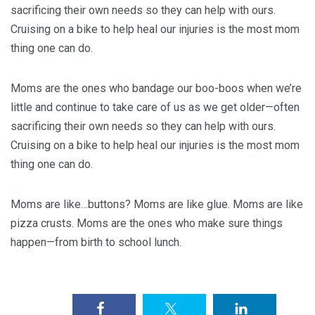
sacrificing their own needs so they can help with ours.
Cruising on a bike to help heal our injuries is the most mom
thing one can do.
Moms are the ones who bandage our boo-boos when we’re
little and continue to take care of us as we get older—often
sacrificing their own needs so they can help with ours.
Cruising on a bike to help heal our injuries is the most mom
thing one can do.
Moms are like…buttons? Moms are like glue. Moms are like
pizza crusts. Moms are the ones who make sure things
happen—from birth to school lunch.