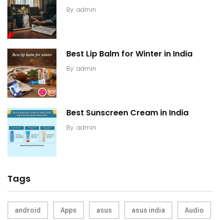
By
admin
Best Lip Balm for Winter in India
By
admin
Best Sunscreen Cream in India
By
admin
Tags
android
Apps
asus
asus india
Audio