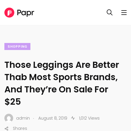
SHOPPING
Those Leggings Are Better
Thab Most Sports Brands,
And They’re On Sale For
$25
.
admin
August 8, 2019
1,012 Views
Shares