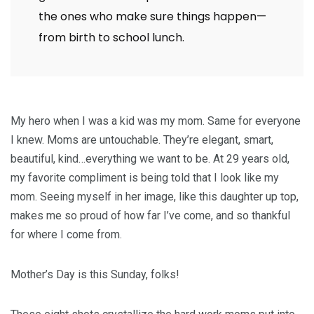
the ones who make sure things happen—
from birth to school lunch.
My hero when I was a kid was my mom. Same for everyone
I knew. Moms are untouchable. They’re elegant, smart,
beautiful, kind…everything we want to be. At 29 years old,
my favorite compliment is being told that I look like my
mom. Seeing myself in her image, like this daughter up top,
makes me so proud of how far I’ve come, and so thankful
for where I come from.
Mother’s Day is this Sunday, folks!