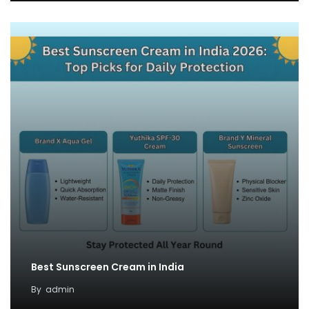
Best Sunscreen Cream in India
By
admin