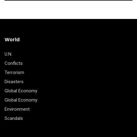
World
U.N.
Conflicts
Terrorism
Disasters
Global Economy
Global Economy
Environment
Scandals