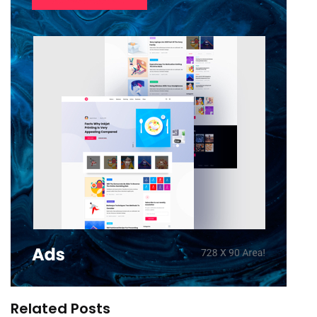
Related Posts