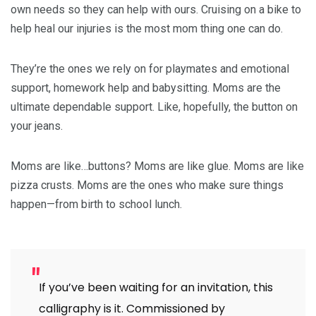
own needs so they can help with ours. Cruising on a bike to
help heal our injuries is the most mom thing one can do.
They’re the ones we rely on for playmates and emotional
support, homework help and babysitting. Moms are the
ultimate dependable support. Like, hopefully, the button on
your jeans.
Moms are like…buttons? Moms are like glue. Moms are like
pizza crusts. Moms are the ones who make sure things
happen—from birth to school lunch.
If you’ve been waiting for an invitation, this
calligraphy is it. Commissioned by