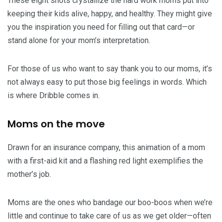
These eight shots crystallize the hard work moms put into
keeping their kids alive, happy, and healthy. They might give
you the inspiration you need for filling out that card—or
stand alone for your mom’s interpretation.
For those of us who want to say thank you to our moms, it’s
not always easy to put those big feelings in words. Which
is where Dribble comes in.
Moms on the move
Drawn for an insurance company, this animation of a mom
with a first-aid kit and a flashing red light exemplifies the
mother’s job.
Moms are the ones who bandage our boo-boos when we’re
little and continue to take care of us as we get older—often