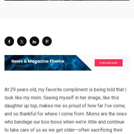
At 29 years old, my favorite compliment is being told that I
look like my mom. Seeing myself in her image, like this
daughter up top, makes me so proud of how far I’ve come,
and so thankful for where I come from. Moms are the ones
who bandage our boo-boos when we’re little and continue
to take care of us as we get older—often sacrificing their