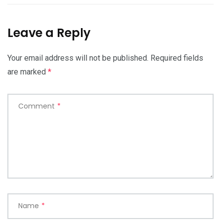
Leave a Reply
Your email address will not be published.
Required fields
are marked
*
Comment
*
Name
*