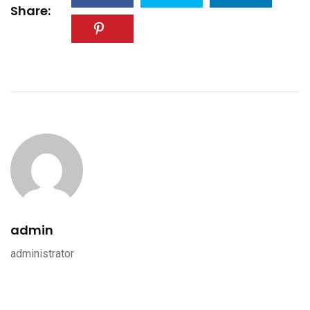
Share:
admin
administrator