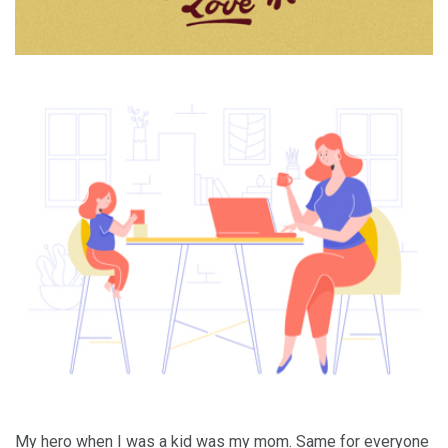
My hero when I was a kid was my mom. Same for everyone