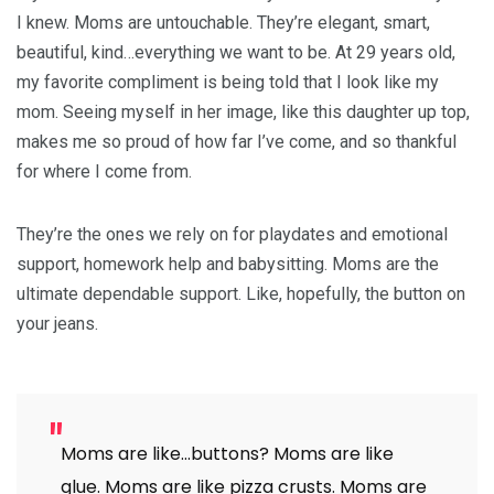
I knew. Moms are untouchable. They’re elegant, smart,
beautiful, kind…everything we want to be. At 29 years old,
my favorite compliment is being told that I look like my
mom. Seeing myself in her image, like this daughter up top,
makes me so proud of how far I’ve come, and so thankful
for where I come from.
They’re the ones we rely on for playdates and emotional
support, homework help and babysitting. Moms are the
ultimate dependable support. Like, hopefully, the button on
your jeans.
Moms are like…buttons? Moms are like
glue. Moms are like pizza crusts. Moms are