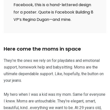
Facebook, this is a hand-lettered design
for a poster. Quote is Facebook Building 8
VP’s Regina Dugan—and mine.
Here come the moms in space
They’re the ones we rely on for playdates and emotional
support, homework help and babysitting. Moms are the
ultimate dependable support. Like, hopefully, the button on
your jeans.
My hero when I was a kid was my mom. Same for everyone
I knew. Moms are untouchable. They’re elegant, smart,
beautiful, kind…everything we want to be. At 29 years old,