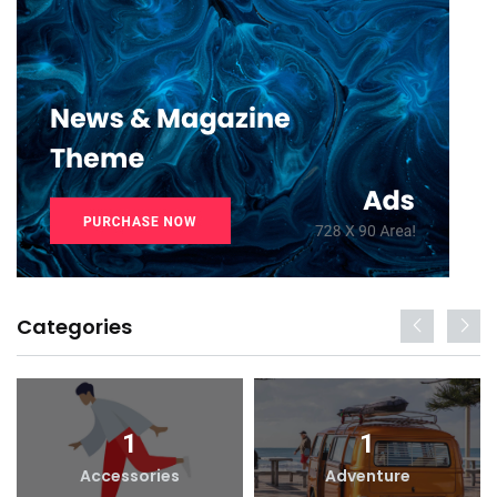
Categories
1
1
Accessories
Adventure