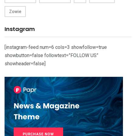
Zowie
Instagram
[instagram-feed num=6 cols=3 showfollow=true
showbutton=false followtext=”FOLLOW US”
showheader=false]