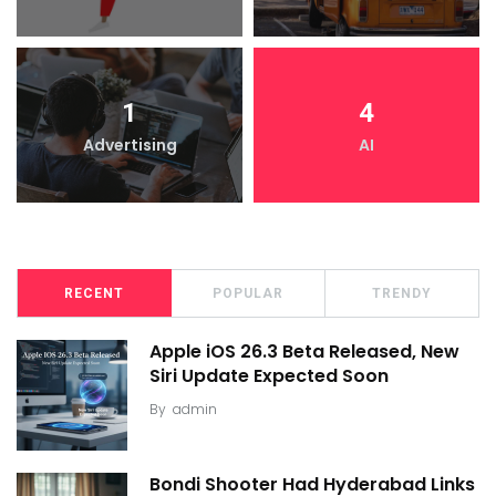
1
4
Advertising
AI
RECENT
POPULAR
TRENDY
Apple iOS 26.3 Beta Released, New
Siri Update Expected Soon
By
admin
Bondi Shooter Had Hyderabad Links