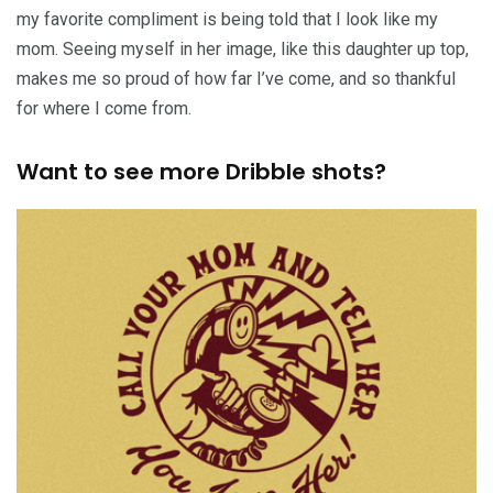
my favorite compliment is being told that I look like my
mom. Seeing myself in her image, like this daughter up top,
makes me so proud of how far I’ve come, and so thankful
for where I come from.
Want to see more Dribble shots?