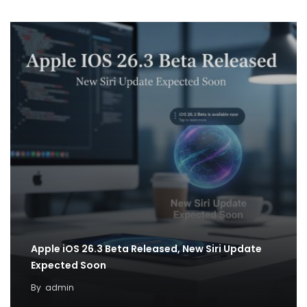
Apple iOS 26.3 Beta Released, New Siri Update
Expected Soon
By
admin