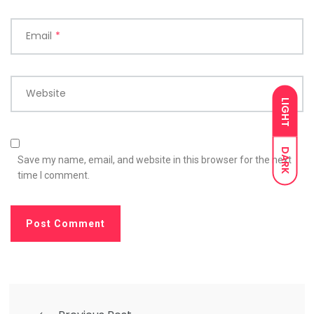
Email
*
Website
LIGHT
DARK
Save my name, email, and website in this browser for the next
time I comment.