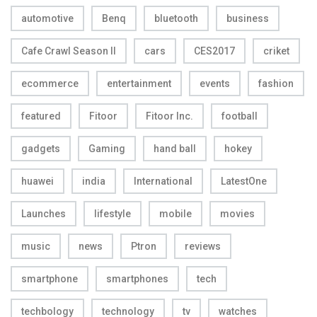
automotive
Benq
bluetooth
business
Cafe Crawl Season II
cars
CES2017
criket
ecommerce
entertainment
events
fashion
featured
Fitoor
Fitoor Inc.
football
gadgets
Gaming
hand ball
hokey
huawei
india
International
LatestOne
Launches
lifestyle
mobile
movies
music
news
Ptron
reviews
smartphone
smartphones
tech
techbology
technology
tv
watches