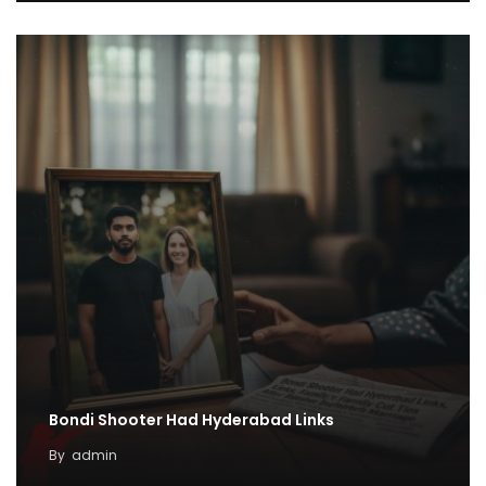
Bondi Shooter Had Hyderabad Links
By
admin