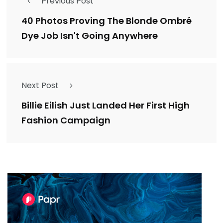
Previous Post
40 Photos Proving The Blonde Ombré
Dye Job Isn't Going Anywhere
Next Post
Billie Eilish Just Landed Her First High
Fashion Campaign