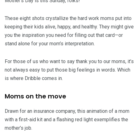
Mother’s Day is this Sunday, folks!
These eight shots crystallize the hard work moms put into
keeping their kids alive, happy, and healthy. They might give
you the inspiration you need for filling out that card—or
stand alone for your mom’s interpretation.
For those of us who want to say thank you to our moms, it’s
not always easy to put those big feelings in words. Which
is where Dribble comes in.
Moms on the move
Drawn for an insurance company, this animation of a mom
with a first-aid kit and a flashing red light exemplifies the
mother’s job.