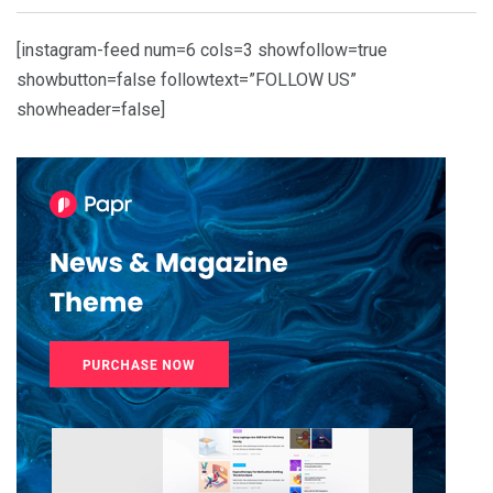
[instagram-feed num=6 cols=3 showfollow=true
showbutton=false followtext=”FOLLOW US”
showheader=false]