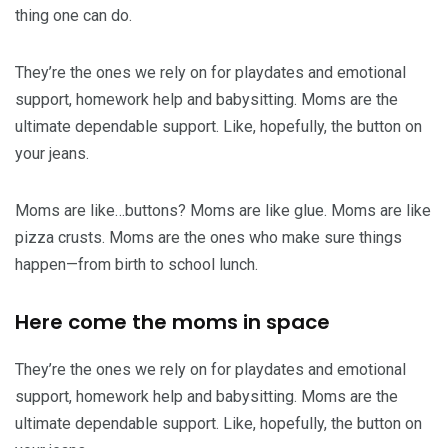
thing one can do.
They’re the ones we rely on for playdates and emotional
support, homework help and babysitting. Moms are the
ultimate dependable support. Like, hopefully, the button on
your jeans.
Moms are like…buttons? Moms are like glue. Moms are like
pizza crusts. Moms are the ones who make sure things
happen—from birth to school lunch.
Here come the moms in space
They’re the ones we rely on for playdates and emotional
support, homework help and babysitting. Moms are the
ultimate dependable support. Like, hopefully, the button on