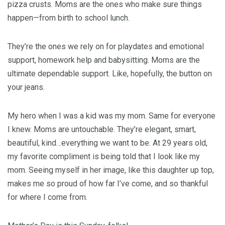
pizza crusts. Moms are the ones who make sure things
happen—from birth to school lunch.
They’re the ones we rely on for playdates and emotional
support, homework help and babysitting. Moms are the
ultimate dependable support. Like, hopefully, the button on
your jeans.
My hero when I was a kid was my mom. Same for everyone
I knew. Moms are untouchable. They’re elegant, smart,
beautiful, kind…everything we want to be. At 29 years old,
my favorite compliment is being told that I look like my
mom. Seeing myself in her image, like this daughter up top,
makes me so proud of how far I’ve come, and so thankful
for where I come from.