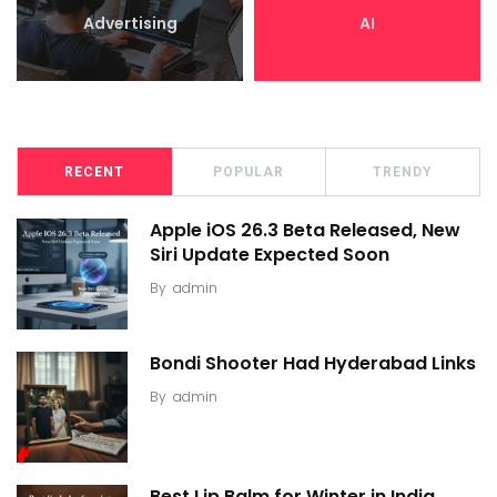
Advertising
AI
RECENT
POPULAR
TRENDY
Apple iOS 26.3 Beta Released, New
Siri Update Expected Soon
By
admin
Bondi Shooter Had Hyderabad Links
By
admin
Best Lip Balm for Winter in India