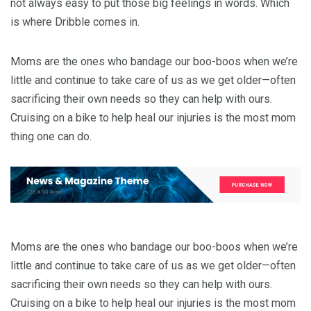
not always easy to put those big feelings in words. Which
is where Dribble comes in.
Moms are the ones who bandage our boo-boos when we’re
little and continue to take care of us as we get older—often
sacrificing their own needs so they can help with ours.
Cruising on a bike to help heal our injuries is the most mom
thing one can do.
Moms are the ones who bandage our boo-boos when we’re
little and continue to take care of us as we get older—often
sacrificing their own needs so they can help with ours.
Cruising on a bike to help heal our injuries is the most mom