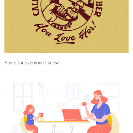
Same for everyone I knew