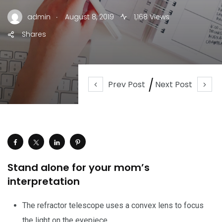
.
admin
August 8, 2019
1,168 Views
Shares
Prev Post
Next Post
Stand alone for your mom’s
interpretation
The refractor telescope uses a convex lens to focus
the light on the eyepiece.