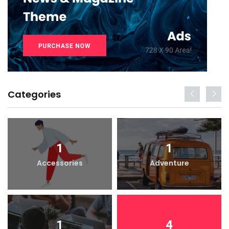
Categories
1
1
Accessories
Adventure
1
4