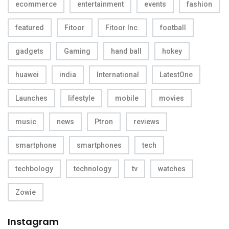
ecommerce
entertainment
events
fashion
featured
Fitoor
Fitoor Inc.
football
gadgets
Gaming
hand ball
hokey
huawei
india
International
LatestOne
Launches
lifestyle
mobile
movies
music
news
Ptron
reviews
smartphone
smartphones
tech
techbology
technology
tv
watches
Zowie
Instagram