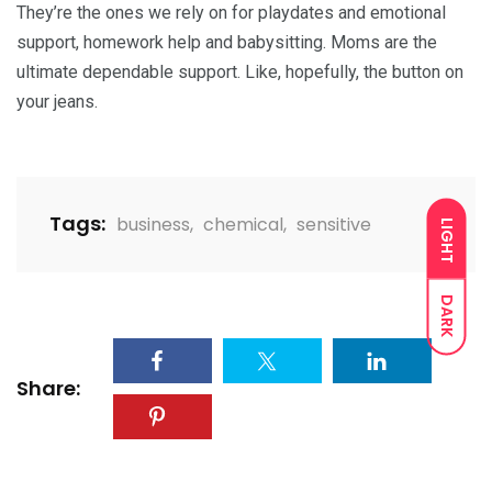
They’re the ones we rely on for playdates and emotional
support, homework help and babysitting. Moms are the
ultimate dependable support. Like, hopefully, the button on
your jeans.
Tags:
business
,
chemical
,
sensitive
LIGHT
DARK
Share: