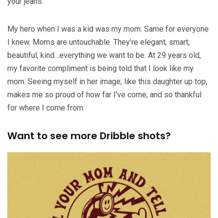
your jeans.
My hero when I was a kid was my mom. Same for everyone
I knew. Moms are untouchable. They’re elegant, smart,
beautiful, kind…everything we want to be. At 29 years old,
my favorite compliment is being told that I look like my
mom. Seeing myself in her image, like this daughter up top,
makes me so proud of how far I’ve come, and so thankful
for where I come from.
Want to see more Dribble shots?