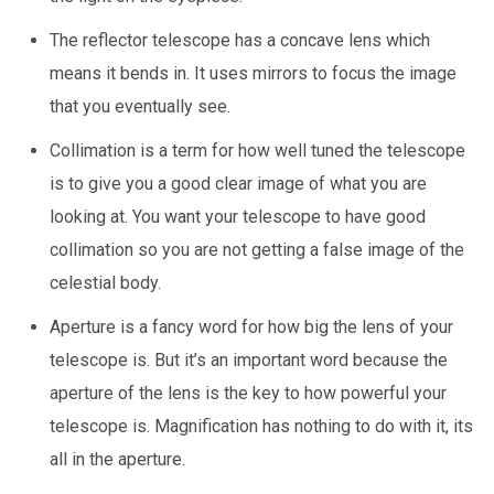
The reflector telescope has a concave lens which
means it bends in. It uses mirrors to focus the image
that you eventually see.
Collimation is a term for how well tuned the telescope
is to give you a good clear image of what you are
looking at. You want your telescope to have good
collimation so you are not getting a false image of the
celestial body.
Aperture is a fancy word for how big the lens of your
telescope is. But it’s an important word because the
aperture of the lens is the key to how powerful your
telescope is. Magnification has nothing to do with it, its
all in the aperture.