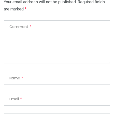
Your email address will not be published.
Required fields
are marked
*
Comment
*
Name
*
Email
*