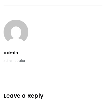
admin
administrator
Leave a Reply