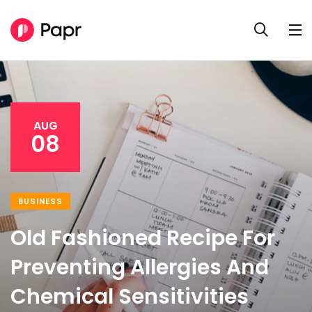
AUG
08
BUSINESS
Old Fashioned Recipe For
Preventing Allergies And
Chemical Sensitivities