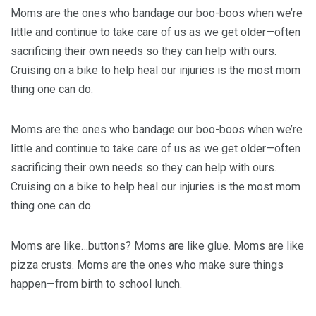
Moms are the ones who bandage our boo-boos when we’re
little and continue to take care of us as we get older—often
sacrificing their own needs so they can help with ours.
Cruising on a bike to help heal our injuries is the most mom
thing one can do.
Moms are the ones who bandage our boo-boos when we’re
little and continue to take care of us as we get older—often
sacrificing their own needs so they can help with ours.
Cruising on a bike to help heal our injuries is the most mom
thing one can do.
Moms are like…buttons? Moms are like glue. Moms are like
pizza crusts. Moms are the ones who make sure things
happen—from birth to school lunch.