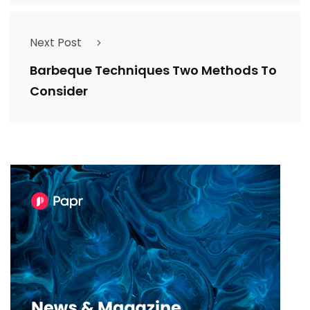
Next Post
Barbeque Techniques Two Methods To
Consider