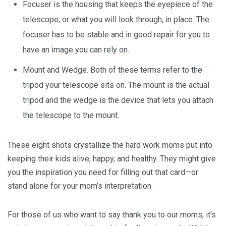
Focuser is the housing that keeps the eyepiece of the
telescope, or what you will look through, in place. The
focuser has to be stable and in good repair for you to
have an image you can rely on.
Mount and Wedge. Both of these terms refer to the
tripod your telescope sits on. The mount is the actual
tripod and the wedge is the device that lets you attach
the telescope to the mount.
These eight shots crystallize the hard work moms put into
keeping their kids alive, happy, and healthy. They might give
you the inspiration you need for filling out that card—or
stand alone for your mom’s interpretation.
For those of us who want to say thank you to our moms, it’s