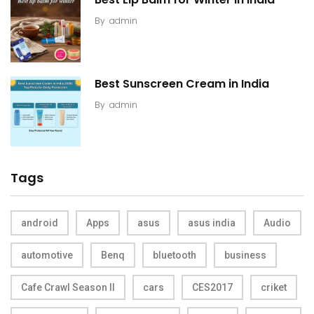
By
admin
Best Sunscreen Cream in India
By
admin
Tags
android
Apps
asus
asus india
Audio
automotive
Benq
bluetooth
business
Cafe Crawl Season II
cars
CES2017
criket