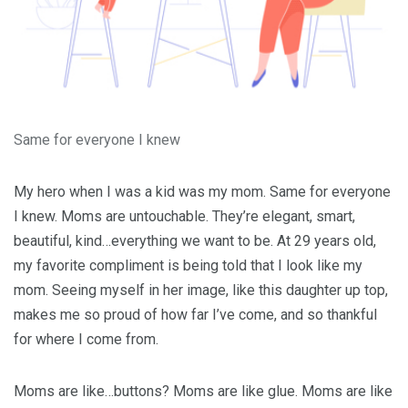
Same for everyone I knew
My hero when I was a kid was my mom. Same for everyone
I knew. Moms are untouchable. They’re elegant, smart,
beautiful, kind…everything we want to be. At 29 years old,
my favorite compliment is being told that I look like my
mom. Seeing myself in her image, like this daughter up top,
makes me so proud of how far I’ve come, and so thankful
for where I come from.
Moms are like…buttons? Moms are like glue. Moms are like