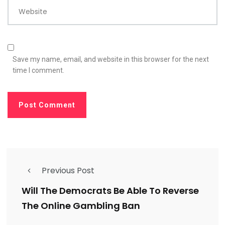
Website
Save my name, email, and website in this browser for the next
time I comment.
Previous Post
Will The Democrats Be Able To Reverse
The Online Gambling Ban