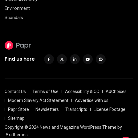
Environment
Scandals
Find us here
Contact Us
Terms of Use
Accessibility & CC
AdChoices
Modern Slavery Act Statement
Advertise with us
Papr Store
Newsletters
Transcripts
License Footage
Sitemap
Copyright © 2024 News and Magazine WordPress Theme by
Axilthemes