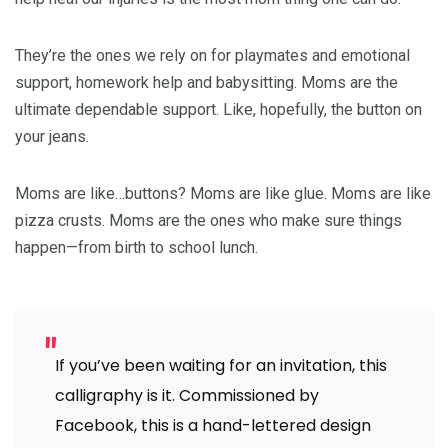
They’re the ones we rely on for playmates and emotional
support, homework help and babysitting. Moms are the
ultimate dependable support. Like, hopefully, the button on
your jeans.
Moms are like…buttons? Moms are like glue. Moms are like
pizza crusts. Moms are the ones who make sure things
happen—from birth to school lunch.
If you’ve been waiting for an invitation, this
calligraphy is it. Commissioned by
Facebook, this is a hand-lettered design