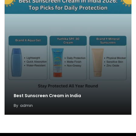
Best Sunscreen Cream in India
By
admin