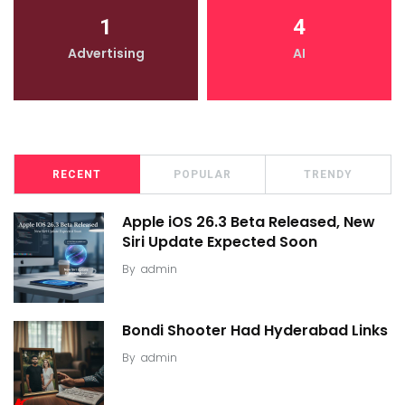
1
4
Advertising
AI
RECENT
POPULAR
TRENDY
Apple iOS 26.3 Beta Released, New
Siri Update Expected Soon
By
admin
Bondi Shooter Had Hyderabad Links
By
admin