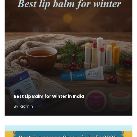
Best Lip Balm for Winter in India
By
admin