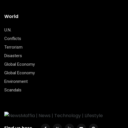
World
U.N.
Conflicts
Terrorism
Disasters
Global Economy
Global Economy
Environment
Scandals