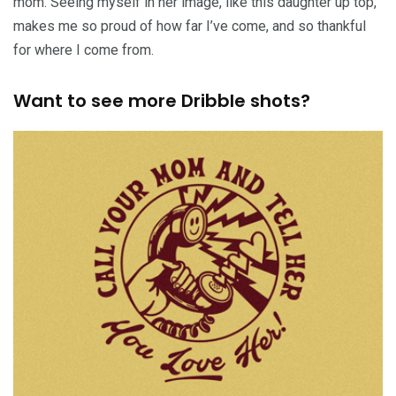
mom. Seeing myself in her image, like this daughter up top,
makes me so proud of how far I’ve come, and so thankful
for where I come from.
Want to see more Dribble shots?