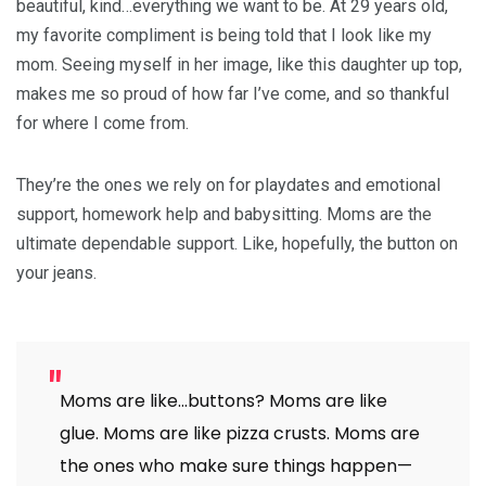
beautiful, kind…everything we want to be. At 29 years old,
my favorite compliment is being told that I look like my
mom. Seeing myself in her image, like this daughter up top,
makes me so proud of how far I’ve come, and so thankful
for where I come from.
They’re the ones we rely on for playdates and emotional
support, homework help and babysitting. Moms are the
ultimate dependable support. Like, hopefully, the button on
your jeans.
Moms are like…buttons? Moms are like
glue. Moms are like pizza crusts. Moms are
the ones who make sure things happen—