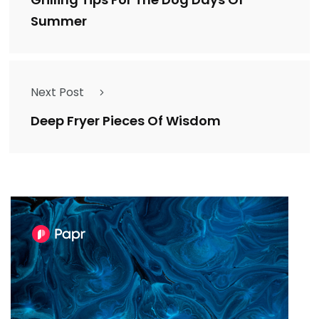
Summer
Next Post
Deep Fryer Pieces Of Wisdom