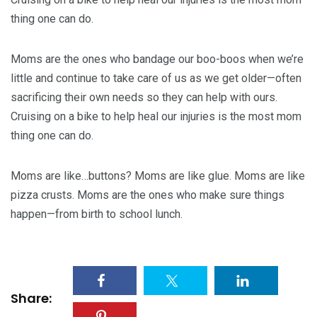
thing one can do.
Moms are the ones who bandage our boo-boos when we’re
little and continue to take care of us as we get older—often
sacrificing their own needs so they can help with ours.
Cruising on a bike to help heal our injuries is the most mom
thing one can do.
Moms are like…buttons? Moms are like glue. Moms are like
pizza crusts. Moms are the ones who make sure things
happen—from birth to school lunch.
Share: