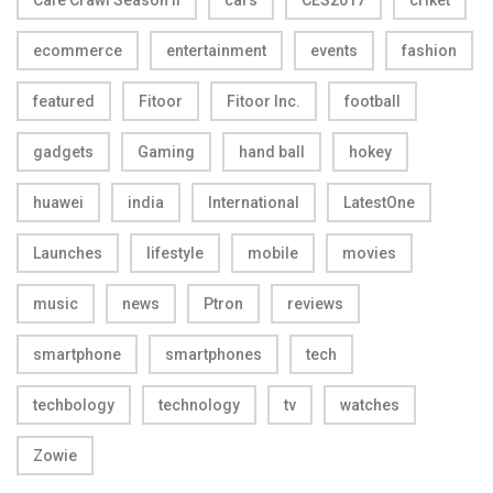
Cafe Crawl Season II
cars
CES2017
criket
ecommerce
entertainment
events
fashion
featured
Fitoor
Fitoor Inc.
football
gadgets
Gaming
hand ball
hokey
huawei
india
International
LatestOne
Launches
lifestyle
mobile
movies
music
news
Ptron
reviews
smartphone
smartphones
tech
techbology
technology
tv
watches
Zowie