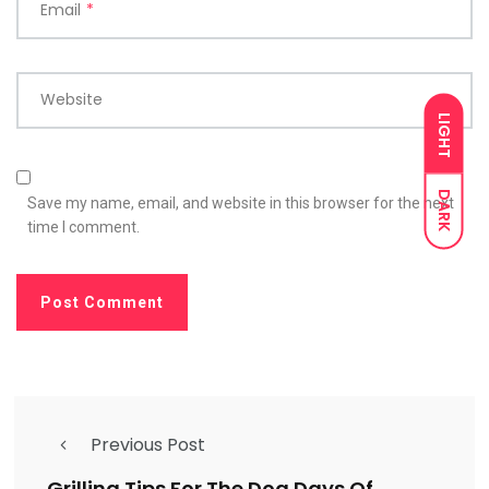
Email
*
Website
LIGHT
DARK
Save my name, email, and website in this browser for the next
time I comment.
Previous Post
Grilling Tips For The Dog Days Of