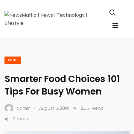
FOOD
Smarter Food Choices 101
Tips For Busy Women
.
admin
August 5, 2019
2,551 Views
Shares