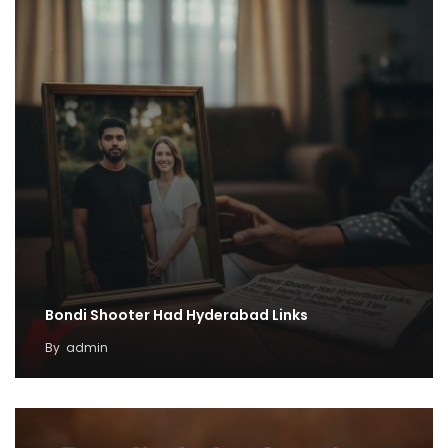
Bondi Shooter Had Hyderabad Links
By
admin