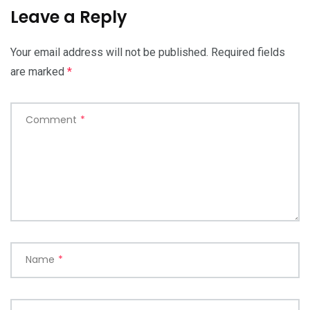
Leave a Reply
Your email address will not be published.
Required fields
are marked
*
Comment
*
Name
*