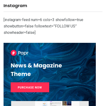
Instagram
[instagram-feed num=6 cols=3 showfollow=true
showbutton=false followtext=”FOLLOW US”
showheader=false]