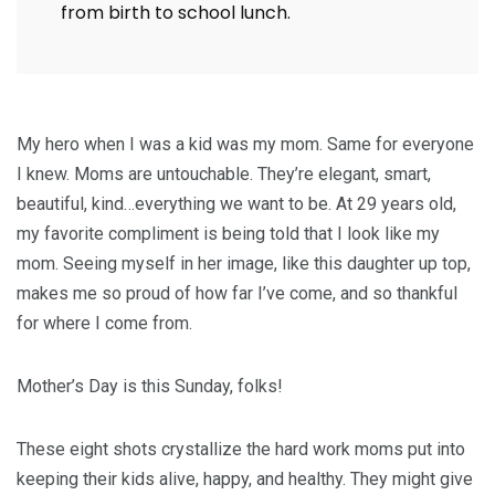
from birth to school lunch.
My hero when I was a kid was my mom. Same for everyone
I knew. Moms are untouchable. They’re elegant, smart,
beautiful, kind…everything we want to be. At 29 years old,
my favorite compliment is being told that I look like my
mom. Seeing myself in her image, like this daughter up top,
makes me so proud of how far I’ve come, and so thankful
for where I come from.
Mother’s Day is this Sunday, folks!
These eight shots crystallize the hard work moms put into
keeping their kids alive, happy, and healthy. They might give