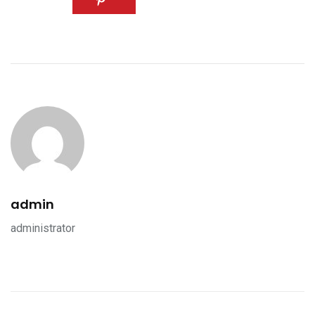
admin
administrator