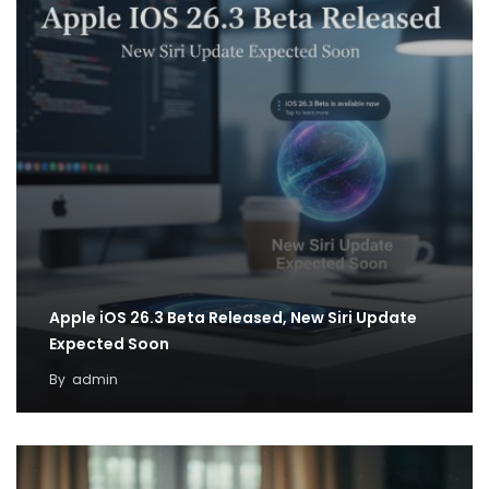
Apple iOS 26.3 Beta Released, New Siri Update
Expected Soon
By
admin