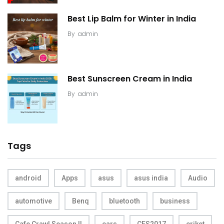
Best Lip Balm for Winter in India
By
admin
Best Sunscreen Cream in India
By
admin
Tags
android
Apps
asus
asus india
Audio
automotive
Benq
bluetooth
business