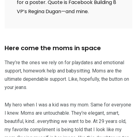
for a poster. Quote is Facebook Building 8
VP’s Regina Dugan—and mine.
Here come the moms in space
They’re the ones we rely on for playdates and emotional
support, homework help and babysitting. Moms are the
ultimate dependable support. Like, hopefully, the button on
your jeans.
My hero when I was a kid was my mom. Same for everyone
I knew. Moms are untouchable. They’re elegant, smart,
beautiful, kind…everything we want to be. At 29 years old,
my favorite compliment is being told that I look like my