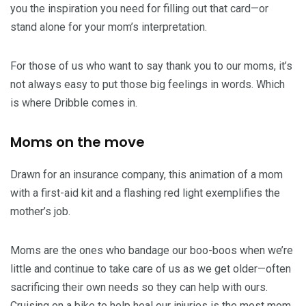
you the inspiration you need for filling out that card—or
stand alone for your mom’s interpretation.
For those of us who want to say thank you to our moms, it’s
not always easy to put those big feelings in words. Which
is where Dribble comes in.
Moms on the move
Drawn for an insurance company, this animation of a mom
with a first-aid kit and a flashing red light exemplifies the
mother’s job.
Moms are the ones who bandage our boo-boos when we’re
little and continue to take care of us as we get older—often
sacrificing their own needs so they can help with ours.
Cruising on a bike to help heal our injuries is the most mom