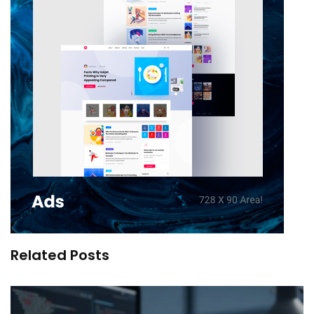
Related Posts