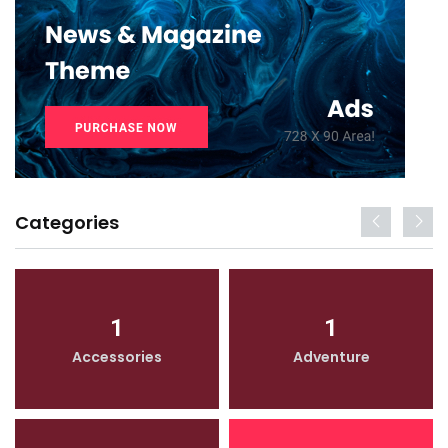
Categories
1
1
Accessories
Adventure