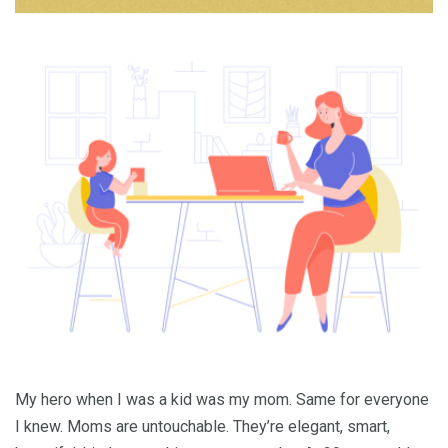
My hero when I was a kid was my mom. Same for everyone
I knew. Moms are untouchable. They’re elegant, smart,