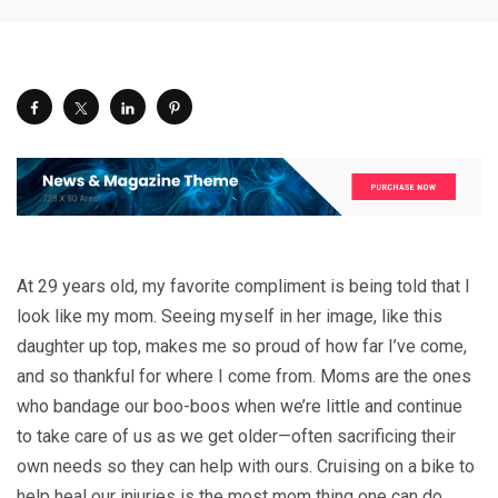
At 29 years old, my favorite compliment is being told that I
look like my mom. Seeing myself in her image, like this
daughter up top, makes me so proud of how far I’ve come,
and so thankful for where I come from. Moms are the ones
who bandage our boo-boos when we’re little and continue
to take care of us as we get older—often sacrificing their
own needs so they can help with ours. Cruising on a bike to
help heal our injuries is the most mom thing one can do.