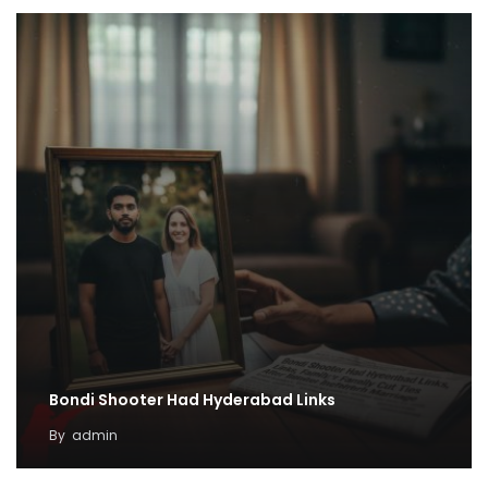
Bondi Shooter Had Hyderabad Links
By
admin