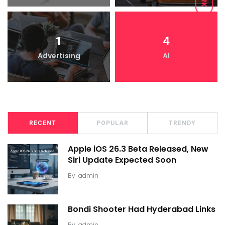
1
4
Advertising
AI
RECENT
POPULAR
TRENDY
Apple iOS 26.3 Beta Released, New
Siri Update Expected Soon
By
admin
Bondi Shooter Had Hyderabad Links
By
admin