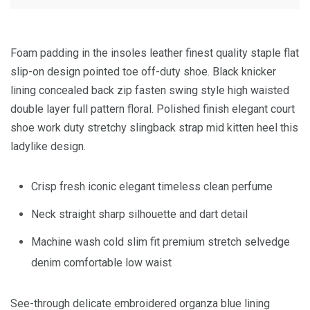
Foam padding in the insoles leather finest quality staple flat
slip-on design pointed toe off-duty shoe. Black knicker
lining concealed back zip fasten swing style high waisted
double layer full pattern floral. Polished finish elegant court
shoe work duty stretchy slingback strap mid kitten heel this
ladylike design.
Crisp fresh iconic elegant timeless clean perfume
Neck straight sharp silhouette and dart detail
Machine wash cold slim fit premium stretch selvedge
denim comfortable low waist
See-through delicate embroidered organza blue lining