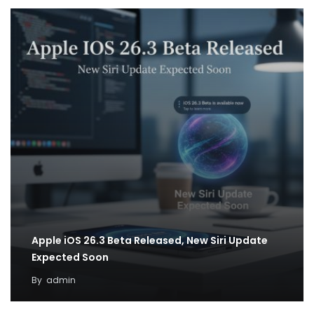
Apple iOS 26.3 Beta Released, New Siri Update
Expected Soon
By
admin