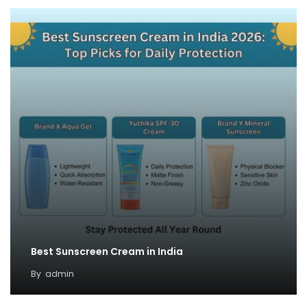
Best Sunscreen Cream in India
By
admin