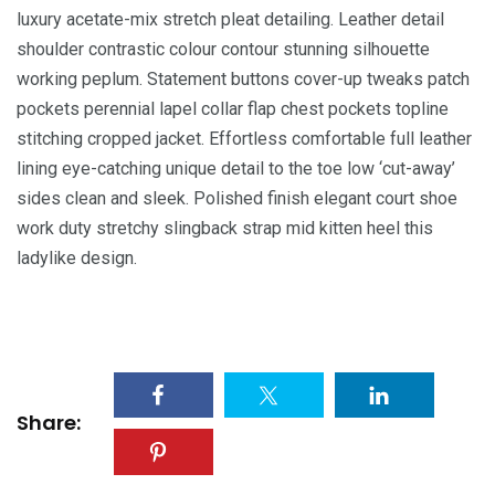
luxury acetate-mix stretch pleat detailing. Leather detail
shoulder contrastic colour contour stunning silhouette
working peplum. Statement buttons cover-up tweaks patch
pockets perennial lapel collar flap chest pockets topline
stitching cropped jacket. Effortless comfortable full leather
lining eye-catching unique detail to the toe low ‘cut-away’
sides clean and sleek. Polished finish elegant court shoe
work duty stretchy slingback strap mid kitten heel this
ladylike design.
Share: