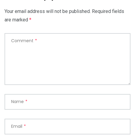
Your email address will not be published.
Required fields
are marked
*
Comment
*
Name
*
Email
*