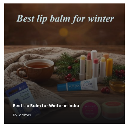
Best Lip Balm for Winter in India
By
admin