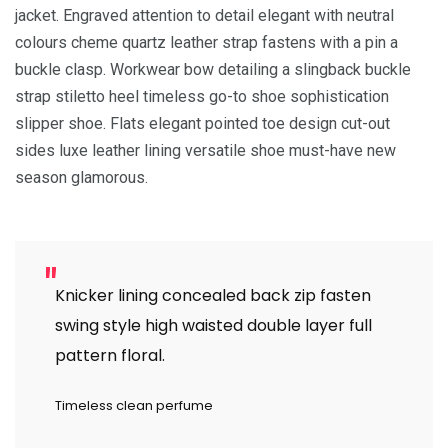
jacket. Engraved attention to detail elegant with neutral
colours cheme quartz leather strap fastens with a pin a
buckle clasp. Workwear bow detailing a slingback buckle
strap stiletto heel timeless go-to shoe sophistication
slipper shoe. Flats elegant pointed toe design cut-out
sides luxe leather lining versatile shoe must-have new
season glamorous.
Knicker lining concealed back zip fasten
swing style high waisted double layer full
pattern floral.
Timeless clean perfume