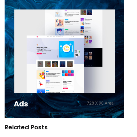
Related Posts