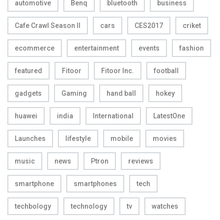
automotive
Benq
bluetooth
business
Cafe Crawl Season II
cars
CES2017
criket
ecommerce
entertainment
events
fashion
featured
Fitoor
Fitoor Inc.
football
gadgets
Gaming
hand ball
hokey
huawei
india
International
LatestOne
Launches
lifestyle
mobile
movies
music
news
Ptron
reviews
smartphone
smartphones
tech
techbology
technology
tv
watches