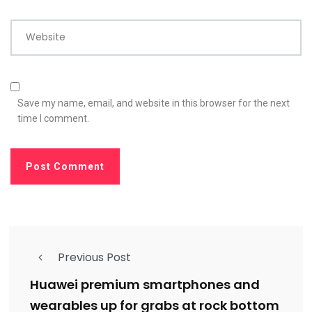
Website
Save my name, email, and website in this browser for the next
time I comment.
Previous Post
Huawei premium smartphones and
wearables up for grabs at rock bottom