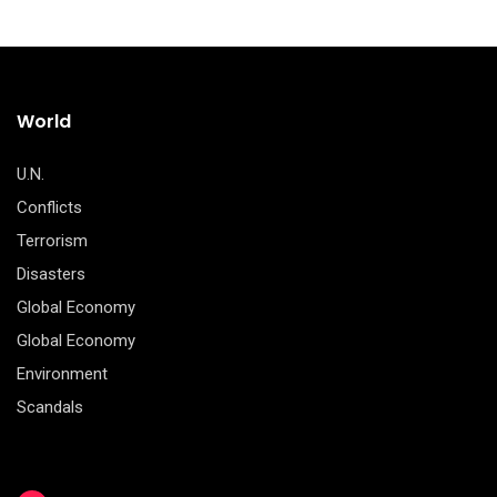
World
U.N.
Conflicts
Terrorism
Disasters
Global Economy
Global Economy
Environment
Scandals