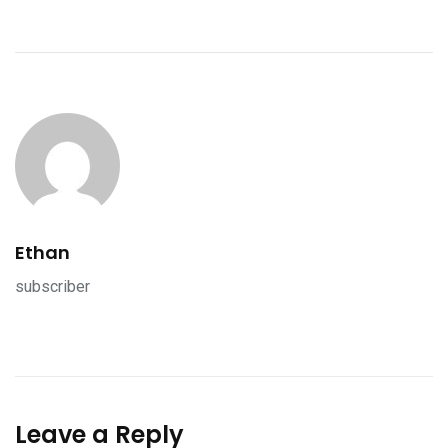
Ethan
subscriber
Leave a Reply