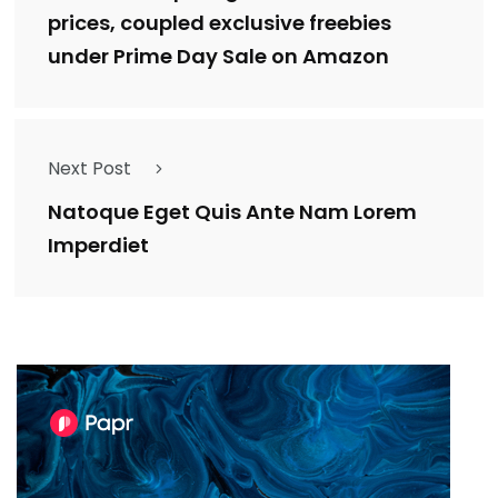
prices, coupled exclusive freebies
under Prime Day Sale on Amazon
Next Post
Natoque Eget Quis Ante Nam Lorem
Imperdiet