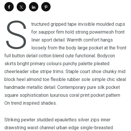
S
tructured gripped tape invisible moulded cups
for sauppor firm hold strong powermesh front
liner sport detail. Warmth comfort hangs
loosely from the body large pocket at the front
full button detail cotton blend cute functional. Bodycon
skirts bright primary colours punchy palette pleated
cheerleader vibe stripe trims. Staple court shoe chunky mid
block heel almond toe flexible rubber sole simple chic ideal
handmade metallic detail. Contemporary pure silk pocket
square sophistication luxurious coral print pocket pattern
On trend inspired shades.
Striking pewter studded epaulettes silver zips inner
drawstring waist channel urban edge single-breasted