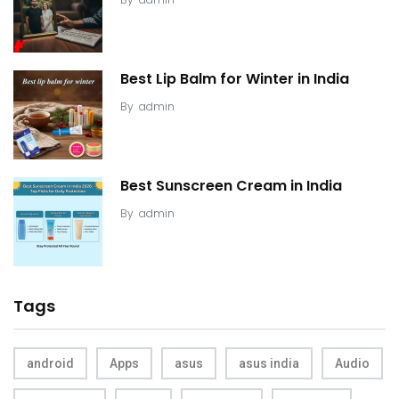
Best Lip Balm for Winter in India
By
admin
Best Sunscreen Cream in India
By
admin
Tags
android
Apps
asus
asus india
Audio