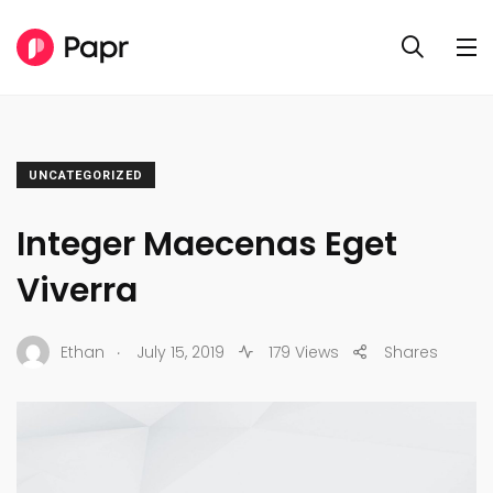
UNCATEGORIZED
Integer Maecenas Eget
Viverra
.
Ethan
July 15, 2019
179 Views
Shares