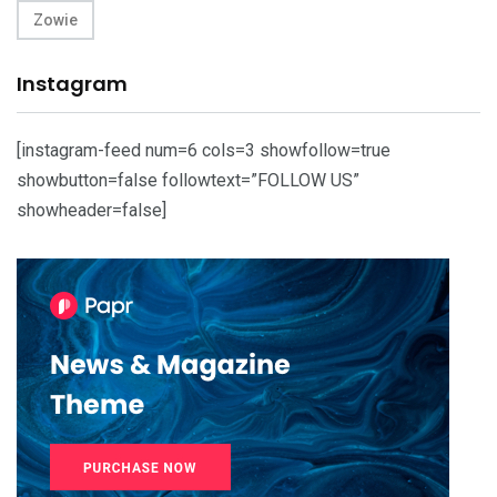
Zowie
Instagram
[instagram-feed num=6 cols=3 showfollow=true
showbutton=false followtext=”FOLLOW US”
showheader=false]