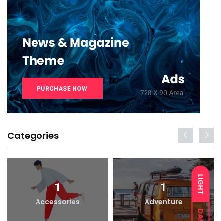
Categories
LIGHT
1
1
Accessories
Adventure
DARK