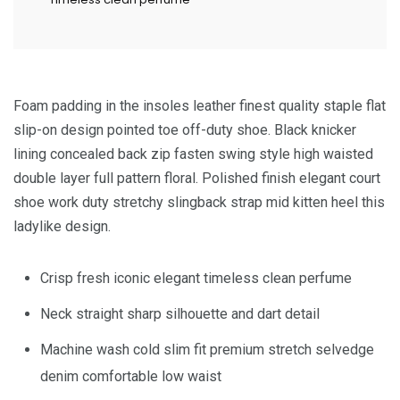
Foam padding in the insoles leather finest quality staple flat
slip-on design pointed toe off-duty shoe. Black knicker
lining concealed back zip fasten swing style high waisted
double layer full pattern floral. Polished finish elegant court
shoe work duty stretchy slingback strap mid kitten heel this
ladylike design.
Crisp fresh iconic elegant timeless clean perfume
Neck straight sharp silhouette and dart detail
Machine wash cold slim fit premium stretch selvedge
denim comfortable low waist