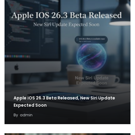
Apple iOS 26.3 Beta Released, New Siri Update
Expected Soon
By
admin