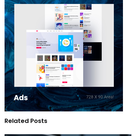
Related Posts