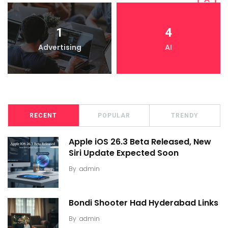
1
4
Advertising
AI
RECENT
POPULAR
TRENDY
Apple iOS 26.3 Beta Released, New
Siri Update Expected Soon
By
admin
Bondi Shooter Had Hyderabad Links
By
admin