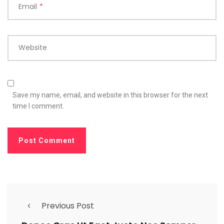
Email
*
Website
Save my name, email, and website in this browser for the next
time I comment.
Previous Post