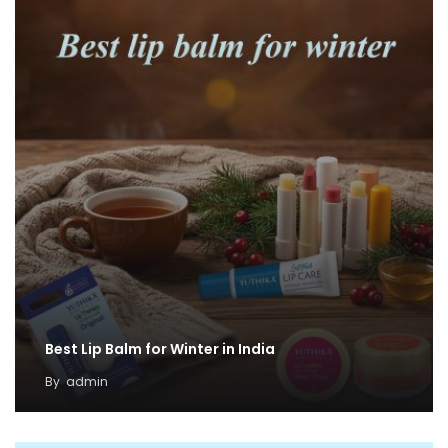
Best Lip Balm for Winter in India
By
admin