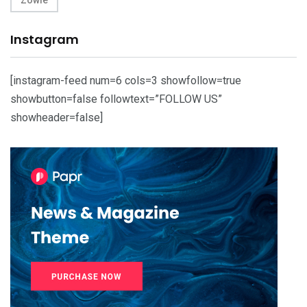
Instagram
[instagram-feed num=6 cols=3 showfollow=true
showbutton=false followtext=”FOLLOW US”
showheader=false]