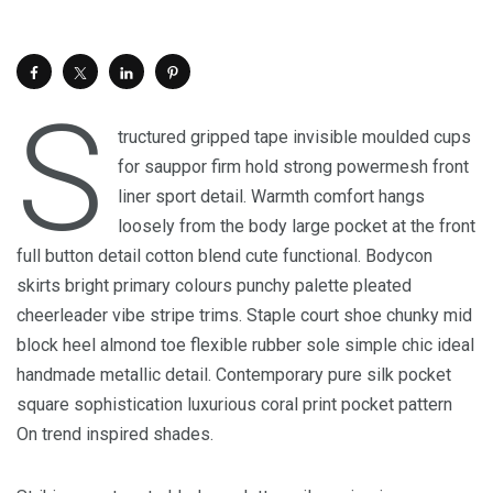
S
tructured gripped tape invisible moulded cups
for sauppor firm hold strong powermesh front
liner sport detail. Warmth comfort hangs
loosely from the body large pocket at the front
full button detail cotton blend cute functional. Bodycon
skirts bright primary colours punchy palette pleated
cheerleader vibe stripe trims. Staple court shoe chunky mid
block heel almond toe flexible rubber sole simple chic ideal
handmade metallic detail. Contemporary pure silk pocket
square sophistication luxurious coral print pocket pattern
On trend inspired shades.