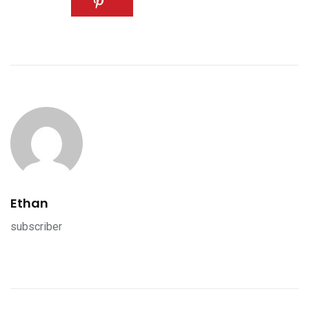
Ethan
subscriber