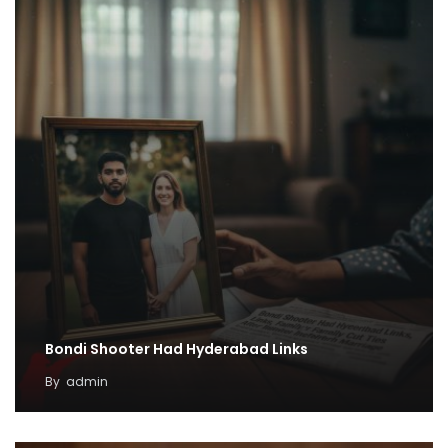
Bondi Shooter Had Hyderabad Links
By
admin