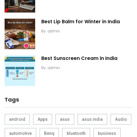
Best Lip Balm for Winter in India
By
admin
Best Sunscreen Cream in India
By
admin
Tags
android
Apps
asus
asus india
Audio
automotive
Benq
bluetooth
business