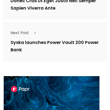
Donec Cras Ut Eget Justo Nec Semper
Sapien Viverra Ante
Next Post
Syska launches Power Vault 200 Power
Bank