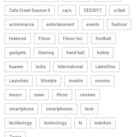
Cafe Crawl Season II
cars
CES2017
criket
ecommerce
entertainment
events
fashion
featured
Fitoor
Fitoor Inc.
football
gadgets
Gaming
hand ball
hokey
huawei
india
International
LatestOne
Launches
lifestyle
mobile
movies
music
news
Ptron
reviews
smartphone
smartphones
tech
techbology
technology
tv
watches
Zowie