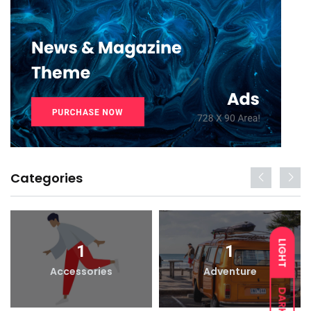
Categories
LIGHT
1
1
Accessories
Adventure
DARK