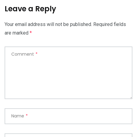
Leave a Reply
Your email address will not be published.
Required fields
are marked
*
Comment
*
Name
*