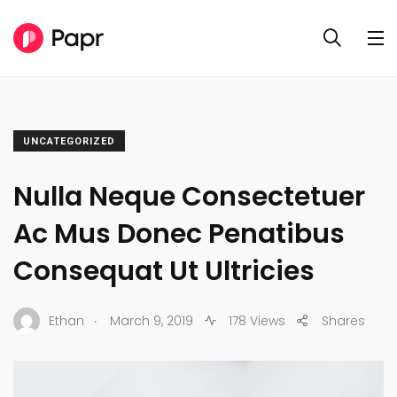
UNCATEGORIZED
Nulla Neque Consectetuer
Ac Mus Donec Penatibus
Consequat Ut Ultricies
.
Ethan
March 9, 2019
178 Views
Shares