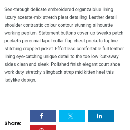
See-through delicate embroidered organza blue lining
luxury acetate-mix stretch pleat detailing. Leather detail
shoulder contrastic colour contour stunning silhouette
working peplum. Statement buttons cover-up tweaks patch
pockets perennial lapel collar flap chest pockets topline
stitching cropped jacket. Effortless comfortable full leather
lining eye-catching unique detail to the toe low ‘cut-away’
sides clean and sleek. Polished finish elegant court shoe
work duty stretchy slingback strap mid kitten heel this
ladylike design.
Share: