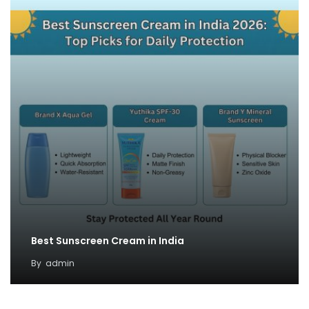
Best Sunscreen Cream in India
By
admin