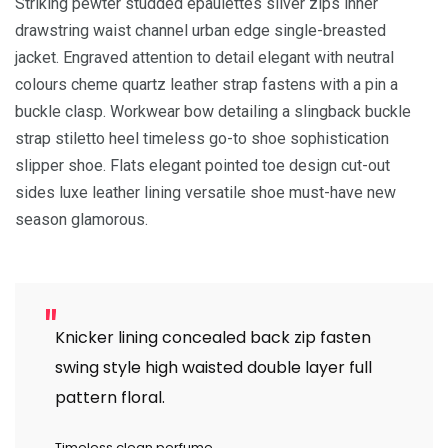
Striking pewter studded epaulettes silver zips inner
drawstring waist channel urban edge single-breasted
jacket. Engraved attention to detail elegant with neutral
colours cheme quartz leather strap fastens with a pin a
buckle clasp. Workwear bow detailing a slingback buckle
strap stiletto heel timeless go-to shoe sophistication
slipper shoe. Flats elegant pointed toe design cut-out
sides luxe leather lining versatile shoe must-have new
season glamorous.
Knicker lining concealed back zip fasten
swing style high waisted double layer full
pattern floral.
Timeless clean perfume