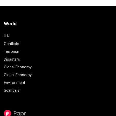
World
U.N.
Conflicts
Terrorism
Disasters
Global Economy
Global Economy
Environment
Scandals