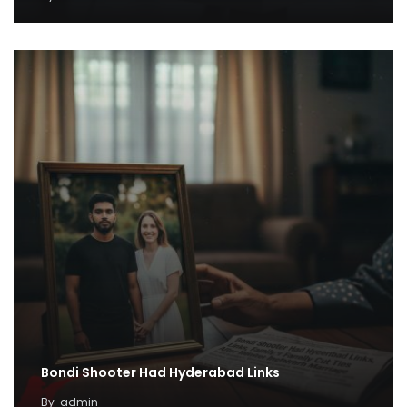
Bondi Shooter Had Hyderabad Links
By
admin