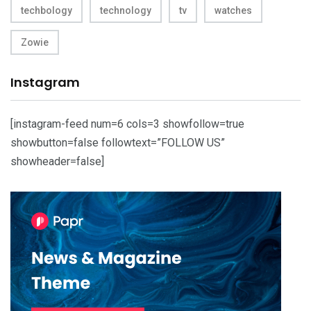
techbology
technology
tv
watches
Zowie
Instagram
[instagram-feed num=6 cols=3 showfollow=true
showbutton=false followtext=”FOLLOW US”
showheader=false]