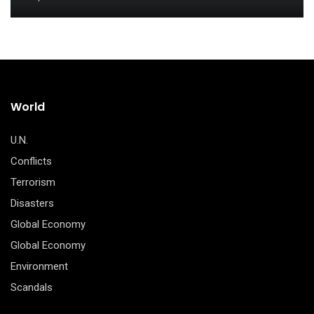
World
U.N.
Conflicts
Terrorism
Disasters
Global Economy
Global Economy
Environment
Scandals