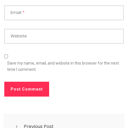
Email
*
Website
Save my name, email, and website in this browser for the next
time I comment.
Previous Post