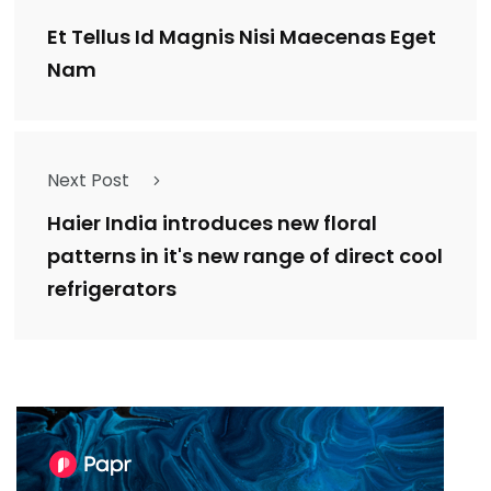
Et Tellus Id Magnis Nisi Maecenas Eget
Nam
Next Post
Haier India introduces new floral
patterns in it's new range of direct cool
refrigerators