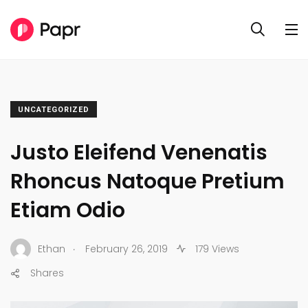
UNCATEGORIZED
Justo Eleifend Venenatis
Rhoncus Natoque Pretium
Etiam Odio
.
Ethan
February 26, 2019
179 Views
Shares