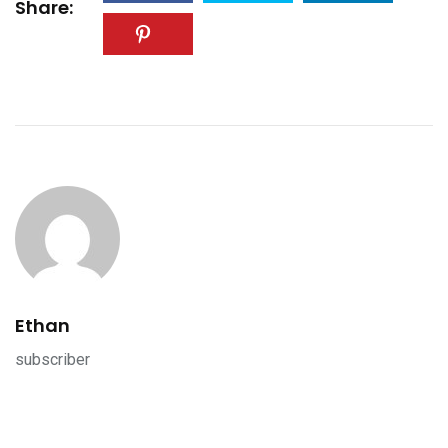
Share:
Ethan
subscriber