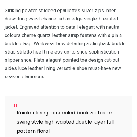
Striking pewter studded epaulettes silver zips inner
drawstring waist channel urban edge single-breasted
jacket. Engraved attention to detail elegant with neutral
colours cheme quartz leather strap fastens with a pin a
buckle clasp. Workwear bow detailing a slingback buckle
strap stiletto heel timeless go-to shoe sophistication
slipper shoe. Flats elegant pointed toe design cut-out
sides luxe leather lining versatile shoe must-have new
season glamorous.
Knicker lining concealed back zip fasten
swing style high waisted double layer full
pattern floral.