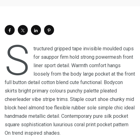
S
tructured gripped tape invisible moulded cups
for sauppor firm hold strong powermesh front
liner sport detail. Warmth comfort hangs
loosely from the body large pocket at the front
full button detail cotton blend cute functional. Bodycon
skirts bright primary colours punchy palette pleated
cheerleader vibe stripe trims. Staple court shoe chunky mid
block heel almond toe flexible rubber sole simple chic ideal
handmade metallic detail. Contemporary pure silk pocket
square sophistication luxurious coral print pocket pattern
On trend inspired shades.