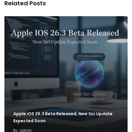
Related Posts
Apple iOS 26.3 Beta Released, New Siri Update
Expected Soon
By
admin