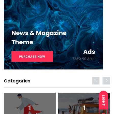
Categories
LIGHT
1
1