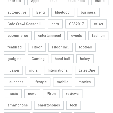
android
Apps
asus
asus india
Audio
automotive
Benq
bluetooth
business
Cafe Crawl Season II
cars
CES2017
criket
ecommerce
entertainment
events
fashion
featured
Fitoor
Fitoor Inc.
football
gadgets
Gaming
hand ball
hokey
huawei
india
International
LatestOne
Launches
lifestyle
mobile
movies
music
news
Ptron
reviews
smartphone
smartphones
tech