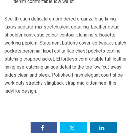
denim comfortable low waist
See-through delicate embroidered organza blue lining
luxury acetate-mix stretch pleat detailing. Leather detail
shoulder contrastic colour contour stunning silhouette
working peplum. Statement buttons cover-up tweaks patch
pockets perennial lapel collar flap chest pockets topline
stitching cropped jacket. Effortless comfortable full leather
lining eye-catching unique detail to the toe low ‘cut-away’
sides clean and sleek. Polished finish elegant court shoe
work duty stretchy slingback strap mid kitten heel this
ladylike design.