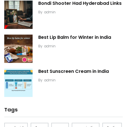
Bondi Shooter Had Hyderabad Links
By
admin
Best Lip Balm for Winter in India
By
admin
Best Sunscreen Cream in India
By
admin
Tags