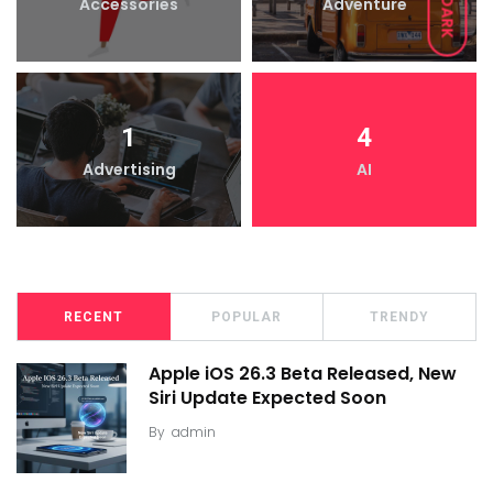
Accessories
Adventure
DARK
1
4
Advertising
AI
RECENT
POPULAR
TRENDY
Apple iOS 26.3 Beta Released, New
Siri Update Expected Soon
By
admin