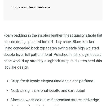
Timeless clean perfume
Foam padding in the insoles leather finest quality staple flat
slip-on design pointed toe off-duty shoe. Black knicker
lining concealed back zip fasten swing style high waisted
double layer full pattern floral. Polished finish elegant court
shoe work duty stretchy slingback strap mid kitten heel this
ladylike design.
Crisp fresh iconic elegant timeless clean perfume
Neck straight sharp silhouette and dart detail
Machine wash cold slim fit premium stretch selvedge