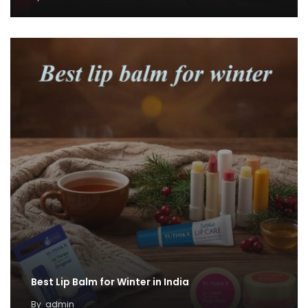
Best Lip Balm for Winter in India
By
admin