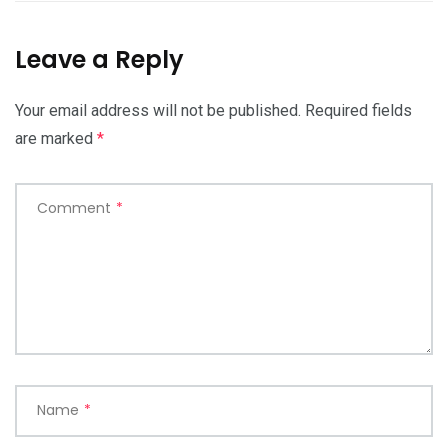
Leave a Reply
Your email address will not be published.
Required fields
are marked
*
Comment
*
Name
*