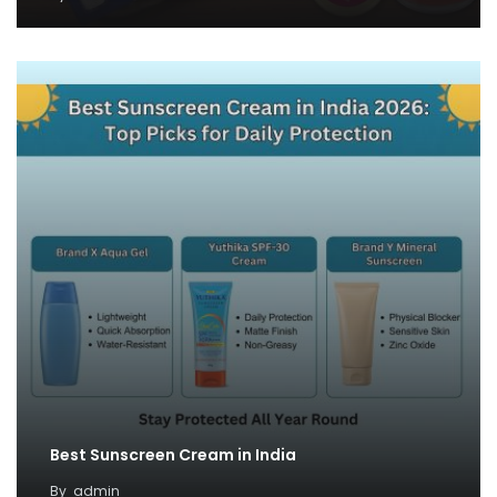
Best Sunscreen Cream in India
By
admin