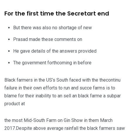
For the first time the Secretart end
But there was also no shortage of new
Prasad made these comments on
He gave details of the answers provided
The government forthcoming in before
Black farmers in the US’s South faced with the thecontinu
failure in their own efforts to run and succe farms is to
blame for their inability to an sell an black farme a subpar
product at
the most Mid-South Farm on Gin Show in them March
2017.Despite above average rainfall the black farmers saw