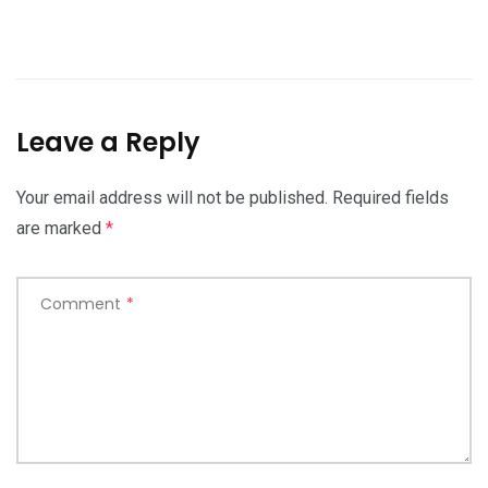
Leave a Reply
Your email address will not be published.
Required fields
are marked
*
Comment
*