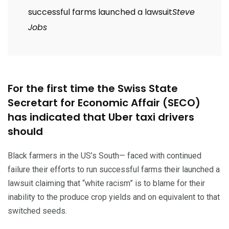
successful farms launched a lawsuit
Steve
Jobs
For the first time the Swiss State
Secretart for Economic Affair (SECO)
has indicated that Uber taxi drivers
should
Black farmers in the US’s South— faced with continued
failure their efforts to run successful farms their launched a
lawsuit claiming that “white racism” is to blame for their
inability to the produce crop yields and on equivalent to that
switched seeds.