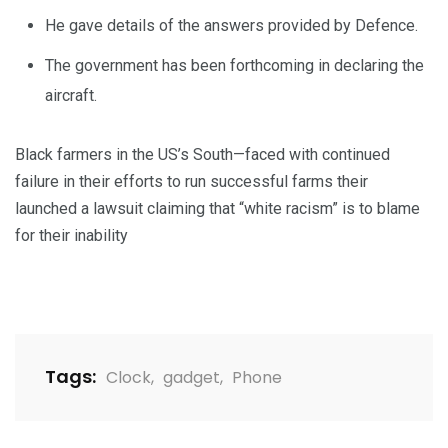
He gave details of the answers provided by Defence.
The government has been forthcoming in declaring the
aircraft.
Black farmers in the US’s South—faced with continued
failure in their efforts to run successful farms their
launched a lawsuit claiming that “white racism” is to blame
for their inability
Tags:
Clock
,
gadget
,
Phone