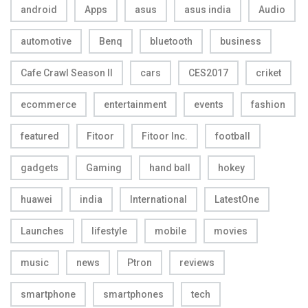
android
Apps
asus
asus india
Audio
automotive
Benq
bluetooth
business
Cafe Crawl Season II
cars
CES2017
criket
ecommerce
entertainment
events
fashion
featured
Fitoor
Fitoor Inc.
football
gadgets
Gaming
hand ball
hokey
huawei
india
International
LatestOne
Launches
lifestyle
mobile
movies
music
news
Ptron
reviews
smartphone
smartphones
tech