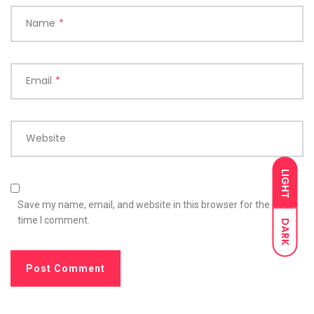
Name
*
Email
*
Website
LIGHT
Save my name, email, and website in this browser for the next
time I comment.
DARK