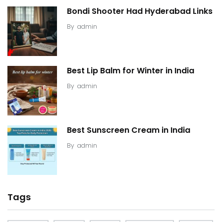
Bondi Shooter Had Hyderabad Links
By
admin
Best Lip Balm for Winter in India
By
admin
Best Sunscreen Cream in India
By
admin
Tags