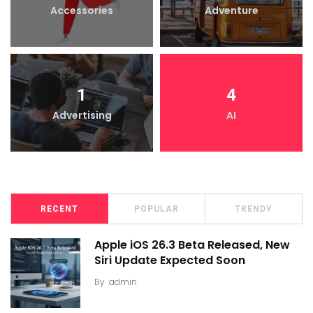
Accessories
Adventure
1
4
Advertising
AI
RECENT
POPULAR
TRENDY
Apple iOS 26.3 Beta Released, New
Siri Update Expected Soon
By
admin