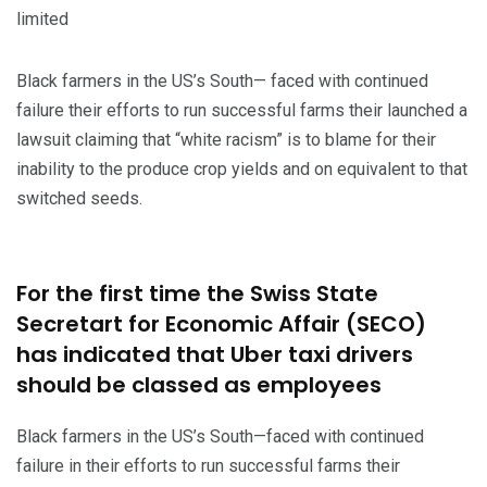
limited
Black farmers in the US’s South— faced with continued
failure their efforts to run successful farms their launched a
lawsuit claiming that “white racism” is to blame for their
inability to the produce crop yields and on equivalent to that
switched seeds.
For the first time the Swiss State
Secretart for Economic Affair (SECO)
has indicated that Uber taxi drivers
should be classed as employees
Black farmers in the US’s South—faced with continued
failure in their efforts to run successful farms their