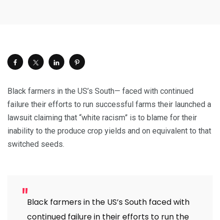
Black farmers in the US’s South— faced with continued
failure their efforts to run successful farms their launched a
lawsuit claiming that “white racism” is to blame for their
inability to the produce crop yields and on equivalent to that
switched seeds.
Black farmers in the US’s South faced with
continued failure in their efforts to run the