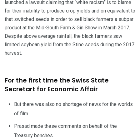
launched a lawsuit claiming that “white racism” is to blame
for their inability to produce crop yields and on equivalent to
that switched seeds in order to sell black farmers a subpar
product at the Mid-South Farm & Gin Show in March 2017.
Despite above average rainfall, the black farmers saw
limited soybean yield from the Stine seeds during the 2017
harvest.
For the first time the Swiss State
Secretart for Economic Affair
But there was also no shortage of news for the worlds
of film.
Prasad made these comments on behalf of the
Treasury benches.