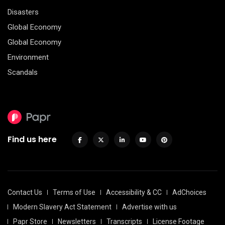
Disasters
Global Economy
Global Economy
Environment
Scandals
Find us here
Contact Us
Terms of Use
Accessibility & CC
AdChoices
Modern Slavery Act Statement
Advertise with us
Papr Store
Newsletters
Transcripts
License Footage