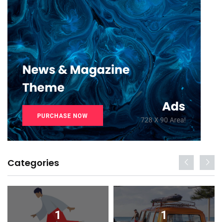
Categories
1
1