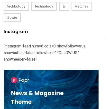
techbology
technology
tv
watches
Zowie
Instagram
[instagram-feed num=6 cols=3 showfollow=true
showbutton=false followtext=”FOLLOW US”
showheader=false]