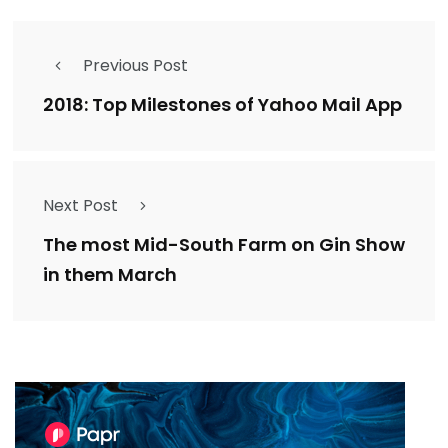
Previous Post
2018: Top Milestones of Yahoo Mail App
Next Post
The most Mid-South Farm on Gin Show
in them March