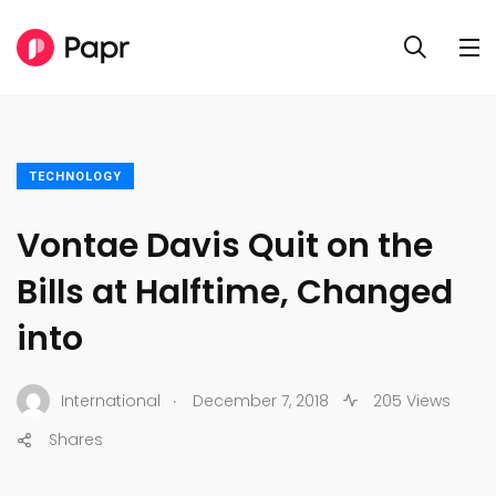
TECHNOLOGY
Vontae Davis Quit on the
Bills at Halftime, Changed
into
.
International
December 7, 2018
205 Views
Shares