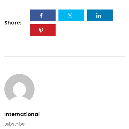
Share:
International
subscriber