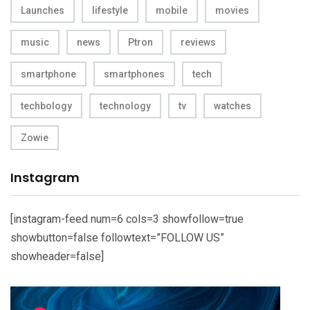
Launches
lifestyle
mobile
movies
music
news
Ptron
reviews
smartphone
smartphones
tech
techbology
technology
tv
watches
Zowie
Instagram
[instagram-feed num=6 cols=3 showfollow=true
showbutton=false followtext=”FOLLOW US”
showheader=false]