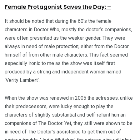
Female Protagonist Saves the Day: –
It should be noted that during the 60’s the female
characters in Doctor Who, mostly the doctor’s companions,
were often presented as the weaker gender. They were
always in need of male protection; either from the Doctor
himself of from other male characters. This fact seemed
especially ironic to me as the show was itself first
produced by a strong and independent woman named
‘Verity Lambert’.
When the show was renewed in 2005 the actresses, unlike
their predecessors, were lucky enough to play the
characters of slightly substantial and self-reliant human
companions of The Doctor. Yet, they still were shown to be
in need of The Doctor’s assistance to get them out of