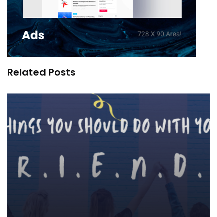
Related Posts