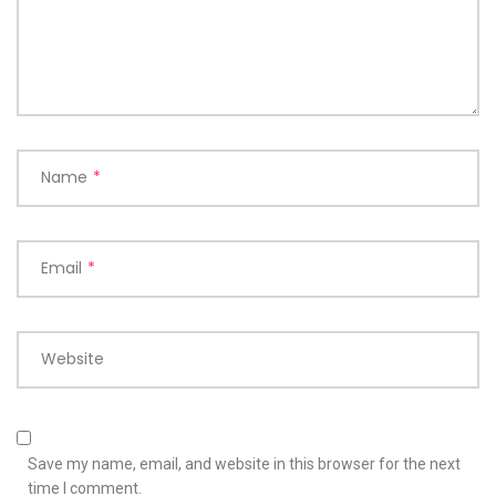
Name
*
Email
*
Website
Save my name, email, and website in this browser for the next
time I comment.