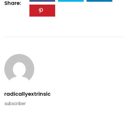
Share:
radicallyextrinsic
subscriber