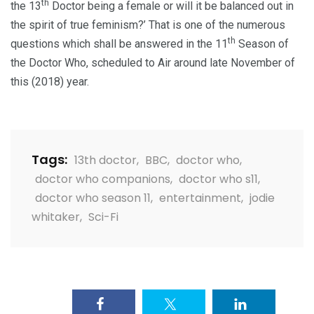
th
the 13
Doctor being a female or will it be balanced out in
the spirit of true feminism?’ That is one of the numerous
th
questions which shall be answered in the 11
Season of
the Doctor Who, scheduled to Air around late November of
this (2018) year.
Tags:
13th doctor
,
BBC
,
doctor who
,
doctor who companions
,
doctor who s11
,
doctor who season 11
,
entertainment
,
jodie
whitaker
,
Sci-Fi