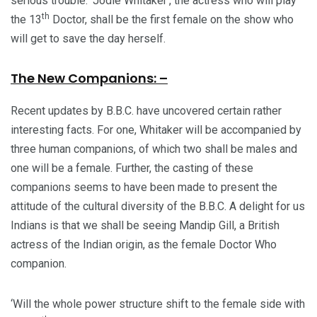
serious trouble. ‘Jodie Whitaker’, the actress who will play
th
the 13
Doctor, shall be the first female on the show who
will get to save the day herself.
The New Companions: –
Recent updates by B.B.C. have uncovered certain rather
interesting facts. For one, Whitaker will be accompanied by
three human companions, of which two shall be males and
one will be a female. Further, the casting of these
companions seems to have been made to present the
attitude of the cultural diversity of the B.B.C. A delight for us
Indians is that we shall be seeing Mandip Gill, a British
actress of the Indian origin, as the female Doctor Who
companion.
‘Will the whole power structure shift to the female side with