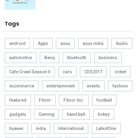
Tags
android
Apps
asus
asus india
Audio
automotive
Benq
bluetooth
business
Cafe Crawl Season II
cars
CES2017
criket
ecommerce
entertainment
events
fashion
featured
Fitoor
Fitoor Inc.
football
gadgets
Gaming
hand ball
hokey
huawei
india
International
LatestOne