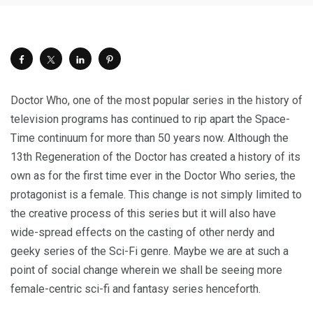
Doctor Who, one of the most popular series in the history of
television programs has continued to rip apart the Space-
Time continuum for more than 50 years now. Although the
13th Regeneration of the Doctor has created a history of its
own as for the first time ever in the Doctor Who series, the
protagonist is a female. This change is not simply limited to
the creative process of this series but it will also have
wide-spread effects on the casting of other nerdy and
geeky series of the Sci-Fi genre. Maybe we are at such a
point of social change wherein we shall be seeing more
female-centric sci-fi and fantasy series henceforth.