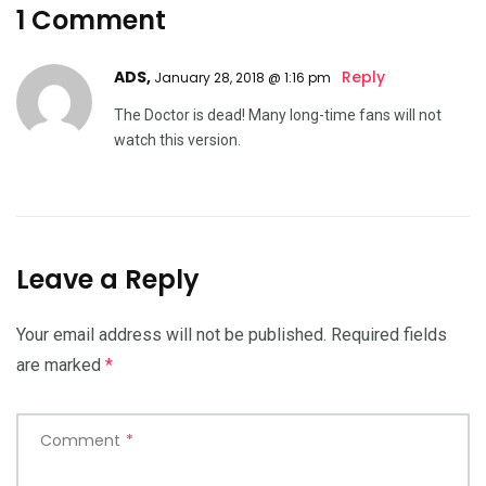
1 Comment
ADS,
Reply
January 28, 2018 @ 1:16 pm
The Doctor is dead! Many long-time fans will not
watch this version.
Leave a Reply
Your email address will not be published.
Required fields
are marked
*
Comment
*