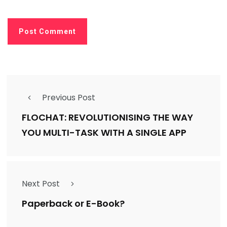
Previous Post
FLOCHAT: REVOLUTIONISING THE WAY
YOU MULTI-TASK WITH A SINGLE APP
Next Post
Paperback or E-Book?