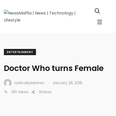
ENTERTAINMENT
Doctor Who turns Female
.
radicallyextrinsic
January 28, 2018
190 Views
Shares