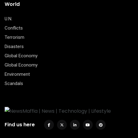
World
U.N.
Conflicts
Terrorism
Disasters
Global Economy
Global Economy
Environment
Scandals
Find us here