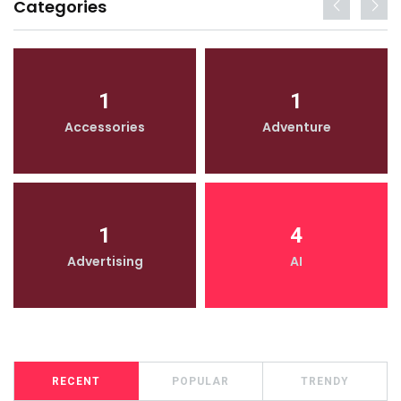
Categories
1
1
Accessories
Adventure
1
4
Advertising
AI
RECENT
POPULAR
TRENDY