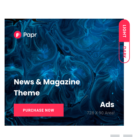
LIGHT
DARK