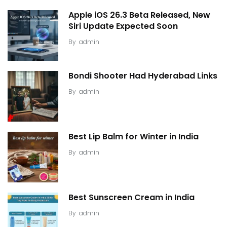
Apple iOS 26.3 Beta Released, New
Siri Update Expected Soon
By
admin
Bondi Shooter Had Hyderabad Links
By
admin
Best Lip Balm for Winter in India
By
admin
Best Sunscreen Cream in India
By
admin