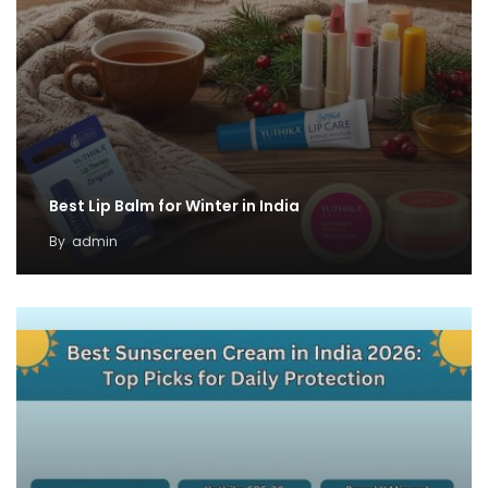
Best Lip Balm for Winter in India
By
admin