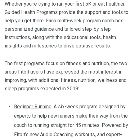
Whether you’re trying to run your first 5K or eat healthier,
Guided Health Programs provide the support and tools to
help you get there. Each multi-week program combines
personalized guidance and tailored step-by-step
instructions, along with the educational tools, health
insights and milestones to drive positive results.
The first programs focus on fitness and nutrition, the two
areas Fitbit users have expressed the most interest in
improving, with additional fitness, nutrition, wellness and
sleep programs expected in 2018:
Beginner Running:
A six-week program designed by
experts to help new runners make their way from the
couch to running straight for 45 minutes. Powered by
Fitbit’s new Audio Coaching workouts, and expert-