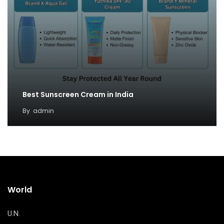
Best Sunscreen Cream in India
By
admin
World
U.N.