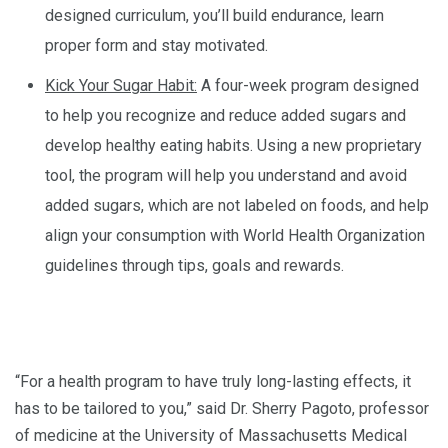
designed curriculum, you’ll build endurance, learn
proper form and stay motivated.
Kick Your Sugar Habit:
A four-week program designed
to help you recognize and reduce added sugars and
develop healthy eating habits. Using a new proprietary
tool, the program will help you understand and avoid
added sugars, which are not labeled on foods, and help
align your consumption with World Health Organization
guidelines through tips, goals and rewards.
“For a health program to have truly long-lasting effects, it
has to be tailored to you,” said Dr. Sherry Pagoto, professor
of medicine at the University of Massachusetts Medical