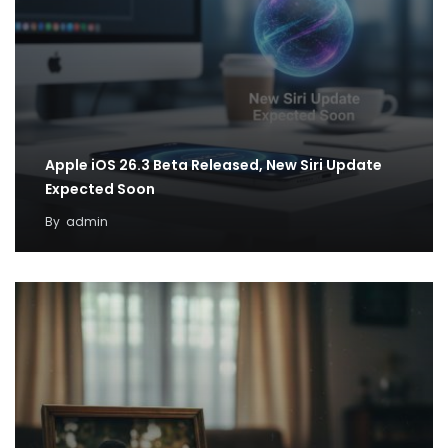
Apple iOS 26.3 Beta Released, New Siri Update
Expected Soon
By
admin