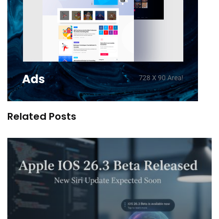
Related Posts