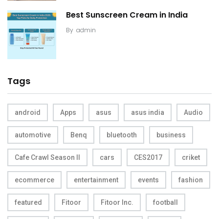
Best Sunscreen Cream in India
By
admin
Tags
android
Apps
asus
asus india
Audio
automotive
Benq
bluetooth
business
Cafe Crawl Season II
cars
CES2017
criket
ecommerce
entertainment
events
fashion
featured
Fitoor
Fitoor Inc.
football