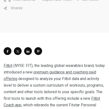
Shares
Fitbit
(NYSE: FIT), the leading global wearables brand, today
introduced a new
premium guidance and coaching paid
offering
designed to analyze your Fitbit data and activity
level to deliver a custom curriculum of workouts, programs,
content and other tools tailored to your specific goals. The
first tools to launch with this offering include a new
Fitbit
Coach app
, which rebrands the current Fitstar Personal