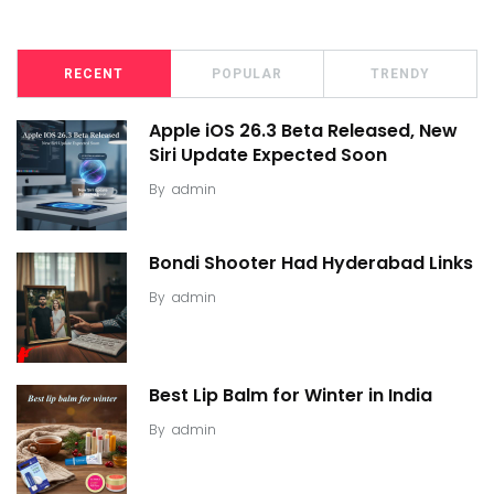
RECENT
POPULAR
TRENDY
Apple iOS 26.3 Beta Released, New
Siri Update Expected Soon
By
admin
Bondi Shooter Had Hyderabad Links
By
admin
Best Lip Balm for Winter in India
By
admin