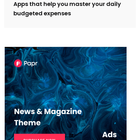
Apps that help you master your daily
budgeted expenses