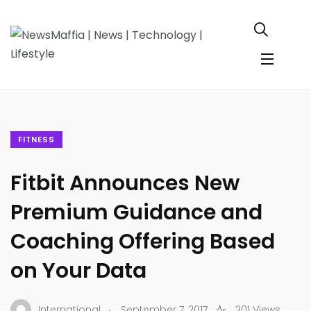
FITNESS
Fitbit Announces New
Premium Guidance and
Coaching Offering Based
on Your Data
.
International
September 7, 2017
201 Views