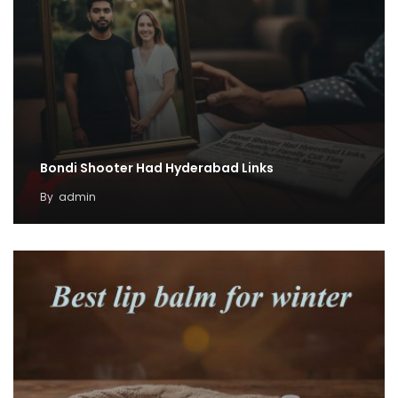
Bondi Shooter Had Hyderabad Links
By
admin