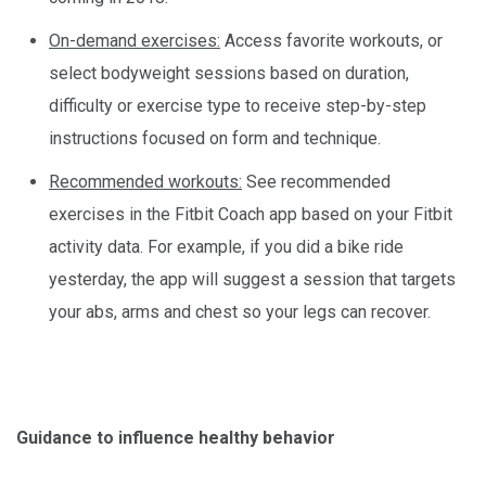
On-demand exercises:
Access favorite workouts, or
select bodyweight sessions based on duration,
difficulty or exercise type to receive step-by-step
instructions focused on form and technique.
Recommended workouts:
See recommended
exercises in the Fitbit Coach app based on your Fitbit
activity data. For example, if you did a bike ride
yesterday, the app will suggest a session that targets
your abs, arms and chest so your legs can recover.
Guidance to influence healthy behavior