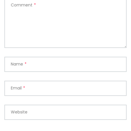
Comment
*
Name
*
Email
*
Website