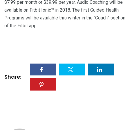
$7.99 per month or $39.99 per year. Audio Coaching will be
available on
Fitbit Ionic™
in 2018. The first Guided Health
Programs will be available this winter in the “Coach” section
of the Fitbit app
Share: