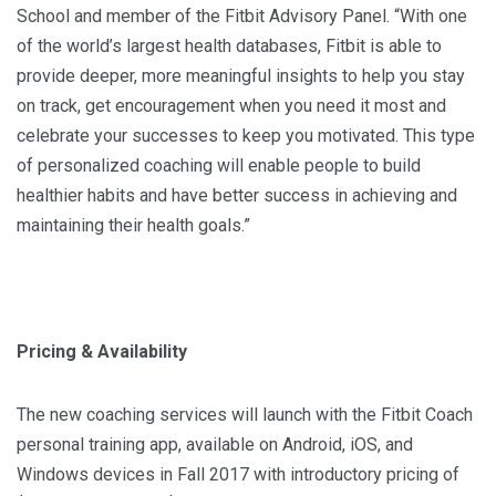
School and member of the Fitbit Advisory Panel. “With one
of the world’s largest health databases, Fitbit is able to
provide deeper, more meaningful insights to help you stay
on track, get encouragement when you need it most and
celebrate your successes to keep you motivated. This type
of personalized coaching will enable people to build
healthier habits and have better success in achieving and
maintaining their health goals.”
Pricing & Availability
The new coaching services will launch with the Fitbit Coach
personal training app, available on Android, iOS, and
Windows devices in Fall 2017 with introductory pricing of