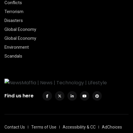
Conflicts
Terrorism
Disasters
Global Economy
Global Economy
Environment
Scandals
Find us here
Contact Us
Terms of Use
Accessibility & CC
AdChoices