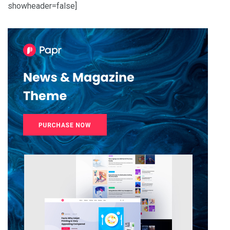
showheader=false]