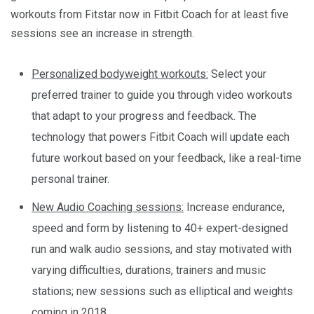
workouts from Fitstar now in Fitbit Coach for at least five
sessions see an increase in strength.
Personalized bodyweight workouts:
Select your
preferred trainer to guide you through video workouts
that adapt to your progress and feedback. The
technology that powers Fitbit Coach will update each
future workout based on your feedback, like a real-time
personal trainer.
New Audio Coaching sessions:
Increase endurance,
speed and form by listening to 40+ expert-designed
run and walk audio sessions, and stay motivated with
varying difficulties, durations, trainers and music
stations; new sessions such as elliptical and weights
coming in 2018.