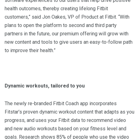
software experiences to our users that help drive positive
health outcomes, thereby creating lifelong Fitbit
customers,” said Jon Oakes, VP of Product at Fitbit. “With
plans to open the platform to second and third party
partners in the future, our premium offering will grow with
new content and tools to give users an easy-to-follow path
to improve their health.”
Dynamic workouts, tailored to you
The newly re-branded Fitbit Coach app incorporates
Fitstar’s proven dynamic workout content that adapts as you
progress, and uses your Fitbit data to recommend video
and new audio workouts based on your fitness level and
goals. Research shows 85% of people who use the video