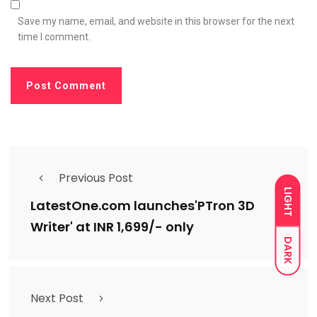
Save my name, email, and website in this browser for the next
time I comment.
Previous Post
LIGHT
LatestOne.com launches'PTron 3D
Writer' at INR 1,699/- only
DARK
Next Post