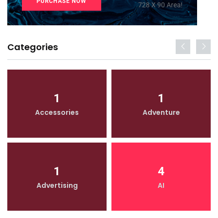
Categories
1
1
Accessories
Adventure
1
4
Advertising
AI