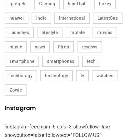
gadgets
Gaming
hand ball
hokey
huawei
india
International
LatestOne
Launches
lifestyle
mobile
movies
music
news
Ptron
reviews
smartphone
smartphones
tech
techbology
technology
tv
watches
Zowie
Instagram
[instagram-feed num=6 cols=3 showfollow=true
showbutton=false followtext=”FOLLOW US”