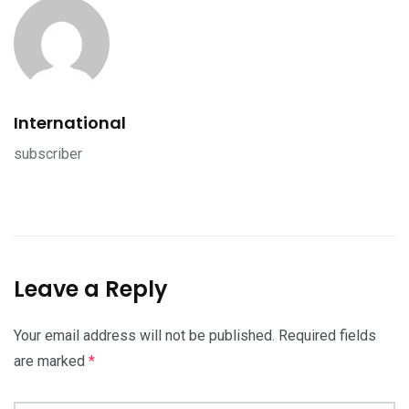
International
subscriber
Leave a Reply
Your email address will not be published.
Required fields
are marked
*