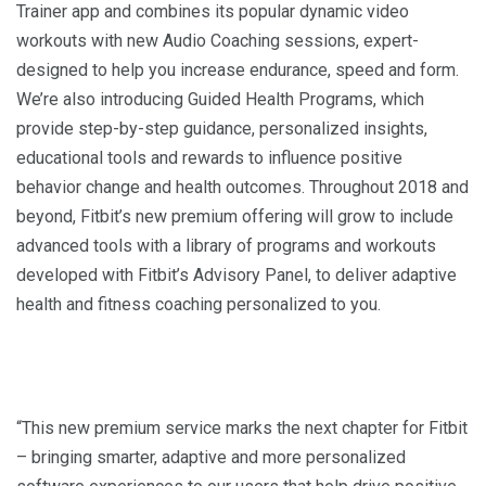
Trainer app and combines its popular dynamic video
workouts with new Audio Coaching sessions, expert-
designed to help you increase endurance, speed and form.
We’re also introducing Guided Health Programs, which
provide step-by-step guidance, personalized insights,
educational tools and rewards to influence positive
behavior change and health outcomes. Throughout 2018 and
beyond, Fitbit’s new premium offering will grow to include
advanced tools with a library of programs and workouts
developed with Fitbit’s Advisory Panel, to deliver adaptive
health and fitness coaching personalized to you.
“This new premium service marks the next chapter for Fitbit
– bringing smarter, adaptive and more personalized