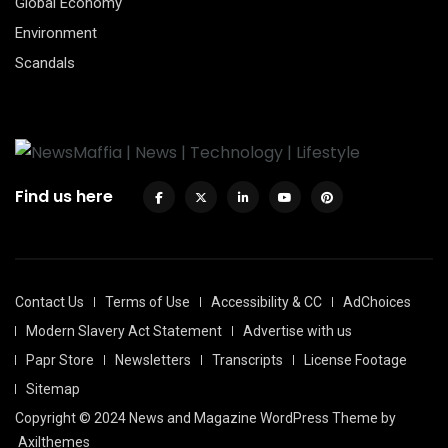
Global Economy
Environment
Scandals
Find us here
Contact Us
Terms of Use
Accessibility & CC
AdChoices
Modern Slavery Act Statement
Advertise with us
Papr Store
Newsletters
Transcripts
License Footage
Sitemap
Copyright © 2024 News and Magazine WordPress Theme by
Axilthemes