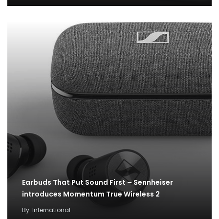
Earbuds That Put Sound First – Sennheiser
introduces Momentum True Wireless 2
Free Fire welcomes in-game Ragnarok content
By
International
with latest partnership to excite players across