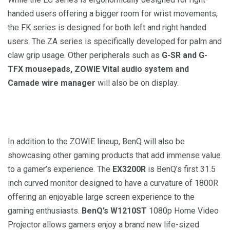
handed users offering a bigger room for wrist movements,
the FK series is designed for both left and right handed
users. The ZA series is specifically developed for palm and
claw grip usage. Other peripherals such as
G-SR and G-
TFX mousepads, ZOWIE Vital audio system and
Camade wire manager
will also be on display.
In addition to the ZOWIE lineup, BenQ will also be
showcasing other gaming products that add immense value
to a gamer’s experience. The
EX3200R
is BenQ’s first 31.5
inch curved monitor designed to have a curvature of 1800R
offering an enjoyable large screen experience to the
gaming enthusiasts.
BenQ’s W1210ST
1080p Home Video
Projector allows gamers enjoy a brand new life-sized