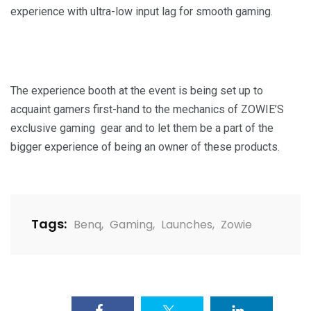
experience with ultra-low input lag for smooth gaming.
The experience booth at the event is being set up to
acquaint gamers first-hand to the mechanics of ZOWIE’S
exclusive gaming gear and to let them be a part of the
bigger experience of being an owner of these products.
Tags:
Benq
,
Gaming
,
Launches
,
Zowie