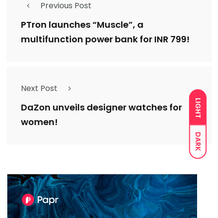
Previous Post
PTron launches “Muscle”, a
multifunction power bank for INR 799!
Next Post
LIGHT
DaZon unveils designer watches for
women!
DARK