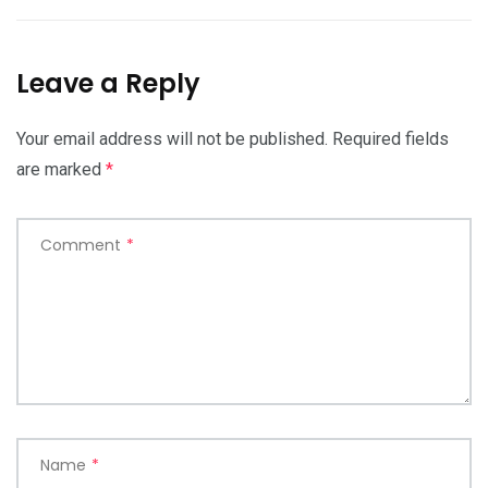
Leave a Reply
Your email address will not be published.
Required fields
are marked
*
Comment
*
Name
*