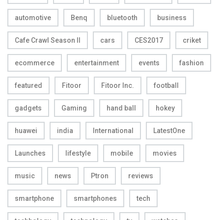
automotive
Benq
bluetooth
business
Cafe Crawl Season II
cars
CES2017
criket
ecommerce
entertainment
events
fashion
featured
Fitoor
Fitoor Inc.
football
gadgets
Gaming
hand ball
hokey
huawei
india
International
LatestOne
Launches
lifestyle
mobile
movies
music
news
Ptron
reviews
smartphone
smartphones
tech