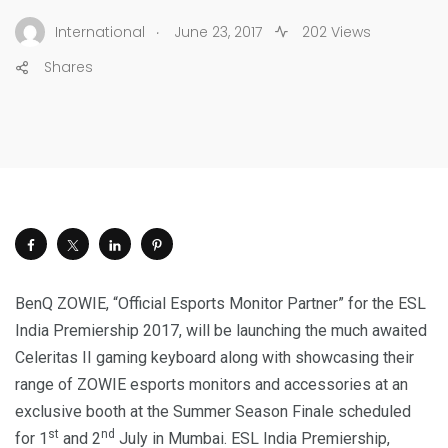
.
International
June 23, 2017
202 Views
Shares
BenQ ZOWIE, “Official Esports Monitor Partner” for the ESL
India Premiership 2017, will be launching the much awaited
Celeritas II gaming keyboard along with showcasing their
range of ZOWIE esports monitors and accessories at an
exclusive booth at the Summer Season Finale scheduled
st
nd
for 1
and 2
July in Mumbai. ESL India Premiership,