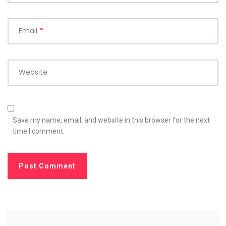
Email
*
Website
Save my name, email, and website in this browser for the next
time I comment.