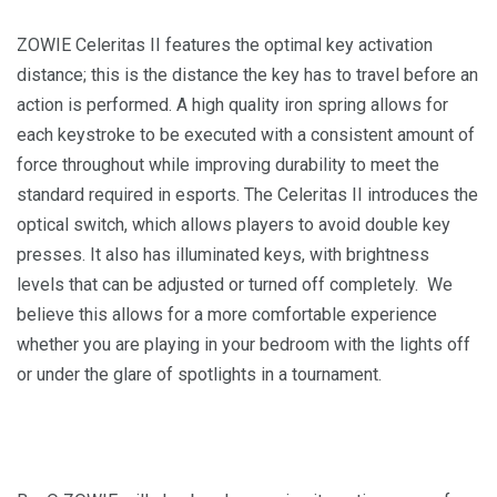
ZOWIE Celeritas II features the optimal key activation
distance; this is the distance the key has to travel before an
action is performed. A high quality iron spring allows for
each keystroke to be executed with a consistent amount of
force throughout while improving durability to meet the
standard required in esports. The Celeritas II introduces the
optical switch, which allows players to avoid double key
presses. It also has illuminated keys, with brightness
levels that can be adjusted or turned off completely. We
believe this allows for a more comfortable experience
whether you are playing in your bedroom with the lights off
or under the glare of spotlights in a tournament.