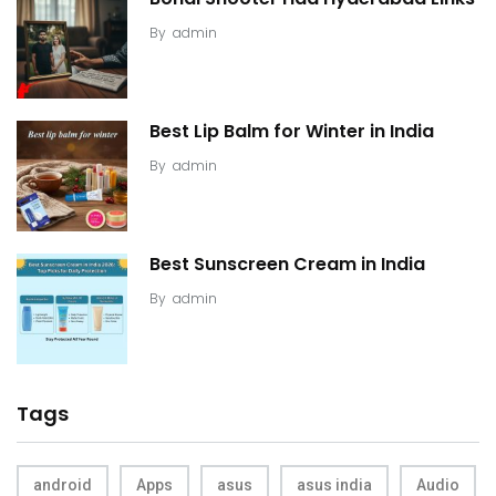
By
admin
Best Lip Balm for Winter in India
By
admin
Best Sunscreen Cream in India
By
admin
Tags
android
Apps
asus
asus india
Audio