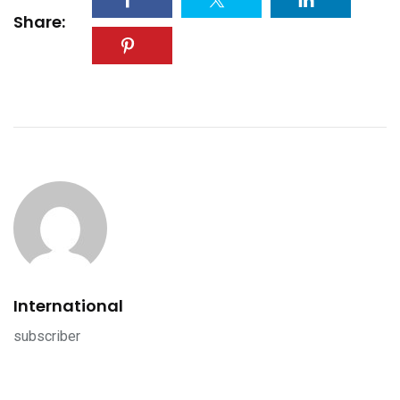
Share:
International
subscriber