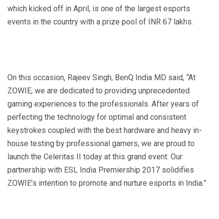
which kicked off in April, is one of the largest esports
events in the country with a prize pool of INR 67 lakhs.
On this occasion, Rajeev Singh, BenQ India MD said, “At
ZOWIE, we are dedicated to providing unprecedented
gaming experiences to the professionals. After years of
perfecting the technology for optimal and consistent
keystrokes coupled with the best hardware and heavy in-
house testing by professional gamers, we are proud to
launch the Celeritas II today at this grand event. Our
partnership with ESL India Premiership 2017 solidifies
ZOWIE’s intention to promote and nurture esports in India.”