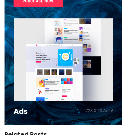
Related Posts