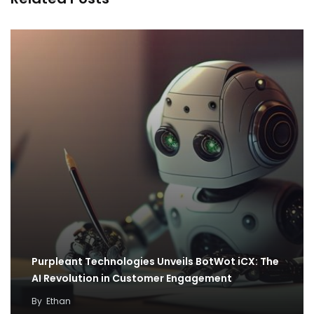
Purpleant Technologies Unveils BotWot iCX: The
AI Revolution in Customer Engagement
By
Ethan