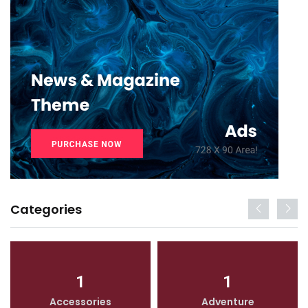
Categories
1
1
Accessories
Adventure