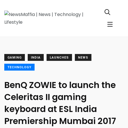
GAMING
INDIA
LAUNCHES
NEWS
TECHNOLOGY
BenQ ZOWIE to launch the
Celeritas II gaming
keyboard at ESL India
Premiership Mumbai 2017