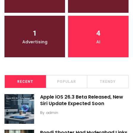
1
4
Advertising
AI
RECENT
POPULAR
TRENDY
Apple iOS 26.3 Beta Released, New
Siri Update Expected Soon
By
admin
Bondi Shooter Had Hyderabad Links