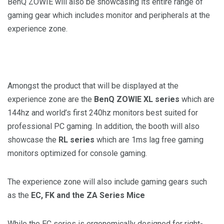
BenQ ZOWIE will also be showcasing its entire range of
gaming gear which includes monitor and peripherals at the
experience zone.
Amongst the product that will be displayed at the
experience zone are the
BenQ ZOWIE XL series
which are
144hz and world’s first 240hz monitors best suited for
professional PC gaming. In addition, the booth will also
showcase the
RL series
which are 1ms lag free gaming
monitors optimized for console gaming.
The experience zone will also include gaming gears such
as the
EC, FK and the ZA Series Mice
While the EC series is ergonomically designed for right-