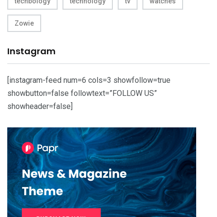
techbology
technology
tv
watches
Zowie
Instagram
[instagram-feed num=6 cols=3 showfollow=true
showbutton=false followtext=”FOLLOW US”
showheader=false]