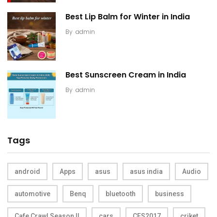
Best Lip Balm for Winter in India
By
admin
Best Sunscreen Cream in India
By
admin
Tags
android
Apps
asus
asus india
Audio
automotive
Benq
bluetooth
business
Cafe Crawl Season II
cars
CES2017
criket