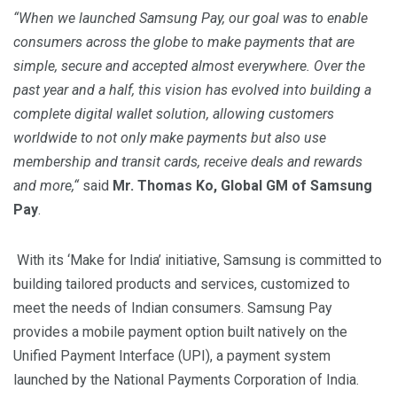
“When we launched Samsung Pay, our goal was to enable
consumers across the globe to make payments that are
simple, secure and accepted almost everywhere. Over the
past year and a half, this vision has evolved into building a
complete digital wallet solution, allowing customers
worldwide to not only make payments but also use
membership and transit cards, receive deals and rewards
and more,
“
said
Mr.
Thomas Ko, Global GM of Samsung
Pay
.
With its ‘Make for India’ initiative, Samsung is committed to
building tailored products and services, customized to
meet the needs of Indian consumers. Samsung Pay
provides a mobile payment option built natively on the
Unified Payment Interface (UPI), a payment system
launched by the National Payments Corporation of India.