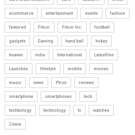
ecommerce
entertainment
events
fashion
featured
Fitoor
Fitoor Inc.
football
gadgets
Gaming
hand ball
hokey
huawei
india
International
LatestOne
Launches
lifestyle
mobile
movies
music
news
Ptron
reviews
smartphone
smartphones
tech
techbology
technology
tv
watches
Zowie