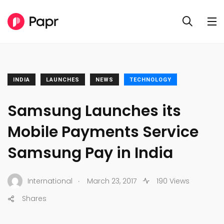
INDIA
LAUNCHES
NEWS
TECHNOLOGY
Samsung Launches its
Mobile Payments Service
Samsung Pay in India
.
International
March 23, 2017
190 Views
Shares