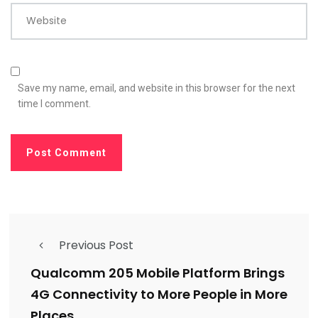
Website
Save my name, email, and website in this browser for the next
time I comment.
Previous Post
Qualcomm 205 Mobile Platform Brings
4G Connectivity to More People in More
Places