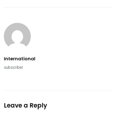
International
subscriber
Leave a Reply