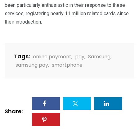
been particularly enthusiastic in their response to these
services, registering nearly 11 million related cards
since
their introduction
.
Tags:
online payment
,
pay
,
Samsung
,
samsung pay
,
smartphone
Share: