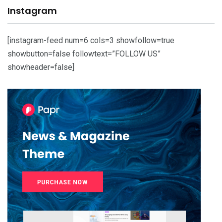
Instagram
[instagram-feed num=6 cols=3 showfollow=true
showbutton=false followtext=”FOLLOW US”
showheader=false]