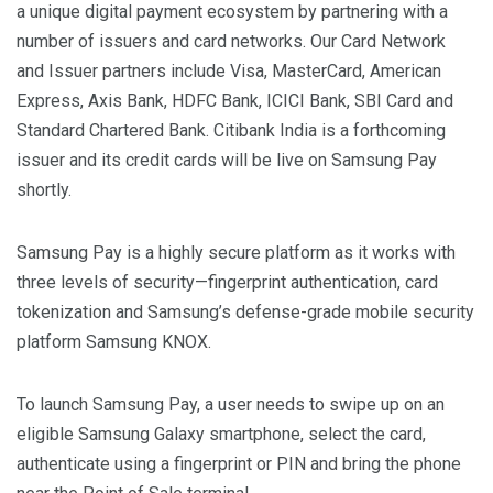
a unique digital payment ecosystem by partnering with a
number of issuers and card networks. Our Card Network
and Issuer partners include Visa, MasterCard, American
Express, Axis Bank, HDFC Bank, ICICI Bank, SBI Card and
Standard Chartered Bank. Citibank India is a forthcoming
issuer and its credit cards will be live on Samsung Pay
shortly.
Samsung Pay is a highly secure platform as it works with
three levels of security—fingerprint authentication, card
tokenization and Samsung’s defense-grade mobile security
platform Samsung KNOX.
To launch Samsung Pay, a user needs to swipe up on an
eligible Samsung Galaxy smartphone, select the card,
authenticate using a fingerprint or PIN and bring the phone