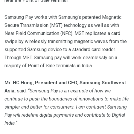
near the Point of Sale terminal.
Samsung Pay works with Samsung’s patented Magnetic
Secure Transmission (MST) technology as well as with
Near Field Communication (NFC). MST replicates a card
swipe by wirelessly transmitting magnetic waves from the
supported Samsung device to a standard card reader.
Through MST, Samsung pay will work seamlessly on a
majority of Point of Sale terminals in India.
Mr. HC Hong, President and CEO, Samsung Southwest
Asia,
said,
“Samsung Pay is an example of how we
continue to push the boundaries of innovations to make life
simpler and better for consumers. I am confident Samsung
Pay will redefine digital payments and contribute to Digital
India.”