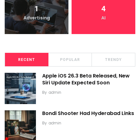
1
4
Advertising
AI
RECENT
POPULAR
TRENDY
Apple iOS 26.3 Beta Released, New
Siri Update Expected Soon
By
admin
Bondi Shooter Had Hyderabad Links
By
admin