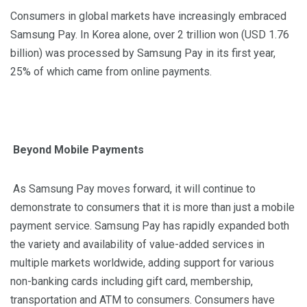
Consumers in global markets have increasingly embraced
Samsung Pay. In Korea alone, over 2 trillion won (USD 1.76
billion) was processed by Samsung Pay in its first year,
25% of which came from online payments.
Beyond Mobile Payments
As Samsung Pay moves forward, it will continue to
demonstrate to consumers that it is more than just a mobile
payment service. Samsung Pay has rapidly expanded both
the variety and availability of value-added services in
multiple markets worldwide, adding support for various
non-banking cards including gift
card
, membership,
transportation
and
ATM to consumers. Consumers have