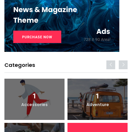
Categories
1
1
Accessories
Adventure