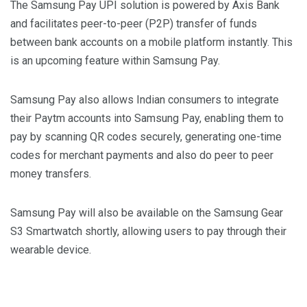
The Samsung Pay UPI solution is powered by Axis Bank
and facilitates peer-to-peer (P2P) transfer of funds
between bank accounts on a mobile platform instantly. This
is an upcoming feature within Samsung Pay.
Samsung Pay also allows Indian consumers to integrate
their Paytm accounts into Samsung Pay, enabling them to
pay by scanning QR codes securely, generating one-time
codes for merchant payments and also do peer to peer
money transfers.
Samsung Pay will also be available on the Samsung Gear
S3 Smartwatch shortly, allowing users to pay through their
wearable device.