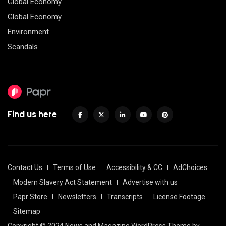
Global Economy
Global Economy
Environment
Scandals
Find us here
Contact Us
Terms of Use
Accessibility & CC
AdChoices
Modern Slavery Act Statement
Advertise with us
Papr Store
Newsletters
Transcripts
License Footage
Sitemap