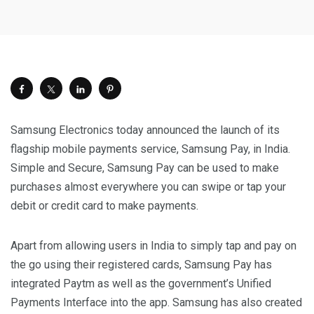
Samsung Electronics today announced the launch of its
flagship mobile payments service, Samsung Pay, in India.
Simple and Secure, Samsung Pay can be used to make
purchases almost everywhere you can swipe or tap your
debit or credit card to make payments.
Apart from allowing users in India to simply tap and pay on
the go using their registered cards, Samsung Pay has
integrated Paytm as well as the government’s Unified
Payments Interface into the app. Samsung has also created