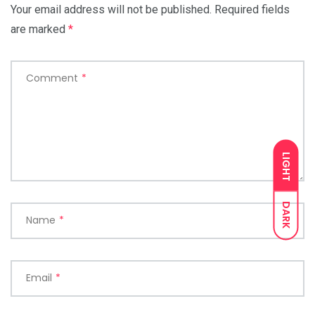
Your email address will not be published.
Required fields
are marked
*
Comment
*
LIGHT
DARK
Name
*
Email
*