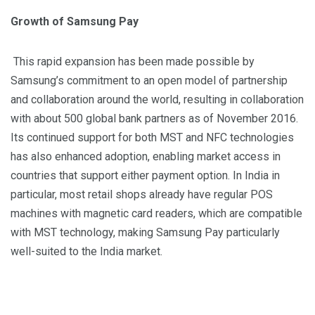
Growth of Samsung Pay
This rapid expansion has been made possible by
Samsung’s commitment to an open model of partnership
and collaboration around the world, resulting in collaboration
with
about 500
global bank partners
as of November
2016.
Its continued support for both MST and NFC technologies
has also enhanced adoption, enabling market access in
countries that support either payment option. In India in
particular, most retail shops already have regular POS
machines with magnetic card readers, which are compatible
with MST technology, making Samsung Pay particularly
well-suited to the India market.