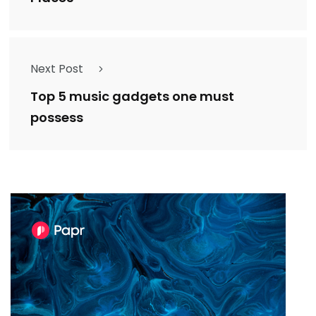
Next Post
Top 5 music gadgets one must
possess