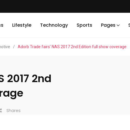
ss
Lifestyle
Technology
Sports
Pages
otive
/
Adorb Trade fairs’ NAS 2017 2nd Edition full show coverage
S 2017 2nd
erage
Shares