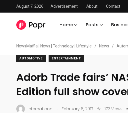
August 7, 2026
Advertisement
About
Contact
Home
Posts
Busine
NewsMaffia | News | Technology | Lifestyle
/
News
/
Autom
AUTOMOTIVE
ENTERTAINMENT
Adorb Trade fairs’ NA
Edition full show cov
.
International
February 6, 2017
172 Views