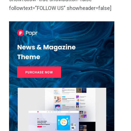
followtext=”FOLLOW US” showheader=false]