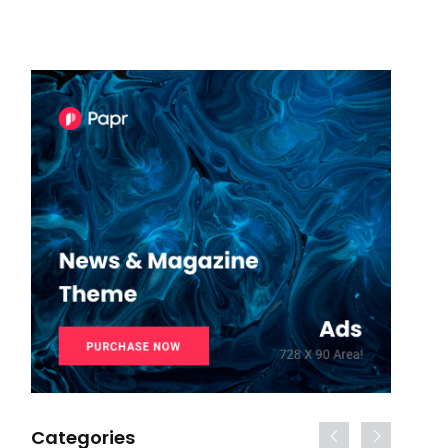
Categories