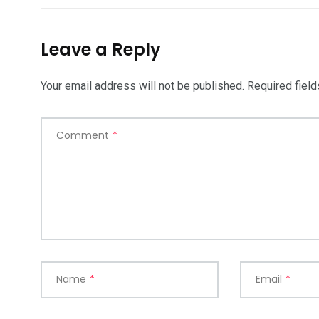
Leave a Reply
Your email address will not be published.
Required fiel
Comment
*
Name
*
Email
*