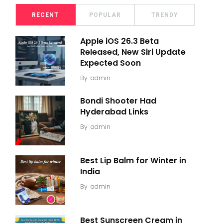
RECENT
POPULAR
TRENDY
Apple iOS 26.3 Beta
Released, New Siri Update
Expected Soon
By
admin
Bondi Shooter Had
Hyderabad Links
By
admin
Best Lip Balm for Winter in
India
By
admin
Best Sunscreen Cream in