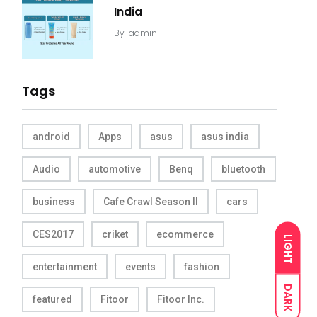
India
By
admin
Tags
android
Apps
asus
asus india
Audio
automotive
Benq
bluetooth
business
Cafe Crawl Season II
cars
CES2017
criket
ecommerce
LIGHT
entertainment
events
fashion
DARK
featured
Fitoor
Fitoor Inc.