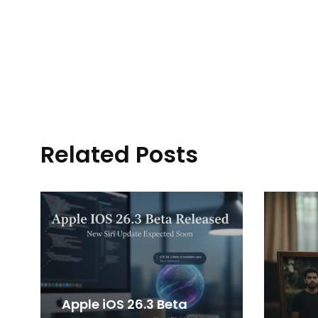
Related Posts
Apple iOS 26.3 Beta