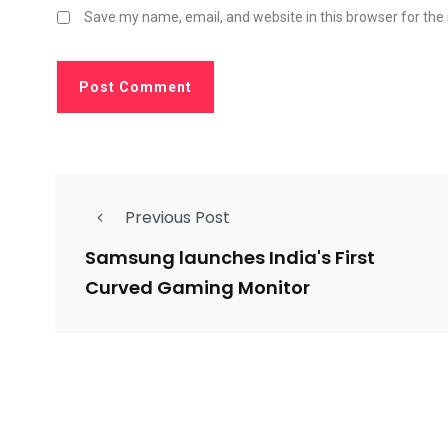
Save my name, email, and website in this browser for the
Previous Post
Samsung launches India's First
Curved Gaming Monitor