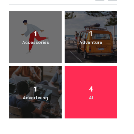
1
1
Accessories
Adventure
1
4
Advertising
AI