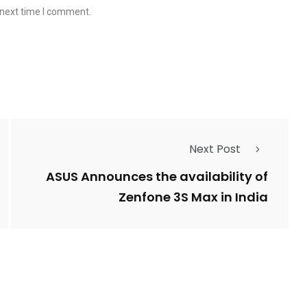
 next time I comment.
Next Post
ASUS Announces the availability of
Zenfone 3S Max in India