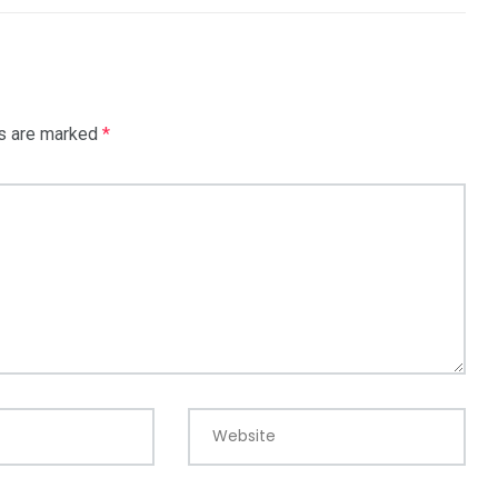
ds are marked
*
Website