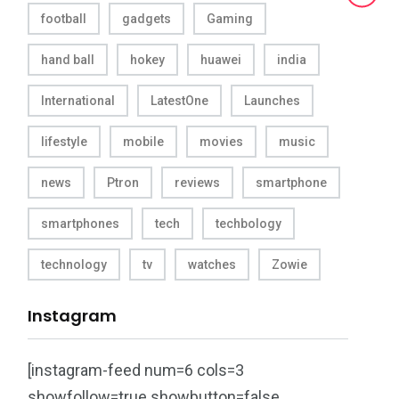
football
gadgets
Gaming
hand ball
hokey
huawei
india
International
LatestOne
Launches
lifestyle
mobile
movies
music
news
Ptron
reviews
smartphone
smartphones
tech
techbology
technology
tv
watches
Zowie
Instagram
[instagram-feed num=6 cols=3
showfollow=true showbutton=false