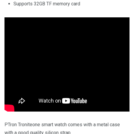
Supports 32GB TF memory card
PTron Troniteone smart watch comes with a metal case
with a good quality silicon strap