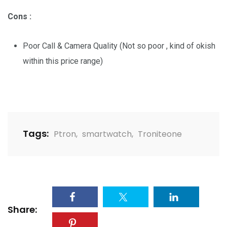
Cons :
Poor Call & Camera Quality (Not so poor , kind of okish
within this price range)
Tags:
Ptron
,
smartwatch
,
Troniteone
Share: