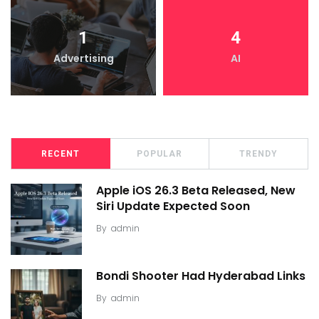
1
4
Advertising
AI
RECENT
POPULAR
TRENDY
Apple iOS 26.3 Beta Released, New
Siri Update Expected Soon
By
admin
Bondi Shooter Had Hyderabad Links
By
admin