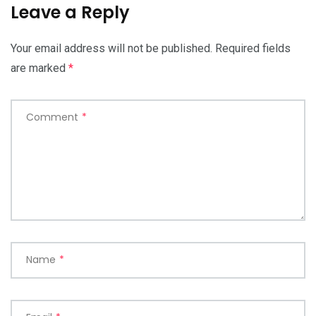
Leave a Reply
Your email address will not be published.
Required fields
are marked
*
Comment
*
Name
*