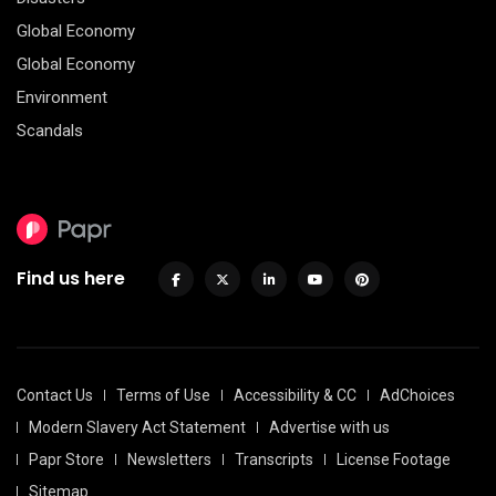
Global Economy
Global Economy
Environment
Scandals
Find us here
Contact Us
Terms of Use
Accessibility & CC
AdChoices
Modern Slavery Act Statement
Advertise with us
Papr Store
Newsletters
Transcripts
License Footage
Sitemap