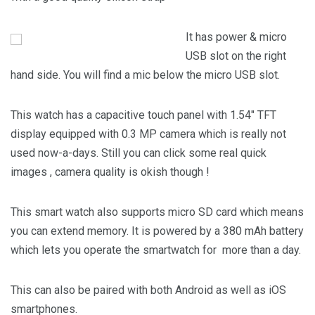
It has power & micro
USB slot on the right
hand side. You will find a mic below the micro USB slot.
This watch has a capacitive touch panel with 1.54″ TFT
display equipped with 0.3 MP camera which is really not
used now-a-days. Still you can click some real quick
images , camera quality is okish though !
This smart watch also supports micro SD card which means
you can extend memory. It is powered by a 380 mAh battery
which lets you operate the smartwatch for more than a day.
This can also be paired with both Android as well as iOS
smartphones.