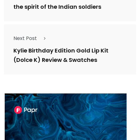
the spirit of the Indian soldiers
Next Post
Kylie Birthday Edition Gold Lip Kit
(Dolce K) Review & Swatches