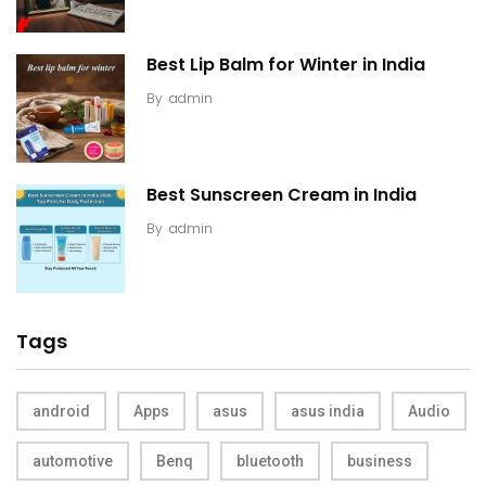
Best Lip Balm for Winter in India
By
admin
Best Sunscreen Cream in India
By
admin
Tags
android
Apps
asus
asus india
Audio
automotive
Benq
bluetooth
business