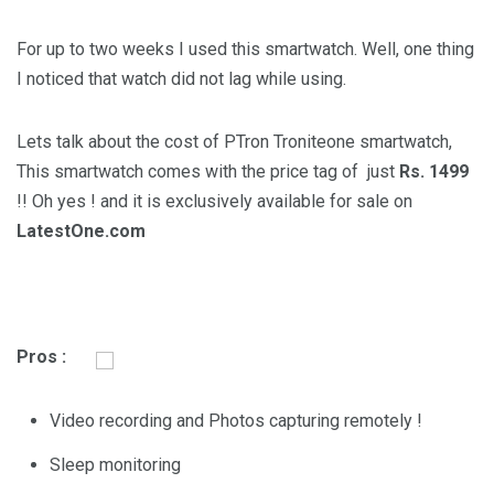
For up to two weeks I used this smartwatch. Well, one thing
I noticed that watch did not lag while using.
Lets talk about the cost of PTron Troniteone smartwatch,
This smartwatch comes with the price tag of just
Rs. 1499
!! Oh yes ! and it is exclusively available for sale on
LatestOne.com
Pros :
Video recording and Photos capturing remotely !
Sleep monitoring