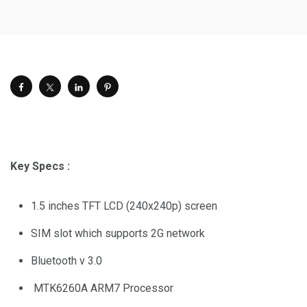
Key Specs :
1.5 inches TFT LCD (240x240p) screen
SIM slot which supports 2G network
Bluetooth v 3.0
MTK6260A ARM7 Processor