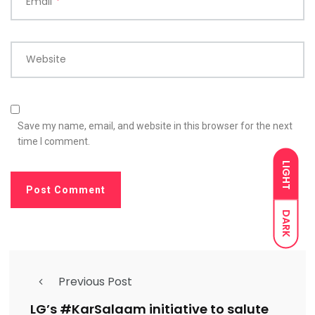
Email
*
Website
Save my name, email, and website in this browser for the next
time I comment.
LIGHT
DARK
Previous Post
LG’s #KarSalaam initiative to salute