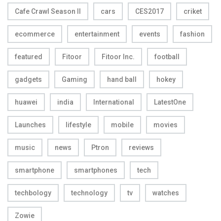
Cafe Crawl Season II
cars
CES2017
criket
ecommerce
entertainment
events
fashion
featured
Fitoor
Fitoor Inc.
football
gadgets
Gaming
hand ball
hokey
huawei
india
International
LatestOne
Launches
lifestyle
mobile
movies
music
news
Ptron
reviews
smartphone
smartphones
tech
techbology
technology
tv
watches
Zowie