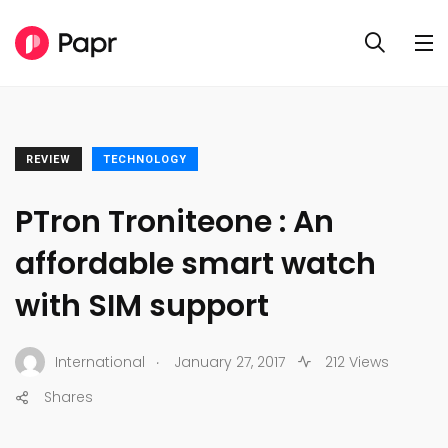
REVIEW
TECHNOLOGY
PTron Troniteone : An
affordable smart watch
with SIM support
.
International
January 27, 2017
212 Views
Shares