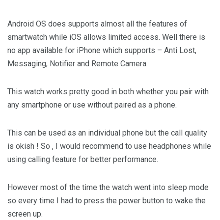
Android OS does supports almost all the features of
smartwatch while iOS allows limited access. Well there is
no app available for iPhone which supports – Anti Lost,
Messaging, Notifier and Remote Camera.
This watch works pretty good in both whether you pair with
any smartphone or use without paired as a phone.
This can be used as an individual phone but the call quality
is okish ! So , I would recommend to use headphones while
using calling feature for better performance.
However most of the time the watch went into sleep mode
so every time I had to press the power button to wake the
screen up.