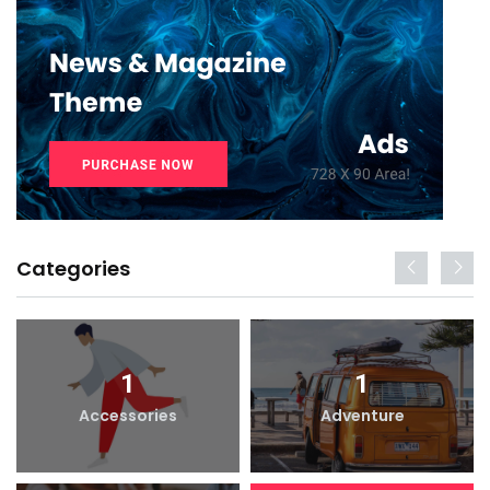
Categories
1
1
Accessories
Adventure