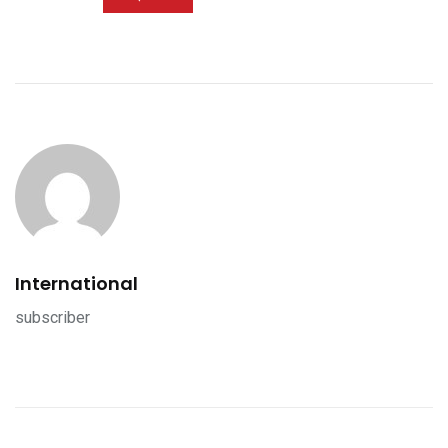
International
subscriber