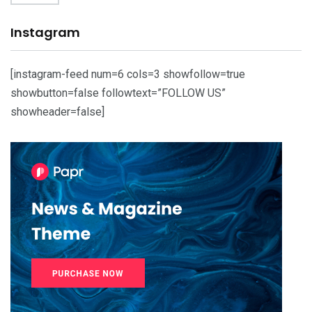
Instagram
[instagram-feed num=6 cols=3 showfollow=true
showbutton=false followtext=”FOLLOW US”
showheader=false]