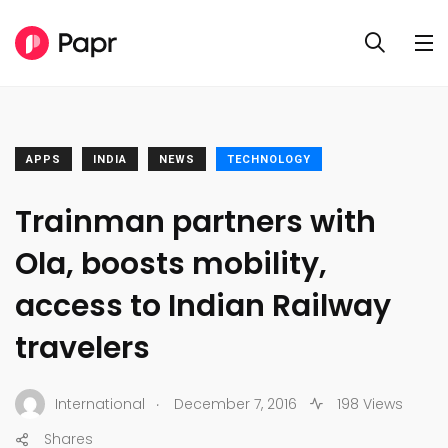
APPS
INDIA
NEWS
TECHNOLOGY
​Trainman partners with
Ola, boosts mobility,
access to Indian Railway
travelers
.
International
December 7, 2016
198 Views
Shares