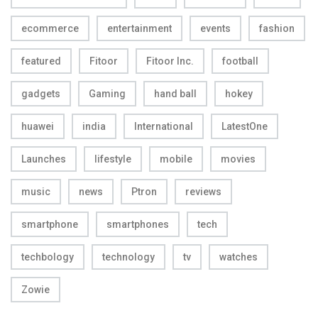
ecommerce
entertainment
events
fashion
featured
Fitoor
Fitoor Inc.
football
gadgets
Gaming
hand ball
hokey
huawei
india
International
LatestOne
Launches
lifestyle
mobile
movies
music
news
Ptron
reviews
smartphone
smartphones
tech
techbology
technology
tv
watches
Zowie