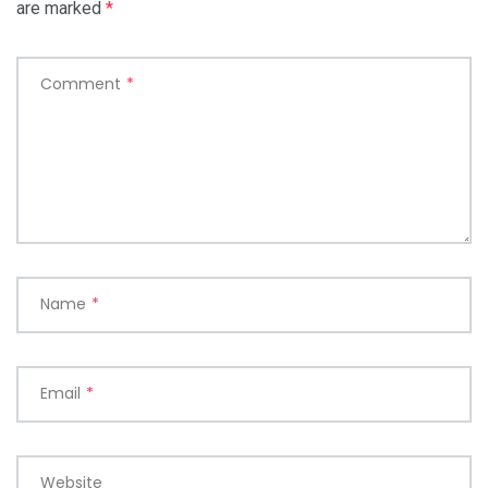
are marked
*
Comment
*
Name
*
Email
*
Website