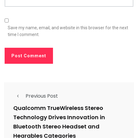
Save my name, email, and website in this browser for the next
time I comment.
Previous Post
Qualcomm TrueWireless Stereo
Technology Drives Innovation in
Bluetooth Stereo Headset and
Hearables Categories