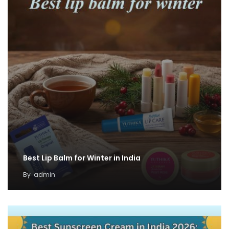
Best Lip Balm for Winter in India
By
admin