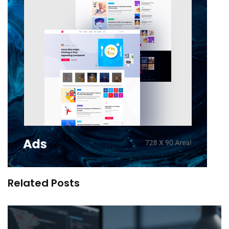
Related Posts