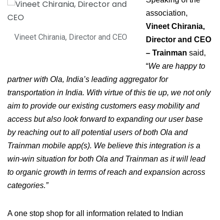
association,
Vineet Chirania,
Vineet Chirania, Director and CEO
Director and CEO
– Trainman
said,
“
We are happy to
partner with Ola, India’s leading aggregator for
transportation in India. With virtue of this tie up, we not only
aim to provide our existing customers easy mobility and
access but also look forward to expanding our user base
by reaching out to all potential users of both Ola and
Trainman mobile app(s). We believe this integration is a
win-win situation for both Ola and Trainman as it will lead
to organic growth in terms of reach and expansion across
categories.”
A one stop shop for all information related to Indian