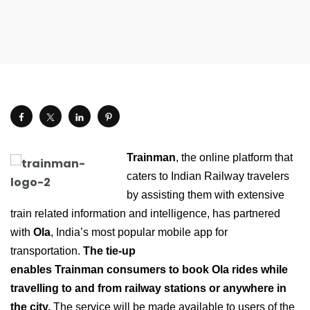
Trainman
, the online platform that
caters to Indian Railway travelers
by assisting them with extensive
train related information and intelligence, has partnered
with
Ola
, India’s most popular mobile app for
transportation.
The tie-up
enables Trainman consumers to book Ola rides while
travelling to and from railway stations or anywhere in
the city.
The service will be made available to users of the