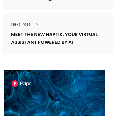
Next Post
MEET THE NEW HAPTIK, YOUR VIRTUAL
ASSISTANT POWERED BY AI