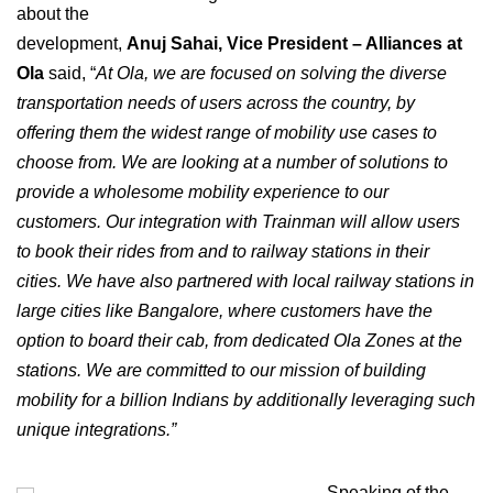
about the
development,
Anuj Sahai, Vice President – Alliances at
Ola
said, “
At Ola, we are focused on solving the diverse
transportation needs of users across the country, by
offering them the widest range of mobility use cases to
choose from. We are looking at a number of solutions to
provide a wholesome mobility experience to our
customers. Our integration with Trainman will allow users
to book their rides from and to railway stations in their
cities. We have also partnered with local railway stations in
large cities like Bangalore, where customers have the
option to board their cab, from dedicated Ola Zones at the
stations. We are committed to our mission of building
mobility for a billion Indians by additionally leveraging such
unique integrations.”
Speaking of the