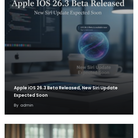
Apple iOS 26.3 Beta Released, New Siri Update
Expected Soon
By
admin