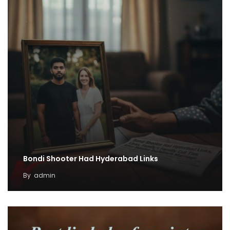
Bondi Shooter Had Hyderabad Links
By
admin