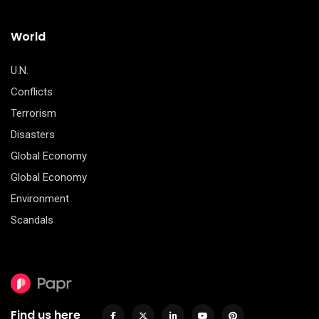
World
U.N.
Conflicts
Terrorism
Disasters
Global Economy
Global Economy
Environment
Scandals
Find us here