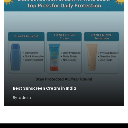
Best Sunscreen Cream in India
By
admin