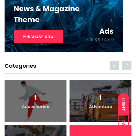
Categories
1
1
LIGHT
Accessories
Adventure
DARK