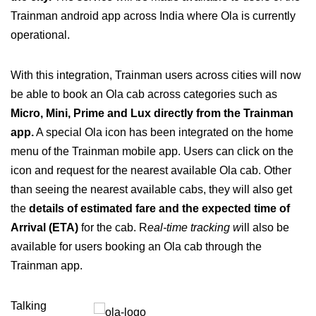
Trainman android app across India where Ola is currently
operational.
With this integration, Trainman users across cities will now
be able to book an Ola cab across categories such as
Micro, Mini, Prime and Lux directly from the Trainman
app.
A special Ola icon has been integrated on the home
menu of the Trainman mobile app. Users can click on the
icon and request for the nearest available Ola cab. Other
than seeing the nearest available cabs, they will also get
the
details of estimated fare and the expected time of
Arrival (ETA)
for the cab. R
eal-time tracking w
ill also be
available for users booking an Ola cab through the
Trainman app.
Talking