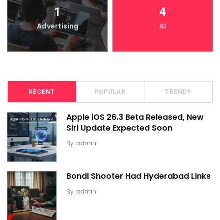
1
4
Advertising
AI
RECENT
POPULAR
TRENDY
Apple iOS 26.3 Beta Released, New
Siri Update Expected Soon
By
admin
Bondi Shooter Had Hyderabad Links
By
admin