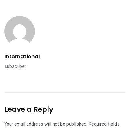
International
subscriber
Leave a Reply
Your email address will not be published.
Required fields