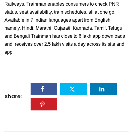
Railways, Trainman enables consumers to check PNR
status, seat availability, train schedules, all at one go.
Available in 7 Indian languages apart from English,
namely, Hindi, Marathi, Gujarati, Kannada, Tamil, Telugu
and Bengali Trainman has close to 6 lakh app downloads
and receives over 2.5 lakh visits a day across its site and
app.
Share: