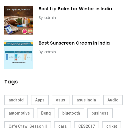
Best Lip Balm for Winter in India
By
admin
Best Sunscreen Cream in India
By
admin
Tags
android
Apps
asus
asus india
Audio
automotive
Benq
bluetooth
business
Cafe Crawl Season II
cars
CES2017
criket