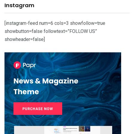
Instagram
[instagram-feed num=6 cols=3 showfollow=true
showbutton=false followtext=”FOLLOW US”
showheader=false]