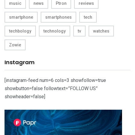
music
news
Ptron
reviews
smartphone
smartphones
tech
techbology
technology
tv
watches
Zowie
Instagram
[instagram-feed num=6 cols=3 showfollow=true
showbutton=false followtext=”FOLLOW US”
showheader=false]