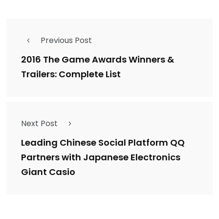
Previous Post
2016 The Game Awards Winners &
Trailers: Complete List
Next Post
Leading Chinese Social Platform QQ
Partners with Japanese Electronics
Giant Casio