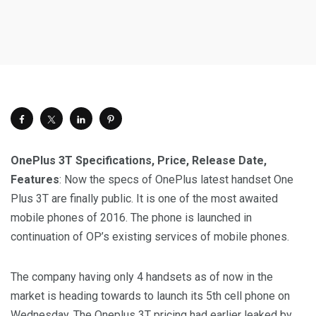
OnePlus 3T Specifications, Price, Release Date,
Features
: Now the specs of OnePlus latest handset One
Plus 3T are finally public. It is one of the most awaited
mobile phones of 2016. The phone is launched in
continuation of OP’s existing services of mobile phones.
The company having only 4 handsets as of now in the
market is heading towards to launch its 5th cell phone on
Wednesday. The Oneplus 3T pricing had earlier leaked by