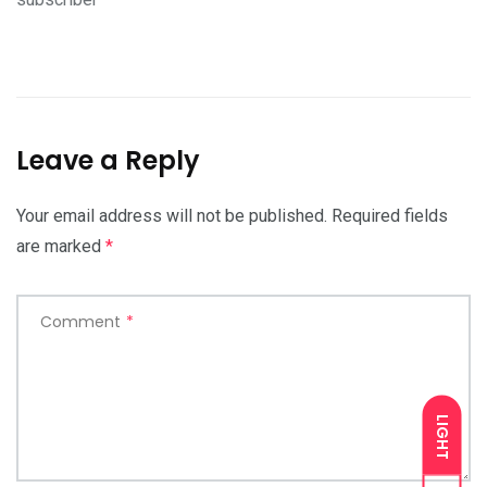
Leave a Reply
Your email address will not be published.
Required fields
are marked
*
Comment
*
LIGHT