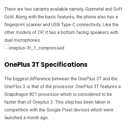
There are two variants available namely, Gunmetal and Soft
Gold. Along with the basic features, the phone also has a
fingerprint scanner and USB Type-C connectivity. Like the
other models of OP, it has a bottom facing speakers with
dual microphones.
OnePlus 3T Specifications
The biggest difference between the OnePlus 3T and the
OnePlus 3 is that of the processor. OnePlus 3T features a
Snapdragon 821 processor which is considered to be
faster than of Oneplus 3. This step has been taken in
competition with the Google Pixel devices which were
launched a month ago.