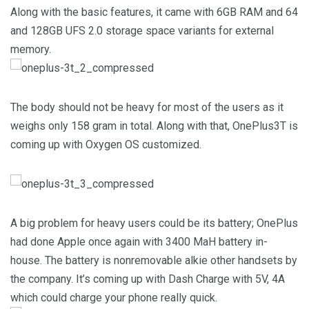
Along with the basic features, it came with 6GB RAM and 64
and 128GB UFS 2.0 storage space variants for external
memory.
The body should not be heavy for most of the users as it
weighs only 158 gram in total. Along with that, OnePlus3T is
coming up with Oxygen OS customized.
A big problem for heavy users could be its battery; OnePlus
had done Apple once again with 3400 MaH battery in-
house. The battery is nonremovable alkie other handsets by
the company. It’s coming up with Dash Charge with 5V, 4A
which could charge your phone really quick.