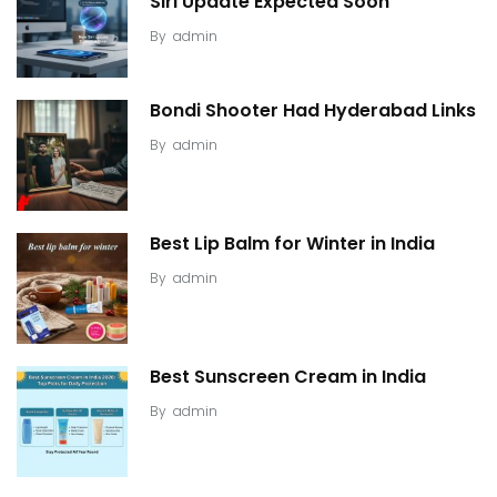
Siri Update Expected Soon
By
admin
Bondi Shooter Had Hyderabad Links
By
admin
Best Lip Balm for Winter in India
By
admin
Best Sunscreen Cream in India
By
admin