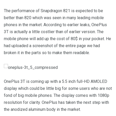
The performance of Snapdragon 821 is expected to be
better than 820 which was seen in many leading mobile
phones in the market. According to earlier leaks, OnePlus
3T is actually a little costlier than of earlier version. The
mobile phone will add up the cost of 80$ in your pocket. He
had uploaded a screenshot of the entire page we had
broken it in the parts so to make them readable.
OnePlus 3T is coming up with a 5.5 inch full-HD AMOLED
display which could be little big for some users who are not
fond of big mobile phones. The display comes with 1080p
resolution for clarity. OnePlus has taken the next step with
the anodized aluminum body in the market.