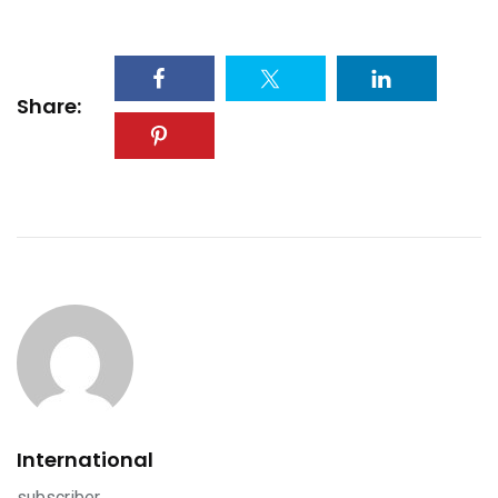
Share:
International
subscriber