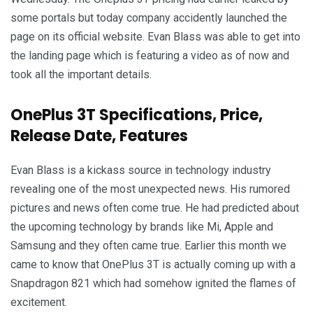
some portals but today company accidently launched the
page on its official website. Evan Blass was able to get into
the landing page which is featuring a video as of now and
took all the important details.
OnePlus 3T Specifications, Price,
Release Date, Features
Evan Blass is a kickass source in technology industry
revealing one of the most unexpected news. His rumored
pictures and news often come true. He had predicted about
the upcoming technology by brands like Mi, Apple and
Samsung and they often came true. Earlier this month we
came to know that OnePlus 3T is actually coming up with a
Snapdragon 821 which had somehow ignited the flames of
excitement.