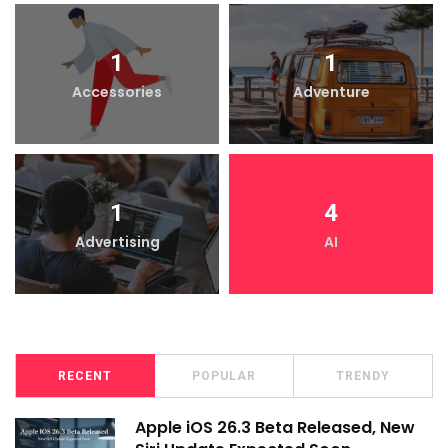
1
1
Accessories
Adventure
1
4
Advertising
AI
RECENT
POPULAR
TRENDY
Apple iOS 26.3 Beta Released, New