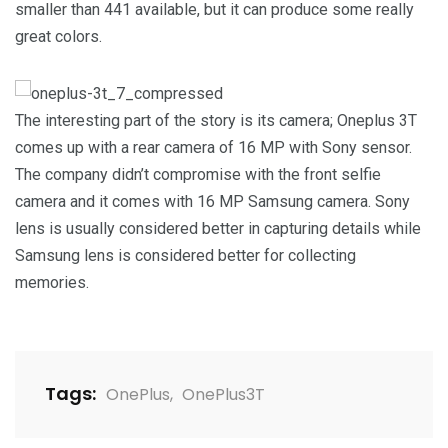
smaller than 441 available, but it can produce some really
great colors.
The interesting part of the story is its camera; Oneplus 3T
comes up with a rear camera of 16 MP with Sony sensor.
The company didn’t compromise with the front selfie
camera and it comes with 16 MP Samsung camera. Sony
lens is usually considered better in capturing details while
Samsung lens is considered better for collecting
memories.
Tags:
OnePlus
,
OnePlus3T