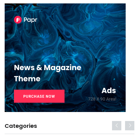
Categories