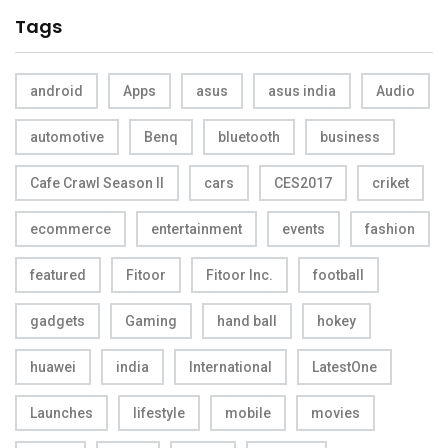
Tags
android
Apps
asus
asus india
Audio
automotive
Benq
bluetooth
business
Cafe Crawl Season II
cars
CES2017
criket
ecommerce
entertainment
events
fashion
featured
Fitoor
Fitoor Inc.
football
gadgets
Gaming
hand ball
hokey
huawei
india
International
LatestOne
Launches
lifestyle
mobile
movies