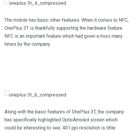
The mobile has basic other features. When it comes to NFC,
OnePlus 3T is thankfully supporting the hardware feature.
NFC is an important feature which had given a miss many
times by the company.
Along with the basic features of OnePlus 3T, the company
has specifically highlighted OpticAmoled screen which
could be interesting to see. 401 ppi resolution is little