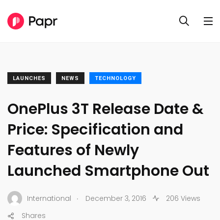
LAUNCHES
NEWS
TECHNOLOGY
OnePlus 3T Release Date &
Price: Specification and
Features of Newly
Launched Smartphone Out
.
International
December 3, 2016
206 Views
Shares