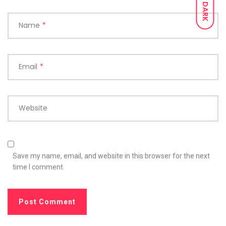
DARK
Name
*
Email
*
Website
Save my name, email, and website in this browser for the next
time I comment.