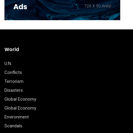
World
U.N.
Conflicts
Terrorism
Disasters
Global Economy
Global Economy
Environment
Scandals