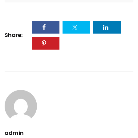
Share:
admin