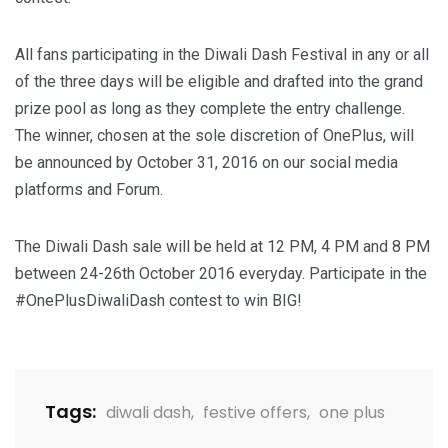
All fans participating in the Diwali Dash Festival in any or all
of the three days will be eligible and drafted into the grand
prize pool as long as they complete the entry challenge.
The winner, chosen at the sole discretion of OnePlus, will
be announced by
October 31, 2016
on our social media
platforms and Forum.
The Diwali Dash sale will be held at 12 PM, 4 PM and 8 PM
between 24-26th October 2016 everyday. Participate in the
#OnePlusDiwaliDash contest to win BIG!
Tags:
diwali dash
,
festive offers
,
one plus