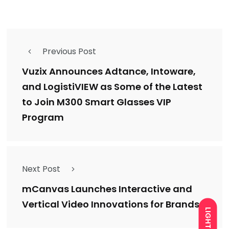
Previous Post
Vuzix Announces Adtance, Intoware,
and LogistiVIEW as Some of the Latest
to Join M300 Smart Glasses VIP
Program
Next Post
mCanvas Launches Interactive and
Vertical Video Innovations for Brands
LIGHT