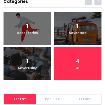
Categories
1
1
Accessories
Adventure
1
4
Advertising
AI
RECENT
POPULAR
TRENDY