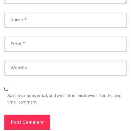
Name
*
Email
*
Website
Save my name, email, and website in this browser for the next
time I comment.