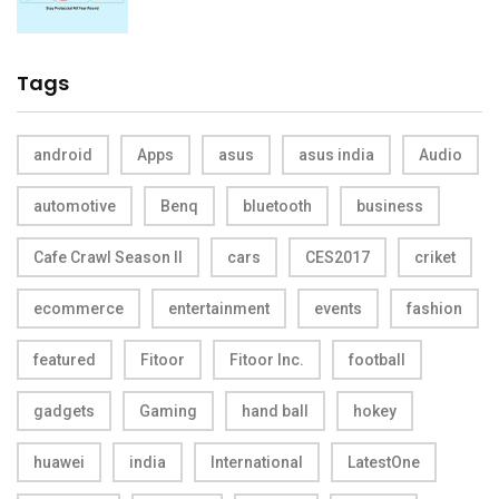
Tags
android
Apps
asus
asus india
Audio
automotive
Benq
bluetooth
business
Cafe Crawl Season II
cars
CES2017
criket
ecommerce
entertainment
events
fashion
featured
Fitoor
Fitoor Inc.
football
gadgets
Gaming
hand ball
hokey
huawei
india
International
LatestOne