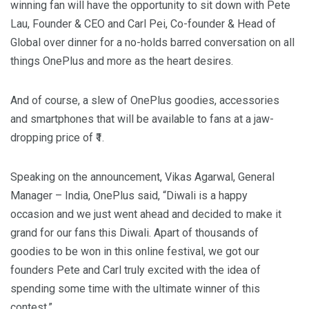
winning fan will have the opportunity to sit down with
Pete
Lau
, Founder & CEO and Carl Pei, Co-founder & Head of
Global over dinner for a no-holds barred conversation on all
things OnePlus and more as the heart desires.
And of course, a slew of OnePlus goodies, accessories
and smartphones that will be available to fans at a jaw-
dropping price of ₹1.
Speaking on the announcement, Vikas Agarwal, General
Manager –
India
, OnePlus said, “Diwali is a happy
occasion and we just went ahead and decided to make it
grand for our fans this Diwali. Apart of thousands of
goodies to be won in this online festival, we got our
founders Pete and Carl truly excited with the idea of
spending some time with the ultimate winner of this
contest.”