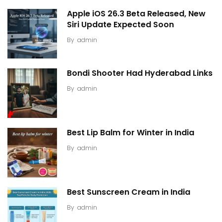
Apple iOS 26.3 Beta Released, New
Siri Update Expected Soon
By
admin
Bondi Shooter Had Hyderabad Links
By
admin
Best Lip Balm for Winter in India
By
admin
Best Sunscreen Cream in India
By
admin