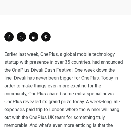
Earlier last week, OnePlus, a global mobile technology
startup with presence in over 35 countries, had announced
the OnePlus Diwali Dash Festival. One week down the
line, Diwali has never been bigger for OnePlus. Today in
order to make things even more exciting for the
community, OnePlus shared some extra special news.
OnePlus revealed its grand prize today. A week-long, all-
expenses paid trip to
London
where the winner will hang
out with the OnePlus UK team for something truly
memorable. And what’s even more enticing is that the