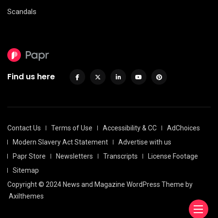
Scandals
Find us here
Contact Us
Terms of Use
Accessibility & CC
AdChoices
Modern Slavery Act Statement
Advertise with us
Papr Store
Newsletters
Transcripts
License Footage
Sitemap
Copyright © 2024 News and Magazine WordPress Theme by
Axilthemes