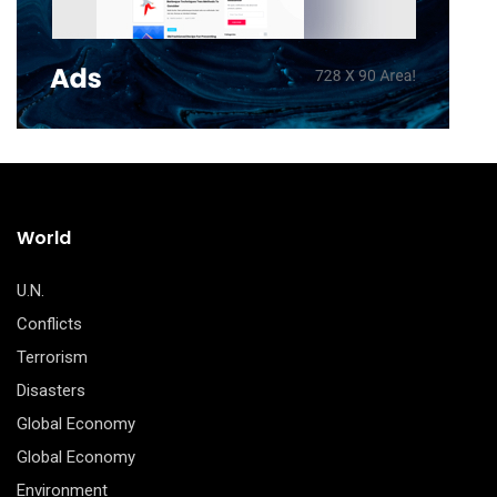
World
U.N.
Conflicts
Terrorism
Disasters
Global Economy
Global Economy
Environment