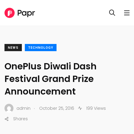
NEWS
TECHNOLOGY
OnePlus Diwali Dash
Festival Grand Prize
Announcement
.
admin
October 25, 2016
199 Views
Shares