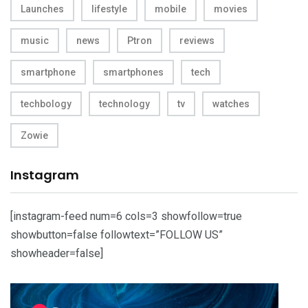
Launches
lifestyle
mobile
movies
music
news
Ptron
reviews
smartphone
smartphones
tech
techbology
technology
tv
watches
Zowie
Instagram
[instagram-feed num=6 cols=3 showfollow=true
showbutton=false followtext=”FOLLOW US”
showheader=false]