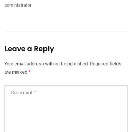
administrator
Leave a Reply
Your email address will not be published.
Required fields
are marked
*
Comment
*