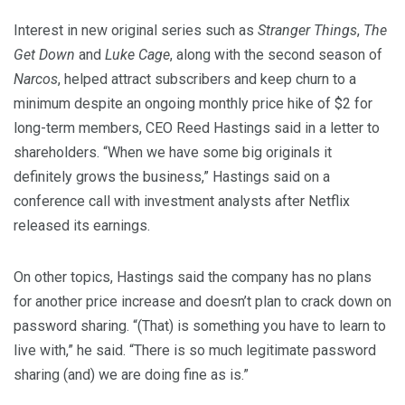
Interest in new original series such as
Stranger Things
,
The
Get Down
and
Luke Cage
, along with the second season of
Narcos
, helped attract subscribers and keep churn to a
minimum despite an ongoing monthly price hike of $2 for
long-term members, CEO Reed Hastings said in a letter to
shareholders. “When we have some big originals it
definitely grows the business,” Hastings said on a
conference call with investment analysts after Netflix
released its earnings.
On other topics, Hastings said the company has no plans
for another price increase and doesn’t plan to crack down on
password sharing. “(That) is something you have to learn to
live with,” he said. “There is so much legitimate password
sharing (and) we are doing fine as is.”