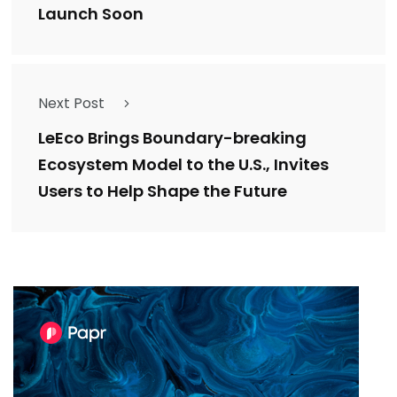
Launch Soon
Next Post
LeEco Brings Boundary-breaking
Ecosystem Model to the U.S., Invites
Users to Help Shape the Future