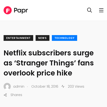
ENTERTAINMENT
NEWS
TECHNOLOGY
Netflix subscribers surge
as ‘Stranger Things’ fans
overlook price hike
.
admin
October 18, 2016
203 Views
Shares