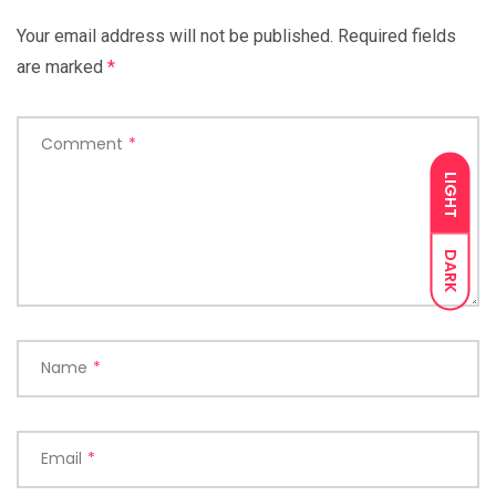
Your email address will not be published.
Required fields
are marked
*
Comment
*
LIGHT
DARK
Name
*
Email
*