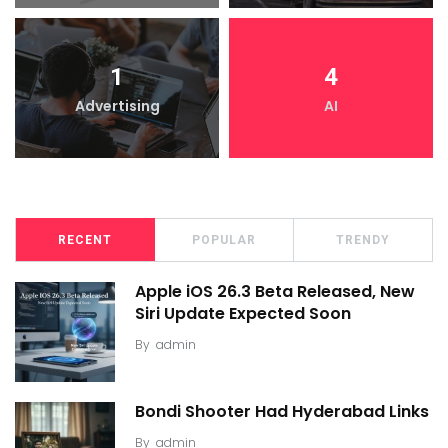
1
4
Advertising
AI
RECENT
POPULAR
TRENDY
Apple iOS 26.3 Beta Released, New
Siri Update Expected Soon
By
admin
Bondi Shooter Had Hyderabad Links
By
admin