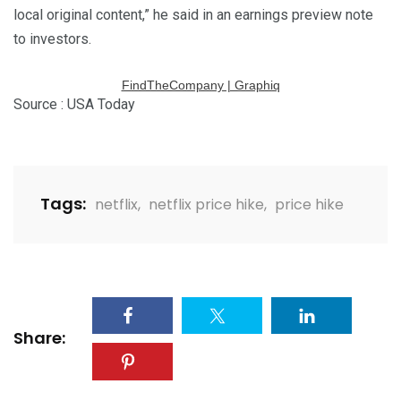
local original content,” he said in an earnings preview note
to investors.
FindTheCompany | Graphiq
Source : USA Today
Tags:
netflix
,
netflix price hike
,
price hike
Share: