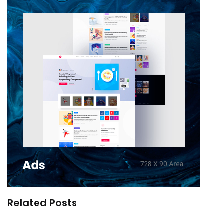
Related Posts
Stranger Things – Our Mirror into Reality