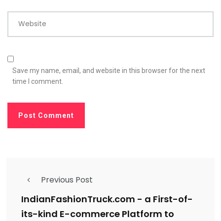
Website
Save my name, email, and website in this browser for the next
time I comment.
Previous Post
IndianFashionTruck.com - a First-of-
its-kind E-commerce Platform to