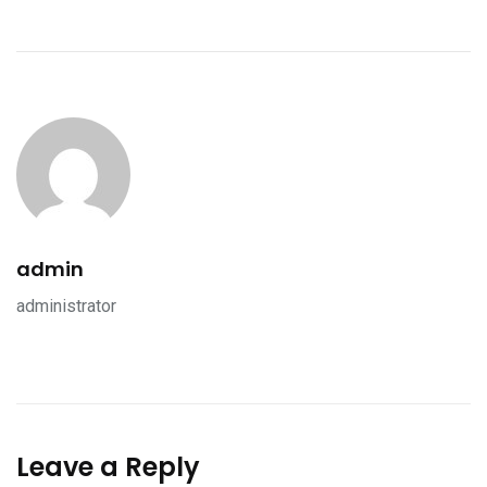
admin
administrator
Leave a Reply