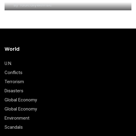
By
radicallyextrinsic
World
U.N.
Conflicts
Terrorism
Disasters
Global Economy
Global Economy
Environment
Scandals