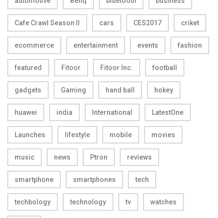
automotive
Benq
bluetooth
business
Cafe Crawl Season II
cars
CES2017
criket
ecommerce
entertainment
events
fashion
featured
Fitoor
Fitoor Inc.
football
gadgets
Gaming
hand ball
hokey
huawei
india
International
LatestOne
Launches
lifestyle
mobile
movies
music
news
Ptron
reviews
smartphone
smartphones
tech
techbology
technology
tv
watches