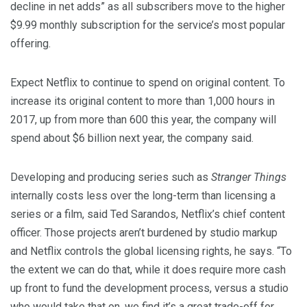
decline in net adds” as all subscribers move to the higher
$9.99 monthly subscription for the service’s most popular
offering.
Expect Netflix to continue to spend on original content. To
increase its original content to more than 1,000 hours in
2017, up from more than 600 this year, the company will
spend about $6 billion next year, the company said.
Developing and producing series such as
Stranger Things
internally costs less over the long-term than licensing a
series or a film, said Ted Sarandos, Netflix’s chief content
officer. Those projects aren’t burdened by studio markup
and Netflix controls the global licensing rights, he says. “To
the extent we can do that, while it does require more cash
up front to fund the development process, versus a studio
who would take that on, we find it’s a great trade-off for