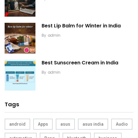
Best Lip Balm for Winter in India
By
admin
Best Sunscreen Cream in India
By
admin
Tags
android
Apps
asus
asus india
Audio