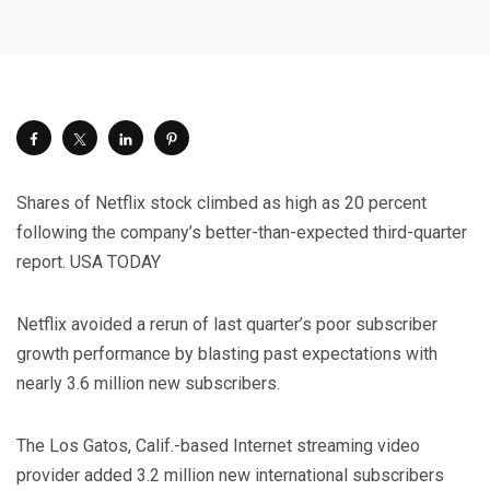
Shares of Netflix stock climbed as high as 20 percent
following the company’s better-than-expected third-quarter
report.
USA TODAY
Netflix avoided a rerun of last quarter’s poor subscriber
growth performance by blasting past expectations with
nearly 3.6 million new subscribers.
The Los Gatos, Calif.-based Internet streaming video
provider added 3.2 million new international subscribers