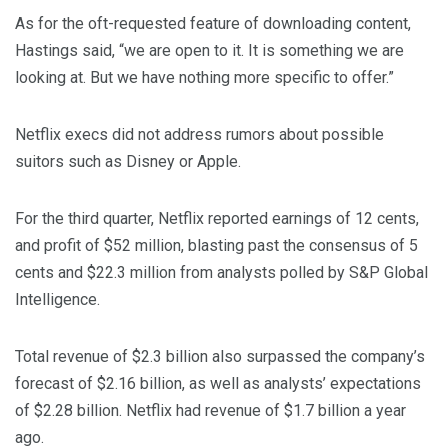
As for the oft-requested feature of downloading content,
Hastings said, “we are open to it. It is something we are
looking at. But we have nothing more specific to offer.”
Netflix execs did not address rumors about possible
suitors such as Disney or Apple.
For the third quarter, Netflix reported earnings of 12 cents,
and profit of $52 million, blasting past the consensus of 5
cents and $22.3 million from analysts polled by S&P Global
Intelligence.
Total revenue of $2.3 billion also surpassed the company’s
forecast of $2.16 billion, as well as analysts’ expectations
of $2.28 billion. Netflix had revenue of $1.7 billion a year
ago.