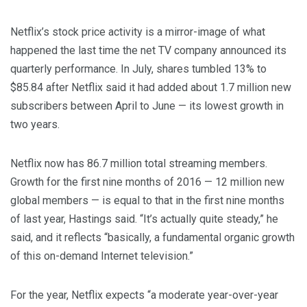
Netflix’s stock price activity is a mirror-image of what
happened the last time the net TV company announced its
quarterly performance. In July, shares tumbled 13% to
$85.84 after Netflix said it had added about 1.7 million new
subscribers between April to June — its lowest growth in
two years.
Netflix now has 86.7 million total streaming members.
Growth for the first nine months of 2016 — 12 million new
global members — is equal to that in the first nine months
of last year, Hastings said. “It’s actually quite steady,” he
said, and it reflects “basically, a fundamental organic growth
of this on-demand Internet television.”
For the year, Netflix expects “a moderate year-over-year