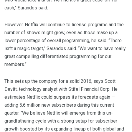
cash,” Sarandos said.
However, Netflix will continue to license programs and the
number of shows might grow, even as those make up a
lower percentage of overall programming, he said. “There
isn’t a magic target,” Sarandos said. “We want to have really
great compelling differentiated programming for our
members.”
This sets up the company for a solid 2016, says Scott
Devitt, technology analyst with Stifel Financial Corp. He
estimates Netflix could surpass its forecasts again —
adding 5.6 million new subscribers during this current
quarter. “We believe Netflix will emerge from this un-
grandfathering cycle with a strong setup for subscriber
growth boosted by its expanding lineup of both global and