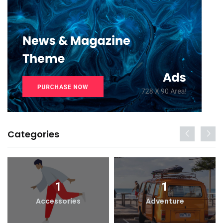
Categories
1
1
Accessories
Adventure