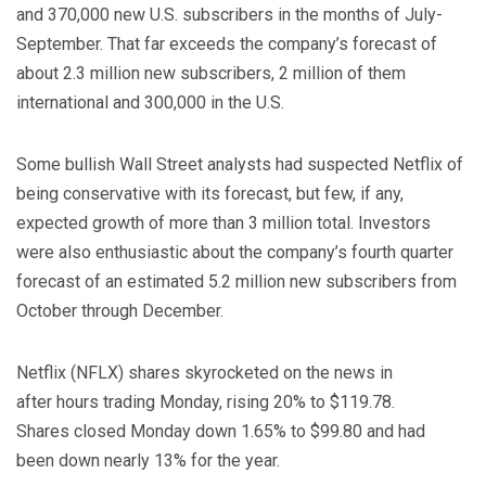
and 370,000 new U.S. subscribers in the months of July-
September. That far exceeds the company’s forecast of
about 2.3 million new subscribers, 2 million of them
international and 300,000 in the U.S.
Some bullish Wall Street analysts had suspected Netflix of
being conservative with its forecast, but few, if any,
expected growth of more than 3 million total. Investors
were also enthusiastic about the company’s fourth quarter
forecast of an estimated 5.2 million new subscribers from
October through December.
Netflix (NFLX) shares skyrocketed on the news in
after hours trading Monday, rising 20% to $119.78.
Shares closed Monday down 1.65% to $99.80 and had
been down nearly 13% for the year.