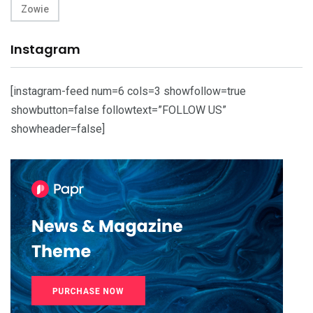
Zowie
Instagram
[instagram-feed num=6 cols=3 showfollow=true
showbutton=false followtext=”FOLLOW US”
showheader=false]