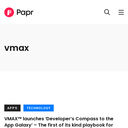
vmax
APPS
TECHNOLOGY
VMAX™ launches ‘Developer’s Compass to the
App Galaxy’ – The first of its kind playbook for