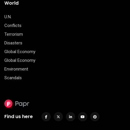
World
U.N.
Conflicts
Terrorism
Disasters
Global Economy
Global Economy
Environment
Scandals
Find us here