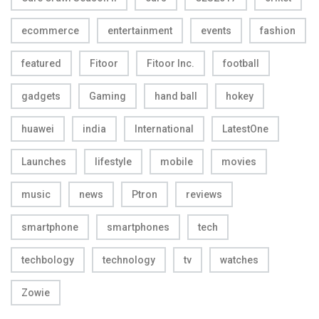
ecommerce
entertainment
events
fashion
featured
Fitoor
Fitoor Inc.
football
gadgets
Gaming
hand ball
hokey
huawei
india
International
LatestOne
Launches
lifestyle
mobile
movies
music
news
Ptron
reviews
smartphone
smartphones
tech
techbology
technology
tv
watches
Zowie