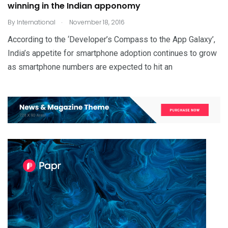
winning in the Indian apponomy
.
By
International
November 18, 2016
According to the ‘Developer’s Compass to the App Galaxy’,
India’s appetite for smartphone adoption continues to grow
as smartphone numbers are expected to hit an