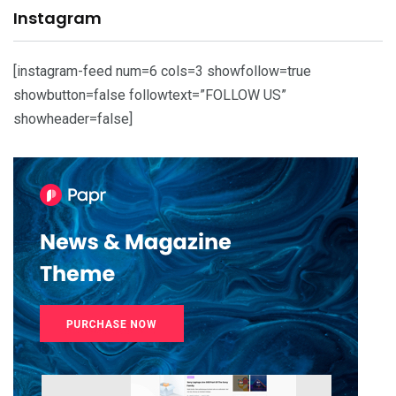
Instagram
[instagram-feed num=6 cols=3 showfollow=true
showbutton=false followtext=”FOLLOW US”
showheader=false]