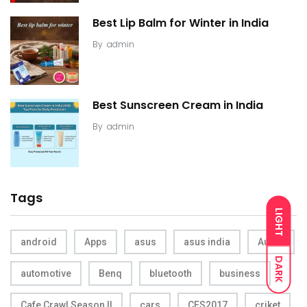
Best Lip Balm for Winter in India
By
admin
Best Sunscreen Cream in India
By
admin
Tags
LIGHT
android
Apps
asus
asus india
Audio
DARK
automotive
Benq
bluetooth
business
Cafe Crawl Season II
cars
CES2017
criket