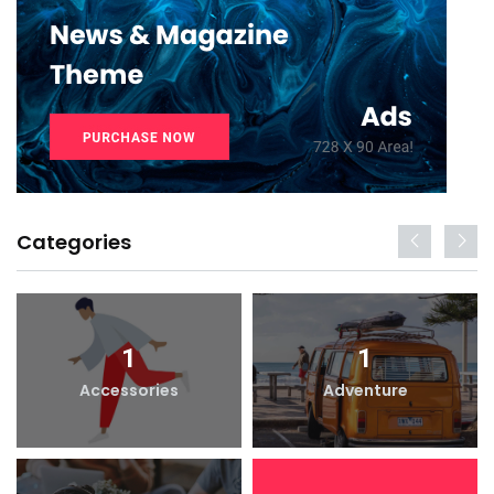
Categories
1
1
Accessories
Adventure