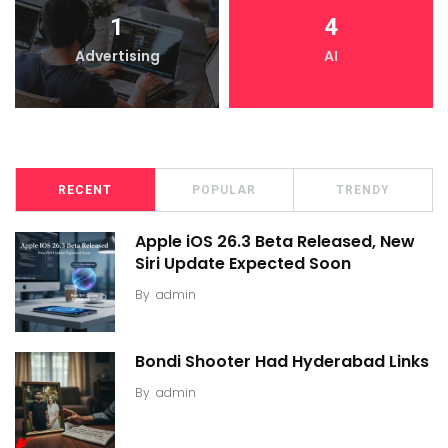
1
4
Advertising
AI
RECENT
POPULAR
TRENDY
Apple iOS 26.3 Beta Released, New
Siri Update Expected Soon
By
admin
Bondi Shooter Had Hyderabad Links
By
admin