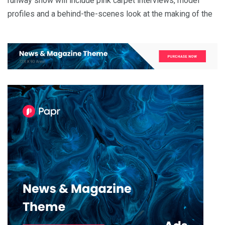
runway show will include pink carpet interviews, model
profiles and a behind-the-scenes look at the making of the