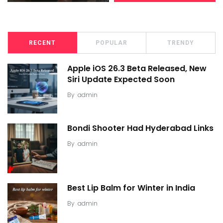
RECENT
POPULAR
TRENDY
Apple iOS 26.3 Beta Released, New
Siri Update Expected Soon
By
admin
Bondi Shooter Had Hyderabad Links
By
admin
Best Lip Balm for Winter in India
By
admin