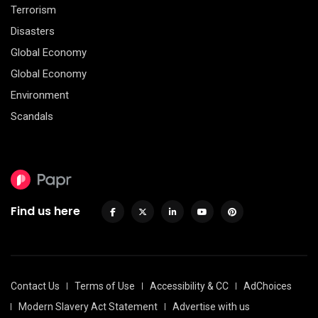
Terrorism
Disasters
Global Economy
Global Economy
Environment
Scandals
Find us here
Contact Us
Terms of Use
Accessibility & CC
AdChoices
Modern Slavery Act Statement
Advertise with us