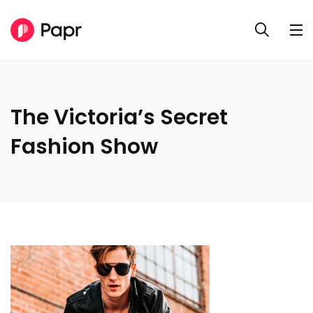
The Victoria’s Secret
Fashion Show