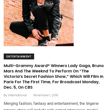
ENTERTAINMENT
Multi-Grammy Award® Winners Lady Gaga, Bruno
Mars And The Weeknd To Perform On “The
Victoria’s Secret Fashion Show,” Which Will Film In
Paris For The First Time, For Broadcast Monday,
Dec. 5, On CBS
.
By
International
November 1, 2016
Merging fashion, fantasy and entertainment, the lingerie