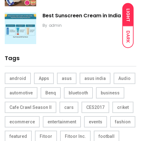
LIGHT
Best Sunscreen Cream in India
By
admin
DARK
Tags
android
Apps
asus
asus india
Audio
automotive
Benq
bluetooth
business
Cafe Crawl Season II
cars
CES2017
criket
ecommerce
entertainment
events
fashion
featured
Fitoor
Fitoor Inc.
football