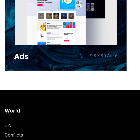
World
U.N.
Conflicts