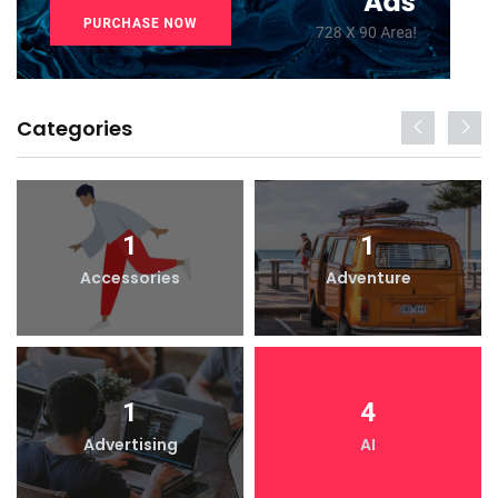
Categories
1
1
Accessories
Adventure
1
4
Advertising
AI