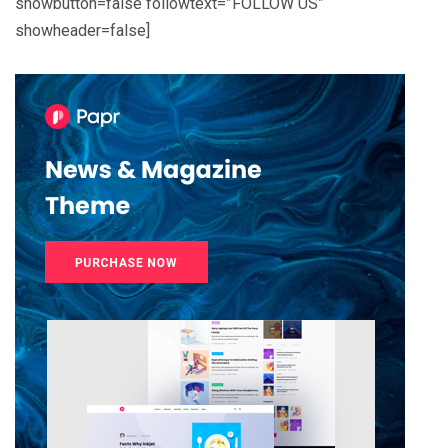
showbutton=false followtext=”FOLLOW US”
showheader=false]