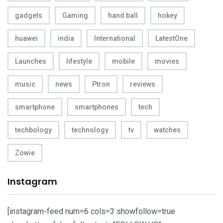
gadgets
Gaming
hand ball
hokey
huawei
india
International
LatestOne
Launches
lifestyle
mobile
movies
music
news
Ptron
reviews
smartphone
smartphones
tech
techbology
technology
tv
watches
Zowie
Instagram
[instagram-feed num=6 cols=3 showfollow=true