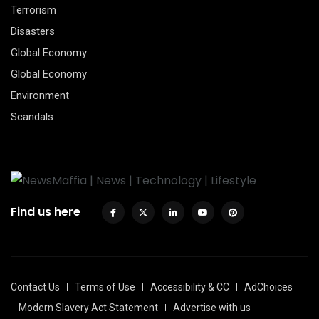
Terrorism
Disasters
Global Economy
Global Economy
Environment
Scandals
Find us here
Contact Us
Terms of Use
Accessibility & CC
AdChoices
Modern Slavery Act Statement
Advertise with us