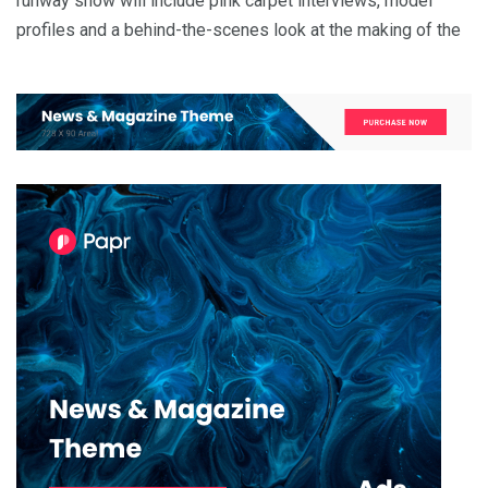
runway show will include pink carpet interviews, model
profiles and a behind-the-scenes look at the making of the