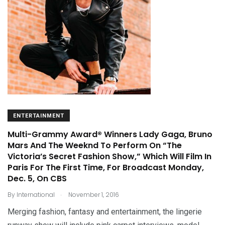
ENTERTAINMENT
Multi-Grammy Award® Winners Lady Gaga, Bruno
Mars And The Weeknd To Perform On “The
Victoria’s Secret Fashion Show,” Which Will Film In
Paris For The First Time, For Broadcast Monday,
Dec. 5, On CBS
.
By
International
November 1, 2016
Merging fashion, fantasy and entertainment, the lingerie