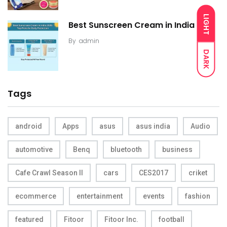
LIGHT
Best Sunscreen Cream in India
By
admin
DARK
Tags
android
Apps
asus
asus india
Audio
automotive
Benq
bluetooth
business
Cafe Crawl Season II
cars
CES2017
criket
ecommerce
entertainment
events
fashion
featured
Fitoor
Fitoor Inc.
football