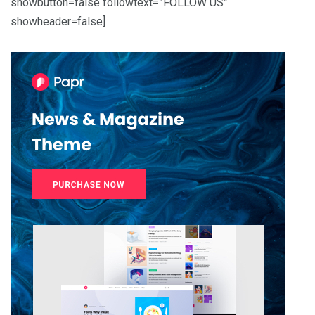
showbutton=false followtext=”FOLLOW US”
showheader=false]