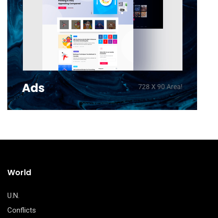
World
U.N.
Conflicts