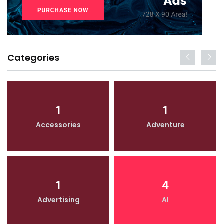
Categories
1
1
Accessories
Adventure
1
4
Advertising
AI