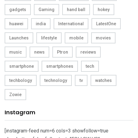
gadgets
Gaming
hand ball
hokey
huawei
india
International
LatestOne
Launches
lifestyle
mobile
movies
music
news
Ptron
reviews
smartphone
smartphones
tech
techbology
technology
tv
watches
Zowie
Instagram
[instagram-feed num=6 cols=3 showfollow=true