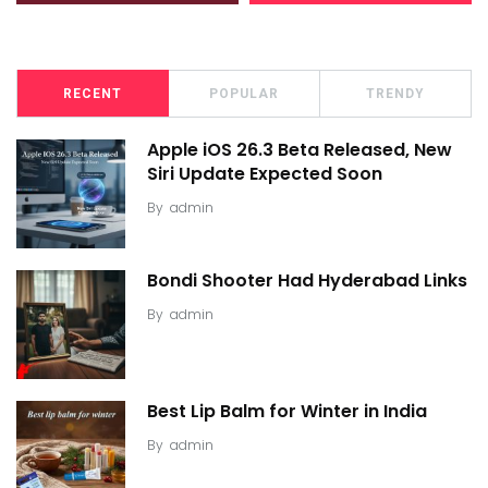
RECENT
POPULAR
TRENDY
Apple iOS 26.3 Beta Released, New
Siri Update Expected Soon
By
admin
Bondi Shooter Had Hyderabad Links
By
admin
Best Lip Balm for Winter in India
By
admin