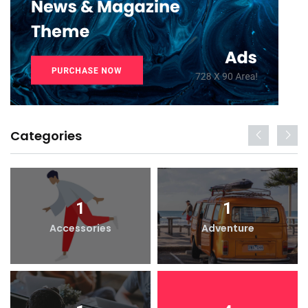
Categories
1
1
Accessories
Adventure