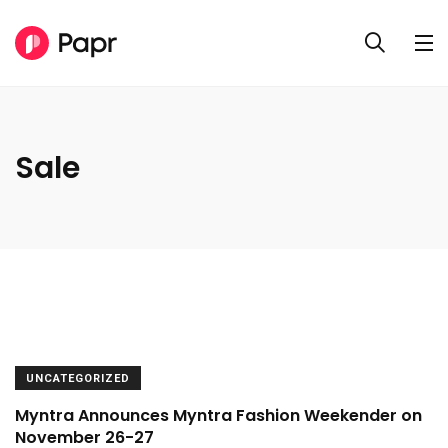
Sale
UNCATEGORIZED
Myntra Announces Myntra Fashion Weekender on
November 26-27