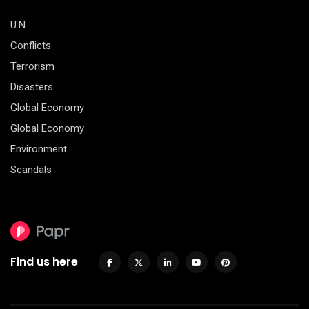
U.N.
Conflicts
Terrorism
Disasters
Global Economy
Global Economy
Environment
Scandals
Find us here