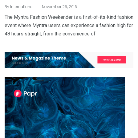
.
By
International
November 25, 2016
The Myntra Fashion Weekender is a first-of-its-kind fashion
event where Myntra users can experience a fashion high for
48 hours straight, from the convenience of