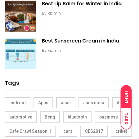
Best Lip Balm for Winter in India
By
admin
Best Sunscreen Cream in India
By
admin
Tags
LIGHT
android
Apps
asus
asus india
Audio
DARK
automotive
Benq
bluetooth
business
Cafe Crawl Season II
cars
CES2017
criket