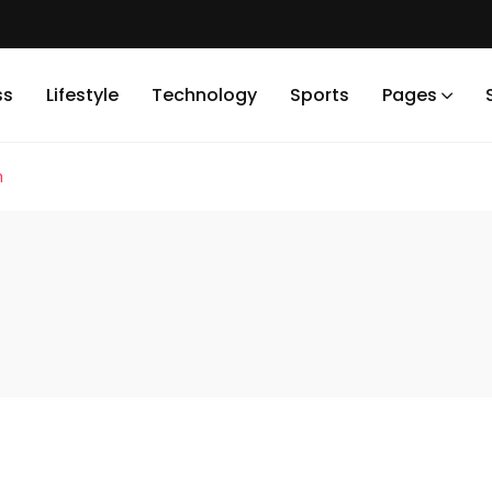
ss
Lifestyle
Technology
Sports
Pages
n