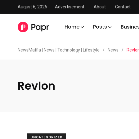
August 6, 2026
Advertisement
About
Contact
Home
Posts
Busine
NewsMaffia | News | Technology | Lifestyle
/
News
/
Revlo
Revlon
UNCATEGORIZED