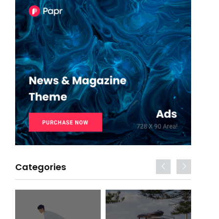
Categories