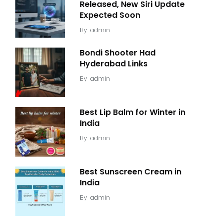
Released, New Siri Update
Expected Soon
By
admin
Bondi Shooter Had
Hyderabad Links
By
admin
Best Lip Balm for Winter in
India
By
admin
Best Sunscreen Cream in
India
By
admin