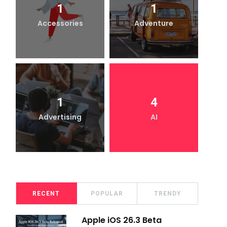
1
1
Accessories
Adventure
1
4
Advertising
AI
RECENT
POPULAR
TRENDY
Apple iOS 26.3 Beta