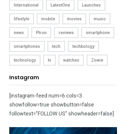
International
LatestOne
Launches
lifestyle
mobile
movies
music
news
Ptron
reviews
smartphone
smartphones
tech
techbology
technology
tv
watches
Zowie
Instagram
[instagram-feed num=6 cols=3
showfollow=true showbutton=false
followtext=”FOLLOW US” showheader=false]