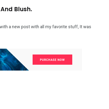
 And Blush.
with a new post with all my favorite stuff, It was