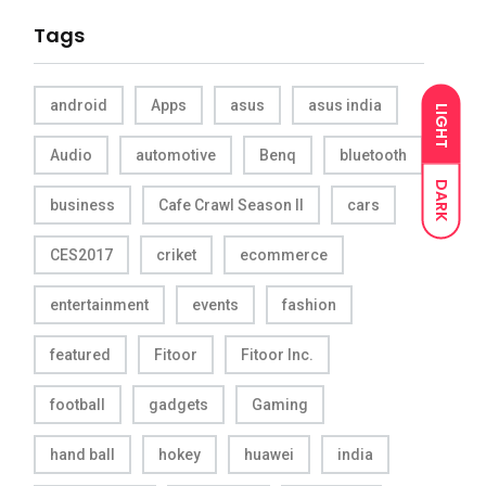
Tags
android
Apps
asus
asus india
LIGHT
Audio
automotive
Benq
bluetooth
DARK
business
Cafe Crawl Season II
cars
CES2017
criket
ecommerce
entertainment
events
fashion
featured
Fitoor
Fitoor Inc.
football
gadgets
Gaming
hand ball
hokey
huawei
india