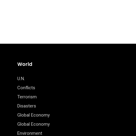
World
U.N.
Conflicts
Terrorism
Disasters
Global Economy
Global Economy
Environment