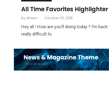
All Time Favorites Highlighter
.
By
Afreen
October 30, 2016
Hey all ! How are you’ll doing today ? I’m back 
really difficult to