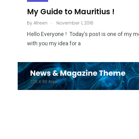
My Guide to Mauritius !
.
By
Afreen
November 1, 2016
Hello Everyone ! Today’s post is one of my mos
with you my idea for a