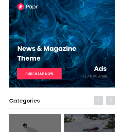
Categories