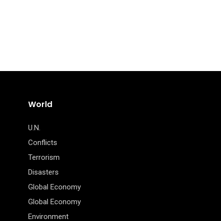
World
U.N.
Conflicts
Terrorism
Disasters
Global Economy
Global Economy
Environment