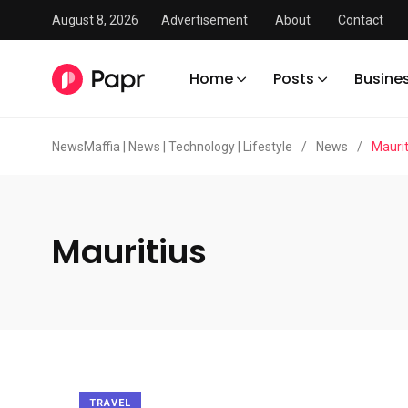
August 8, 2026
Advertisement
About
Contact
Home
Posts
Busine
NewsMaffia | News | Technology | Lifestyle
/
News
/
Maurit
Mauritius
TRAVEL