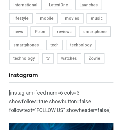
International
LatestOne
Launches
lifestyle
mobile
movies
music
news
Ptron
reviews
smartphone
smartphones
tech
techbology
technology
tv
watches
Zowie
Instagram
[instagram-feed num=6 cols=3
showfollow=true showbutton=false
followtext=”FOLLOW US” showheader=false]