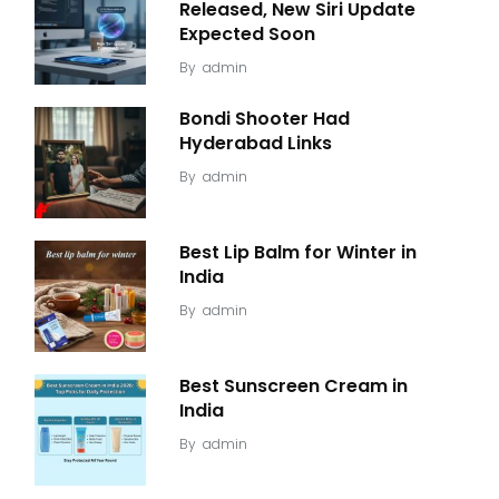
Released, New Siri Update
Expected Soon
By
admin
Bondi Shooter Had
Hyderabad Links
By
admin
Best Lip Balm for Winter in
India
By
admin
Best Sunscreen Cream in
India
By
admin