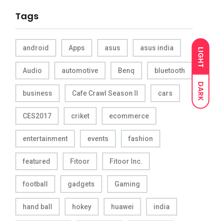
Tags
android
Apps
asus
asus india
LIGHT
Audio
automotive
Benq
bluetooth
DARK
business
Cafe Crawl Season II
cars
CES2017
criket
ecommerce
entertainment
events
fashion
featured
Fitoor
Fitoor Inc.
football
gadgets
Gaming
hand ball
hokey
huawei
india