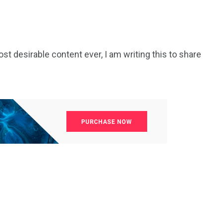
t desirable content ever, I am writing this to share