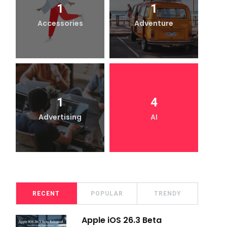
1
1
Accessories
Adventure
1
4
Advertising
AI
RECENT
POPULAR
TRENDY
Apple iOS 26.3 Beta