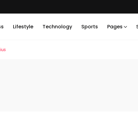
ss
Lifestyle
Technology
Sports
Pages
ius