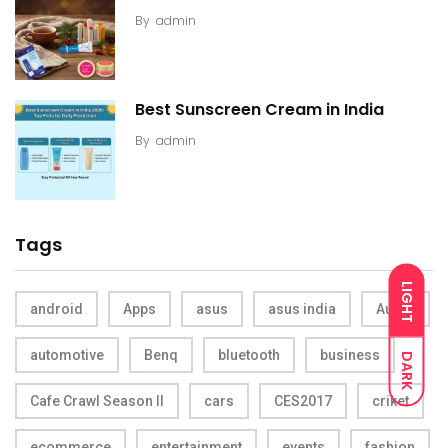
By
admin
Best Sunscreen Cream in India
By
admin
Tags
LIGHT
android
Apps
asus
asus india
Audio
automotive
Benq
bluetooth
business
DARK
Cafe Crawl Season II
cars
CES2017
criket
ecommerce
entertainment
events
fashion