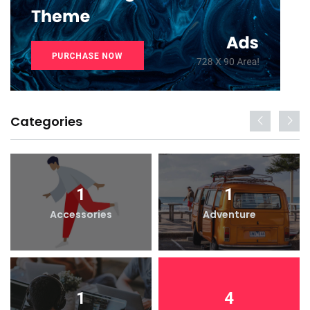
Categories
1
1
Accessories
Adventure
1
4