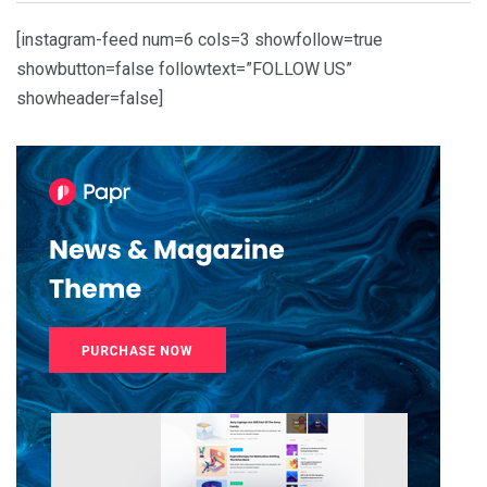
[instagram-feed num=6 cols=3 showfollow=true
showbutton=false followtext=”FOLLOW US”
showheader=false]