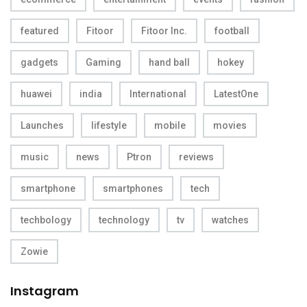
featured
Fitoor
Fitoor Inc.
football
gadgets
Gaming
hand ball
hokey
huawei
india
International
LatestOne
Launches
lifestyle
mobile
movies
music
news
Ptron
reviews
smartphone
smartphones
tech
techbology
technology
tv
watches
Zowie
Instagram