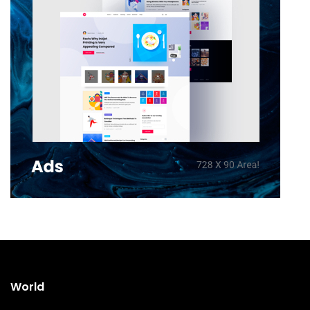
World