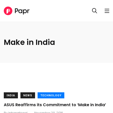
Make in India
INDIA
NEWS
TECHNOLOGY
ASUS Reaffirms its Commitment to ‘Make in India’
.
By
International
November 29, 2016