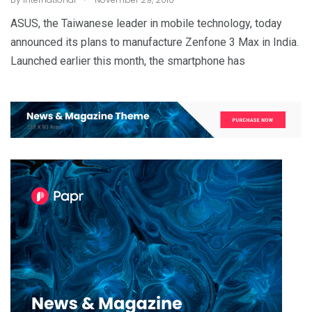
ASUS, the Taiwanese leader in mobile technology, today
announced its plans to manufacture Zenfone 3 Max in India.
Launched earlier this month, the smartphone has