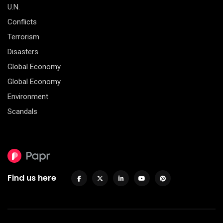
U.N.
Conflicts
Terrorism
Disasters
Global Economy
Global Economy
Environment
Scandals
Find us here