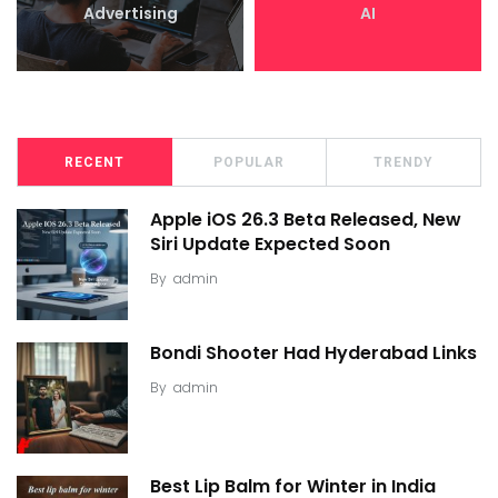
Advertising
AI
RECENT
POPULAR
TRENDY
Apple iOS 26.3 Beta Released, New
Siri Update Expected Soon
By
admin
Bondi Shooter Had Hyderabad Links
By
admin
Best Lip Balm for Winter in India