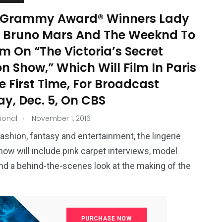
-Grammy Award® Winners Lady
 Bruno Mars And The Weeknd To
m On “The Victoria’s Secret
n Show,” Which Will Film In Paris
e First Time, For Broadcast
y, Dec. 5, On CBS
.
tional
November 1, 2016
ashion, fantasy and entertainment, the lingerie
ow will include pink carpet interviews, model
and a behind-the-scenes look at the making of the