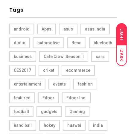
Tags
android
Apps
asus
asus india
LIGHT
Audio
automotive
Benq
bluetooth
DARK
business
Cafe Crawl Season II
cars
CES2017
criket
ecommerce
entertainment
events
fashion
featured
Fitoor
Fitoor Inc.
football
gadgets
Gaming
hand ball
hokey
huawei
india