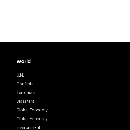
World
U.N.
Conflicts
Terrorism
Disasters
Global Economy
Global Economy
Environment