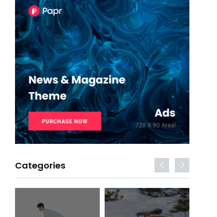
Categories