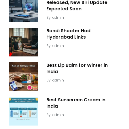
Released, New Siri Update
Expected Soon
By
admin
Bondi Shooter Had
Hyderabad Links
By
admin
Best Lip Balm for Winter in
India
By
admin
Best Sunscreen Cream in
India
By
admin