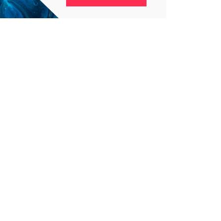
4
4
g
World
Worldwide
1
Yomadic