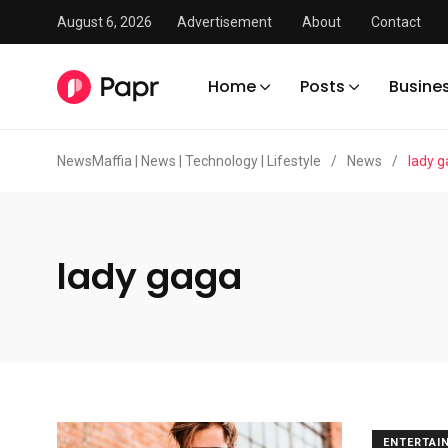
August 6, 2026
Advertisement
About
Contact
Home
Posts
Busine
NewsMaffia | News | Technology | Lifestyle
/
News
/
lady 
lady gaga
ENTERTAI