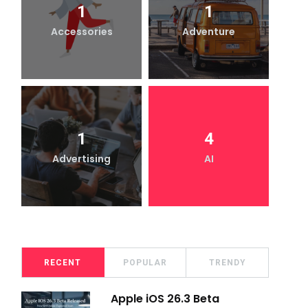
1
1
Accessories
Adventure
1
4
Advertising
AI
RECENT
POPULAR
TRENDY
Apple iOS 26.3 Beta