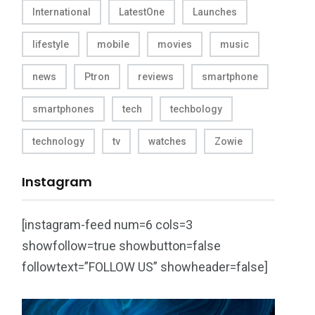
International
LatestOne
Launches
lifestyle
mobile
movies
music
news
Ptron
reviews
smartphone
smartphones
tech
techbology
technology
tv
watches
Zowie
Instagram
[instagram-feed num=6 cols=3
showfollow=true showbutton=false
followtext=”FOLLOW US” showheader=false]