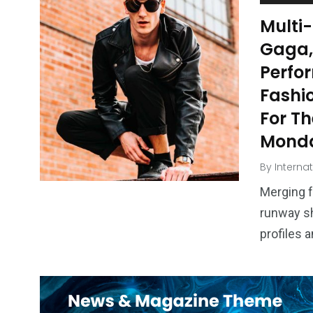
Multi
Gaga,
Perfor
Fashio
For Th
Monda
By
Interna
Merging f
runway sh
profiles 