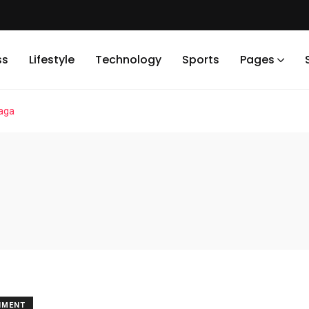
ss
Lifestyle
Technology
Sports
Pages
gaga
NMENT