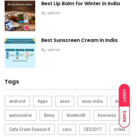
Best Lip Balm for Winter in India
By
admin
Best Sunscreen Cream in India
By
admin
Tags
LIGHT
android
Apps
asus
asus india
Audio
DARK
automotive
Benq
bluetooth
business
Cafe Crawl Season II
cars
CES2017
criket