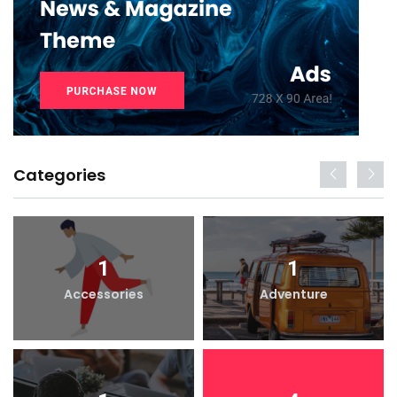
Categories
1
1
Accessories
Adventure