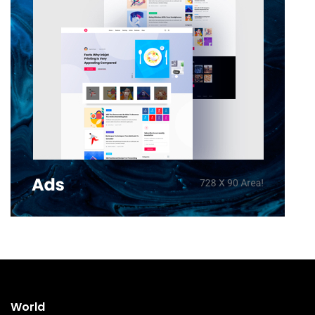
World