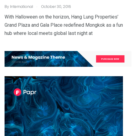
.
By
International
October 30, 2016
With Halloween on the horizon, Hang Lung Properties’
Grand Plaza and Gala Place redefined Mongkok as a fun
hub where local meets global last night at