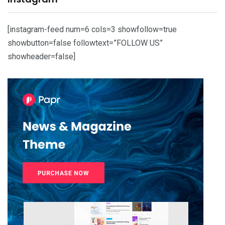
[instagram-feed num=6 cols=3 showfollow=true
showbutton=false followtext=”FOLLOW US”
showheader=false]