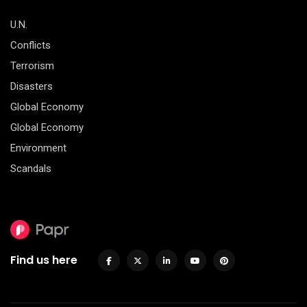
U.N.
Conflicts
Terrorism
Disasters
Global Economy
Global Economy
Environment
Scandals
Find us here