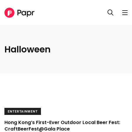
Halloween
ENTERTAINMENT
Hong Kong’s First-Ever Outdoor Local Beer Fest:
CraftBeerFest@Gala Place