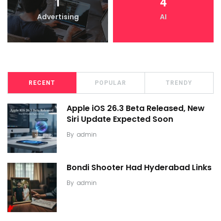
1
4
Advertising
AI
RECENT
POPULAR
TRENDY
Apple iOS 26.3 Beta Released, New
Siri Update Expected Soon
By
admin
Bondi Shooter Had Hyderabad Links
By
admin