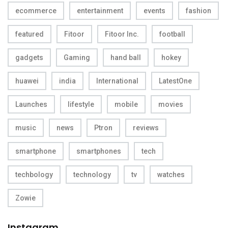
ecommerce
entertainment
events
fashion
featured
Fitoor
Fitoor Inc.
football
gadgets
Gaming
hand ball
hokey
huawei
india
International
LatestOne
Launches
lifestyle
mobile
movies
music
news
Ptron
reviews
smartphone
smartphones
tech
techbology
technology
tv
watches
Zowie
Instagram