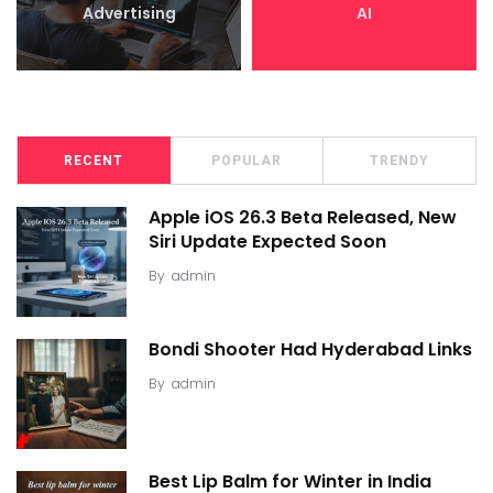
Advertising
AI
RECENT
POPULAR
TRENDY
Apple iOS 26.3 Beta Released, New
Siri Update Expected Soon
By
admin
Bondi Shooter Had Hyderabad Links
By
admin
Best Lip Balm for Winter in India