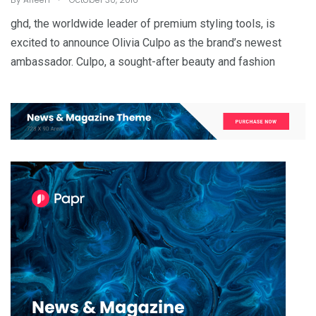
ghd, the worldwide leader of premium styling tools, is
excited to announce Olivia Culpo as the brand’s newest
ambassador. Culpo, a sought-after beauty and fashion