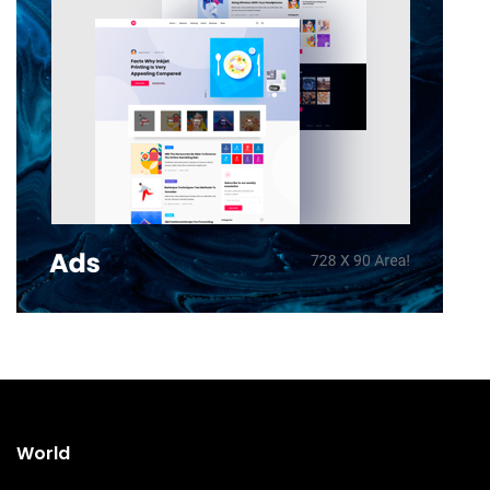
World