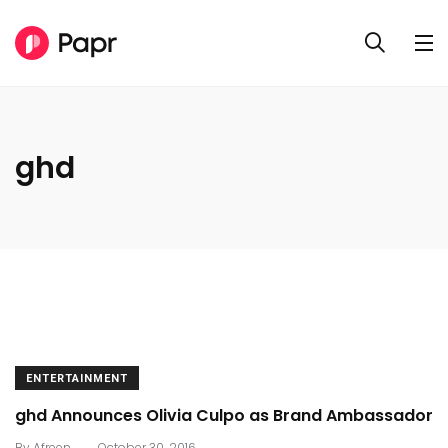
ghd
ENTERTAINMENT
ghd Announces Olivia Culpo as Brand Ambassador
.
By
Afreen
October 30, 2016