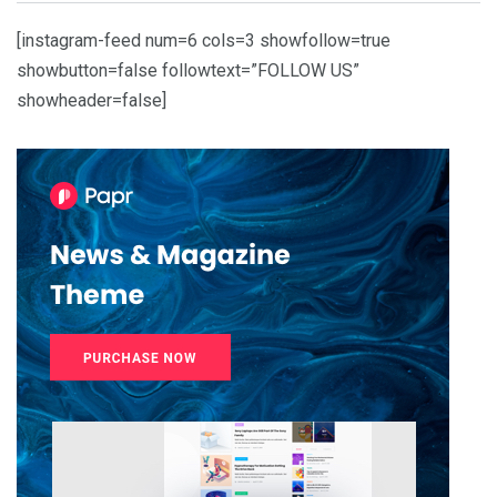
[instagram-feed num=6 cols=3 showfollow=true
showbutton=false followtext=”FOLLOW US”
showheader=false]