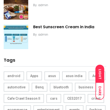
By
admin
Best Sunscreen Cream in India
By
admin
Tags
LIGHT
android
Apps
asus
asus india
Audio
automotive
Benq
bluetooth
business
DARK
Cafe Crawl Season II
cars
CES2017
criket
ecommerce
entertainment
events
fashion