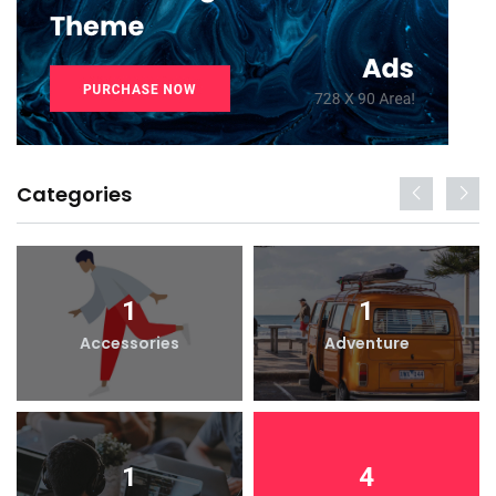
Categories
1
1
Accessories
Adventure
1
4