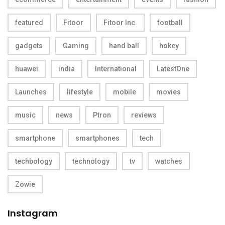
featured
Fitoor
Fitoor Inc.
football
gadgets
Gaming
hand ball
hokey
huawei
india
International
LatestOne
Launches
lifestyle
mobile
movies
music
news
Ptron
reviews
smartphone
smartphones
tech
techbology
technology
tv
watches
Zowie
Instagram