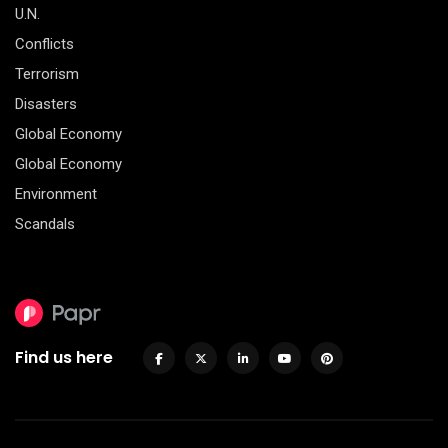
U.N.
Conflicts
Terrorism
Disasters
Global Economy
Global Economy
Environment
Scandals
Find us here