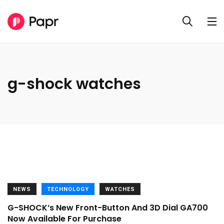
g-shock watches
NEWS
TECHNOLOGY
WATCHES
G-SHOCK’s New Front-Button And 3D Dial GA700
Now Available For Purchase