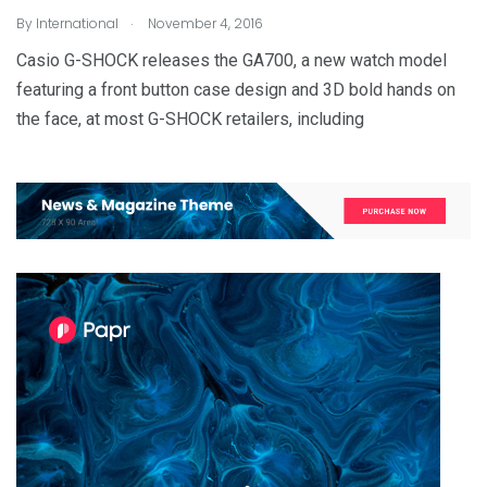
.
By
International
November 4, 2016
Casio G-SHOCK releases the GA700, a new watch model
featuring a front button case design and 3D bold hands on
the face, at most G-SHOCK retailers, including