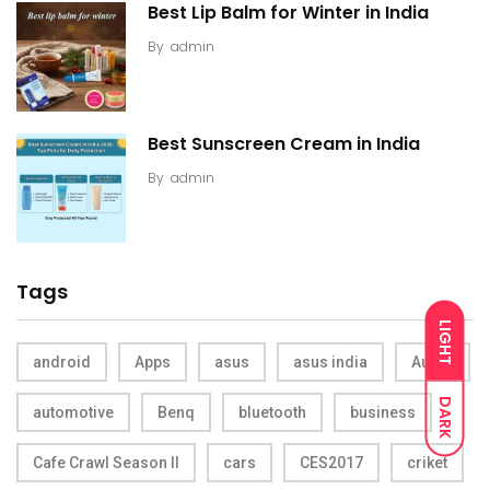
Best Lip Balm for Winter in India
By
admin
Best Sunscreen Cream in India
By
admin
Tags
LIGHT
android
Apps
asus
asus india
Audio
DARK
automotive
Benq
bluetooth
business
Cafe Crawl Season II
cars
CES2017
criket