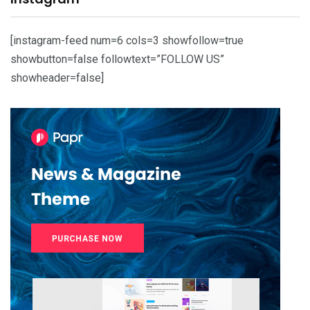
[instagram-feed num=6 cols=3 showfollow=true
showbutton=false followtext=”FOLLOW US”
showheader=false]