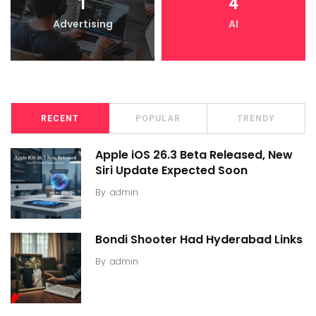
1
4
Advertising
AI
RECENT
POPULAR
TRENDY
Apple iOS 26.3 Beta Released, New
Siri Update Expected Soon
By
admin
Bondi Shooter Had Hyderabad Links
By
admin