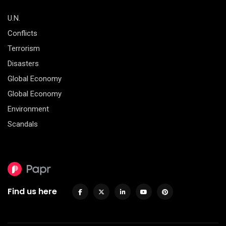
U.N.
Conflicts
Terrorism
Disasters
Global Economy
Global Economy
Environment
Scandals
Find us here