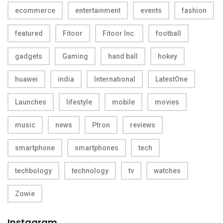
ecommerce
entertainment
events
fashion
featured
Fitoor
Fitoor Inc.
football
gadgets
Gaming
hand ball
hokey
huawei
india
International
LatestOne
Launches
lifestyle
mobile
movies
music
news
Ptron
reviews
smartphone
smartphones
tech
techbology
technology
tv
watches
Zowie
Instagram