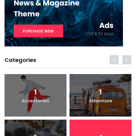
Categories
1
1
Accessories
Adventure