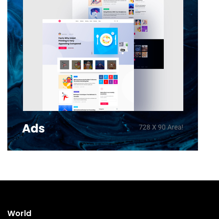
World