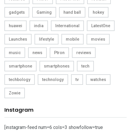
gadgets
Gaming
hand ball
hokey
huawei
india
International
LatestOne
Launches
lifestyle
mobile
movies
music
news
Ptron
reviews
smartphone
smartphones
tech
techbology
technology
tv
watches
Zowie
Instagram
[instagram-feed num=6 cols=3 showfollow=true