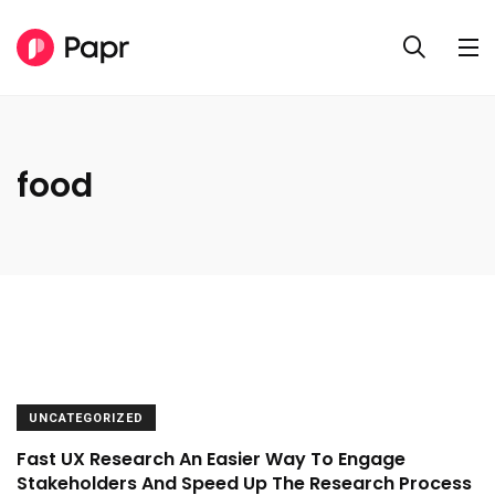
food
UNCATEGORIZED
Fast UX Research An Easier Way To Engage
Stakeholders And Speed Up The Research Process