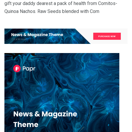
gift your daddy dearest a pack of health from Cornitos-
Quinoa Nachos. Raw Seeds blended with Corn