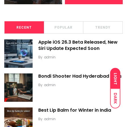
RECENT
POPULAR
TRENDY
Apple iOS 26.3 Beta Released, New
Siri Update Expected Soon
By
admin
LIGHT
Bondi Shooter Had Hyderabad Links
By
admin
DARK
Best Lip Balm for Winter in India
By
admin