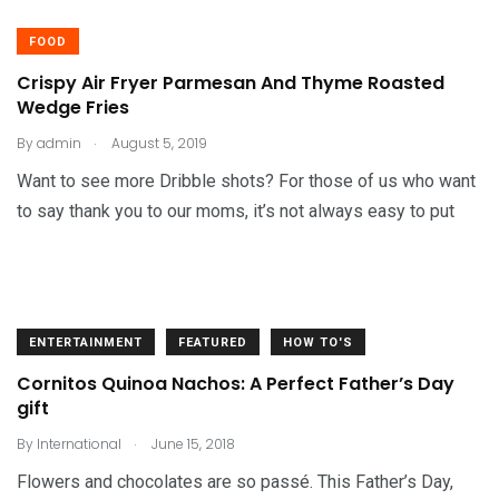
FOOD
Crispy Air Fryer Parmesan And Thyme Roasted
Wedge Fries
.
By
admin
August 5, 2019
Want to see more Dribble shots? For those of us who want
to say thank you to our moms, it’s not always easy to put
ENTERTAINMENT
FEATURED
HOW TO'S
Cornitos Quinoa Nachos: A Perfect Father’s Day
gift
.
By
International
June 15, 2018
Flowers and chocolates are so passé. This Father’s Day,