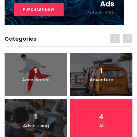
Categories
1
1
Accessories
Adventure
1
4
Advertising
AI