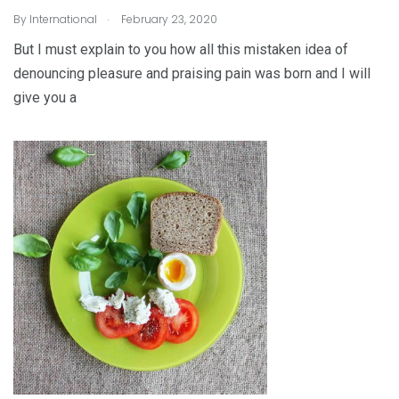
.
By
International
February 23, 2020
But I must explain to you how all this mistaken idea of
denouncing pleasure and praising pain was born and I will
give you a