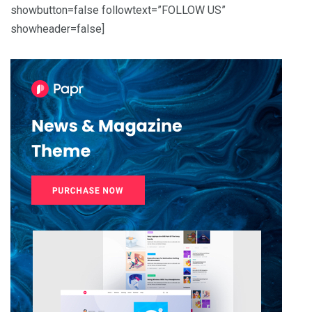
showbutton=false followtext=”FOLLOW US”
showheader=false]