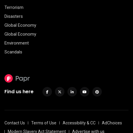
Terrorism
Disasters
Global Economy
Global Economy
Environment
Scandals
Find us here
Contact Us
Terms of Use
Accessibility & CC
AdChoices
Modern Slavery Act Statement
Advertise with us