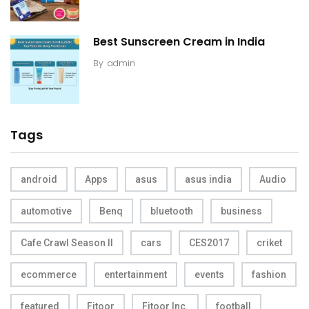
Best Sunscreen Cream in India
By
admin
Tags
android
Apps
asus
asus india
Audio
automotive
Benq
bluetooth
business
Cafe Crawl Season II
cars
CES2017
criket
ecommerce
entertainment
events
fashion
featured
Fitoor
Fitoor Inc.
football