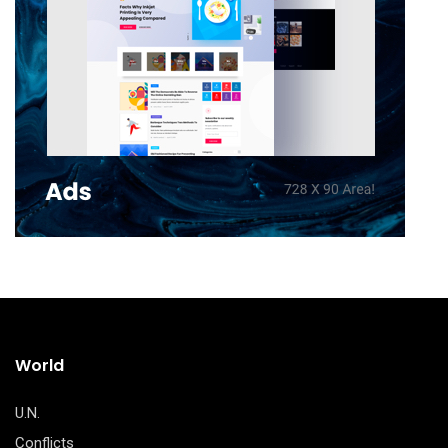
World
U.N.
Conflicts