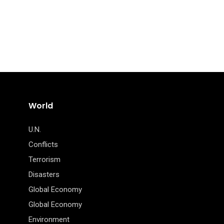
World
U.N.
Conflicts
Terrorism
Disasters
Global Economy
Global Economy
Environment