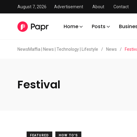
August 7, 2026
Advertisement
About
Contact
Home
Posts
Busine
NewsMaffia | News | Technology | Lifestyle
/
News
/
Festiv
Festival
FEATURED
HOW TO'S