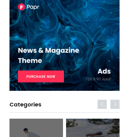
Categories