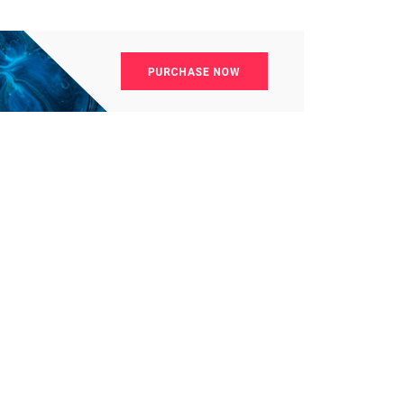
4
4
g
World
Worldwide
1
Yomadic