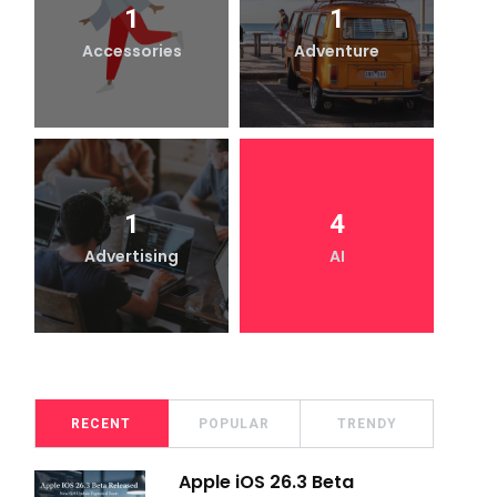
1
1
Accessories
Adventure
1
4
Advertising
AI
RECENT
POPULAR
TRENDY
Apple iOS 26.3 Beta