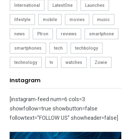
International
LatestOne
Launches
lifestyle
mobile
movies
music
news
Ptron
reviews
smartphone
smartphones
tech
techbology
technology
tv
watches
Zowie
Instagram
[instagram-feed num=6 cols=3
showfollow=true showbutton=false
followtext=”FOLLOW US” showheader=false]