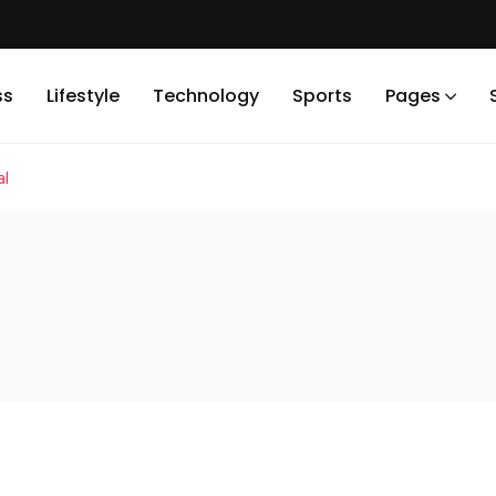
ss
Lifestyle
Technology
Sports
Pages
al