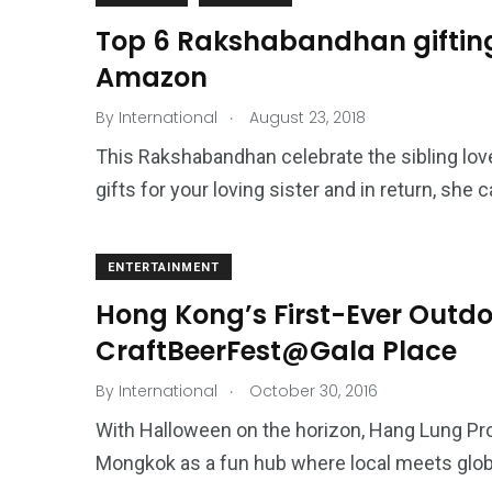
Top 6 Rakshabandhan gifting 
Amazon
.
By
International
August 23, 2018
This Rakshabandhan celebrate the sibling lov
gifts for your loving sister and in return, she c
ENTERTAINMENT
Hong Kong’s First-Ever Outdoo
CraftBeerFest@Gala Place
.
By
International
October 30, 2016
With Halloween on the horizon, Hang Lung Pro
Mongkok as a fun hub where local meets global