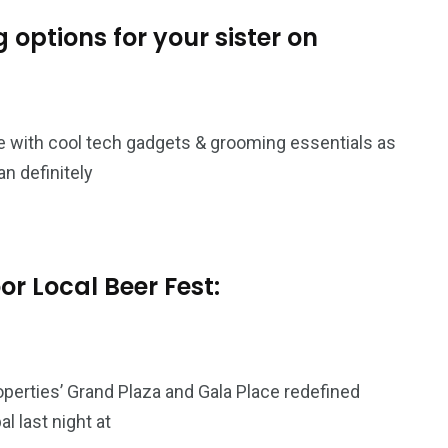
options for your sister on
e with cool tech gadgets & grooming essentials as
an definitely
r Local Beer Fest:
perties’ Grand Plaza and Gala Place redefined
 last night at