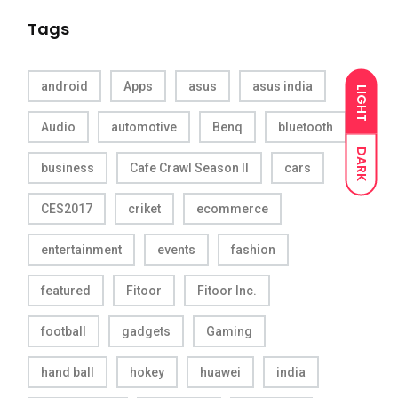
Tags
android
Apps
asus
asus india
LIGHT
Audio
automotive
Benq
bluetooth
DARK
business
Cafe Crawl Season II
cars
CES2017
criket
ecommerce
entertainment
events
fashion
featured
Fitoor
Fitoor Inc.
football
gadgets
Gaming
hand ball
hokey
huawei
india