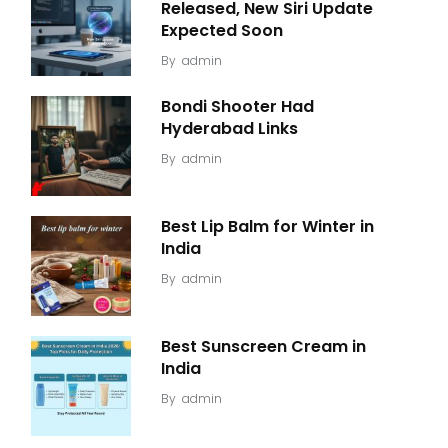
Released, New Siri Update
Expected Soon
By
admin
Bondi Shooter Had
Hyderabad Links
By
admin
Best Lip Balm for Winter in
India
By
admin
Best Sunscreen Cream in
India
By
admin