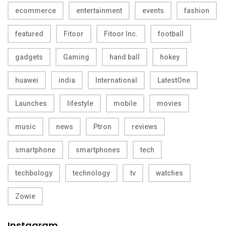
ecommerce
entertainment
events
fashion
featured
Fitoor
Fitoor Inc.
football
gadgets
Gaming
hand ball
hokey
huawei
india
International
LatestOne
Launches
lifestyle
mobile
movies
music
news
Ptron
reviews
smartphone
smartphones
tech
techbology
technology
tv
watches
Zowie
Instagram