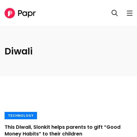
Diwali
TECHNOLOGY
This Diwali, Slonkit helps parents to gift “Good
Money Habits” to their children