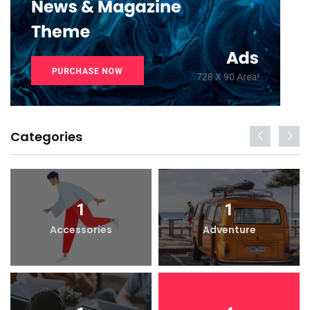
Categories
1
1
Accessories
Adventure