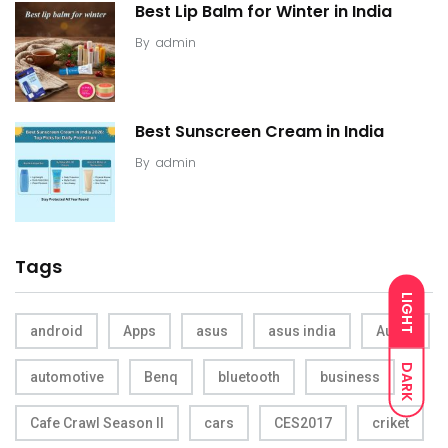
Best Lip Balm for Winter in India
By
admin
Best Sunscreen Cream in India
By
admin
Tags
LIGHT
android
Apps
asus
asus india
Audio
DARK
automotive
Benq
bluetooth
business
Cafe Crawl Season II
cars
CES2017
criket