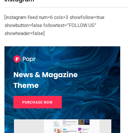
[instagram-feed num=6 cols=3 showfollow=true
showbutton=false followtext=”FOLLOW US”
showheader=false]