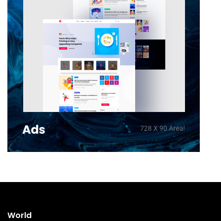
World