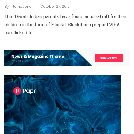
.
By
International
October 27, 2016
This Diwali, Indian parents have found an ideal gift for their
children in the form of Slonkit. Slonkit is a prepaid VISA
card linked to