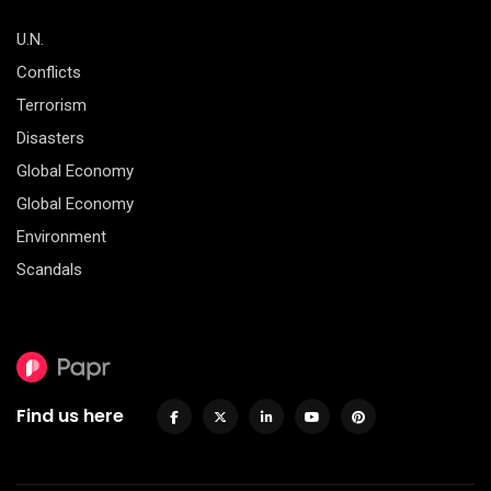
U.N.
Conflicts
Terrorism
Disasters
Global Economy
Global Economy
Environment
Scandals
Find us here