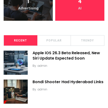
1
4
Advertising
AI
RECENT
POPULAR
TRENDY
Apple iOS 26.3 Beta Released, New
Siri Update Expected Soon
By
admin
Bondi Shooter Had Hyderabad Links
By
admin