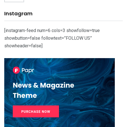
Instagram
[instagram-feed num=6 cols=3 showfollow=true
showbutton=false followtext=”FOLLOW US”
showheader=false]