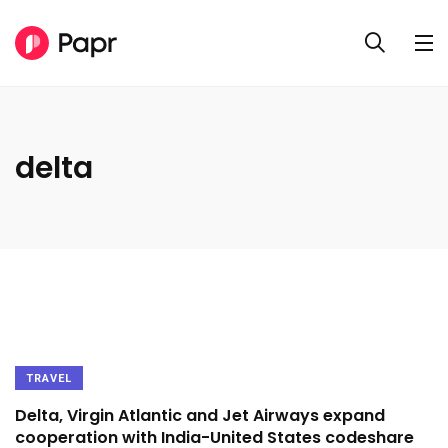
delta
TRAVEL
Delta, Virgin Atlantic and Jet Airways expand
cooperation with India-United States codeshare