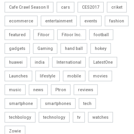
Cafe Crawl Season II
cars
CES2017
criket
ecommerce
entertainment
events
fashion
featured
Fitoor
Fitoor Inc.
football
gadgets
Gaming
hand ball
hokey
huawei
india
International
LatestOne
Launches
lifestyle
mobile
movies
music
news
Ptron
reviews
smartphone
smartphones
tech
techbology
technology
tv
watches
Zowie