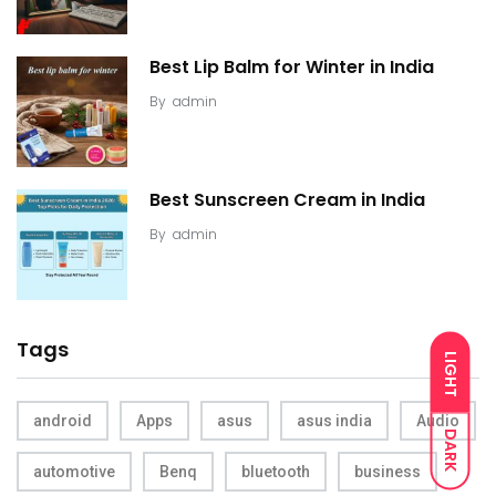
Best Lip Balm for Winter in India
By
admin
Best Sunscreen Cream in India
By
admin
Tags
LIGHT
android
Apps
asus
asus india
Audio
DARK
automotive
Benq
bluetooth
business