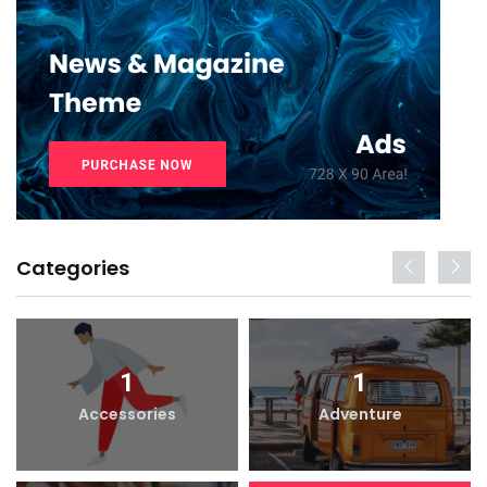
Categories
1
1
Accessories
Adventure