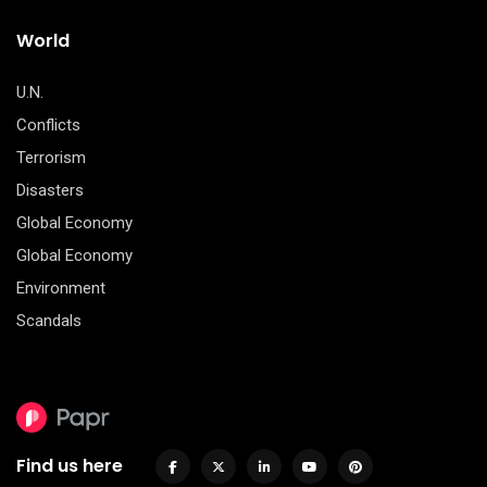
World
U.N.
Conflicts
Terrorism
Disasters
Global Economy
Global Economy
Environment
Scandals
Find us here