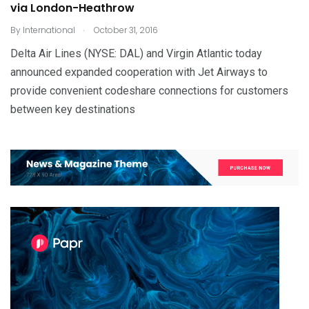
via London-Heathrow
.
By
International
October 31, 2016
Delta Air Lines (NYSE: DAL) and Virgin Atlantic today
announced expanded cooperation with Jet Airways to
provide convenient codeshare connections for customers
between key destinations