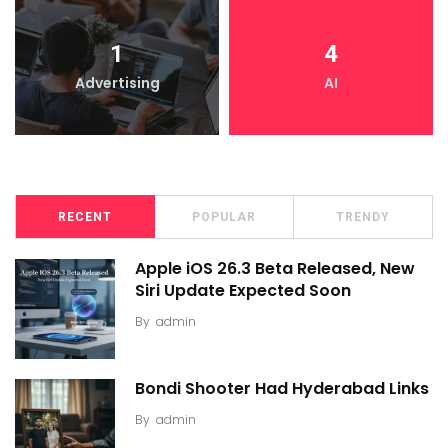
1
4
Advertising
AI
RECENT
POPULAR
TRENDY
Apple iOS 26.3 Beta Released, New
Siri Update Expected Soon
By
admin
Bondi Shooter Had Hyderabad Links
By
admin